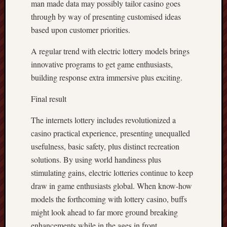
man made data may possibly tailor casino goes
through by way of presenting customised ideas
based upon customer priorities.
A regular trend with electric lottery models brings
innovative programs to get game enthusiasts,
building response extra immersive plus exciting.
Final result
The internets lottery includes revolutionized a
casino practical experience, presenting unequalled
usefulness, basic safety, plus distinct recreation
solutions. By using world handiness plus
stimulating gains, electric lotteries continue to keep
draw in game enthusiasts global. When know-how
models the forthcoming with lottery casino, buffs
might look ahead to far more ground breaking
enhancements while in the ages in front.