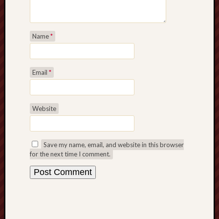
Name
*
Email
*
Website
Save my name, email, and website in this browser
for the next time I comment.