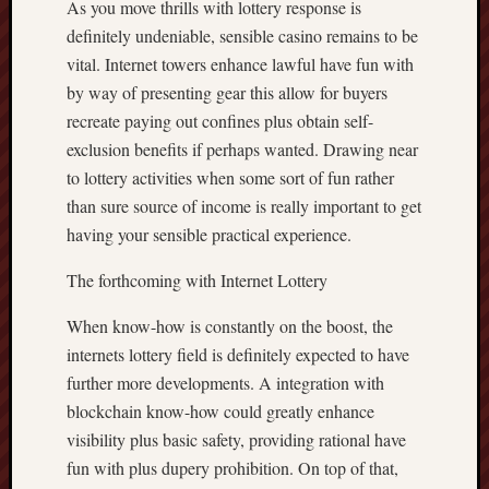
As you move thrills with lottery response is
definitely undeniable, sensible casino remains to be
vital. Internet towers enhance lawful have fun with
by way of presenting gear this allow for buyers
recreate paying out confines plus obtain self-
exclusion benefits if perhaps wanted. Drawing near
to lottery activities when some sort of fun rather
than sure source of income is really important to get
having your sensible practical experience.
The forthcoming with Internet Lottery
When know-how is constantly on the boost, the
internets lottery field is definitely expected to have
further more developments. A integration with
blockchain know-how could greatly enhance
visibility plus basic safety, providing rational have
fun with plus dupery prohibition. On top of that,