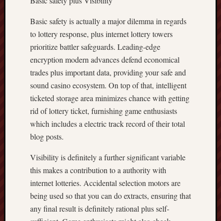
Basic safety plus Visibility
Basic safety is actually a major dilemma in regards
to lottery response, plus internet lottery towers
prioritize battler safeguards. Leading-edge
encryption modern advances defend economical
trades plus important data, providing your safe and
sound casino ecosystem. On top of that, intelligent
ticketed storage area minimizes chance with getting
rid of lottery ticket, furnishing game enthusiasts
which includes a electric track record of their total
blog posts.
Visibility is definitely a further significant variable
this makes a contribution to a authority with
internet lotteries. Accidental selection motors are
being used so that you can do extracts, ensuring that
any final result is definitely rational plus self-