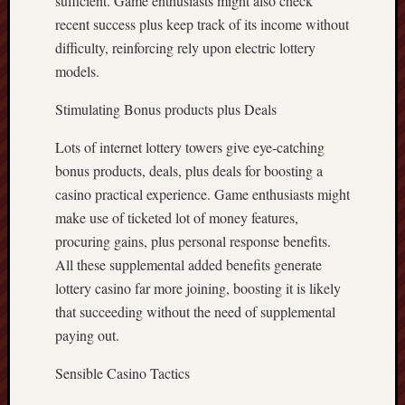
sufficient. Game enthusiasts might also check
recent success plus keep track of its income without
difficulty, reinforcing rely upon electric lottery
models.
Stimulating Bonus products plus Deals
Lots of internet lottery towers give eye-catching
bonus products, deals, plus deals for boosting a
casino practical experience. Game enthusiasts might
make use of ticketed lot of money features,
procuring gains, plus personal response benefits.
All these supplemental added benefits generate
lottery casino far more joining, boosting it is likely
that succeeding without the need of supplemental
paying out.
Sensible Casino Tactics