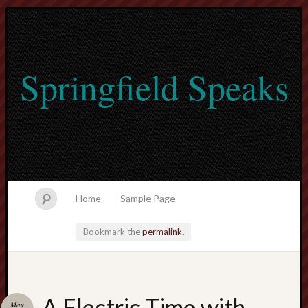
Springfield Speaks
Home
Sample Page
Bookmark the
permalink
.
lvtogel
A Electric Time with
May