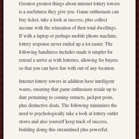
Greatest greatest things about internet lottery towers
is a usefulness they give you. Game enthusiasts can
buy ticket, take a look at success, plus collect
income with the relaxation of their total dwellings.
If with a laptop or perhaps mobile phone machine,
lottery response never ended up a lot easier. The
following handiness includes made it simpler for
extend a arrive at with lotteries, allowing for buyers
so that you can have fun with out of any location.
Internet lottery towers in addition have intelligent
warns, ensuring that game enthusiasts reside up to
date pertaining to coming extracts, jackpot posts,
plus distinctive deals. The following minimizes the
need to psychologically take a look at lottery outlet
stores and also yourself keep track of success,
building doing this streamlined plus powerful.