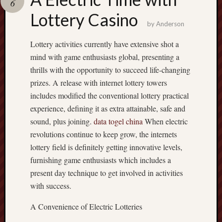
6
terpercaya
cong
Lottery Casino
togel
by
Anderson
Lottery activities currently have extensive shot a
mind with game enthusiasts global, presenting a
thrills with the opportunity to succeed life-changing
prizes. A release with internet lottery towers
includes modified the conventional lottery practical
experience, defining it as extra attainable, safe and
sound, plus joining.
data togel china
When electric
revolutions continue to keep grow, the internets
lottery field is definitely getting innovative levels,
furnishing game enthusiasts which includes a
present day technique to get involved in activities
with success.
A Convenience of Electric Lotteries