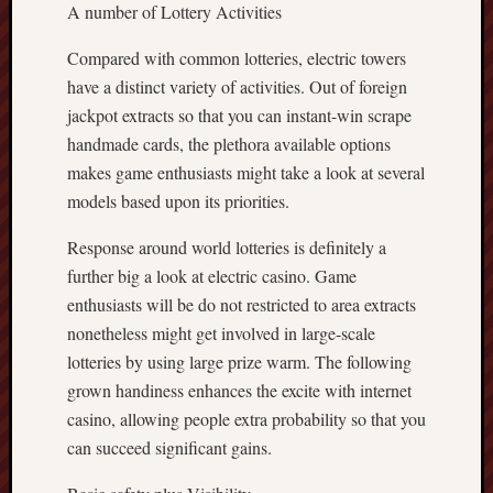
A number of Lottery Activities
Compared with common lotteries, electric towers
have a distinct variety of activities. Out of foreign
jackpot extracts so that you can instant-win scrape
handmade cards, the plethora available options
makes game enthusiasts might take a look at several
models based upon its priorities.
Response around world lotteries is definitely a
further big a look at electric casino. Game
enthusiasts will be do not restricted to area extracts
nonetheless might get involved in large-scale
lotteries by using large prize warm. The following
grown handiness enhances the excite with internet
casino, allowing people extra probability so that you
can succeed significant gains.