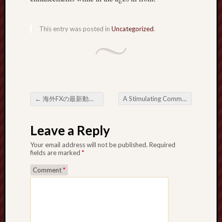
This entry was posted in
Uncategorized
.
←
海外FXの最新動向と成功のポイント
A Stimulating Community with Online Casino Casino
Post navigation
Leave a Reply
Your email address will not be published.
Required
fields are marked
*
Comment
*