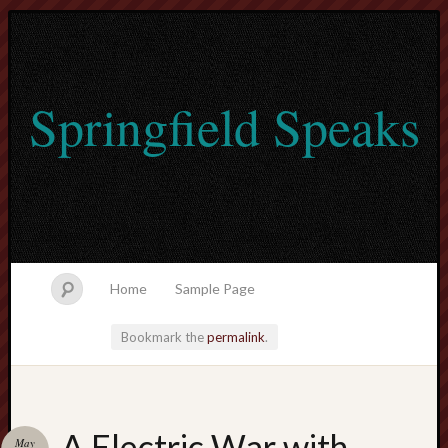
Springfield Speaks
Home
Sample Page
Bookmark the
permalink
.
lvtogel
A Electric War with
May