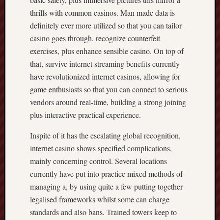
thrills with common casinos. Man made data is
definitely ever more utilized so that you can tailor
casino goes through, recognize counterfeit
exercises, plus enhance sensible casino. On top of
that, survive internet streaming benefits currently
have revolutionized internet casinos, allowing for
game enthusiasts so that you can connect to serious
vendors around real-time, building a strong joining
plus interactive practical experience.
Inspite of it has the escalating global recognition,
internet casino shows specified complications,
mainly concerning control. Several locations
currently have put into practice mixed methods of
managing a, by using quite a few putting together
legalised frameworks whilst some can charge
standards and also bans. Trained towers keep to