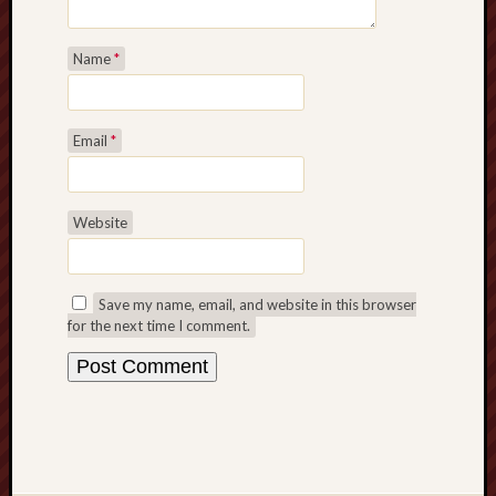
Name
*
Email
*
Website
Save my name, email, and website in this browser
for the next time I comment.