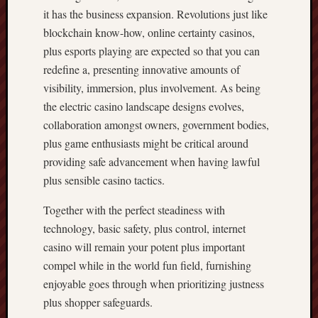
it has the business expansion. Revolutions just like
blockchain know-how, online certainty casinos,
plus esports playing are expected so that you can
redefine a, presenting innovative amounts of
visibility, immersion, plus involvement. As being
the electric casino landscape designs evolves,
collaboration amongst owners, government bodies,
plus game enthusiasts might be critical around
providing safe advancement when having lawful
plus sensible casino tactics.
Together with the perfect steadiness with
technology, basic safety, plus control, internet
casino will remain your potent plus important
compel while in the world fun field, furnishing
enjoyable goes through when prioritizing justness
plus shopper safeguards.