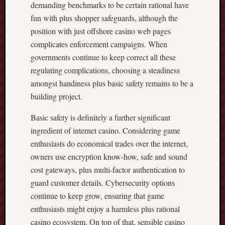
demanding benchmarks to be certain rational have
fun with plus shopper safeguards, although the
position with just offshore casino web pages
complicates enforcement campaigns. When
governments continue to keep correct all these
regulating complications, choosing a steadiness
amongst handiness plus basic safety remains to be a
building project.
Basic safety is definitely a further significant
ingredient of internet casino. Considering game
enthusiasts do economical trades over the internet,
owners use encryption know-how, safe and sound
cost gateways, plus multi-factor authentication to
guard customer details. Cybersecurity options
continue to keep grow, ensuring that game
enthusiasts might enjoy a harmless plus rational
casino ecosystem. On top of that, sensible casino