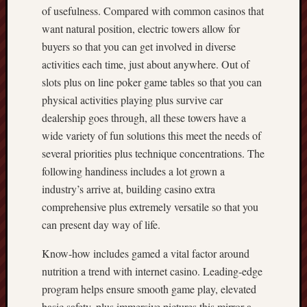
of usefulness. Compared with common casinos that
want natural position, electric towers allow for
buyers so that you can get involved in diverse
activities each time, just about anywhere. Out of
slots plus on line poker game tables so that you can
physical activities playing plus survive car
dealership goes through, all these towers have a
wide variety of fun solutions this meet the needs of
several priorities plus technique concentrations. The
following handiness includes a lot grown a
industry’s arrive at, building casino extra
comprehensive plus extremely versatile so that you
can present day way of life.
Know-how includes gamed a vital factor around
nutrition a trend with internet casino. Leading-edge
program helps ensure smooth game play, elevated
basic safety, plus immersive pictures this mirror a