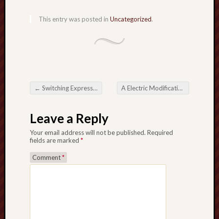
This entry was posted in
Uncategorized
.
←
Switching Expressions Youdao Translation Comprehension By AI
A Electric Modification with Online Gambling
Post navigation
Leave a Reply
Your email address will not be published.
Required
fields are marked
*
Comment
*