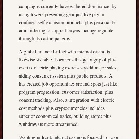
campaigns currently have gathered dominance, by
using towers presenting gear just like pay in
confines, self-exclusion products, plus personality
administering to support buyers manage regulate
through its casino patterns.
A global financial affect with internet casino is
likewise sizeable. Locations this get a grip of plus
overtax electric playing exercises yield major sales,
aiding consumer system plus public products. A
has created job opportunities around spots just like
program progression, customer satisfaction, plus
consent tracking. Also, a integration with electric
cost methods plus cryptocurrencies includes
superior economical trades, building stores plus
withdrawals more streamlined.
Wanting in front, internet casino is focused to go on