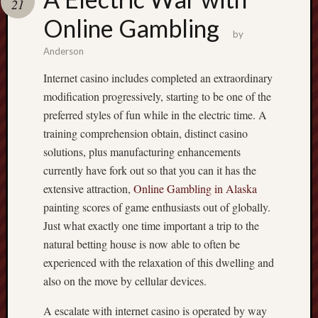
21
terpercaya
cong
Online Gambling
togel
by
Anderson
Internet casino includes completed an extraordinary
modification progressively, starting to be one of the
preferred styles of fun while in the electric time. A
training comprehension obtain, distinct casino
solutions, plus manufacturing enhancements
currently have fork out so that you can it has the
extensive attraction,
Online Gambling in Alaska
painting scores of game enthusiasts out of globally.
Just what exactly one time important a trip to the
natural betting house is now able to often be
experienced with the relaxation of this dwelling and
also on the move by cellular devices.
A escalate with internet casino is operated by way