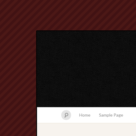
Home
Sample Page