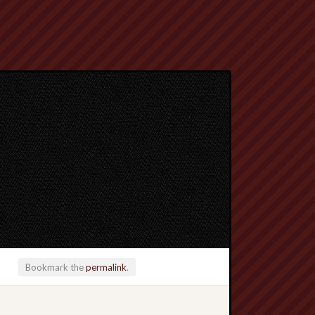
Bookmark the
permalink
.