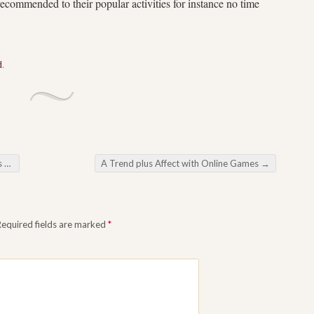
 recommended to their popular activities for instance no time
d
.
ng
A Trend plus Affect with Online Games
→
Required fields are marked
*