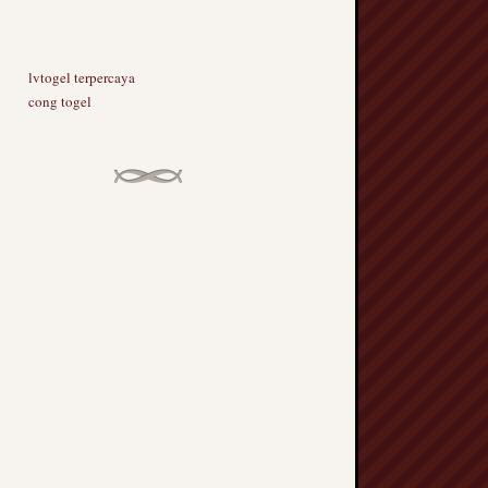
lvtogel terpercaya
cong togel