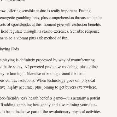
ow, offering sensible casino is really important. Putting
 energetic gambling bets, plus comprehension threats enable be
Lots of sportsbooks at this moment give self-exclusion benefits
 hold regulate through its casino exercises. Sensible response
ns to be a vibrant plus safe method of fun.
laying Fads
es playing is definitely processed by way of manufacturing
d basic safety, AI-powered predictive modeling, plus online
ncy re-homing is likewise extending around the field,
ous contract solutions. When technology goes on, physical
tive, highly accurate, plus joining to get buyers everywhere.
 eco-friendly tea’s health benefits game—it is actually a potent
 If adding gambling bets gently and also refining your data-
o be an inclusive part of the revolutionary physical activities