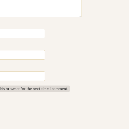
this browser for the next time I comment.