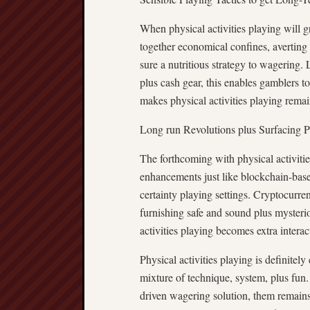
When physical activities playing will gr
together economical confines, averting
sure a nutritious strategy to wagering. 
plus cash gear, this enables gamblers to
makes physical activities playing remai
Long run Revolutions plus Surfacing P
The forthcoming with physical activiti
enhancements just like blockchain-base
certainty playing settings. Cryptocurre
furnishing safe and sound plus mysteri
activities playing becomes extra interac
Physical activities playing is definitely
mixture of technique, system, plus fun.
driven wagering solution, them remains t