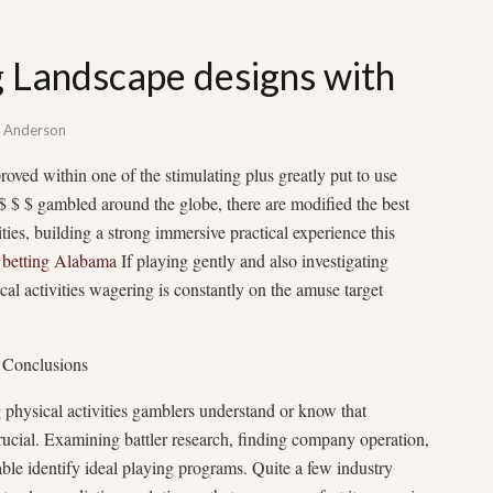
 Landscape designs with
y
Anderson
roved within one of the stimulating plus greatly put to use
$ $ $ $ gambled around the globe, there are modified the best
ties, building a strong immersive practical experience this
betting Alabama
If playing gently and also investigating
cal activities wagering is constantly on the amuse target
g Conclusions
 physical activities gamblers understand or know that
ucial. Examining battler research, finding company operation,
able identify ideal playing programs. Quite a few industry