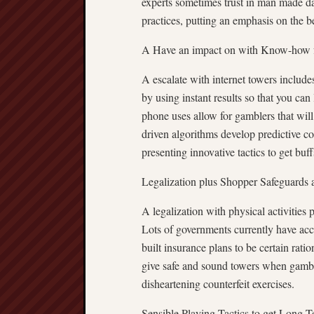
experts sometimes trust in man made dat
practices, putting an emphasis on the b
A Have an impact on with Know-how for
A escalate with internet towers includes
by using instant results so that you can 
phone uses allow for gamblers that wil
driven algorithms develop predictive c
presenting innovative tactics to get buff
Legalization plus Shopper Safeguards 
A legalization with physical activities 
Lots of governments currently have acce
built insurance plans to be certain rati
give safe and sound towers when gamb
disheartening counterfeit exercises.
Sensible Playing Tactics to get Long-