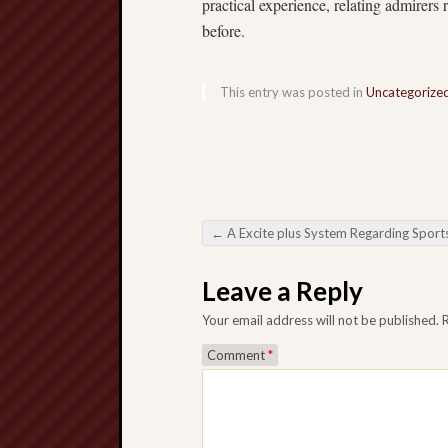
practical experience, relating admirers
before.
This entry was posted in
Uncategorize
←
A Excite plus System Regarding Sports Betti
Post navigation
Leave a Reply
Your email address will not be published.
Comment
*