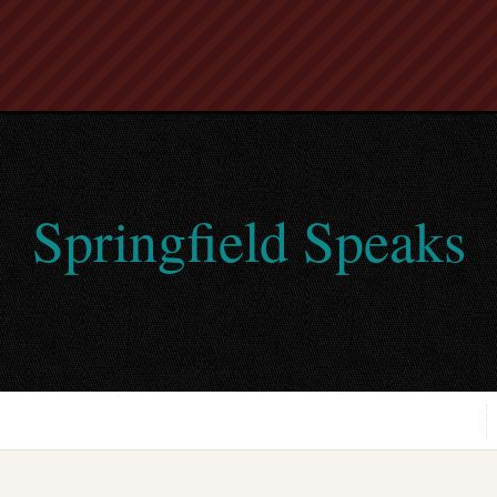
Springfield Speaks