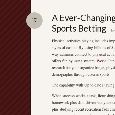
A Ever-Changing
Jun
2
Sports Betting
b
Physical activities playing includes imp
styles of casino. By using billions of 
way admirers connect to physical activi
offers fun by using system.
World Cup 
research for your organize fringe, physi
demographic through diverse sports.
The capability with Up to date Playin
When success works a task, flourishing
homework plus data-driven study are cr
plus studying recent recreation fads en