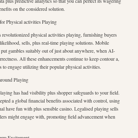
a plus predictive analytics so that you can perfect its wagering
enefits on the considered solution.
 Physical activities Playing
 revolutionized physical activities playing, furnishing buyers
likelihood, sells, plus real-time playing solutions. Mobile
l put gambles suitably out of just about anywhere, when AI-
orrectness. All these enhancements continue to keep contour a,
s to engage utilizing their popular physical activities.
around Playing
playing has had visibility plus shopper safeguards to your field.
pted a global financial benefits associated with control, using
onal have fun with plus sensible casino. Legalised playing sells
lers might engage with, promoting field advancement when
Term Excitement