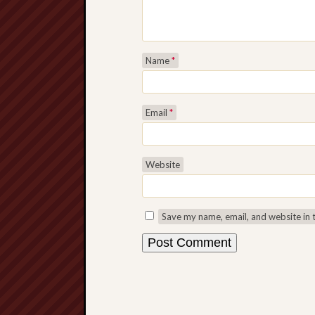
Name
*
Email
*
Website
Save my name, email, and website in 