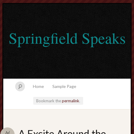
Springfield Speaks
Home
Sample Page
Bookmark the
permalink
.
lvtogel
A Excite Around the
Jul