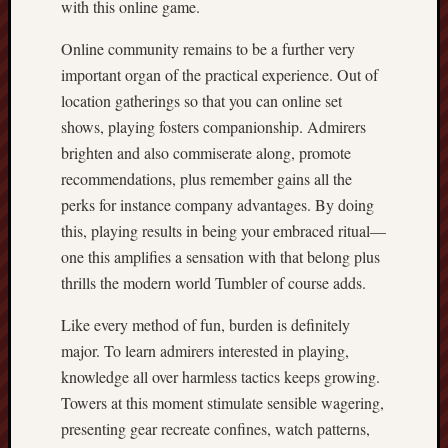
with this online game.
Online community remains to be a further very
important organ of the practical experience. Out of
location gatherings so that you can online set
shows, playing fosters companionship. Admirers
brighten and also commiserate along, promote
recommendations, plus remember gains all the
perks for instance company advantages. By doing
this, playing results in being your embraced ritual—
one this amplifies a sensation with that belong plus
thrills the modern world Tumbler of course adds.
Like every method of fun, burden is definitely
major. To learn admirers interested in playing,
knowledge all over harmless tactics keeps growing.
Towers at this moment stimulate sensible wagering,
presenting gear recreate confines, watch patterns,