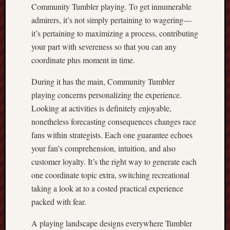
Community Tumbler playing. To get innumerable
admirers, it’s not simply pertaining to wagering—
it’s pertaining to maximizing a process, contributing
your part with severeness so that you can any
coordinate plus moment in time.
During it has the main, Community Tumbler
playing concerns personalizing the experience.
Looking at activities is definitely enjoyable,
nonetheless forecasting consequences changes race
fans within strategists. Each one guarantee echoes
your fan’s comprehension, intuition, and also
customer loyalty. It’s the right way to generate each
one coordinate topic extra, switching recreational
taking a look at to a costed practical experience
packed with fear.
A playing landscape designs everywhere Tumbler