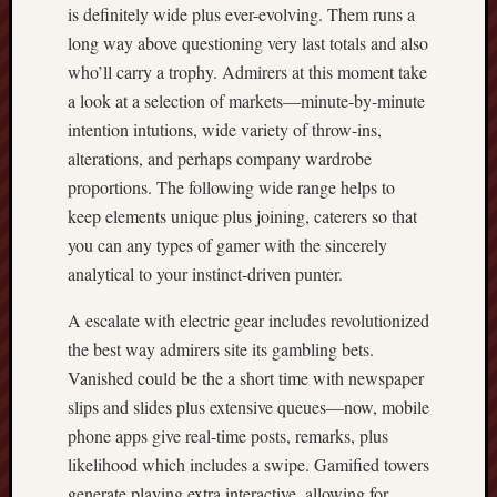
is definitely wide plus ever-evolving. Them runs a
long way above questioning very last totals and also
who’ll carry a trophy. Admirers at this moment take
a look at a selection of markets—minute-by-minute
intention intutions, wide variety of throw-ins,
alterations, and perhaps company wardrobe
proportions. The following wide range helps to
keep elements unique plus joining, caterers so that
you can any types of gamer with the sincerely
analytical to your instinct-driven punter.
A escalate with electric gear includes revolutionized
the best way admirers site its gambling bets.
Vanished could be the a short time with newspaper
slips and slides plus extensive queues—now, mobile
phone apps give real-time posts, remarks, plus
likelihood which includes a swipe. Gamified towers
generate playing extra interactive, allowing for