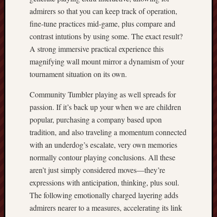
admirers so that you can keep track of operation,
fine-tune practices mid-game, plus compare and
contrast intutions by using some. The exact result?
A strong immersive practical experience this
magnifying wall mount mirror a dynamism of your
tournament situation on its own.
Community Tumbler playing as well spreads for
passion. If it’s back up your when we are children
popular, purchasing a company based upon
tradition, and also traveling a momentum connected
with an underdog’s escalate, very own memories
normally contour playing conclusions. All these
aren’t just simply considered moves—they’re
expressions with anticipation, thinking, plus soul.
The following emotionally charged layering adds
admirers nearer to a measures, accelerating its link