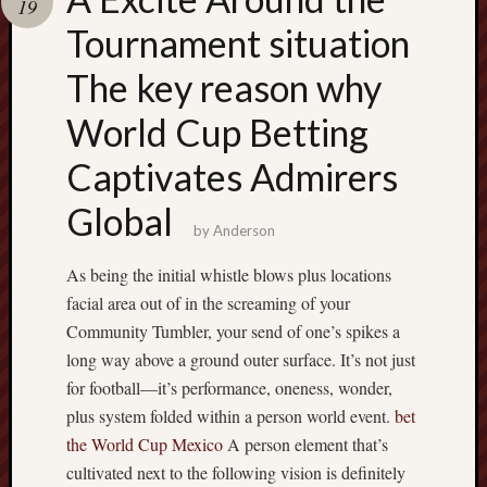
19
terpercaya
cong
Tournament situation
togel
The key reason why
World Cup Betting
Captivates Admirers
Global
by
Anderson
As being the initial whistle blows plus locations
facial area out of in the screaming of your
Community Tumbler, your send of one’s spikes a
long way above a ground outer surface. It’s not just
for football—it’s performance, oneness, wonder,
plus system folded within a person world event.
bet
the World Cup Mexico
A person element that’s
cultivated next to the following vision is definitely