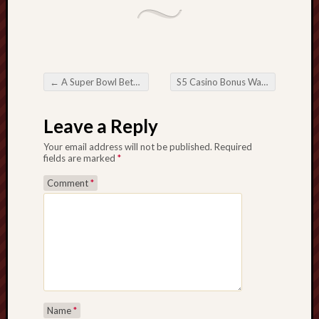
←
A Super Bowl Betting Recreation Around the Recreation
S5 Casino Bonus Wagering Requirements Explained
Post navigation
Leave a Reply
Your email address will not be published.
Required
fields are marked
*
Comment
*
Name
*