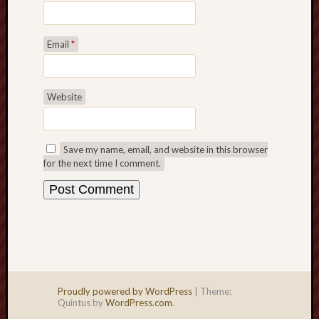
Email
*
Website
Save my name, email, and website in this browser
for the next time I comment.
Proudly powered by WordPress
|
Theme:
Quintus by
WordPress.com
.