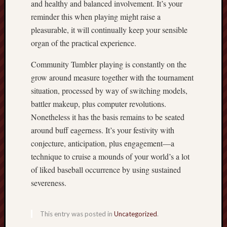
and healthy and balanced involvement. It’s your
reminder this when playing might raise a
pleasurable, it will continually keep your sensible
organ of the practical experience.
Community Tumbler playing is constantly on the
grow around measure together with the tournament
situation, processed by way of switching models,
battler makeup, plus computer revolutions.
Nonetheless it has the basis remains to be seated
around buff eagerness. It’s your festivity with
conjecture, anticipation, plus engagement—a
technique to cruise a mounds of your world’s a lot
of liked baseball occurrence by using sustained
severeness.
This entry was posted in
Uncategorized
.