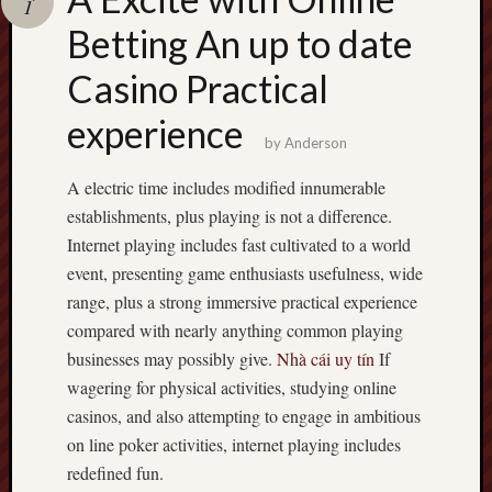
1
terpercaya
cong
Betting An up to date
togel
Casino Practical
experience
by
Anderson
A electric time includes modified innumerable
establishments, plus playing is not a difference.
Internet playing includes fast cultivated to a world
event, presenting game enthusiasts usefulness, wide
range, plus a strong immersive practical experience
compared with nearly anything common playing
businesses may possibly give.
Nhà cái uy tín
If
wagering for physical activities, studying online
casinos, and also attempting to engage in ambitious
on line poker activities, internet playing includes
redefined fun.