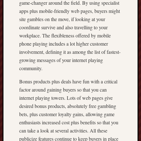
game-changer around the field. By using specialist
apps plus mobile-friendly web pages, buyers might
site gambles on the move, if looking at your
coordinate survive and also travelling to your
workplace. The flexibleness offered by mobile
phone playing includes a lot higher customer
involvement, defining it as among the list of fastest-
growing messages of your internet playing
community.
Bonus products plus deals have fun with a critical
factor around gaining buyers so that you can
internet playing towers. Lots of web pages give
desired bonus products, absolutely free gambling
bets, plus customer loyalty gains, allowing game
enthusiasts increased cost plus benefits so that you
can take a look at several activities. All these
publicize features continue to keep buyers in place