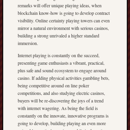
remarks will offer unique playing ideas, when
blockchain know-how is going to develop contract
visibility. Online certainty playing towers can even
mirror a natural environment with serious casinos,
building a strong unrivaled a higher standard
immersion.
Internet playing is constantly on the succeed,
presenting game enthusiasts a vibrant, practical,
plus safe and sound ecosystem to engage around
casino. If adding physical activities gambling bets,
being competitive around on line poker
competitions, and also studying electric casinos,
buyers will be re-discovering the joys of a trend
with internet wagering. As being the field is
constantly on the innovate, innovative programs is
going to develop, building playing an even more