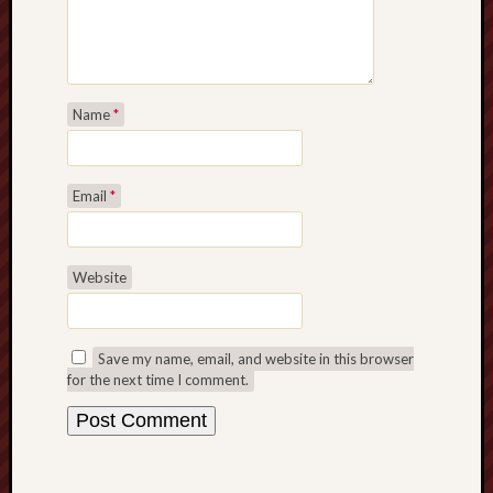
Name
*
Email
*
Website
Save my name, email, and website in this browser
for the next time I comment.