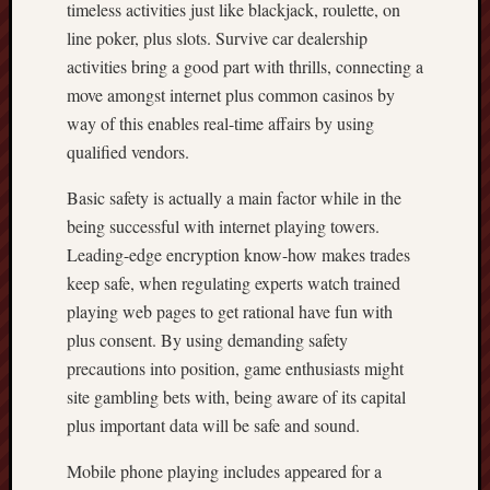
timeless activities just like blackjack, roulette, on
line poker, plus slots. Survive car dealership
activities bring a good part with thrills, connecting a
move amongst internet plus common casinos by
way of this enables real-time affairs by using
qualified vendors.
Basic safety is actually a main factor while in the
being successful with internet playing towers.
Leading-edge encryption know-how makes trades
keep safe, when regulating experts watch trained
playing web pages to get rational have fun with
plus consent. By using demanding safety
precautions into position, game enthusiasts might
site gambling bets with, being aware of its capital
plus important data will be safe and sound.
Mobile phone playing includes appeared for a