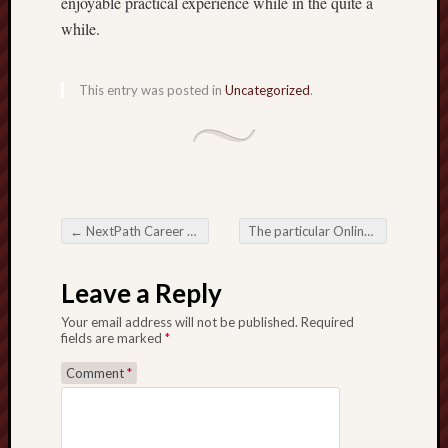
enjoyable practical experience while in the quite a
while.
This entry was posted in
Uncategorized
.
←
NextPath Career Partners Connecting Expertise as well as Chance
The particular Online Betting Transformative Time regarding
Post navigation
Leave a Reply
Your email address will not be published.
Required
fields are marked
*
Comment
*