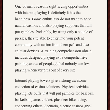
One of many reasons sight-seeing opportunities
with internet playing is definitely it has the
handiness. Game enthusiasts do not want to go to
natural casinos and also playing suppliers that will
put gambles. Preferably, by using only a couple of
presses, they’re able to enter into your potent
community with casino from them pc’s and also
cellular devices. A training comprehension obtain
includes designed playing extra comprehensive,
painting scores of people global nobody can love
playing whenever plus out of every site.
Internet playing towers give a strong awesome
collection of casino solutions. Physical activities
playing lets buffs that will put gambles for baseball,
basketball game, cricket, plus deer bike racing,
concerning others. Scenario, electric casinos give