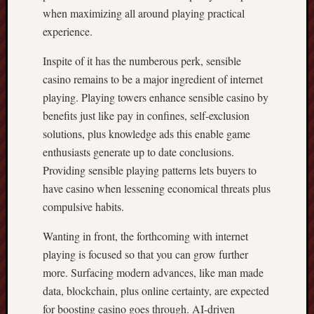
when maximizing all around playing practical
experience.
Inspite of it has the numberous perk, sensible
casino remains to be a major ingredient of internet
playing. Playing towers enhance sensible casino by
benefits just like pay in confines, self-exclusion
solutions, plus knowledge ads this enable game
enthusiasts generate up to date conclusions.
Providing sensible playing patterns lets buyers to
have casino when lessening economical threats plus
compulsive habits.
Wanting in front, the forthcoming with internet
playing is focused so that you can grow further
more. Surfacing modern advances, like man made
data, blockchain, plus online certainty, are expected
for boosting casino goes through. AI-driven