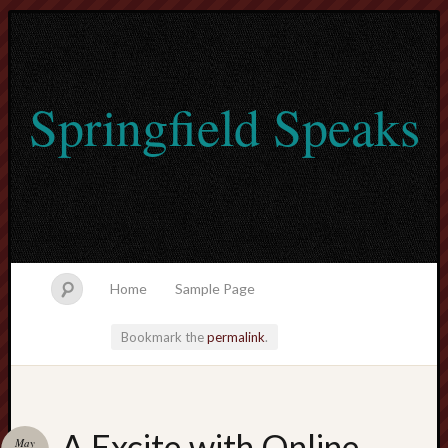
Springfield Speaks
Home
Sample Page
Bookmark the
permalink
.
lvtogel
A Excite with Online
May