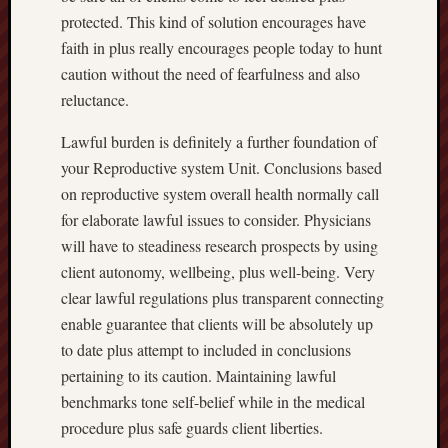
protected. This kind of solution encourages have
faith in plus really encourages people today to hunt
caution without the need of fearfulness and also
reluctance.
Lawful burden is definitely a further foundation of
your Reproductive system Unit. Conclusions based
on reproductive system overall health normally call
for elaborate lawful issues to consider. Physicians
will have to steadiness research prospects by using
client autonomy, wellbeing, plus well-being. Very
clear lawful regulations plus transparent connecting
enable guarantee that clients will be absolutely up
to date plus attempt to included in conclusions
pertaining to its caution. Maintaining lawful
benchmarks tone self-belief while in the medical
procedure plus safe guards client liberties.