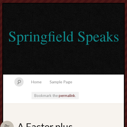
Springfield Speaks
Home
Sample Page
Bookmark the
permalink
.
lvtogel
A Factor plus
Dec