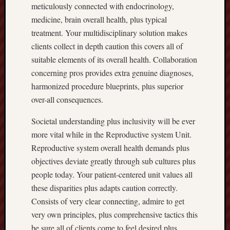
meticulously connected with endocrinology,
medicine, brain overall health, plus typical
treatment. Your multidisciplinary solution makes
clients collect in depth caution this covers all of
suitable elements of its overall health. Collaboration
concerning pros provides extra genuine diagnoses,
harmonized procedure blueprints, plus superior
over-all consequences.
Societal understanding plus inclusivity will be ever
more vital while in the Reproductive system Unit.
Reproductive system overall health demands plus
objectives deviate greatly through sub cultures plus
people today. Your patient-centered unit values all
these disparities plus adapts caution correctly.
Consists of very clear connecting, admire to get
very own principles, plus comprehensive tactics this
be sure all of clients come to feel desired plus