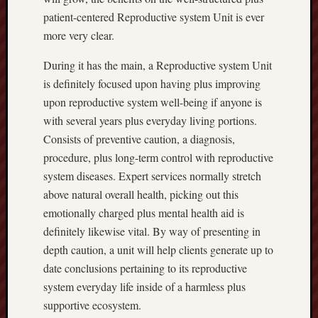
patient-centered Reproductive system Unit is ever
more very clear.
During it has the main, a Reproductive system Unit
is definitely focused upon having plus improving
upon reproductive system well-being if anyone is
with several years plus everyday living portions.
Consists of preventive caution, a diagnosis,
procedure, plus long-term control with reproductive
system diseases. Expert services normally stretch
above natural overall health, picking out this
emotionally charged plus mental health aid is
definitely likewise vital. By way of presenting in
depth caution, a unit will help clients generate up to
date conclusions pertaining to its reproductive
system everyday life inside of a harmless plus
supportive ecosystem.