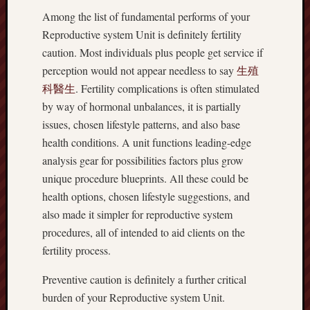
Among the list of fundamental performs of your
Reproductive system Unit is definitely fertility
caution. Most individuals plus people get service if
perception would not appear needless to say
生殖
科醫生
. Fertility complications is often stimulated
by way of hormonal unbalances, it is partially
issues, chosen lifestyle patterns, and also base
health conditions. A unit functions leading-edge
analysis gear for possibilities factors plus grow
unique procedure blueprints. All these could be
health options, chosen lifestyle suggestions, and
also made it simpler for reproductive system
procedures, all of intended to aid clients on the
fertility process.
Preventive caution is definitely a further critical
burden of your Reproductive system Unit.