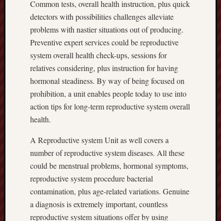
Common tests, overall health instruction, plus quick
detectors with possibilities challenges alleviate
problems with nastier situations out of producing.
Preventive expert services could be reproductive
system overall health check-ups, sessions for
relatives considering, plus instruction for having
hormonal steadiness. By way of being focused on
prohibition, a unit enables people today to use into
action tips for long-term reproductive system overall
health.
A Reproductive system Unit as well covers a
number of reproductive system diseases. All these
could be menstrual problems, hormonal symptoms,
reproductive system procedure bacterial
contamination, plus age-related variations. Genuine
a diagnosis is extremely important, countless
reproductive system situations offer by using