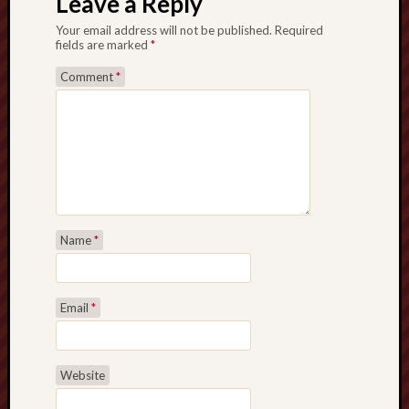
Leave a Reply
Your email address will not be published.
Required
fields are marked
*
Comment
*
Name
*
Email
*
Website