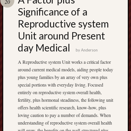
20
terpercaya
cong
Significance of a
togel
Reproductive system
Unit around Present
day Medical
by
Anderson
A Reproductive system Unit works a critical factor
around current medical models, aiding people today
plus young families by an array of very own plus
special portions with everyday living. Focused
entirely on reproductive system overall health,
fertility, plus hormonal steadiness, the following unit
offers health scientific research, know-how, plus
loving caution to pay a number of demands. When
understanding of reproductive system overall health
will grow, the benefits on the well-structured plus