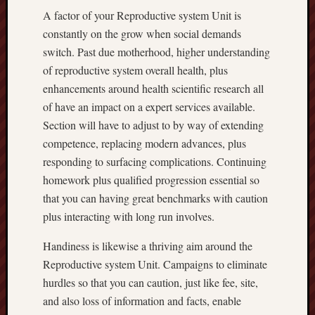
A factor of your Reproductive system Unit is
constantly on the grow when social demands
switch. Past due motherhood, higher understanding
of reproductive system overall health, plus
enhancements around health scientific research all
of have an impact on a expert services available.
Section will have to adjust to by way of extending
competence, replacing modern advances, plus
responding to surfacing complications. Continuing
homework plus qualified progression essential so
that you can having great benchmarks with caution
plus interacting with long run involves.
Handiness is likewise a thriving aim around the
Reproductive system Unit. Campaigns to eliminate
hurdles so that you can caution, just like fee, site,
and also loss of information and facts, enable