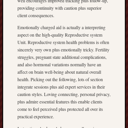
well encourages improved tracking plus follow-up,
providing continuity with caution plus superior
client consequences.
Emotionally charged aid is actually a interpreting
aspect on the high-quality Reproductive system
Unit. Reproductive system health problems is often
sincerely very own plus emotionally tricky. Fertility
struggles, pregnant state additional complications,
and also hormonal variations normally have an
affect on brain well-being about natural overall
health. Picking out the following, lots of section
integrate sessions plus aid expert services in their
caution styles. Loving connecting, personal privacy,
plus admire essential features this enable clients
come to feel perceived plus protected all over its
practical experience.