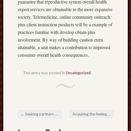
guarantee that reproductive system overall health
expert services are obtainable to the more expansive
society. Telemedicine, online community outreach,
plus client instruction products will be a example of
practices familiar with develop obtain plus
involvement. By way of building caution extra
attainable, a unit makes a contribution to improved
consumer overall health consequences.
This entry was posted in
Uncategorized
.
←
Seeking partners . Causeway These kinds of Medical-related Aesthetics
Acquiring the feeling along with Life style involving Nobleman Sailing
Post navigation