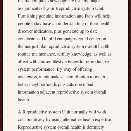
Instruction plus knowledge are usually major
assignments of your Reproductive system Unit.
Furnishing genuine information and facts will help
people today have an understanding of their health,
discover indicators, plus generate up to date
conclusions. Helpful campaigns could center on
themes just like reproductive system overall health
routine maintenance, fertility knowledge, as well as
affect with chosen lifestyle issues for reproductive
system performance. By way of offering
awareness, a unit makes a contribution to much
better neighborhoods plus cuts down bad
information adjacent reproductive system overall
health.
A Reproductive system Unit normally will work
collaboratively by using alternative health expertise.
Reproductive system overall health is definitely