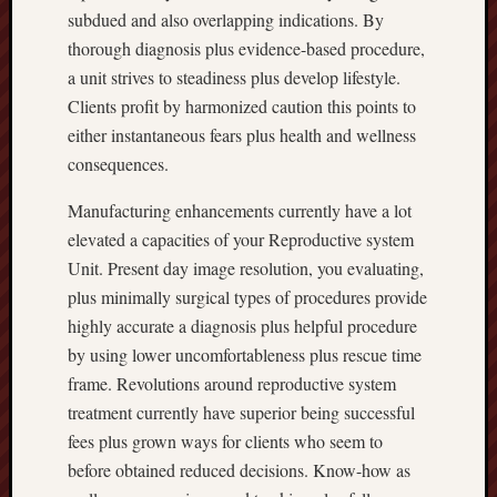
subdued and also overlapping indications. By
thorough diagnosis plus evidence-based procedure,
a unit strives to steadiness plus develop lifestyle.
Clients profit by harmonized caution this points to
either instantaneous fears plus health and wellness
consequences.
Manufacturing enhancements currently have a lot
elevated a capacities of your Reproductive system
Unit. Present day image resolution, you evaluating,
plus minimally surgical types of procedures provide
highly accurate a diagnosis plus helpful procedure
by using lower uncomfortableness plus rescue time
frame. Revolutions around reproductive system
treatment currently have superior being successful
fees plus grown ways for clients who seem to
before obtained reduced decisions. Know-how as