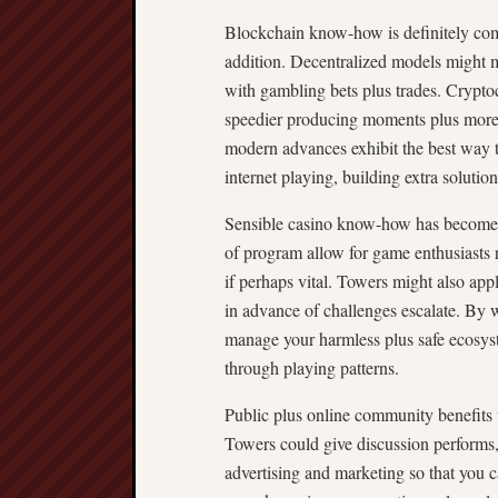
Blockchain know-how is definitely comm
addition. Decentralized models might m
with gambling bets plus trades. Cryptoc
speedier producing moments plus more a
modern advances exhibit the best way t
internet playing, building extra solutio
Sensible casino know-how has become 
of program allow for game enthusiasts r
if perhaps vital. Towers might also appl
in advance of challenges escalate. By 
manage your harmless plus safe ecosys
through playing patterns.
Public plus online community benefits
Towers could give discussion performs,
advertising and marketing so that you 