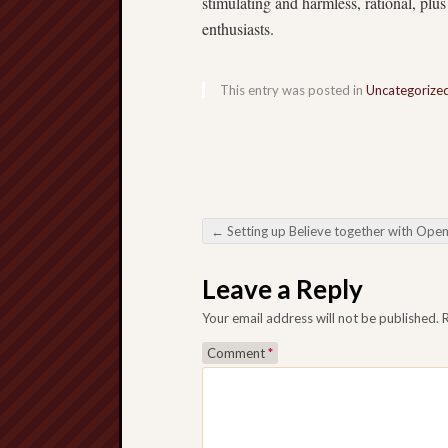
stimulating and harmless, rational, pl
enthusiasts.
This entry was posted in
Uncategorize
←
Setting up Believe together with Openness during On line Video games Podi
Post navigation
Leave a Reply
Your email address will not be published.
Comment
*