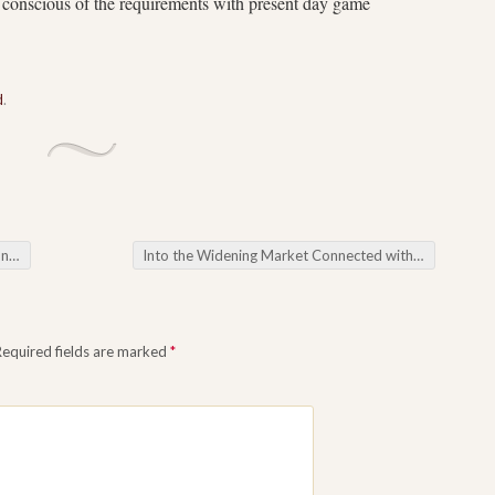
us conscious of the requirements with present day game
d
.
ums
Into the Widening Market Connected with Online Slot Game playing Ordeals
Required fields are marked
*