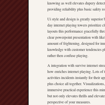
knowing as well elevates dupery detecto
providing reliability plus basic safety r
Ui style and design is greatly superio
day internet playing towers prioritize c
layouts this performance gracefully thr
clear powerpoint presentation with like
amount of frightening, designed for in
knowledge with customer tendencies p
rather then confuse playing.
A integration with survive internet str
how enriches internet playing. Lots of 
activities incidents instantly for their
plus choice all together. Visualization
immersive practical experience this mim
but not only elevates thrills and eleva
perspective of your measures.