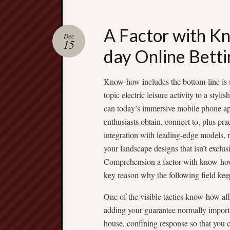
A Factor with K
Dec
15
day Online Betti
Know-how includes the bottom-line is m
topic electric leisure activity to a styli
can today’s immersive mobile phone a
enthusiasts obtain, connect to, plus pr
integration with leading-edge models, r
your landscape designs that isn’t exclus
Comprehension a factor with know-how
key reason why the following field kee
One of the visible tactics know-how affe
adding your guarantee normally importa
house, confining response so that you c