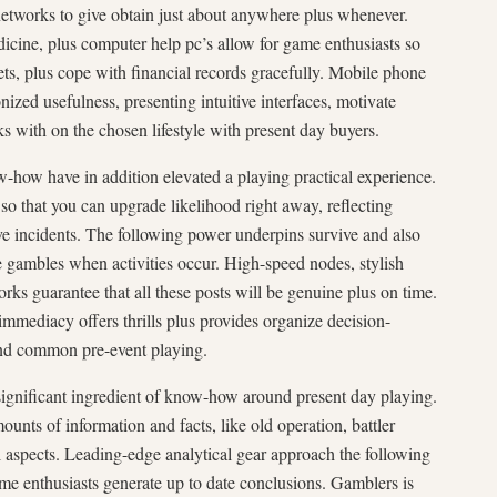
 networks to give obtain just about anywhere plus whenever.
cine, plus computer help pc’s allow for game enthusiasts so
bets, plus cope with financial records gracefully. Mobile phone
onized usefulness, presenting intuitive interfaces, motivate
s with on the chosen lifestyle with present day buyers.
-how have in addition elevated a playing practical experience.
 so that you can upgrade likelihood right away, reflecting
ve incidents. The following power underpins survive and also
e gambles when activities occur. High-speed nodes, stylish
works guarantee that all these posts will be genuine plus on time.
immediacy offers thrills plus provides organize decision-
und common pre-event playing.
er significant ingredient of know-how around present day playing.
nts of information and facts, like old operation, battler
l aspects. Leading-edge analytical gear approach the following
ame enthusiasts generate up to date conclusions. Gamblers is