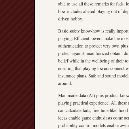
able to use all these remarks for fads, l
how includes altered playing out of dep
driven hobby.
Basic safety know-how is really importa
playing. Efficient towers make the most
authentication to protect very own plu
protect against unauthorized obtain, du
belief while in the wellbeing of their 
ensuring that playing towers connect w
insurance plans. Safe and sound models
around.
Man made data (AI) plus product knowin
playing practical experience. All these
can calculate fads, fine-tune likelihoo
ideas enable game enthusiasts come acros
probability control models enable owne