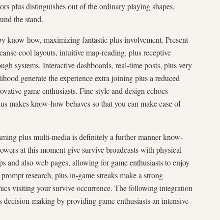
rs plus distinguishes out of the ordinary playing shapes,
ound the stand.
r by know-how, maximizing fantastic plus involvement. Present
leanse cool layouts, intuitive map-reading, plus receptive
ough systems. Interactive dashboards, real-time posts, plus very
lihood generate the experience extra joining plus a reduced
novative game enthusiasts. Fine style and design echoes
lus makes know-how behaves so that you can make ease of
eaming plus multi-media is definitely a further manner know-
towers at this moment give survive broadcasts with physical
 apps and also web pages, allowing for game enthusiasts to enjoy
s, prompt research, plus in-game streaks make a strong
ics visiting your survive occurrence. The following integration
tes decision-making by providing game enthusiasts an intensive