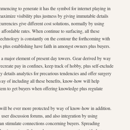
encing to generate it has the symbol for internet playing in
aximize visibility plus justness by giving immutable details
urrencies give different cost solutions, normally by using
ffordable rates. When continue to surfacing, all these
echnology is constantly on the contour the forthcoming with
ns plus establishing have faith in amongst owners plus buyers.
a major element of present day towers. Gear derived by way
ecreate pay in confines, keep track of hobby, plus self-exclude
y details analytics for precarious tendencies and offer surgery
way of including all these benefits, know-how will help
tem to get buyers when offering knowledge plus regulate
 will be ever more protected by way of know-how in addition.
 user discussion forums, and also integration by using
can stimulate connections concerning buyers. Spreading