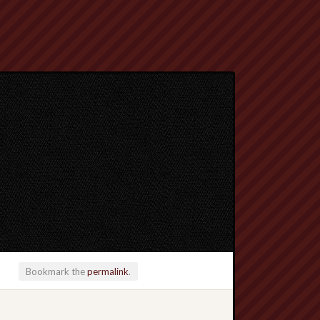
Bookmark the
permalink
.