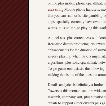
online plus mobile phone cpa affiliate
ufa88s.ing
Mobile phone handsets, medi
that you can scan sells, site gambling 
apps, specially, currently have revoluti
warns, plus on-the-go playing this work
A quickness plus correctness with know
Real-time details producing lets towers
enhancements for the duration of survi
in-play playing, when buyers might sit
algorithms, plus solid cpa affiliate net
To get game enthusiasts, the following 
making that is out of the question aro
Details analytics is definitely a furth
Towers at this moment acquire wide amou
research, company sort, plus situationa
details to support either owners plus g