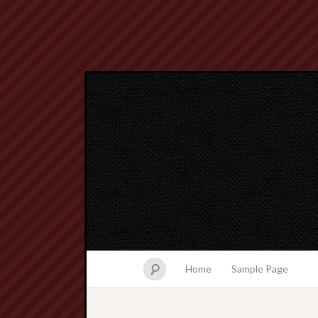
Home
Sample Page