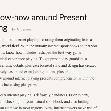
now-how around Present
ng
by
Anderson
odified internet playing, resorting them originating from a
sh, world field. With the initially internet sportsbooks so that you
pps, know-how includes reshaped the best way game
actical experience playing. To get present day gamblers, a
eal-time details, plus user-focused style and design has created
ively easier and extra joining, potent, plus unique.
 around internet playing presents comprehension within the
ps increasing plus grow.
cts internet playing is definitely handiness. Prior to now,
nt checking out your natural sportsbook and also betting
an all those in most regions. Now, internet towers make use of