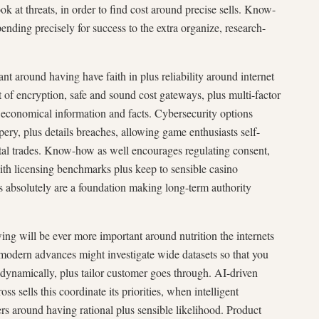
ook at threats, in order to find cost around precise sells. Know-
ending precisely for success to the extra organize, research-
nt around having have faith in plus reliability around internet
 of encryption, safe and sound cost gateways, plus multi-factor
s economical information and facts. Cybersecurity options
pery, plus details breaches, allowing game enthusiasts self-
total trades. Know-how as well encourages regulating consent,
ith licensing benchmarks plus keep to sensible casino
 absolutely are a foundation making long-term authority
g will be ever more important around nutrition the internets
 modern advances might investigate wide datasets so that you
d dynamically, plus tailor customer goes through. AI-driven
s sells this coordinate its priorities, when intelligent
rs around having rational plus sensible likelihood. Product