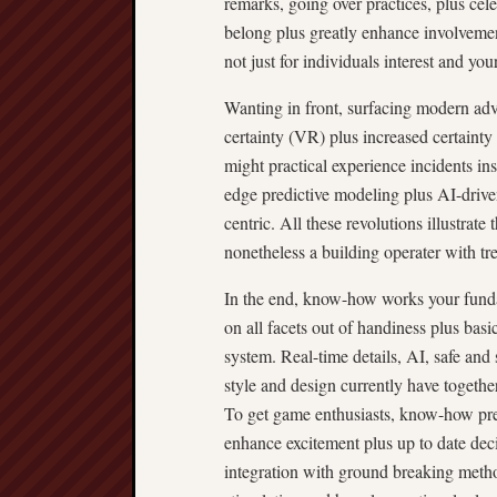
remarks, going over practices, plus cele
belong plus greatly enhance involvemen
not just for individuals interest and you
Wanting in front, surfacing modern adv
certainty (VR) plus increased certaint
might practical experience incidents in
edge predictive modeling plus AI-drive
centric. All these revolutions illustrat
nonetheless a building operater with tr
In the end, know-how works your funda
on all facets out of handiness plus basi
system. Real-time details, AI, safe and 
style and design currently have togethe
To get game enthusiasts, know-how pres
enhance excitement plus up to date deci
integration with ground breaking metho