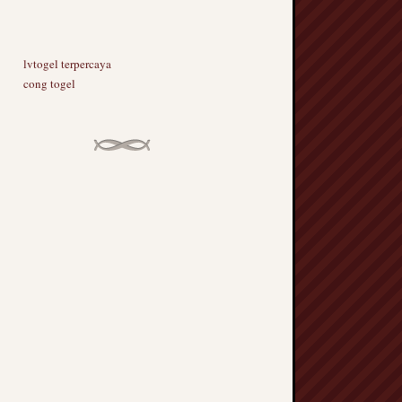
lvtogel terpercaya
cong togel