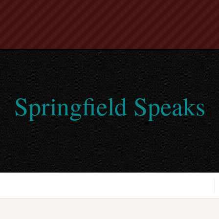
Springfield Speaks