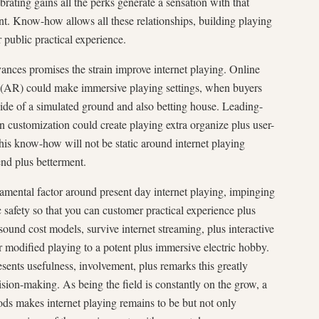
brating gains all the perks generate a sensation with that
t. Know-how allows all these relationships, building playing
r public practical experience.
ances promises the strain improve internet playing. Online
y (AR) could make immersive playing settings, when buyers
side of a simulated ground and also betting house. Leading-
n customization could create playing extra organize plus user-
e this know-how will not be static around internet playing
end plus betterment.
mental factor around present day internet playing, impinging
c safety so that you can customer practical experience plus
sound cost models, survive internet streaming, plus interactive
r modified playing to a potent plus immersive electric hobby.
ents usefulness, involvement, plus remarks this greatly
sion-making. As being the field is constantly on the grow, a
ds makes internet playing remains to be but not only