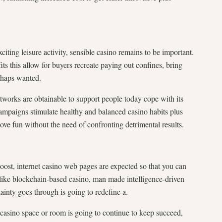
citing leisure activity, sensible casino remains to be important.
its this allow for buyers recreate paying out confines, bring
erhaps wanted.
networks are obtainable to support people today cope with its
campaigns stimulate healthy and balanced casino habits plus
ove fun without the need of confronting detrimental results.
ost, internet casino web pages are expected so that you can
like blockchain-based casino, man made intelligence-driven
ainty goes through is going to redefine a.
c casino space or room is going to continue to keep succeed,