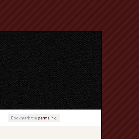
Bookmark the
permalink
.