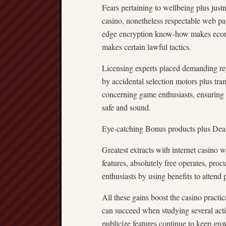
Fears pertaining to wellbeing plus just
casino, nonetheless respectable web pag
edge encryption know-how makes econo
makes certain lawful tactics.
Licensing experts placed demanding reg
by accidental selection motors plus tra
concerning game enthusiasts, ensuring th
safe and sound.
Eye-catching Bonus products plus Dea
Greatest extracts with internet casino 
features, absolutely free operates, pro
enthusiasts by using benefits to attend p
All these gains boost the casino practic
can succeed when studying several acti
publicize features continue to keep grow