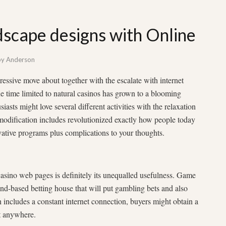
dscape designs with Online
by
Anderson
ressive move about together with the escalate with internet
 time limited to natural casinos has grown to a blooming
asts might love several different activities with the relaxation
 modification includes revolutionized exactly how people today
vative programs plus complications to your thoughts.
 casino web pages is definitely its unequalled usefulness. Game
and-based betting house that will put gambling bets and also
h includes a constant internet connection, buyers might obtain a
t anywhere.