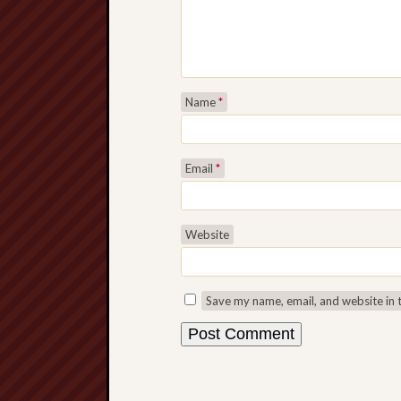
Name
*
Email
*
Website
Save my name, email, and website in 