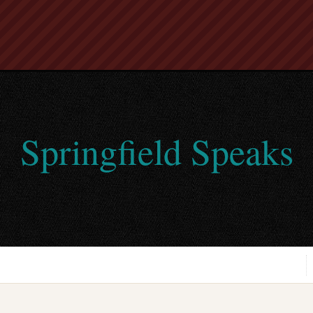
Springfield Speaks