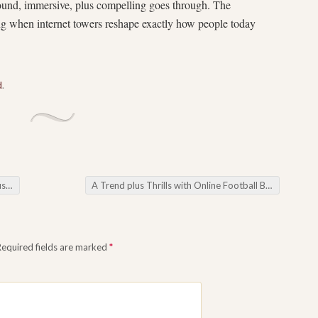
sound, immersive, plus compelling goes through. The
ng when internet towers reshape exactly how people today
d
.
its
A Trend plus Thrills with Online Football Betting
→
Required fields are marked
*