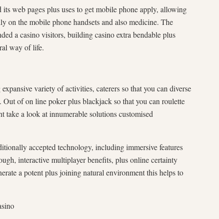
d its web pages plus uses to get mobile phone apply, allowing
lly on the mobile phone handsets and also medicine. The
nded a casino visitors, building casino extra bendable plus
al way of life.
expansive variety of activities, caterers so that you can diverse
. Out of on line poker plus blackjack so that you can roulette
ht take a look at innumerable solutions customised
ditionally accepted technology, including immersive features
ough, interactive multiplayer benefits, plus online certainty
ate a potent plus joining natural environment this helps to
asino