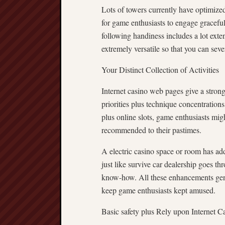
Lots of towers currently have optimize
for game enthusiasts to engage gracefu
following handiness includes a lot exte
extremely versatile so that you can sever
Your Distinct Collection of Activities
Internet casino web pages give a strong 
priorities plus technique concentrations
plus online slots, game enthusiasts mig
recommended to their pastimes.
A electric casino space or room has ad
just like survive car dealership goes thr
know-how. All these enhancements gener
keep game enthusiasts kept amused.
Basic safety plus Rely upon Internet C