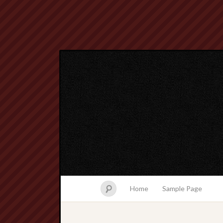
Home
Sample Page