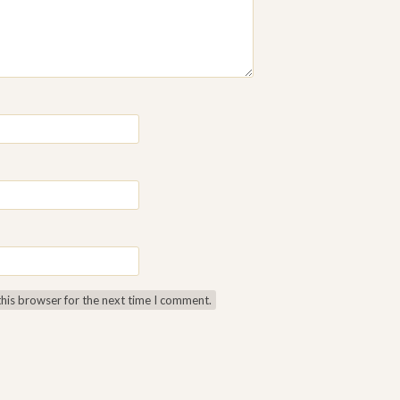
this browser for the next time I comment.