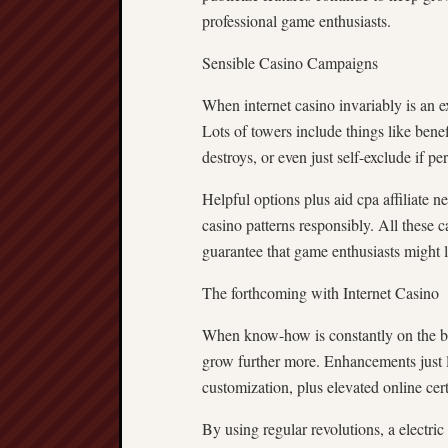
professional game enthusiasts.
Sensible Casino Campaigns
When internet casino invariably is an ex
Lots of towers include things like benef
destroys, or even just self-exclude if p
Helpful options plus aid cpa affiliate 
casino patterns responsibly. All these 
guarantee that game enthusiasts might l
The forthcoming with Internet Casino
When know-how is constantly on the bo
grow further more. Enhancements just 
customization, plus elevated online cert
By using regular revolutions, a electri