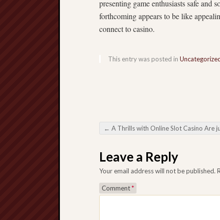
presenting game enthusiasts safe and 
forthcoming appears to be like appeali
connect to casino.
This entry was posted in
Uncategorize
←
A Thrills with Online Slot Casino Are just looking for Excursion Awa
Post navigation
Leave a Reply
Your email address will not be published.
Comment
*