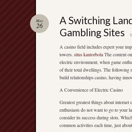
A Switching Lan
May
26
Gambling Sites
A casino field includes expert your imp
towers.
situs kantorbola
The content one
electric environment, when game enthusi
of their total dwellings. The following
build relationships casino, having inno
A Convenience of Electric Casino
Greatest greatest things about internet
enthusiasts do not want to go to your l
consider its success during slots. Whic
common activities each time, just abou