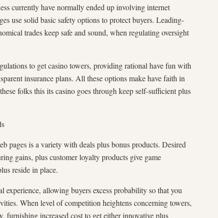
ness currently have normally ended up involving internet
es use solid basic safety options to protect buyers. Leading-
mical trades keep safe and sound, when regulating oversight
ulations to get casino towers, providing rational have fun with
nsparent insurance plans. All these options make have faith in
ese folks this its casino goes through keep self-sufficient plus
ls
web pages is a variety with deals plus bonus products. Desired
curing gains, plus customer loyalty products give game
lus reside in place.
al experience, allowing buyers excess probability so that you
vities. When level of competition heightens concerning towers,
, furnishing increased cost to get either innovative plus