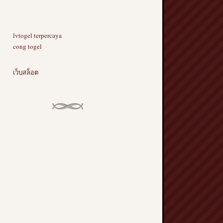
lvtogel terpercaya
cong togel
เว็บสล็อต