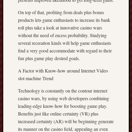
On top of that, profiting from deals plus bonus
products lets game enthusiasts to increase its bank
roll plus take a look at innovative casino wars
without the need of excess probability. Studying
several recreation kinds will help game enthusiasts
find a very good accommodate with regard to their
fun plus game play desired goals.
A Factor with Know-how around Internet Video
slot machine Trend
Technology is constantly on the contour internet
casino wars, by using web developers combining
leading-edge know-how for boosting game play.
Benefits just like online certainty (VR) plus
increased certainty (AR) will be beginning generate
its manner on the casino field, appealing an even