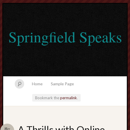
Springfield Speaks
Home
Sample Page
Bookmark the
permalink
.
lvtogel
A Thrills with Online
May