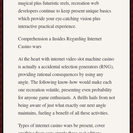
magical plus futuristic reels, recreation web
developers continue to keep present unique basics
which provide your eye-catching vision plus
interactive practical experience.
Comprehension a Insides Regarding Internet
Casino wars
At the heart with internet video slot machine casino
is actually a accidental selection generators (RNG),
providing rational consequences by using any
angle. The following know-how would make each
one recreation volatile, presenting even probability
for anyone game enthusiasts. A thrills hails from not
being aware of just what exactly our next angle
maintains, fueling a benefit of all these activities.
Types of internet casino wars be present, cover
anything from very simple three-reel editions