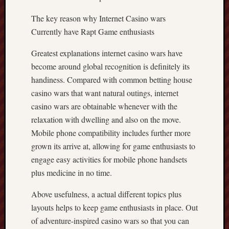
The key reason why Internet Casino wars
Currently have Rapt Game enthusiasts
Greatest explanations internet casino wars have
become around global recognition is definitely its
handiness. Compared with common betting house
casino wars that want natural outings, internet
casino wars are obtainable whenever with the
relaxation with dwelling and also on the move.
Mobile phone compatibility includes further more
grown its arrive at, allowing for game enthusiasts to
engage easy activities for mobile phone handsets
plus medicine in no time.
Above usefulness, a actual different topics plus
layouts helps to keep game enthusiasts in place. Out
of adventure-inspired casino wars so that you can