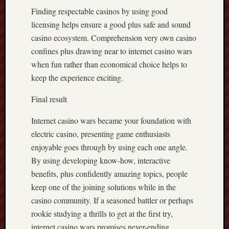
Finding respectable casinos by using good
licensing helps ensure a good plus safe and sound
casino ecosystem. Comprehension very own casino
confines plus drawing near to internet casino wars
when fun rather than economical choice helps to
keep the experience exciting.
Final result
Internet casino wars became your foundation with
electric casino, presenting game enthusiasts
enjoyable goes through by using each one angle.
By using developing know-how, interactive
benefits, plus confidently amazing topics, people
keep one of the joining solutions while in the
casino community. If a seasoned battler or perhaps
rookie studying a thrills to get at the first try,
internet casino wars promises never-ending