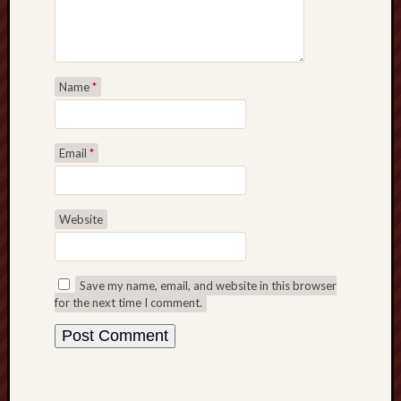
Name
*
Email
*
Website
Save my name, email, and website in this browser
for the next time I comment.