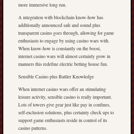
more immersive long run.
A integration with blockchain know-how has
additionally announced safe and sound plus
transparent casino goes through, allowing for game
enthusiasts to engage by using casino wars with.
When know-how is constantly on the boost,
internet casino wars will almost certainly grow in
manners this redefine electric betting house fun.
Sensible Casino plus Battler Knowledge
When internet casino wars offer an stimulating
leisure activity, sensible casino is really important.
Lots of towers give gear just like pay in confines,
self-exclusion solutions, plus certainty check ups to
support game enthusiasts reside in control of its
casino patterns.