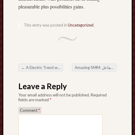
pleasurable plus possibilities gains.
This entry was posted in
Uncategorized
.
←
A Electric Trend with Online Betting
Amazing SMM: أفضل موقع لشراء متابعين عرب وخليجيين وزيادة التفاعل
Post navigation
Leave a Reply
Your email address will not be published.
Required
fields are marked
*
Comment
*