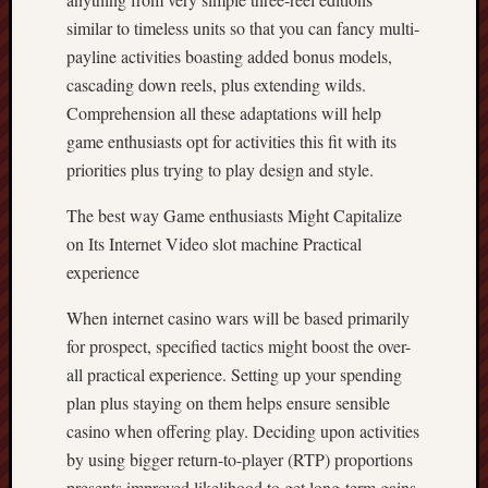
similar to timeless units so that you can fancy multi-
payline activities boasting added bonus models,
cascading down reels, plus extending wilds.
Comprehension all these adaptations will help
game enthusiasts opt for activities this fit with its
priorities plus trying to play design and style.
The best way Game enthusiasts Might Capitalize
on Its Internet Video slot machine Practical
experience
When internet casino wars will be based primarily
for prospect, specified tactics might boost the over-
all practical experience. Setting up your spending
plan plus staying on them helps ensure sensible
casino when offering play. Deciding upon activities
by using bigger return-to-player (RTP) proportions
presents improved likelihood to get long-term gains.