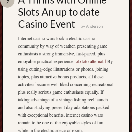
7
terpercaya
cong
Slots An up to date
togel
Casino Event
by
Anderson
Internet casino wars took a electric casino
community by way of weather, presenting game
enthusiasts a strong immersive, fast-paced, plus
enjoyable practical experience.
olxtoto alternatif
By
using cutting-edge illustrations or photos, joining
topics, plus attractive bonus products, all these
activities became well liked concerning recreational
plus really serious game enthusiasts equally. If
taking advantage of a vintage fishing reel launch
and also studying present day adaptations packed
with exceptional benefits, internet casino wars
remain to be one of the enjoyable styles of fun
while in the electric space or room.