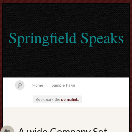
Springfield Speaks
Home
Sample Page
Bookmark the
permalink
.
lvtogel
A wide Company Set
May