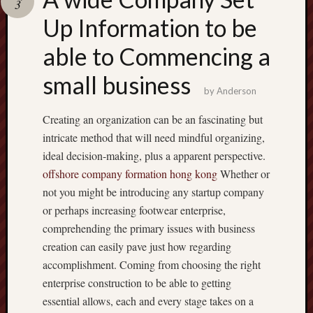
3
terpercaya
cong
Up Information to be
togel
able to Commencing a
small business
by
Anderson
Creating an organization can be an fascinating but
intricate method that will need mindful organizing,
ideal decision-making, plus a apparent perspective.
offshore company formation hong kong
Whether or
not you might be introducing any startup company
or perhaps increasing footwear enterprise,
comprehending the primary issues with business
creation can easily pave just how regarding
accomplishment. Coming from choosing the right
enterprise construction to be able to getting
essential allows, each and every stage takes on a