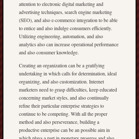
attention to electronic digital marketing and
advertising techniques, search engine marketing
(SEO), and also e-commerce integration to be able
to entice and also indulge consumers efficiently.
Utilizing engineering, automation, and also
analytics also can increase operational performance
and also consumer knowledge.
Creating an organization can be a gratifying
undertaking in which calls for determination, ideal
organizing, and also customization. Internet
marketers need to grasp difficulties, keep educated
concerning market styles, and also continually
refine their particular enterprise strategies to
continue to be competing. With all the proper
method and also perseverance, building a
productive enterprise can be an possible aim in
which plays a part in monetary progress and also