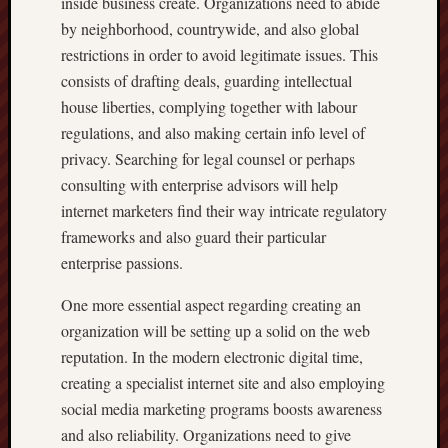
inside business create. Organizations need to abide
by neighborhood, countrywide, and also global
restrictions in order to avoid legitimate issues. This
consists of drafting deals, guarding intellectual
house liberties, complying together with labour
regulations, and also making certain info level of
privacy. Searching for legal counsel or perhaps
consulting with enterprise advisors will help
internet marketers find their way intricate regulatory
frameworks and also guard their particular
enterprise passions.
One more essential aspect regarding creating an
organization will be setting up a solid on the web
reputation. In the modern electronic digital time,
creating a specialist internet site and also employing
social media marketing programs boosts awareness
and also reliability. Organizations need to give