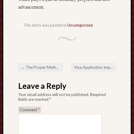
advancement.
This entry was posted in
Uncategorized
.
←
The Proper Method of Group Shipping Cost-Effective Logistics
Visa Application Important Actions with regard to Worldwide Journey
Post navigation
Leave a Reply
Your email address will not be published.
Required
fields are marked
*
Comment
*