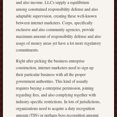
and also income. LLCs supply a equilibrium
among constrained responsibility defense and also
adaptable supervision, creating these well-known
between internet marketers. Corps, specifically
exclusive and also community agencies, provide
maximum amount of responsibility defense and also
usage of money areas yet have a lot more regulatory
commitments.
Right after picking the business enterprise
construction, internet marketers need to sign up
their particular business with all the proper
government authorities. This kind of usually
requires buying a enterprise permission, joining
regarding fees, and also complying together with
industry-specific restrictions. In lots of jurisdictions,
organizations need to acquire a duty recognition
amount (TIN) or perhaps boss recognition amount