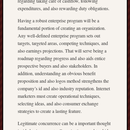
regarding taking care of cashflow, following
expenditures, and also rewarding duty obligations.
Having a robust enterprise program will be a
fundamental portion of creating an organization.
Any well-defined enterprise program sets out
targets, targeted areas, competing techniques, and
also earnings projections. That will serve being a
roadmap regarding progress and also aids entice
prospective buyers and also stakeholders. In
addition, understanding an obvious benefit
proposition and also logos method strengthens the
company’s id and also industry reputation. Internet
marketers must create operational techniques,
selecting ideas, and also consumer exchange
strategies to create a lasting feature.
Legitimate concurrence can be a important thought