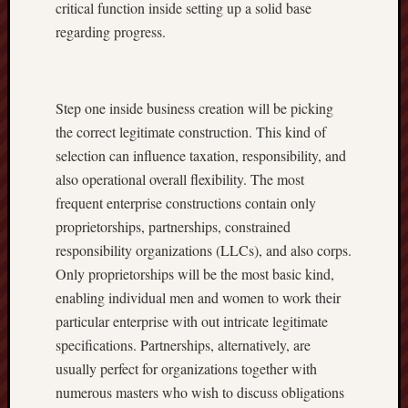
critical function inside setting up a solid base
regarding progress.
Step one inside business creation will be picking
the correct legitimate construction. This kind of
selection can influence taxation, responsibility, and
also operational overall flexibility. The most
frequent enterprise constructions contain only
proprietorships, partnerships, constrained
responsibility organizations (LLCs), and also corps.
Only proprietorships will be the most basic kind,
enabling individual men and women to work their
particular enterprise with out intricate legitimate
specifications. Partnerships, alternatively, are
usually perfect for organizations together with
numerous masters who wish to discuss obligations