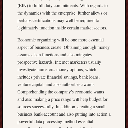
(EIN) to fulfill duty commitments. With regards to
the dynamics with the enterprise, further allows or
perhaps certifications may well be required to
legitimately function inside certain market sectors.
Economic organizing will be one more essential
aspect of business create. Obtaining enough money
assures clean functions and also mitigates
prospective hazards. Internet marketers usually
investigate numerous money options, which
includes private financial savings, bank loans,
venture capital, and also authorities awards.
Comprehending the company’s economic wants
and also making a price range will help budget for
sources successfully. In addition, creating a small
business bank-account and also putting into action a
powerful data processing method essential