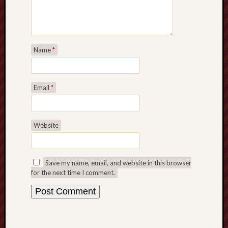
Name
*
Email
*
Website
Save my name, email, and website in this browser
for the next time I comment.