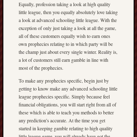
Equally, profession taking a look at high quality
little league, then you equally absolutely love taking
a look at advanced schooling little league. With the
exception of only just taking a look at all the game,
all of these customers equally wish to earn ones
own prophecies relating to in which party will be
the champ just about every single winter. Reality is,
a lot of customers still earn gamble in line with
most of the prophecies.
To make any prophecies specific, begin just by
getting to know make any advanced schooling little
league prophecies specific. Simply because feel
financial obligations, you will start right from all of
these which is able to teach you methods to better
any prediction’s accurate. At the time you get
started in keeping gamble relating to high quality
little league game, you will already have got the