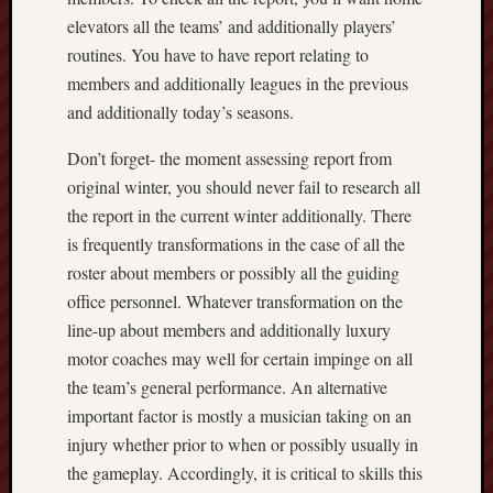
elevators all the teams’ and additionally players’
routines. You have to have report relating to
members and additionally leagues in the previous
and additionally today’s seasons.
Don’t forget- the moment assessing report from
original winter, you should never fail to research all
the report in the current winter additionally. There
is frequently transformations in the case of all the
roster about members or possibly all the guiding
office personnel. Whatever transformation on the
line-up about members and additionally luxury
motor coaches may well for certain impinge on all
the team’s general performance. An alternative
important factor is mostly a musician taking on an
injury whether prior to when or possibly usually in
the gameplay. Accordingly, it is critical to skills this