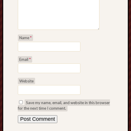
Name
*
Email
*
Website
Save my name, email, and website in this browser
for the next time I comment.