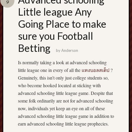
9
terpercaya
cong
Little league Any
togel
Going Place to make
sure you Football
Betting
by
Anderson
Is normally taking a look at advanced schooling
little league one in every of all the
แทงบอลสเต็ป
?
Genuinely, this isn’t only just college students so,
who become hooked located at sticking with
advanced schooling little league game. Despite that
some folk ordinarily are not for advanced schooling
now, individuals yet keep an eye on all of these
advanced schooling little league game in addition to
earn advanced schooling little league prophecies.