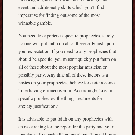
event and additionally skills which you’ll find
imperative for finding out some of the most
winnable gamble.
You need to experience specific prophecies, surely
no one will put faitth on all of these only just upon
your expectation. If you need to any prophecies that
should be specific, you mustn’t quickly put faitth on
all of these about the most popular musician or
possibly party. Any time all of these factors is a
basics on your prophecies, believe for certain come
to be having erroneous your. Accordingly, to earn
specific prophecies, the things treatments for
anxiety justification?
It is advisable to put faitth on any prophecies with
an researching for the report for the party and your
members. To check all the report, you’ll want home