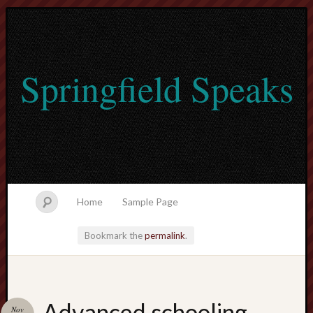
Springfield Speaks
Home
Sample Page
Bookmark the
permalink
.
lvtogel
Advanced schooling
Nov