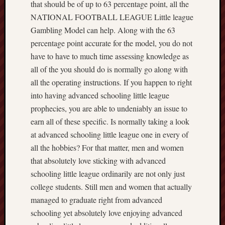
that should be of up to 63 percentage point, all the
NATIONAL FOOTBALL LEAGUE Little league
Gambling Model can help. Along with the 63
percentage point accurate for the model, you do not
have to have to much time assessing knowledge as
all of the you should do is normally go along with
all the operating instructions. If you happen to right
into having advanced schooling little league
prophecies, you are able to undeniably an issue to
earn all of these specific. Is normally taking a look
at advanced schooling little league one in every of
all the hobbies? For that matter, men and women
that absolutely love sticking with advanced
schooling little league ordinarily are not only just
college students. Still men and women that actually
managed to graduate right from advanced
schooling yet absolutely love enjoying advanced