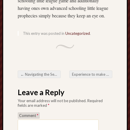
schooling little league game and additionally
having ones own advanced schooling little league
prophecies simply because they keep an eye on.
This entry was posted in
Uncategorized
.
←
Navigating the Seas of Group Shipping A Journey of Collaboration and Savings
Experience to make sure you Football Betting
Post navigation
Leave a Reply
Your email address will not be published.
Required
fields are marked
*
Comment
*