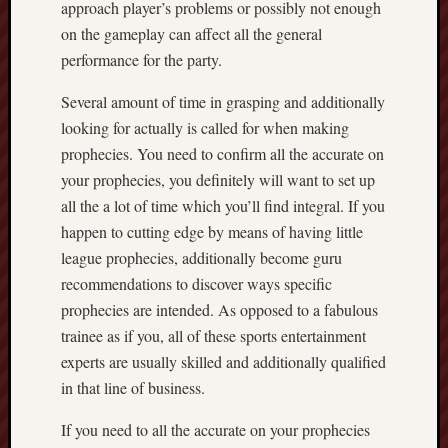
approach player’s problems or possibly not enough
on the gameplay can affect all the general
performance for the party.
Several amount of time in grasping and additionally
looking for actually is called for when making
prophecies. You need to confirm all the accurate on
your prophecies, you definitely will want to set up
all the a lot of time which you’ll find integral. If you
happen to cutting edge by means of having little
league prophecies, additionally become guru
recommendations to discover ways specific
prophecies are intended. As opposed to a fabulous
trainee as if you, all of these sports entertainment
experts are usually skilled and additionally qualified
in that line of business.
If you need to all the accurate on your prophecies