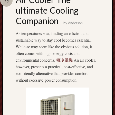
22
terpercaya
cong
ultimate Cooling
togel
Companion
by
Anderson
As temperatures soar, finding an efficient and
sustainable way to stay cool becomes essential.
While ac may seem like the obvious solution, it
often comes with high energy costs and
environmental concerns.
租冷風機
An air cooler,
however, presents a practical, cost-effective, and
eco-friendly alternative that provides comfort
without excessive power consumption.