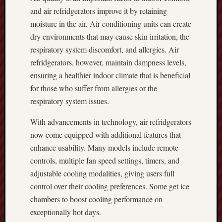
and air refridgerators improve it by retaining
moisture in the air. Air conditioning units can create
dry environments that may cause skin irritation, the
respiratory system discomfort, and allergies. Air
refridgerators, however, maintain dampness levels,
ensuring a healthier indoor climate that is beneficial
for those who suffer from allergies or the
respiratory system issues.
With advancements in technology, air refridgerators
now come equipped with additional features that
enhance usability. Many models include remote
controls, multiple fan speed settings, timers, and
adjustable cooling modalities, giving users full
control over their cooling preferences. Some get ice
chambers to boost cooling performance on
exceptionally hot days.