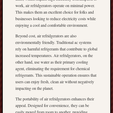
work, air refridgerators operate on minimal power.
This makes them an excellent choice for folks and
businesses looking to reduce electricity costs while
enjoying a cool and comfortable environment.
Beyond cost, air refridgerators are also
environmentally friendly. Traditional ac systems
rely on harmful refrigerants that contribute to global
increased temperatures. Air refridgerators, on the
other hand, use water as their primary cooling
agent, eliminating the requirement for chemical
refrigerants. This sustainable operation ensures that
users can enjoy fresh, clean air without negatively
impacting on the planet.
The portability of air refridgerators enhances their
appeal. Designed for convenience, they can be
easily moved from room to another, providing