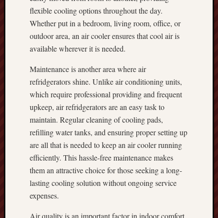
flexible cooling options throughout the day.
Whether put in a bedroom, living room, office, or
outdoor area, an air cooler ensures that cool air is
available wherever it is needed.
Maintenance is another area where air
refridgerators shine. Unlike air conditioning units,
which require professional providing and frequent
upkeep, air refridgerators are an easy task to
maintain. Regular cleaning of cooling pads,
refilling water tanks, and ensuring proper setting up
are all that is needed to keep an air cooler running
efficiently. This hassle-free maintenance makes
them an attractive choice for those seeking a long-
lasting cooling solution without ongoing service
expenses.
Air quality is an important factor in indoor comfort,