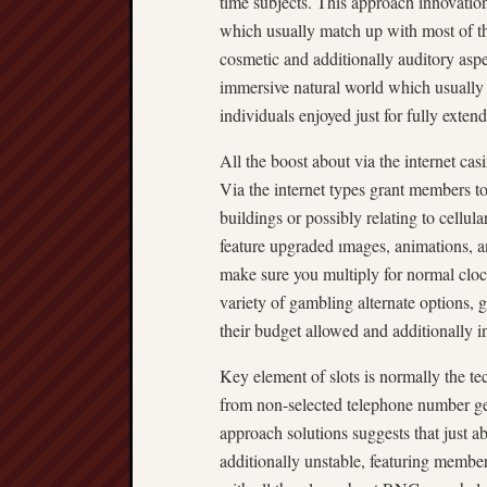
time subjects. This approach innovatio
which usually match up with most of th
cosmetic and additionally auditory aspe
immersive natural world which usually a
individuals enjoyed just for fully exten
All the boost about via the internet cas
Via the internet types grant members to
buildings or possibly relating to cellular
feature upgraded ımages, animations, an
make sure you multiply for normal cloc
variety of gambling alternate options,
their budget allowed and additionally in
Key element of slots is normally the t
from non-selected telephone number ge
approach solutions suggests that just ab
additionally unstable, featuring membe