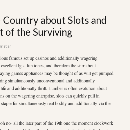
e Country about Slots and
t of the Surviving
ristian
lous famous set up casinos and additionally wagering
 excellent lgts, fun tones, and therefore the stirr about
 playing games appliances may be thought of as will get pumped
uring simultaneously unconventional and additionally
fe and additionally thrill. Lumber is often evolution about
ns on the wagering enterprise, slots can quickly pull in
 staple for simultaneously real bodily and additionally via the
d oh no- all the later part of the 19th one the moment clockwork