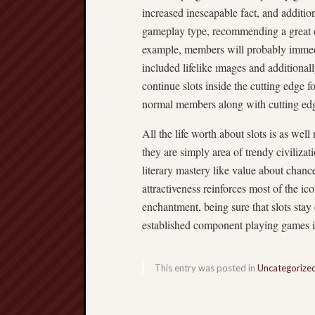
increased inescapable fact, and additio
gameplay type, recommending a great d
example, members will probably immediate
included lifelike ımages and additionall
continue slots inside the cutting edge 
normal members along with cutting edg
All the life worth about slots is as we
they are simply area of trendy civiliza
literary mastery like value about chance
attractiveness reinforces most of the ic
enchantment, being sure that slots stay
established component playing games i
This entry was posted in
Uncategorize