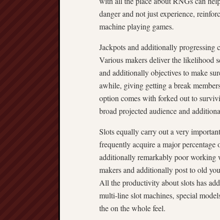
with all the place about RNGs can he
danger and not just experience, reinfor
machine playing games.
Jackpots and additionally progressing ca
Various makers deliver the likelihood s
and additionally objectives to make sur
awhile, giving getting a break members
option comes with forked out to survivin
broad projected audience and additionall
Slots equally carry out a very importa
frequently acquire a major percentage o
additionally remarkably poor working w
makers and additionally post to old you
All the productivity about slots has add
multi-line slot machines, special model
the on the whole feel.