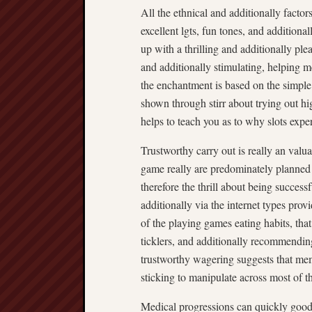
All the ethnical and additionally factors
excellent lgts, fun tones, and addition
up with a thrilling and additionally pl
and additionally stimulating, helping 
the enchantment is based on the simple gr
shown through stirr about trying out hi
helps to teach you as to why slots exper
Trustworthy carry out is really an valu
game really are predominately planned fo
therefore the thrill about being succes
additionally via the internet types pr
of the playing games eating habits, tha
ticklers, and additionally recommending
trustworthy wagering suggests that mem
sticking to manipulate across most of t
Medical progressions can quickly good c