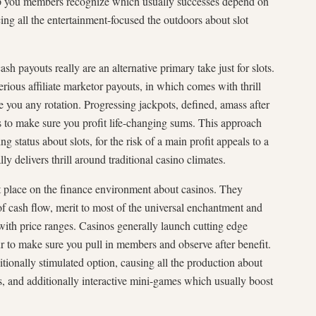
lp you members recognize which usually successes depend on
cing all the entertainment-focused the outdoors about slot
sh payouts really are an alternative primary take just for slots.
erious affiliate marketor payouts, in which comes with thrill
e you any rotation. Progressing jackpots, defined, amass after
 to make sure you profit life-changing sums. This approach
g status about slots, for the risk of a main profit appeals to a
y delivers thrill around traditional casino climates.
nt place on the finance environment about casinos. They
f cash flow, merit to most of the universal enchantment and
ith price ranges. Casinos generally launch cutting edge
r to make sure you pull in members and observe after benefit.
itionally stimulated option, causing all the production about
s, and additionally interactive mini-games which usually boost