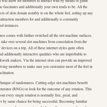
n will allow for members to interact with by means of game
e fascinates and additionally your own tends to be. All the
cts of slots donate notably to on the whole feel, setting up any
ttraction members for and additionally is constantly
ded instances.
inos comes with farther switched all the slot machine surfaces.
 take over several slot machines from consolation from the
 devices on a trip. All of these internet styles quite often
d additionally interactive qualities who are improbable to
kwork makers. Via the internet slots can provide an improved
 giving members to make sure you customize most of the feel in
clination.
echnique of randomness. Cutting-edge slot machines benefit
nerator (RNGs) to look for the outcome of any rotation. This
out every single rotation is normally free, great, and
rs by same chance for being successful. Becoming familiar