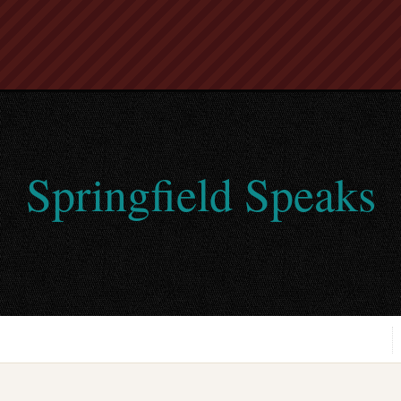
Springfield Speaks