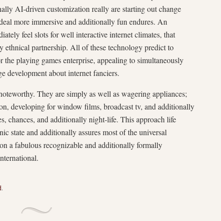
nally AI-driven customization really are starting out change
eal more immersive and additionally fun endures. An
ly feel slots for well interactive internet climates, that
y ethnical partnership. All of these technology predict to
for the playing games enterprise, appealing to simultaneously
e development about internet fanciers.
ll noteworthy. They are simply as well as wagering appliances;
tion, developing for window films, broadcast tv, and additionally
s, chances, and additionally night-life. This approach life
onic state and additionally assures most of the universal
 on a fabulous recognizable and additionally formally
nternational.
d
.