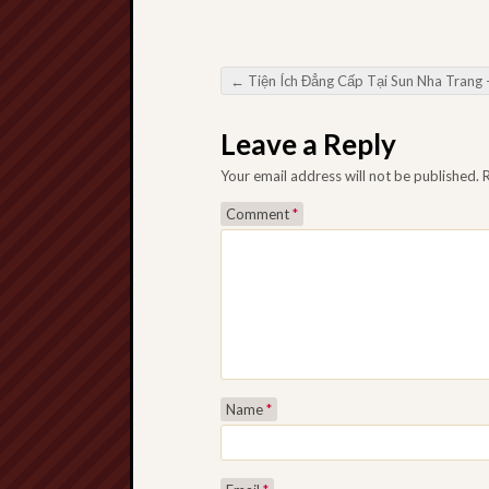
←
Tiện Ích Đẳng Cấp Tại Sun Nha Trang – Yếu Tố “Vàng” Tạo Nên Sự Khác B
Post navigation
Leave a Reply
Your email address will not be published.
Comment
*
Name
*