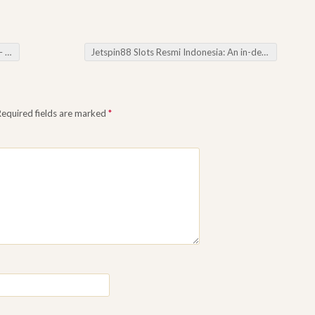
iệt
Jetspin88 Slots Resmi Indonesia: An in-depth Analyze Over the internet Slots Igaming
Required fields are marked
*