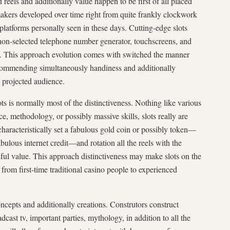
reels and additionally value happen to be first of all placed
 makers developed over time right from quite frankly clockwork
 platforms personally seen in these days. Cutting-edge slots
non-selected telephone number generator, touchscreens, and
ies. This approach evolution comes with switched the manner
ommending simultaneously handiness and additionally
 projected audience.
ts is normally most of the distinctiveness. Nothing like various
e, methodology, or possibly massive skills, slots really are
haracteristically set a fabulous gold coin or possibly token—
abulous internet credit—and rotation all the reels with the
ful value. This approach distinctiveness may make slots on the
 from first-time traditional casino people to experienced
oncepts and additionally creations. Construtors construct
cast tv, important parties, mythology, in addition to all the