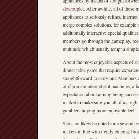
appliances by means of straight forward 
slotcouplet
. After awhile, all of these
appliances to seriously refined internet
merge complex solutions, for example 
additionally interactive special qualit
members go through the gameplay, rec
multitude which usually tempt a simple
About the most enjoyable aspects of slo
dinner table game that require experienc
straightforward to carry out. Members c
or if you are internet slot machines, a f
expectation about aiming being success
market to make sure you all of us, right
gamblers buying more enjoyable feel.
Slots are likewise noted for a several c
makers in line with trendy cinema, broad