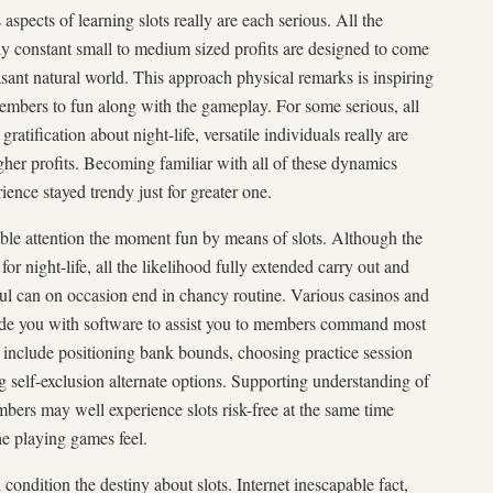
 aspects of learning slots really are each serious. All the
ally constant small to medium sized profits are designed to come
easant natural world. This approach physical remarks is inspiring
members to fun along with the gameplay. For some serious, all
atification about night-life, versatile individuals really are
gher profits. Becoming familiar with all of these dynamics
ience stayed trendy just for greater one.
able attention the moment fun by means of slots. Although the
r night-life, all the likelihood fully extended carry out and
sful can on occasion end in chancy routine. Various casinos and
ovide you with software to assist you to members command most
t include positioning bank bounds, choosing practice session
 self-exclusion alternate options. Supporting understanding of
bers may well experience slots risk-free at the same time
he playing games feel.
ondition the destiny about slots. Internet inescapable fact,