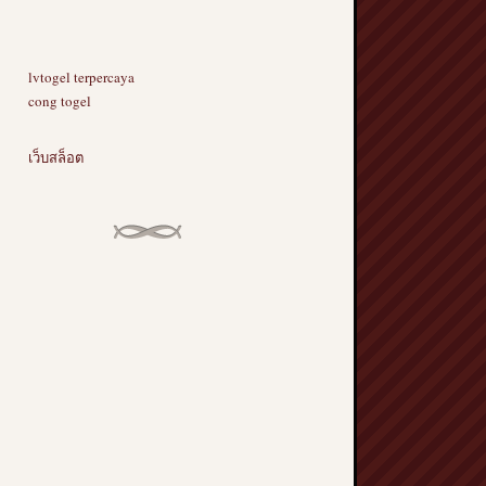
lvtogel terpercaya
cong togel
เว็บสล็อต