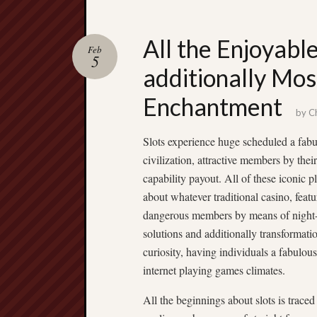
All the Enjoyabl
Feb
5
additionally Mos
Enchantment
by
Ch
Slots experience huge scheduled a fabu
civilization, attractive members by their
capability payout. All of these iconic
about whatever traditional casino, feat
dangerous members by means of night-li
solutions and additionally transformatio
curiosity, having individuals a fabulous
internet playing games climates.
All the beginnings about slots is trace