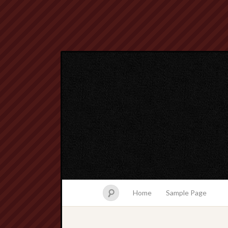
Home
Sample Page