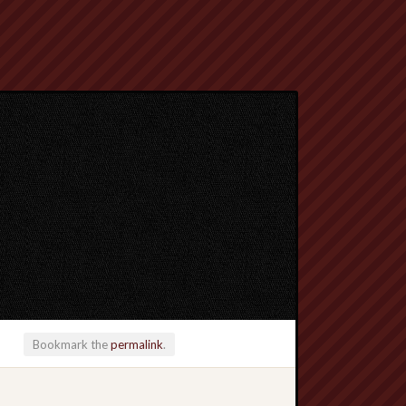
Bookmark the
permalink
.