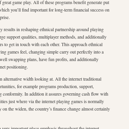
 great game play. All of these programs benefit generate put
which you’ll find important for long-term financial success on
prise.
lly results in reshaping ethnical partnership around playing
ge support qualities, multiplayer methods, and additionally
s to get in touch with each other. This approach ethnical
ying games feel, changing simple carry out perfectly into a
l swapping plans, have fun profits, and additionally
rnet positioning.
 alternative width looking at. All the internet traditional
ortunities, for example programs production, support,
g conformity. In addition it assures governing cash flow with
cities just where via the internet playing games is normally
tly on the widen, the country’s finance change almost certainly
a very important place emphasis throughout the internet