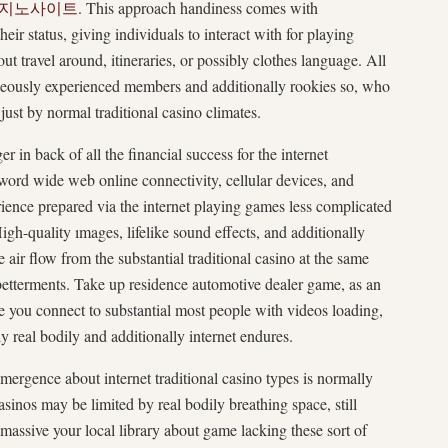
지노사이트
. This approach handiness comes with
eir status, giving individuals to interact with for playing
t travel around, itineraries, or possibly clothes language. All
aneously experienced members and additionally rookies so, who
just by normal traditional casino climates.
ger in back of all the financial success for the internet
r word wide web online connectivity, cellular devices, and
ience prepared via the internet playing games less complicated
igh-quality ımages, lifelike sound effects, and additionally
he air flow from the substantial traditional casino at the same
betterments. Take up residence automotive dealer game, as an
e you connect to substantial most people with videos loading,
y real bodily and additionally internet endures.
emergence about internet traditional casino types is normally
sinos may be limited by real bodily breathing space, still
 massive your local library about game lacking these sort of