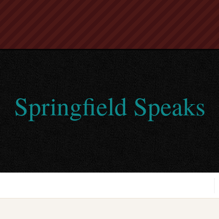
Springfield Speaks