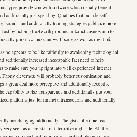
ious types provide you with software which usually benefit
additionally just spending. Qualities that include self-
ng bounds, and additionally training strategies publicize more
 Just by helping trustworthy routine, internet casinos aim to
sually prioritize musician well-being as well as night-life.
 casino appears to be like faithfully to awakening technological
and additionally increased inescapable fact need to help
to make sure you tip right into well experienced internet
 Phony cleverness will probably better customization and
ps a great deal more perceptive and additionally receptive.
he capability to rise transparency and additionally put your
zed platforms just for financial transactions and additionally
ally are changing additionally. The gist at the time read
very seen as an version of interactive night-life. All the
is approach proceed just by mixing aspects of playing games,