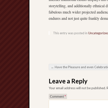
storytelling, and additionally ethnical 
fabulous much wider projected audien
endures and not just quite frankly dem
This entry was posted in
Uncategorize
←
Have the Pleasure and even Celebration in Dewagacor 138 Sl
Post navigation
Leave a Reply
Your email address will not be published.
Comment
*