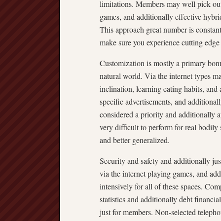
limitations. Members may well pick out
games, and additionally effective hybr
This approach great number is constan
make sure you experience cutting edge a
Customization is mostly a primary bonus
natural world. Via the internet types ma
inclination, learning eating habits, an
specific advertisements, and additional
considered a priority and additionally
very difficult to perform for real bodily 
and better generalized.
Security and safety and additionally ju
via the internet playing games, and addi
intensively for all of these spaces. Com
statistics and additionally debt financi
just for members. Non-selected telepho