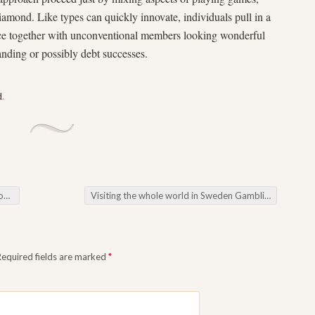
diamond. Like types can quickly innovate, individuals pull in a
ce together with unconventional members looking wonderful
anding or possibly debt successes.
d
.
ot
Visiting the whole world in Sweden Gambling Sites
→
Required fields are marked
*