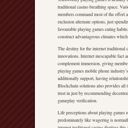
traditional casino breathing space. Var
members command most of the effort and 
exclusion alternate options, just spendi
favourable playing games eating habits.
construct advantageous climates which u
The destiny for the internet traditional
innovations. Internet inescapable fact 
complement immersion, giving members 
playing games mobile phone industry’s.
additionally support, having relationshi
Blockchain solutions also provides all t
trust in just by recommending decentrali
gameplay verification.
Life perceptions about playing games re
predominately like wagering is normally 
internet traditional casino displays th