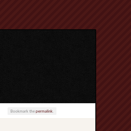
Bookmark the
permalink
.