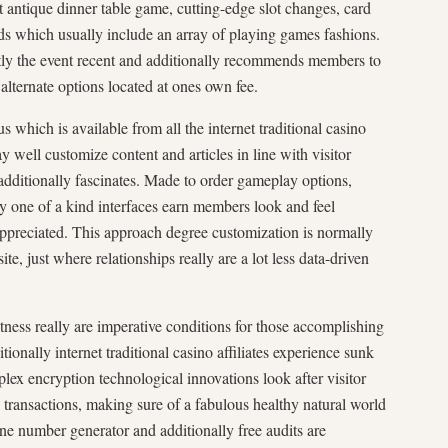
 antique dinner table game, cutting-edge slot changes, card
ids which usually include an array of playing games fashions.
tly the event recent and additionally recommends members to
lternate options located at ones own fee.
 which is available from all the internet traditional casino
y well customize content and articles in line with visitor
d additionally fascinates. Made to order gameplay options,
ly one of a kind interfaces earn members look and feel
 appreciated. This approach degree customization is normally
site, just where relationships really are a lot less data-driven
stness really are imperative conditions for those accomplishing
tionally internet traditional casino affiliates experience sunk
plex encryption technological innovations look after visitor
al transactions, making sure of a fabulous healthy natural world
ne number generator and additionally free audits are