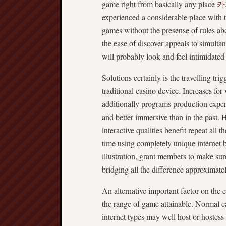
game right from basically any place
카
experienced a considerable place with th
games without the presense of rules abou
the ease of discover appeals to simult
will probably look and feel intimidated 
Solutions certainly is the travelling trig
traditional casino device. Increases fo
additionally programs production exper
and better immersive than in the past. H
interactive qualities benefit repeat all t
time using completely unique internet 
illustration, grant members to make sur
bridging all the difference approximatel
An alternative important factor on the 
the range of game attainable. Normal ca
internet types may well host or hostess