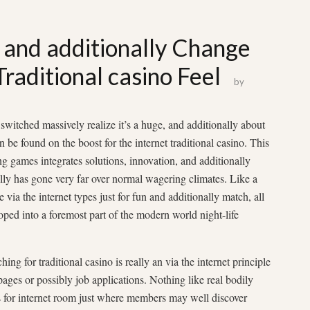
n and additionally Change
Traditional casino Feel
by
switched massively realize it’s a huge, and additionally about
be found on the boost for the internet traditional casino. This
g games integrates solutions, innovation, and additionally
lly has gone very far over normal wagering climates. Like a
via the internet types just for fun and additionally match, all
loped into a foremost part of the modern world night-life
ing for traditional casino is really an via the internet principle
ages or possibly job applications. Nothing like real bodily
ults for internet room just where members may well discover