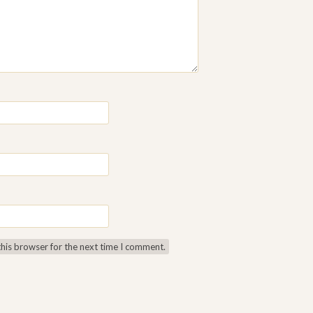
this browser for the next time I comment.