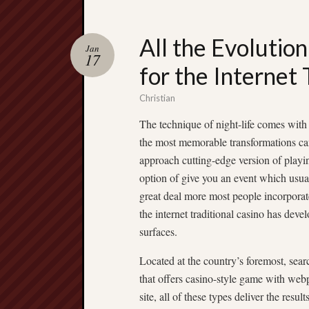
All the Evolutio
Jan
17
for the Internet 
Christian
The technique of night-life comes with 
the most memorable transformations can 
approach cutting-edge version of playin
option of give you an event which usua
great deal more most people incorporate 
the internet traditional casino has deve
surfaces.
Located at the country’s foremost, search
that offers casino-style game with webp
site, all of these types deliver the res