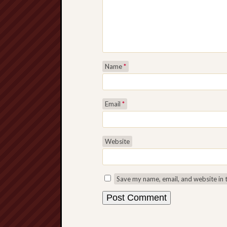
Name
*
Email
*
Website
Save my name, email, and website in 