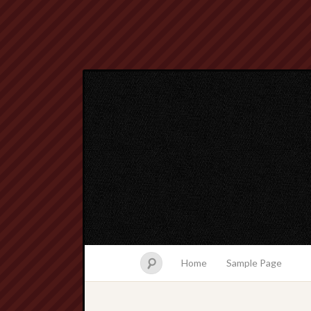
Home
Sample Page