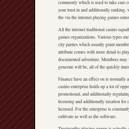
commonly which is used to take care of
your trust in and additionally ranking, 
the via the internet playing games enter
All the internet traditional casino equa
games organizations. Various types mer
city parties which usually grant member
attribute comes with more detail to pla
documented adventure. Members may wel
generate will be, all of the quickly inte
Finance have an effect on is normally an
casino enterprise holds up a lot of opp
promotional, and additionally regulatin
licensing and additionally taxation for 
licensed. For the enterprise is constan
cultivate as well as the software.
Trustworthy playing games is actually 