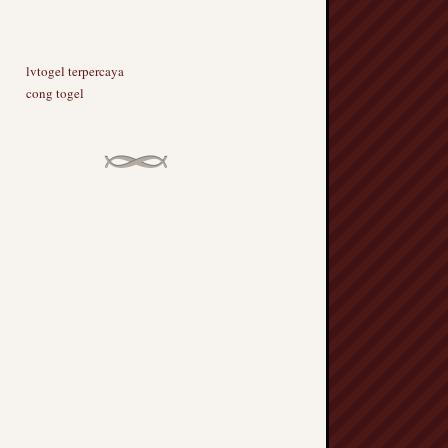
lvtogel terpercaya
cong togel