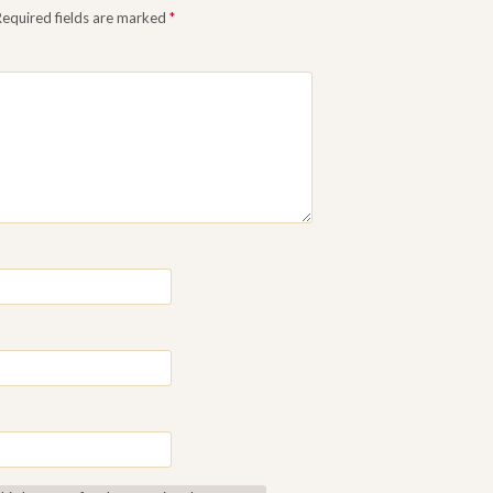
Required fields are marked
*