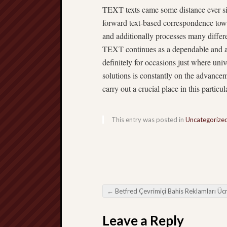
TEXT texts came some distance ever sin
forward text-based correspondence tow
and additionally processes many differ
TEXT continues as a dependable and ad
definitely for occasions just where univ
solutions is constantly on the advance
carry out a crucial place in this particu
This entry was posted in
Uncategorize
←
Betfred Çevrimiçi Bahis Reklamları Ücretsiz Çözümle birli
Post navigation
Leave a Reply