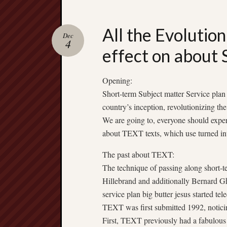
All the Evolutio
Dec
4
effect on about
Opening:
Short-term Subject matter Service pla
country’s inception, revolutionizing the
We are going to, everyone should experi
about TEXT texts, which use turned int
The past about TEXT:
The technique of passing along short-t
Hillebrand and additionally Bernard Gh
service plan big butter jesus started t
TEXT was first submitted 1992, noticin
First, TEXT previously had a fabulous 