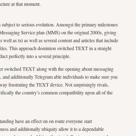
cture at that moment.
subject to serious evolution. Amongst the primary milestones
l Messaging Service plan (MMS) on the original 2000s, giving
 well as txt as well as several content and articles that include
 files. This approach dominion switched TEXT in a straight
ct perfectly into a several principle.
rther switched TEXT along with the opening about messaging
and additionally Telegram able individuals to make sure you
eway
frustrating the TEXT device. Not surprisingly rivals,
fically the country’s common compatibility upon all of the
nding have an effect on on route everyone start
eness and additionally ubiquity allow it to a dependable