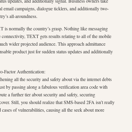
status updates, and additionally signal. Business owners take
 email campaigns, dialogue ticklers, and additionally two-
try’s all-aroundness.
 is normally the country’s grasp. Nothing like messaging
connectivity, TEXT gets results relating to all of the mobile
much wider projected audience. This approach admittance
able product just for sudden status updates and additionally
wo-Factor Authentication:
ening all the security and safety about via the internet debts
ust by passing along a fabulous verification area code with
ute a further tier about security and safety, securing
cover. Still, you should realize that SMS-based 2FA isn’t really
 cases of vulnerabilities, causing all the seek about more