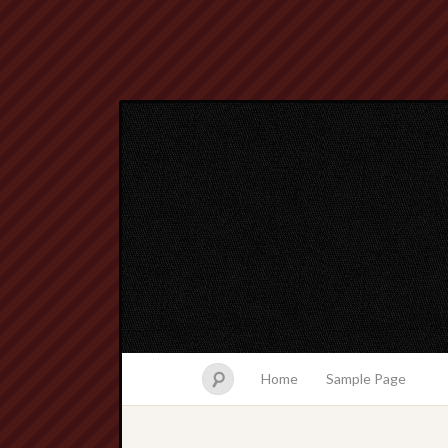
Home
Sample Page