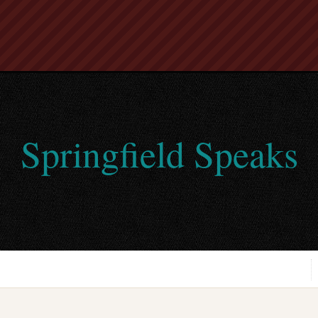
Springfield Speaks