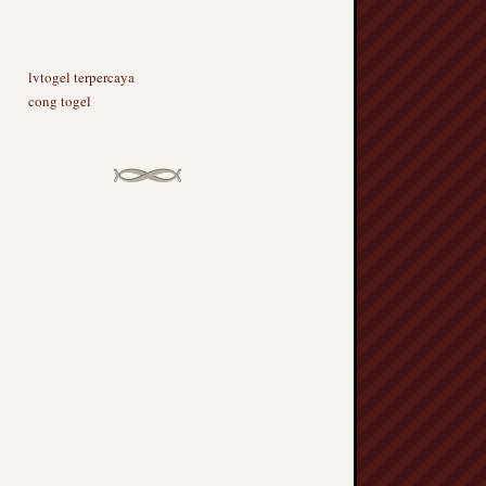
lvtogel terpercaya
cong togel