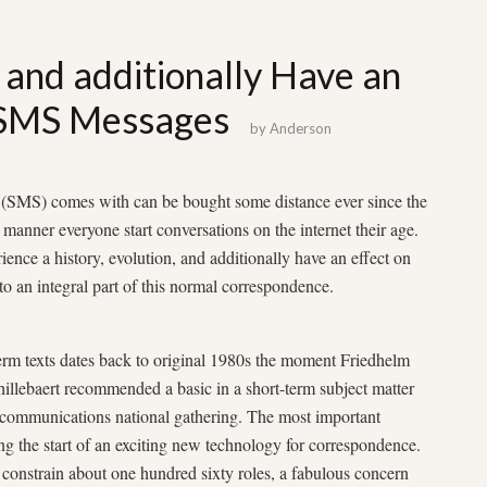
n and additionally Have an
 SMS Messages
by
Anderson
n (SMS) comes with can be bought some distance ever since the
 manner everyone start conversations on the internet their age.
ence a history, evolution, and additionally have an effect on
o an integral part of this normal correspondence.
erm texts dates back to original 1980s the moment Friedhelm
illebaert recommended a basic in a short-term subject matter
elecommunications national gathering. The most important
g the start of an exciting new technology for correspondence.
constrain about one hundred sixty roles, a fabulous concern