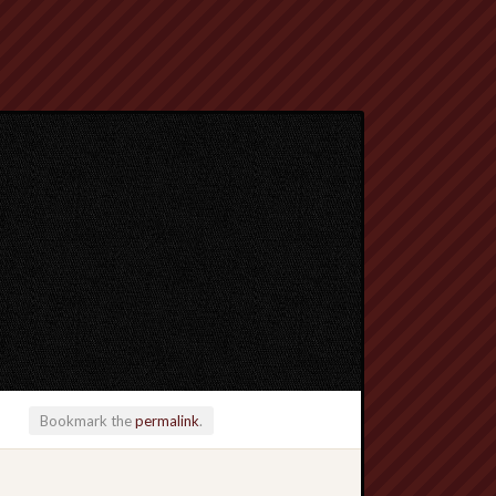
Bookmark the
permalink
.