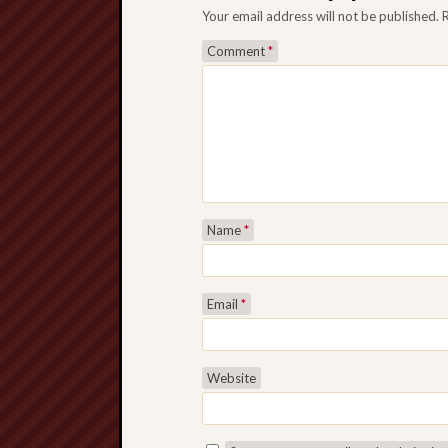
Your email address will not be published.
Comment
*
Name
*
Email
*
Website