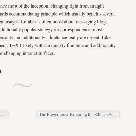
ce most of the inception, changing right from straight
ards accommodating principle which usually benefits several
ent usages. Lumber is often boost about messaging blog,
ditionally popular strategy for correspondence, most
ersality and additionally admittance really are urgent. Like
ment, TEXT likely will can quickly fine-tune and additionally
lar changing internet surfaces.
d
.
kte
The Powerhouse Exploring the Bitmain Antminer Series