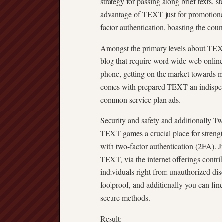
strategy for passing along brief texts, 
advantage of TEXT just for promotional
factor authentication, boasting the coun
Amongst the primary levels about TEXT
blog that require word wide web online 
phone, getting on the market towards 
comes with prepared TEXT an indispens
common service plan ads.
Security and safety and additionally T
TEXT games a crucial place for strength
with two-factor authentication (2FA). J
TEXT, via the internet offerings contrib
individuals right from unauthorized dis
foolproof, and additionally you can find
secure methods.
Result: