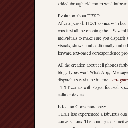
added through old commercial infrastru
Evolution about TEXT:
After a period, TEXT comes with been 
was first all the opening about Severa
individuals to make sure you dispatch as
visuals, shows, and additionally audio
forward text-based correspondence produ
All the creation about cell phones fa
blog. Types want WhatsApp, iMessage, 
dispatch texts via the internet,
sms gat
TEXT comes with stayed focused, speci
cellular devices.
Effect on Correspondence:
TEXT has experienced a fabulous outsta
conversations. The country’s distinctiv