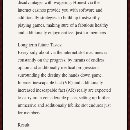
disadvantages with wagering. Honest via the
internet casinos provide you with software and
additionally strategies to build up trustworthy
playing games, making sure of a fabulous healthy
and additionally enjoyment feel just for members.
Long term future Tastes:
Everybody about via the internet slot machines is
constantly on the progress, by means of endless
option and additionally medical progressions
surrounding the destiny the hands down game.
Internet inescapable fact (VR) and additionally
increased inescapable fact (AR) really are expected
to carry out a considerable place, setting up further
immersive and additionally lifelike slot endures just
for members.
Result: