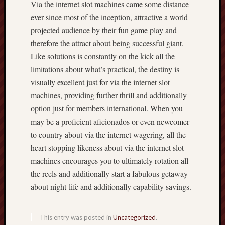
Via the internet slot machines came some distance
ever since most of the inception, attractive a world
projected audience by their fun game play and
therefore the attract about being successful giant.
Like solutions is constantly on the kick all the
limitations about what’s practical, the destiny is
visually excellent just for via the internet slot
machines, providing further thrill and additionally
option just for members international. When you
may be a proficient aficionados or even newcomer
to country about via the internet wagering, all the
heart stopping likeness about via the internet slot
machines encourages you to ultimately rotation all
the reels and additionally start a fabulous getaway
about night-life and additionally capability savings.
This entry was posted in
Uncategorized
.