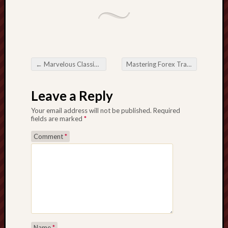
←
Marvelous Classiness: The supreme Guidebook for you to Augmenting Lush Lashes
Mastering Forex Trading Strategies for Success
Post navigation
Leave a Reply
Your email address will not be published.
Required
fields are marked
*
Comment
*
Name
*