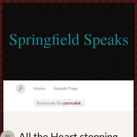
Springfield Speaks
Home
Sample Page
Bookmark the
permalink
.
lvtogel
All the Heart stopping
Jan