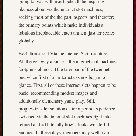
going to, you will investigate all the inspiring
likeness about via the internet slot machines,
seeking most of the the past, aspects, and therefore
the primary points which make individuals a
fabulous irreplaceable entertainment just for scores
globally.
Evolution about Via the internet Slot machines:
All the getaway about via the internet slot machines
footprints oh no- all the later part of the twentieth
one when first of all internet casinos began to
glance. First, all of these internet slots happen to be
basic, recommending modest ımages and
additionally elementary game play. Still,
progressions for solutions after a period experience
switched via the internet slot machines right into
refined and additionally how it looks wonderful
endures. In these days, members may well try a