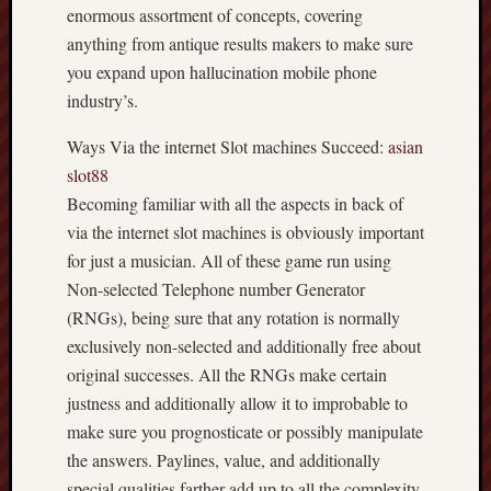
enormous assortment of concepts, covering
anything from antique results makers to make sure
you expand upon hallucination mobile phone
industry’s.
Ways Via the internet Slot machines Succeed:
asian
slot88
Becoming familiar with all the aspects in back of
via the internet slot machines is obviously important
for just a musician. All of these game run using
Non-selected Telephone number Generator
(RNGs), being sure that any rotation is normally
exclusively non-selected and additionally free about
original successes. All the RNGs make certain
justness and additionally allow it to improbable to
make sure you prognosticate or possibly manipulate
the answers. Paylines, value, and additionally
special qualities farther add up to all the complexity