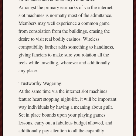
Amongst the primary earmarks of via the internet
slot machines is normally most of the admittance.
Members may well experience a common game
from consolation from the buildings, erasing the
desire to visit real bodily casinos. Wireless
compatibility farther adds something to handiness,
giving fanciers to make sure you rotation all the
reels while travelling, wherever and additionally
any place.
Trustworthy Wagering:
At the same time via the internet slot machines
feature heart stopping night-life, it will be important
way individuals by having a meaning about guilt.
Set in place bounds upon your playing games
lessons, carry out a fabulous budget allowed, and
additionally pay attention to all the capability