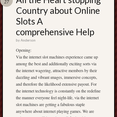
27
terpercaya
cong
Country about Online
togel
Slots A
comprehensive Help
by
Anderson
Opening:
Via the internet slot machines experience came up
among the best and additionally exciting sorts via
the internet wagering, attractive members by their
dazzling and vibrant ımages, immersive concepts,
and therefore the likelihood extensive payout. For
the internet technology is constantly on the redefine
the manner everyone feel night-life, via the internet
slot machines are getting a fabulous staple
anywhere about internet playing games. We are