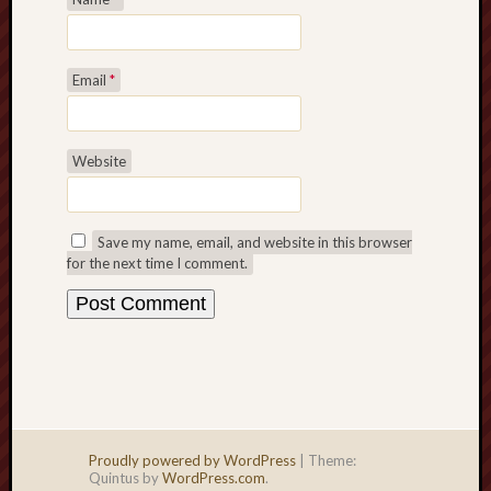
Email
*
Website
Save my name, email, and website in this browser
for the next time I comment.
Proudly powered by WordPress
|
Theme:
Quintus by
WordPress.com
.