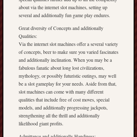
about via the internet slot machines, setting up
several and additionally fun game play endures.
Great diversity of Concepts and additionally
Qualities:
Via the internet slot machines offer a several variety
of concepts, beer to make sure you varied fascinates
and additionally inclination. When you may be a
fabulous fanatic about long lost civilizations,
mythology, or possibly futuristic outings, may well
be a slot gameplay for your needs. Aside from that,
slot machines can come with many different
qualities that include free of cost moves, special
models, and additionally progressing jackpots,
strengthening all the thrill and additionally
likelihood giant profits.
Admittance and additionally Handiness: