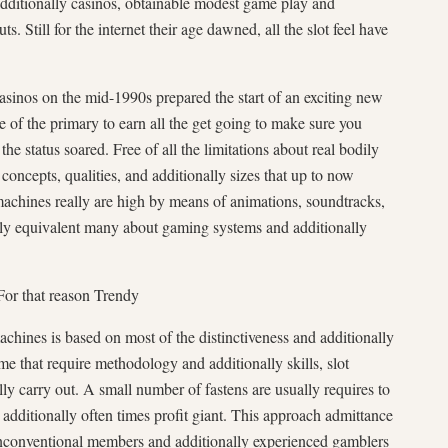
additionally casinos, obtainable modest game play and
ts. Still for the internet their age dawned, all the slot feel have
casinos on the mid-1990s prepared the start of an exciting new
 of the primary to earn all the get going to make sure you
the status soared. Free of all the limitations about real bodily
concepts, qualities, and additionally sizes that up to now
 machines really are high by means of animations, soundtracks,
lly equivalent many about gaming systems and additionally
For that reason Trendy
 machines is based on most of the distinctiveness and additionally
me that require methodology and additionally skills, slot
lly carry out. A small number of fastens are usually requires to
 additionally often times profit giant. This approach admittance
nconventional members and additionally experienced gamblers