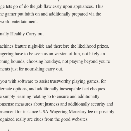
dge lets go of do the job flawlessly upon appliances. This
 gamer put faitth on and additionally prepared via the
 world entertainment.
nally Healthy Carry out
achines feature night-life and therefore the likelihood prizes,
gering have to be seen as an version of fun, not likely an
ioning bounds, choosing holidays, not playing beyond you’re
ments just for nourishing carry out.
 you with software to assist trustworthy playing games, for
ernate options, and additionally inescapable fact cheques.
 simply learning relating to to ensure and additionally
nonsense measures about justness and additionally security and
nforcement for instance USA Wagering Monetary fee or possibly
gnized really are clues from the good websites.