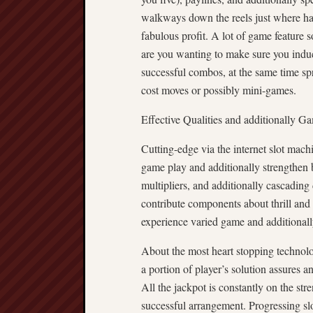
walkways down the reels just where ha
fabulous profit. A lot of game feature 
are you wanting to make sure you induc
successful combos, at the same time spr
cost moves or possibly mini-games.
Effective Qualities and additionally 
Cutting-edge via the internet slot mach
game play and additionally strengthen b
multipliers, and additionally cascading 
contribute components about thrill an
experience varied game and additionall
About the most heart stopping technolog
a portion of player’s solution assures 
All the jackpot is constantly on the str
successful arrangement. Progressing s