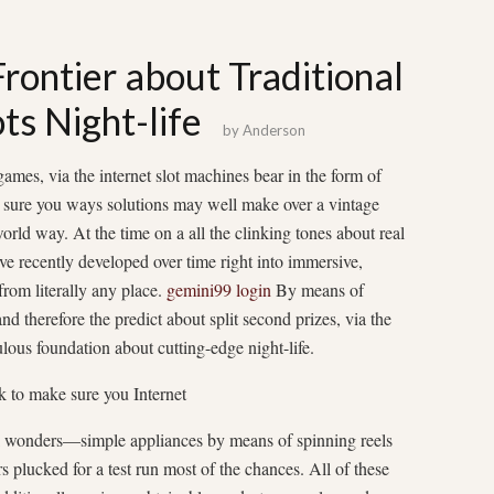
Frontier about Traditional
ts Night-life
by
Anderson
games, via the internet slot machines bear in the form of
e sure you ways solutions may well make over a vintage
orld way. At the time on a all the clinking tones about real
ave recently developed over time right into immersive,
from literally any place.
gemini99 login
By means of
nd therefore the predict about split second prizes, via the
ulous foundation about cutting-edge night-life.
k to make sure you Internet
rk wonders—simple appliances by means of spinning reels
plucked for a test run most of the chances. All of these