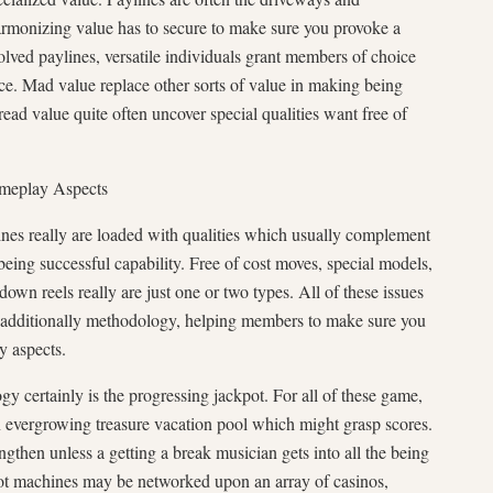
rmonizing value has to secure to make sure you provoke a
solved paylines, versatile individuals grant members of choice
e. Mad value replace other sorts of value in making being
ead value quite often uncover special qualities want free of
Gameplay Aspects
ines really are loaded with qualities which usually complement
eing successful capability. Free of cost moves, special models,
down reels really are just one or two types. All of these issues
d additionally methodology, helping members to make sure you
y aspects.
y certainly is the progressing jackpot. For all of these game,
an evergrowing treasure vacation pool which might grasp scores.
engthen unless a getting a break musician gets into all the being
lot machines may be networked upon an array of casinos,