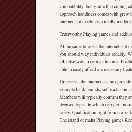
compatibility, being sure that cutting e
approach handiness comes with grew the
internet slot machines a totally modern
Trustworthy Playing games and additio
At the same time via the internet slot m
you should way individuals reliably. Wa
effective way to earn an income. Posit
able to easily afford are necessary treat
Honest via the internet casinos provide
example bank bounds, self-exclusion alt
Members will typically confirm they are
licensed types, in which carry out no-
safety. Qualification right from law e
The island of malta Playing games Reco