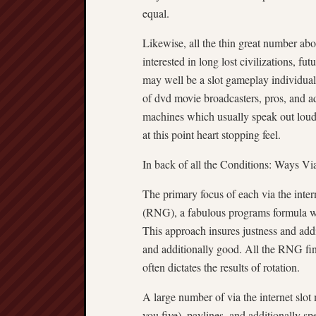
equal.
Likewise, all the thin great number a
interested in long lost civilizations, fut
may well be a slot gameplay individual
of dvd movie broadcasters, pros, and a
machines which usually speak out loud
at this point heart stopping feel.
In back of all the Conditions: Ways Vi
The primary focus of each via the inte
(RNG), a fabulous programs formula wh
This approach insures justness and addi
and additionally good. All the RNG find
often dictates the results of rotation.
A large number of via the internet slot
you five), paylines, and additionally s