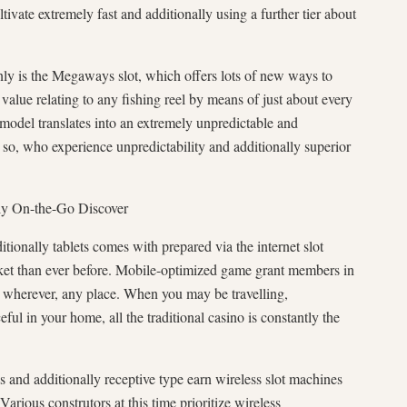
ltivate extremely fast and additionally using a further tier about
nly is the Megaways slot, which offers lots of new ways to
value relating to any fishing reel by means of just about every
 model translates into an extremely unpredictable and
s so, who experience unpredictability and additionally superior
lly On-the-Go Discover
tionally tablets comes with prepared via the internet slot
ket than ever before. Mobile-optimized game grant members in
 wherever, any place. When you may be travelling,
ceful in your home, all the traditional casino is constantly the
 and additionally receptive type earn wireless slot machines
arious construtors at this time prioritize wireless