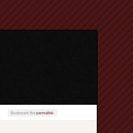
Bookmark the
permalink
.