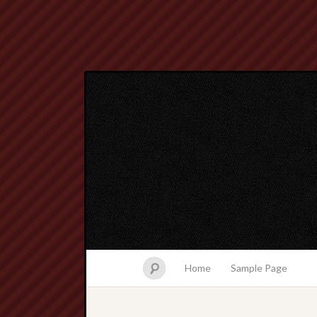
Home
Sample Page