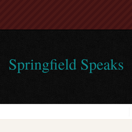
Springfield Speaks