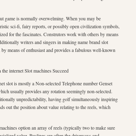
bout game is normally overwelming. When you may be
uristic sci-fi, fairy reports, or possibly open civilization symbols,
ized for the fascinates. Construtors work with others by means
dditionally writers and singers in making name brand slot
 by means of enthusiast and provides a fabulous well-known
a the internet Slot machines Succeed
rnet slot is mostly a Non-selected Telephone number Genset
ich usually provides any rotation seemingly non-selected.
tionally unpredictability, having golf simultaneously inspiring
s out the position about value relating to the reels, which
 machines option an array of reels (typically two to make sure
pecialized value. Paylines are often the driveways and