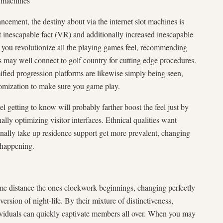
t machines
ancement, the destiny about via the internet slot machines is
net inescapable fact (VR) and additionally increased inescapable
e you revolutionize all the playing games feel, recommending
may well connect to golf country for cutting edge procedures.
ified progression platforms are likewise simply being seen,
tomization to make sure you game play.
 getting to know will probably farther boost the feel just by
lly optimizing visitor interfaces. Ethnical qualities want
onally take up residence support get more prevalent, changing
c happening.
me distance the ones clockwork beginnings, changing perfectly
version of night-life. By their mixture of distinctiveness,
dividuals can quickly captivate members all over. When you may