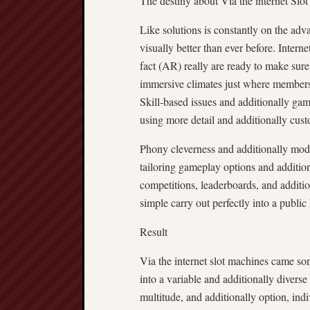
The destiny about Via the internet Slo
Like solutions is constantly on the adv
visually better than ever before. Inter
fact (AR) really are ready to make sur
immersive climates just where members 
Skill-based issues and additionally gam
using more detail and additionally cus
Phony cleverness and additionally model
tailoring gameplay options and additiona
competitions, leaderboards, and additi
simple carry out perfectly into a publi
Result
Via the internet slot machines came so
into a variable and additionally diverse 
multitude, and additionally option, in