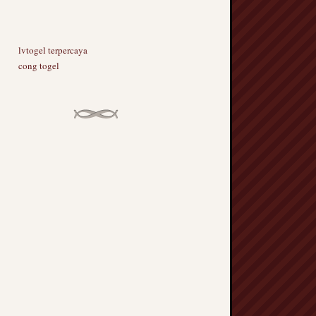
lvtogel terpercaya
cong togel