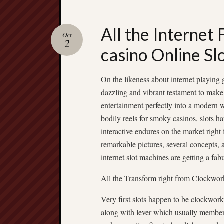
All the Internet 
Oct
2
casino Online Slo
On the likeness about internet playing 
dazzling and vibrant testament to mak
entertainment perfectly into a modern w
bodily reels for smoky casinos, slots h
interactive endures on the market right 
remarkable pictures, several concepts, a
internet slot machines are getting a fab
All the Transform right from Clockwor
Very first slots happen to be clockwo
along with lever which usually members 