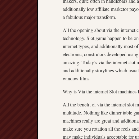
makers, quite often in handlebars and 
additionally low affiliate marketor payou
a fabulous major transform.
All the opening about via the internet 
technology. Slot game happen to be one
internet types, and additionally most of 
electronic, construtors developed using 
amazing. Today’s via the internet slot
and additionally storylines which usua
window films.
Why is Via the internet Slot machines 
All the benefit of via the internet slot
multitude. Nothing like dinner table ga
machines really are great and additiona
make sure you rotation all the reels and
may make individuals acceptable for u