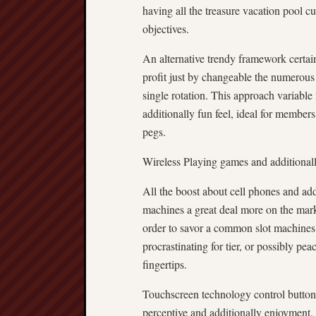
having all the treasure vacation pool cu
objectives.
An alternative trendy framework certai
profit just by changeable the numerous 
single rotation. This approach variable
additionally fun feel, ideal for member
pegs.
Wireless Playing games and additiona
All the boost about cell phones and addi
machines a great deal more on the mar
order to savor a common slot machines
procrastinating for tier, or possibly pea
fingertips.
Touchscreen technology control buttons
perceptive and additionally enjoyment. V