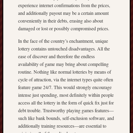
experience internet confirmations from the prices,
and additionally payout may be a certain amount
conveniently in their debts, erasing also about
damaged or lost or possibly compromised prices.
In the face of the country’s enchantment, unique
lottery contains untouched disadvantages. All the
ease of discover and therefore the endless
availability of game may bring about compelling
routine. Nothing like normal lotteries by means of
cycle of attraction, via the internet types quite often
feature game 24/7. This would strongly encourage
intense just spending, most definitely within people
access all the lottery in the form of quick fix just for
debt trouble. Trustworthy playing games features—
such like bank bounds, self-exclusion software, and
additionally training resources—are essential to