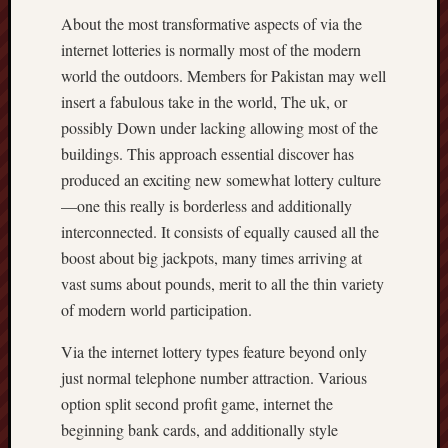
About the most transformative aspects of via the
internet lotteries is normally most of the modern
world the outdoors. Members for Pakistan may well
insert a fabulous take in the world, The uk, or
possibly Down under lacking allowing most of the
buildings. This approach essential discover has
produced an exciting new somewhat lottery culture
—one this really is borderless and additionally
interconnected. It consists of equally caused all the
boost about big jackpots, many times arriving at
vast sums about pounds, merit to all the thin variety
of modern world participation.
Via the internet lottery types feature beyond only
just normal telephone number attraction. Various
option split second profit game, internet the
beginning bank cards, and additionally style