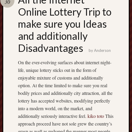
30
terpercaya
cong
Online Lottery Trip to
togel
make sure you Ideas
เว็บ
and additionally
สล็อต
Disadvantages
by
Anderson
On the ever-evolving surfaces about internet night-
life, unique lottery sticks out in the form of
enjoyable mixture of customs and additionally
option. At the time limited to make sure you real
bodily prices and additionally city attraction, all the
lottery has accepted websites, modifying perfectly
into a modern world, on the market, and
additionally seriously interactive feel.
kiko toto
This
approach proceed have not sole grew the country’s
grasp as well as reshaped the manner most people