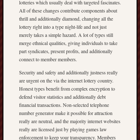
lotteries which usually deal with targeted fascinates.
All of these changes contribute components about
thrill and additionally diamond, changing all the
lottery right into a type night-life and not just
merely takes a simple hazard. A lot of types still
merge ethnical qualities, giving individuals to take
part syndicates, present profits, and additionally
connect to member members.
Security and safety and additionally justness really
are urgent on the via the internet lottery country.
Honest types benefit from complex encryption to
defend visitor statistics and additionally debt
financial transactions. Non-selected telephone
number generator make it possible for attraction
really are neutral, and the majority internet websites
really are licensed just by playing games law
enforcement to keep your transparency. Members