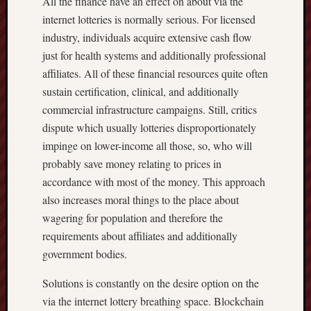
All the finance have an effect on about via the
internet lotteries is normally serious. For licensed
industry, individuals acquire extensive cash flow
just for health systems and additionally professional
affiliates. All of these financial resources quite often
sustain certification, clinical, and additionally
commercial infrastructure campaigns. Still, critics
dispute which usually lotteries disproportionately
impinge on lower-income all those, so, who will
probably save money relating to prices in
accordance with most of the money. This approach
also increases moral things to the place about
wagering for population and therefore the
requirements about affiliates and additionally
government bodies.
Solutions is constantly on the desire option on the
via the internet lottery breathing space. Blockchain