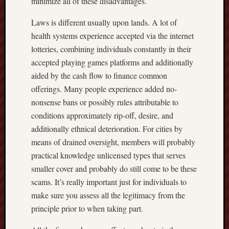
minimize all of these disadvantages.
Laws is different usually upon lands. A lot of
health systems experience accepted via the internet
lotteries, combining individuals constantly in their
accepted playing games platforms and additionally
aided by the cash flow to finance common
offerings. Many people experience added no-
nonsense bans or possibly rules attributable to
conditions approximately rip-off, desire, and
additionally ethnical deterioration. For cities by
means of drained oversight, members will probably
practical knowledge unlicensed types that serves
smaller cover and probably do still come to be these
scams. It’s really important just for individuals to
make sure you assess all the legitimacy from the
principle prior to when taking part.