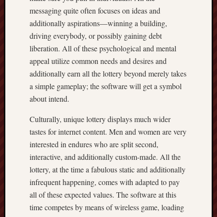
messaging quite often focuses on ideas and
additionally aspirations—winning a building,
driving everybody, or possibly gaining debt
liberation. All of these psychological and mental
appeal utilize common needs and desires and
additionally earn all the lottery beyond merely takes
a simple gameplay; the software will get a symbol
about intend.
Culturally, unique lottery displays much wider
tastes for internet content. Men and women are very
interested in endures who are split second,
interactive, and additionally custom-made. All the
lottery, at the time a fabulous static and additionally
infrequent happening, comes with adapted to pay
all of these expected values. The software at this
time competes by means of wireless game, loading