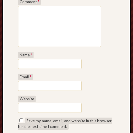
Comment
*
Name
*
Email
*
Website
Save my name, email, and website in this browser
for the next time I comment.