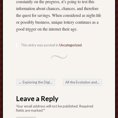
constantly on the progress, ıt’s going to test this
information about chances, chances, and therefore
the quest for savings. When considered as night-life
or possibly business, unique lottery continues as a
good trigger on the internet their age.
This entry was posted in
Uncategorized
.
←
Exploring the Digital Frontier The Evolution of Online Slot Sites
All the Evolution and additionally Have an effect on about Online Game Sites on the Internet Technology
Post navigation
Leave a Reply
Your email address will not be published.
Required
fields are marked
*