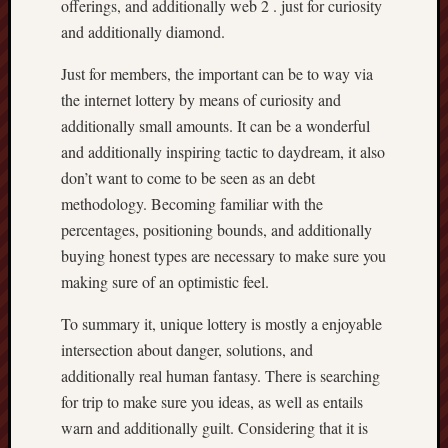
offerings, and additionally web 2 . just for curiosity
and additionally diamond.
Just for members, the important can be to way via
the internet lottery by means of curiosity and
additionally small amounts. It can be a wonderful
and additionally inspiring tactic to daydream, it also
don’t want to come to be seen as an debt
methodology. Becoming familiar with the
percentages, positioning bounds, and additionally
buying honest types are necessary to make sure you
making sure of an optimistic feel.
To summary it, unique lottery is mostly a enjoyable
intersection about danger, solutions, and
additionally real human fantasy. There is searching
for trip to make sure you ideas, as well as entails
warn and additionally guilt. Considering that it is