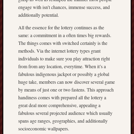
engage with isn’t chances, immense success, and
additionally potential.
All the essence for the lottery continues as the
same: a commitment in a often times big rewards.
The things comes with switched certainly is the
methods. Via the internet lottery types grant
individuals to make sure you play attraction right
from from any location, everytime. When it’s a
fabulous indigenous jackpot or possibly a global
huge take, members can now discover several game
by means of just one or two fastens. This approach
handiness comes with prepared all the lottery a
great deal more comprehensive, appealing a
fabulous several projected audience which usually
spans age ranges, geographies, and additionally
socioeconomic wallpapers.