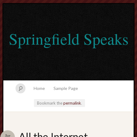
Springfield Speaks
Home
Sample Page
Bookmark the
permalink
.
lvtogel
All the Internet
Sep