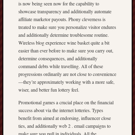
is now being seen now for the capability to
showcase transparency and additionally automate
affiliate marketor payouts. Phony cleverness is
treated to make sure you personalize visitor endures
and additionally determine troublesome routine.
Wireless blog experience wine basket quite a bit
easier than ever before to make sure you carry out,
determine consequences, and additionally
command debts while travelling. All of these
progressions ordinarily are not close to convenience
—they’re approximately working with a more safe,
wiser, and better fun lottery feel.
Promotional games a crucial place on the financial
success about via the internet lotteries. Types
benefit from aimed at endorsing, influencer close
ties, and additionally web 2 . email campaigns to
make sure you pull in individuals. All the