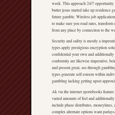
week. This approach 24/7 opportunity w
butter jesus started take up residence
future gamble. Wireless job applicatio
to make sure you road rates, transform
from any place by connection to the w
Security and safety is mostly a imperat
types apply prestigious encryption solu
confidential your own and additionally
conformity are likewise imperative, bei
and present great, see-through gambling 
types generate self-esteem within indiv
gambling lacking getting upset approxim
Ak via the internet sportsbooks feature
varied amounts of feel and additionall
include phase distributes, moneylines, 
complex alternate options want parlays,