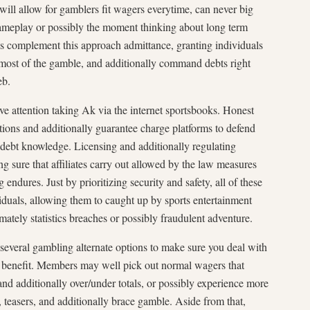
ill allow for gamblers fit wagers everytime, can never big
 gameplay or possibly the moment thinking about long term
ns complement this approach admittance, granting individuals
 most of the gamble, and additionally command debts right
eb.
ive attention taking Ak via the internet sportsbooks. Honest
tions and additionally guarantee charge platforms to defend
 debt knowledge. Licensing and additionally regulating
ng sure that affiliates carry out allowed by the law measures
endures. Just by prioritizing security and safety, all of these
iduals, allowing them to caught up by sports entertainment
ately statistics breaches or possibly fraudulent adventure.
 several gambling alternate options to make sure you deal with
y benefit. Members may well pick out normal wagers that
and additionally over/under totals, or possibly experience more
 teasers, and additionally brace gamble. Aside from that,