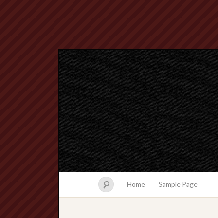
Home
Sample Page