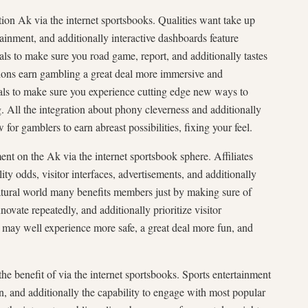
ion Ak via the internet sportsbooks. Qualities want take up
tainment, and additionally interactive dashboards feature
s to make sure you road game, report, and additionally tastes
ssions earn gambling a great deal more immersive and
uals to make sure you experience cutting edge new ways to
. All the integration about phony cleverness and additionally
 for gamblers to earn abreast possibilities, fixing your feel.
nt on the Ak via the internet sportsbook sphere. Affiliates
lity odds, visitor interfaces, advertisements, and additionally
tural world many benefits members just by making sure of
novate repeatedly, and additionally prioritize visitor
s may well experience more safe, a great deal more fun, and
 the benefit of via the internet sportsbooks. Sports entertainment
span, and additionally the capability to engage with most popular