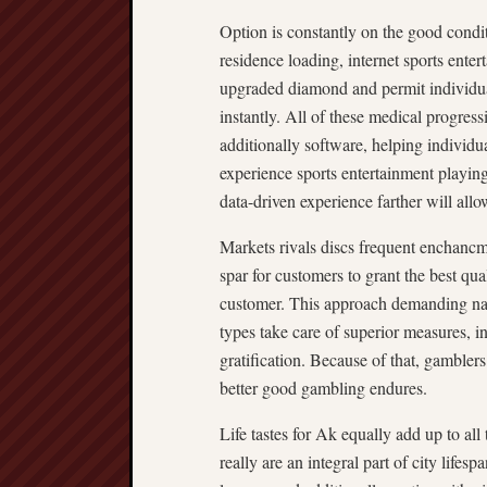
Option is constantly on the good condit
residence loading, internet sports enter
upgraded diamond and permit individual
instantly. All of these medical progre
additionally software, helping individ
experience sports entertainment playing
data-driven experience farther will allow
Markets rivals discs frequent enchancme
spar for customers to grant the best qua
customer. This approach demanding na
types take care of superior measures, in
gratification. Because of that, gambler
better good gambling endures.
Life tastes for Ak equally add up to all
really are an integral part of city life