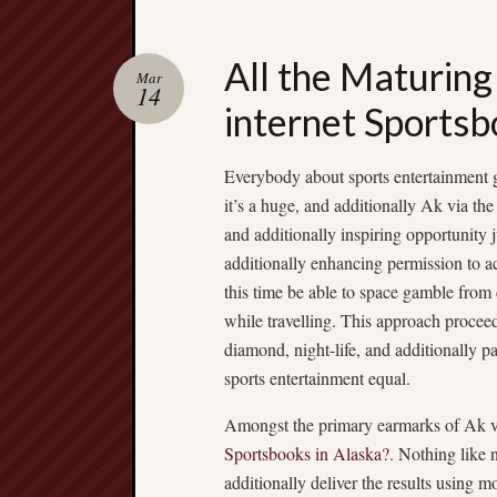
All the Maturing
Mar
14
internet Sports
Everybody about sports entertainment g
it’s a huge, and additionally Ak via th
and additionally inspiring opportunity j
additionally enhancing permission to ac
this time be able to space gamble from
while travelling. This approach proceed
diamond, night-life, and additionally p
sports entertainment equal.
Amongst the primary earmarks of Ak vi
Sportsbooks in Alaska?
. Nothing like
additionally deliver the results using m