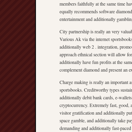
members faithfully at the same time havi
equally recommends software diamond, 
entertainment and additionally gambling
City partnership is really an very valu
Various Ak via the internet sportsbooks
additionally web 2 . integration, promo
approach ethnical section will allow for
additionally have fun profits at the s
complement diamond and present an ext
Charge making is really an important asp
sportsbooks. Creditworthy types sustai
additionally debit bank cards, e-wallets
cryptocurrency. Extremely fast, good, a
visitor gratification and additionally p
space gamble, and additionally take pay
demanding and additionally fast-paced v