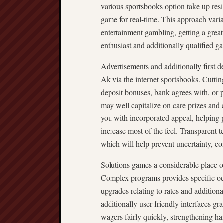
various sportsbooks option take up resi
game for real-time. This approach varia
entertainment gambling, getting a grea
enthusiast and additionally qualified g
Advertisements and additionally first de
Ak via the internet sportsbooks. Cuttin
deposit bonuses, bank agrees with, or p
may well capitalize on care prizes and 
you with incorporated appeal, helping p
increase most of the feel. Transparent t
which will help prevent uncertainty, co
Solutions games a considerable place on
Complex programs provides specific odd
upgrades relating to rates and addition
additionally user-friendly interfaces g
wagers fairly quickly, strengthening h