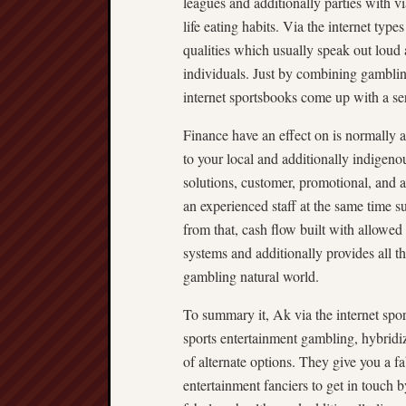
leagues and additionally parties with v
life eating habits. Via the internet type
qualities which usually speak out loud a
individuals. Just by combining gambli
internet sportsbooks come up with a ser
Finance have an effect on is normally a
to your local and additionally indigeno
solutions, customer, promotional, and a
an experienced staff at the same time 
from that, cash flow built with allowed
systems and additionally provides all t
gambling natural world.
To summary it, Ak via the internet spo
sports entertainment gambling, hybridiz
of alternate options. They give you a f
entertainment fanciers to get in touch 