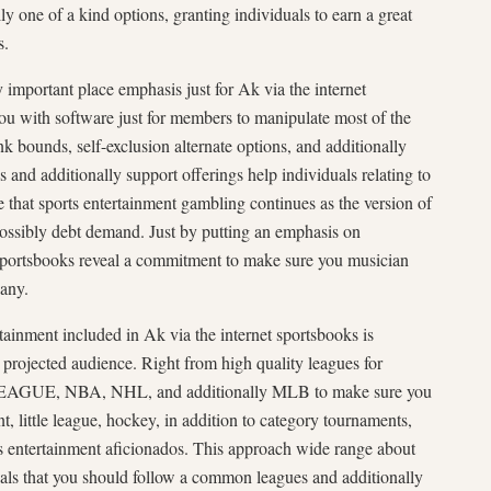
lly one of a kind options, granting individuals to earn a great
s.
 important place emphasis just for Ak via the internet
ou with software just for members to manipulate most of the
k bounds, self-exclusion alternate options, and additionally
s and additionally support offerings help individuals relating to
 that sports entertainment gambling continues as the version of
 possibly debt demand. Just by putting an emphasis on
 sportsbooks reveal a commitment to make sure you musician
any.
tainment included in Ak via the internet sportsbooks is
 projected audience. Right from high quality leagues for
UE, NBA, NHL, and additionally MLB to make sure you
, little league, hockey, in addition to category tournaments,
ts entertainment aficionados. This approach wide range about
duals that you should follow a common leagues and additionally