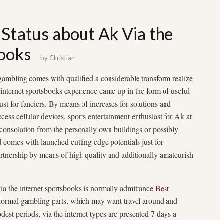
 Status about Ak Via the
books
by
Christian
ambling comes with qualified a considerable transform realize
e internet sportsbooks experience came up in the form of useful
ust for fanciers. By means of increases for solutions and
cess cellular devices, sports entertainment enthusiast for Ak at
 consolation from the personally own buildings or possibly
 comes with launched cutting edge potentials just for
artnership by means of high quality and additionally amateurish
a the internet sportsbooks is normally admittance
Best
 normal gambling parts, which may want travel around and
odest periods, via the internet types are presented 7 days a