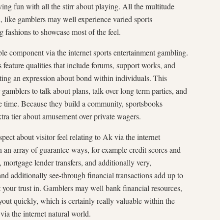
ng fun with all the stirr about playing. All the multitude
like gamblers may well experience varied sports
 fashions to showcase most of the feel.
able component via the internet sports entertainment gambling.
 feature qualities that include forums, support works, and
ting an expression about bond within individuals. This
 gamblers to talk about plans, talk over long term parties, and
ame time. Because they build a community, sportsbooks
ra tier about amusement over private wagers.
ect about visitor feel relating to Ak via the internet
n an array of guarantee ways, for example credit scores and
, mortgage lender transfers, and additionally very,
nd additionally see-through financial transactions add up to
ut your trust in. Gamblers may well bank financial resources,
out quickly, which is certainly really valuable within the
ia the internet natural world.