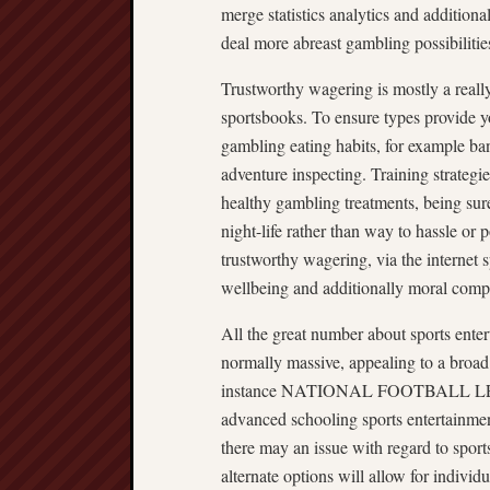
merge statistics analytics and additiona
deal more abreast gambling possibilitie
Trustworthy wagering is mostly a really
sportsbooks. To ensure types provide y
gambling eating habits, for example ban
adventure inspecting. Training strategie
healthy gambling treatments, being sure
night-life rather than way to hassle or
trustworthy wagering, via the internet
wellbeing and additionally moral comp
All the great number about sports enter
normally massive, appealing to a broad
instance NATIONAL FOOTBALL LEAG
advanced schooling sports entertainment
there may an issue with regard to spor
alternate options will allow for indivi