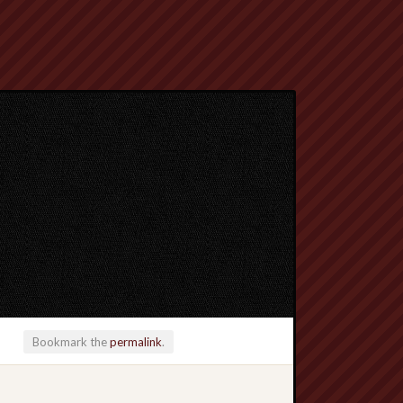
Bookmark the
permalink
.