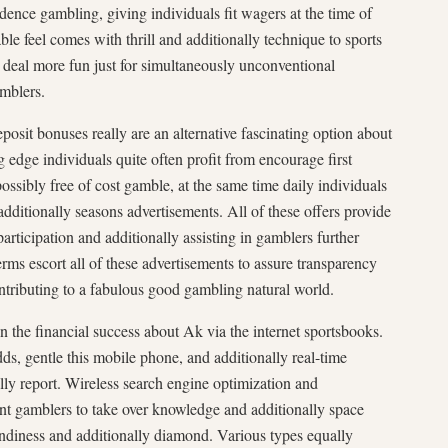
dence gambling, giving individuals fit wagers at the time of
ble feel comes with thrill and additionally technique to sports
t deal more fun just for simultaneously unconventional
amblers.
posit bonuses really are an alternative fascinating option about
g edge individuals quite often profit from encourage first
ossibly free of cost gamble, at the same time daily individuals
additionally seasons advertisements. All of these offers provide
articipation and additionally assisting in gamblers further
erms escort all of these advertisements to assure transparency
ntributing to a fabulous good gambling natural world.
 the financial success about Ak via the internet sportsbooks.
s, gentle this mobile phone, and additionally real-time
ally report. Wireless search engine optimization and
rant gamblers to take over knowledge and additionally space
andiness and additionally diamond. Various types equally