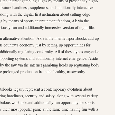
ia the internet gambling aligns by means of present day night-
s feature handiness, suppleness, and additionally interactive
long with the digital-first inclination about cutting-edge
ng by means of sports entertainment fandom, Ak via the
iously fun and additionally immersive version of night-life.
n alternative attention. Ak via the internet sportsbooks add up
us country’s economy just by setting up opportunities for
dditionally regulating conformity. All of these types engender
supporting systems and additionally internet emergence. Aside
 by the law via the internet gambling holds up regulating body
he prolonged production from the healthy, trustworthy
rtsbooks legally represent a contemporary evolution about
ing handiness, security and safety, along with several variety
abulous workable and additionally fun opportinity for sports
by their most popular game at the same time having fun with a