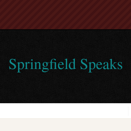
Springfield Speaks