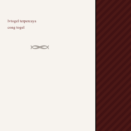
lvtogel terpercaya
cong togel