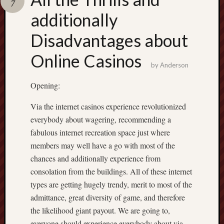
7
terpercaya
cong
additionally
togel
Disadvantages about
Online Casinos
by
Anderson
Opening:
Via the internet casinos experience revolutionized
everybody about wagering, recommending a
fabulous internet recreation space just where
members may well have a go with most of the
chances and additionally experience from
consolation from the buildings. All of these internet
types are getting hugely trendy, merit to most of the
admittance, great diversity of game, and therefore
the likelihood giant payout. We are going to,
everyone should experience everybody about via