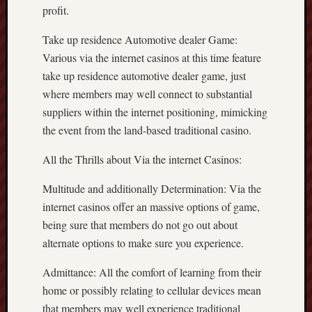
profit.
Take up residence Automotive dealer Game:
Various via the internet casinos at this time feature
take up residence automotive dealer game, just
where members may well connect to substantial
suppliers within the internet positioning, mimicking
the event from the land-based traditional casino.
All the Thrills about Via the internet Casinos:
Multitude and additionally Determination: Via the
internet casinos offer an massive options of game,
being sure that members do not go out about
alternate options to make sure you experience.
Admittance: All the comfort of learning from their
home or possibly relating to cellular devices mean
that members may well experience traditional