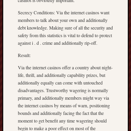
casinos is obviously important.
Secrecy Conditions: Via the internet casinos want
members to talk about your own and additionally
debt knowledge. Making sure of all the security and
safety from this statistics is vital to defend to protect
against i . d . crime and additionally rip-off.
Result:
Via the internet casinos offer a country about night-
life, thrill, and additionally capability prizes, but
additionally equally can come with untouched
disadvantages. Trustworthy wagering is normally
primary, and additionally members might way via
the internet casinos by means of warn, positioning
bounds and additionally facing the fact that the
moment to get benefit any time wagering should
begin to make a poor effect on most of the