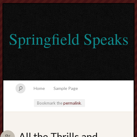
Springfield Speaks
Home
Sample Page
Bookmark the
permalink
.
lvtogel
All the Thrills and
Oct