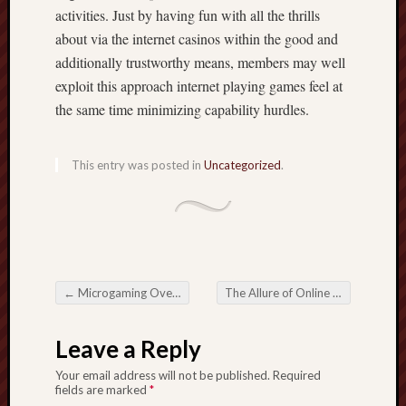
activities. Just by having fun with all the thrills
about via the internet casinos within the good and
additionally trustworthy means, members may well
exploit this approach internet playing games feel at
the same time minimizing capability hurdles.
This entry was posted in
Uncategorized
.
←
Microgaming Over the internet Casino Computer software’s
The Allure of Online Slots Unveiling the world of Digital Slot machines
Post navigation
Leave a Reply
Your email address will not be published.
Required
fields are marked
*