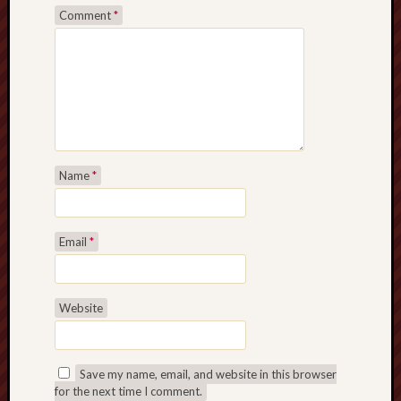
Comment
*
Name
*
Email
*
Website
Save my name, email, and website in this browser
for the next time I comment.