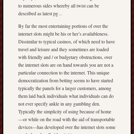
to numerous sides whereby all twist can be
described as latest pg ..
By far the most entertaining portions of over the
internet slots might be his or her’s availableness.
Dissimilar to typical casinos, of which need to have
travel and leisure and they sometimes are loaded
with friendly and / or budgetary obstructions, over
the internet slots are on hand towards you are not a
particular connection to the internet. This unique
democratization from betting seems to have started
typically the panels for a larger customers, among
them laid back individuals what individuals can do
not ever specify ankle in any gambling den.
Typically the simplicity of using because of home
—or while on the road with the aid of transportable
devices—has developed over the internet slots some