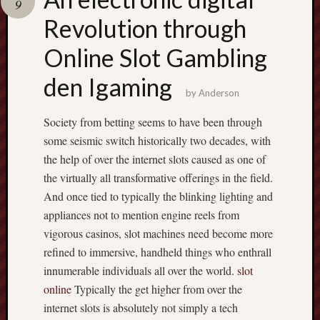
9
terpercaya
cong
Revolution through
togel
Online Slot Gambling
den Igaming
by
Anderson
Society from betting seems to have been through
some seismic switch historically two decades, with
the help of over the internet slots caused as one of
the virtually all transformative offerings in the field.
And once tied to typically the blinking lighting and
appliances not to mention engine reels from
vigorous casinos, slot machines need become more
refined to immersive, handheld things who enthrall
innumerable individuals all over the world.
slot
online
Typically the get higher from over the
internet slots is absolutely not simply a tech