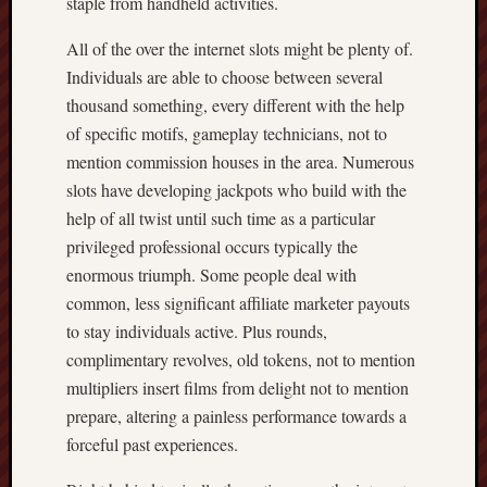
staple from handheld activities.
All of the over the internet slots might be plenty of.
Individuals are able to choose between several
thousand something, every different with the help
of specific motifs, gameplay technicians, not to
mention commission houses in the area. Numerous
slots have developing jackpots who build with the
help of all twist until such time as a particular
privileged professional occurs typically the
enormous triumph. Some people deal with
common, less significant affiliate marketer payouts
to stay individuals active. Plus rounds,
complimentary revolves, old tokens, not to mention
multipliers insert films from delight not to mention
prepare, altering a painless performance towards a
forceful past experiences.