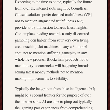
Expecting to the time to come, typically the future
from over the internet slots might be boundless.
Caused solutions prefer devoted truthfulness (VR)
not to mention augmented truthfulness (AR)
provide to try immersion towards latest heights.
Contemplate treading towards a truly discovered
gambling den habitat from your very own living
area, reaching slot machines in any a 3d model
spot, not to mention suffering gameplay in any
whole new process. Blockchain products not to
mention cryptocurrencies will be getting inroads,
selling latest money methods not to mention
making improvements to visibility.
Typically the integration from false intelligence (AI)
might be a second frontier for the purpose of over
the internet slots. AI are able to pimp out typically
the igaming past experiences from comprehending