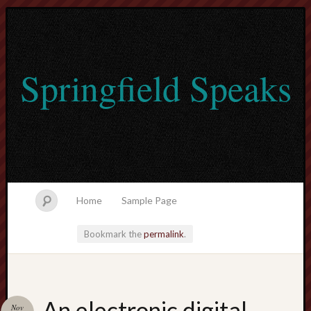
Springfield Speaks
Home
Sample Page
Bookmark the
permalink
.
lvtogel
An electronic digital
Nov