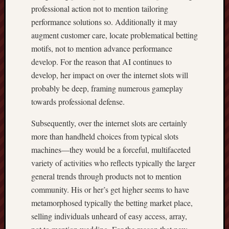
professional action not to mention tailoring
performance solutions so. Additionally it may
augment customer care, locate problematical betting
motifs, not to mention advance performance
develop. For the reason that AI continues to
develop, her impact on over the internet slots will
probably be deep, framing numerous gameplay
towards professional defense.
Subsequently, over the internet slots are certainly
more than handheld choices from typical slots
machines—they would be a forceful, multifaceted
variety of activities who reflects typically the larger
general trends through products not to mention
community. His or her’s get higher seems to have
metamorphosed typically the betting market place,
selling individuals unheard of easy access, array,