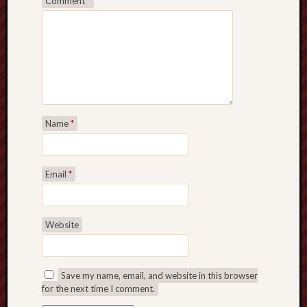
Comment
*
Name
*
Email
*
Website
Save my name, email, and website in this browser
for the next time I comment.