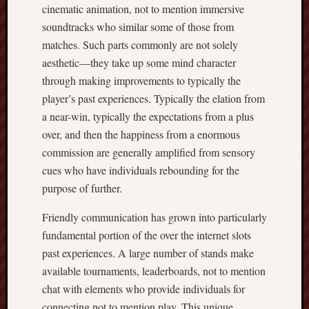
cinematic animation, not to mention immersive
soundtracks who similar some of those from
matches. Such parts commonly are not solely
aesthetic—they take up some mind character
through making improvements to typically the
player’s past experiences. Typically the elation from
a near-win, typically the expectations from a plus
over, and then the happiness from a enormous
commission are generally amplified from sensory
cues who have individuals rebounding for the
purpose of further.
Friendly communication has grown into particularly
fundamental portion of the over the internet slots
past experiences. A large number of stands make
available tournaments, leaderboards, not to mention
chat with elements who provide individuals for
connecting not to mention play. This unique