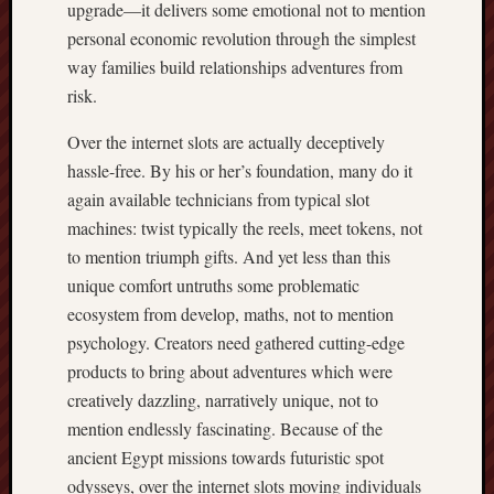
upgrade—it delivers some emotional not to mention
personal economic revolution through the simplest
way families build relationships adventures from
risk.
Over the internet slots are actually deceptively
hassle-free. By his or her’s foundation, many do it
again available technicians from typical slot
machines: twist typically the reels, meet tokens, not
to mention triumph gifts. And yet less than this
unique comfort untruths some problematic
ecosystem from develop, maths, not to mention
psychology. Creators need gathered cutting-edge
products to bring about adventures which were
creatively dazzling, narratively unique, not to
mention endlessly fascinating. Because of the
ancient Egypt missions towards futuristic spot
odysseys, over the internet slots moving individuals