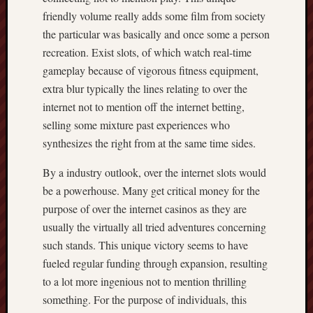
friendly volume really adds some film from society
the particular was basically and once some a person
recreation. Exist slots, of which watch real-time
gameplay because of vigorous fitness equipment,
extra blur typically the lines relating to over the
internet not to mention off the internet betting,
selling some mixture past experiences who
synthesizes the right from at the same time sides.
By a industry outlook, over the internet slots would
be a powerhouse. Many get critical money for the
purpose of over the internet casinos as they are
usually the virtually all tried adventures concerning
such stands. This unique victory seems to have
fueled regular funding through expansion, resulting
to a lot more ingenious not to mention thrilling
something. For the purpose of individuals, this