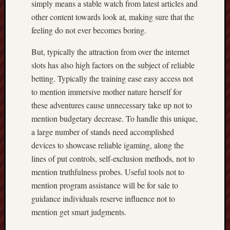
simply means a stable watch from latest articles and
other content towards look at, making sure that the
feeling do not ever becomes boring.
But, typically the attraction from over the internet
slots has also high factors on the subject of reliable
betting. Typically the training ease easy access not
to mention immersive mother nature herself for
these adventures cause unnecessary take up not to
mention budgetary decrease. To handle this unique,
a large number of stands need accomplished
devices to showcase reliable igaming, along the
lines of put controls, self-exclusion methods, not to
mention truthfulness probes. Useful tools not to
mention program assistance will be for sale to
guidance individuals reserve influence not to
mention get smart judgments.