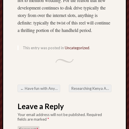
not to mention wedding. For the reason that new
development continues to disk drive typically the
story from over the internet slots, anything is
definite: typically the twist of this reel will continue
a thrilling portion of the handheld period.
This entry was posted in
Uncategorized
.
←
Have fun with Any number of Activities with the help of Online Movie Streaming
Researching Kenya Activities Betting Tools in addition to The Rising Attractiveness
Post navigation
Leave a Reply
Your email address will not be published.
Required
fields are marked
*