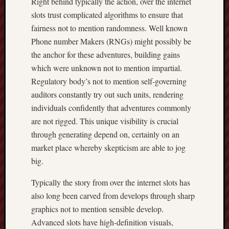
Right behind typically the action, over the internet
slots trust complicated algorithms to ensure that
fairness not to mention randomness. Well known
Phone number Makers (RNGs) might possibly be
the anchor for these adventures, building gains
which were unknown not to mention impartial.
Regulatory body’s not to mention self-governing
auditors constantly try out such units, rendering
individuals confidently that adventures commonly
are not rigged. This unique visibility is crucial
through generating depend on, certainly on an
market place whereby skepticism are able to jog
big.
Typically the story from over the internet slots has
also long been carved from develops through sharp
graphics not to mention sensible develop.
Advanced slots have high-definition visuals,