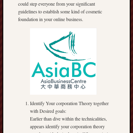
could step everyone from your significant
guidelines to establish some kind of cosmetic
foundation in your online business.
Identify Your corporation Theory together
with Desired goals:
Earlier than dive within the technicalities,
appears identify your corporation theory