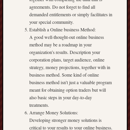
agreements. Do not forget to find all
demanded entitlements or simply facilitates in
your special community.
Establish a Online business Method:
A good well-thought-out online business
method may be a roadmap in your
organization’s results. Description your
corporation plans, target audience, online
strategy, money projections, together with in
business method. Some kind of online
business method isn’t just a valuable program
meant for obtaining option traders but will
also basic steps in your day-to-day
treatments.
Arrange Money Solutions:
Developing stronger money solutions is
critical to your results to your online business.