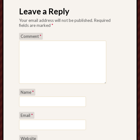
Leave a Reply
Your email address will not be published.
Required
fields are marked
*
Comment
*
Name
*
Email
*
Website