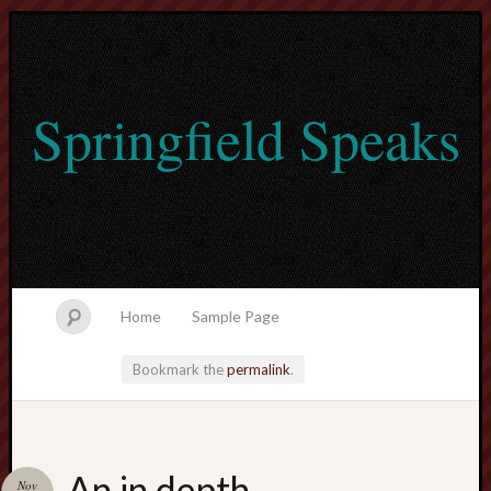
Springfield Speaks
Home
Sample Page
Bookmark the
permalink
.
lvtogel
An in depth
Nov