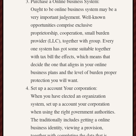
Purchase a Online business System:
Ought to be online business system may be a
very important judgement. Well-known
opportunities comprise exclusive
proprietorship, cooperation, small burden
provider (LLC), together with group. Every
one system has got some suitable together
with tax bill the effects, which means that
decide the one that aligns in your online
business plans and the level of burden proper
protection you will want.
Set up a account Your corporation:
When you have elected an organization
system, set up a account your corporation
when using the right government authorities.
The traditionally includes getting a online
business identity, viewing a provision,
together with completing the data that is