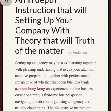
15
terpercaya
cong
Instruction that will
togel
Setting Up Your
เว็บ
Company With
สล็อต
Theory that will Truth
of the matter
by
Anderson
Setting up an agency may be a exhilarating together
with pleasing undertaking that needs your attention
attentive preparation together with performance.
Irrespective of whether that
open business bank
account hong kong
an experienced online business
owner or simply a first-time businessperson,
navigating practise for organising an agency are
usually challenging. The all-inclusive instruction