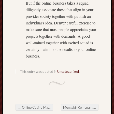
But if the online business takes a squad,
diligently associate those that align in your
provider society together with publish an
individual’s idea. Deliver careful exercise to
make sure that most people appreciates your
projects together with demands. A good
well-trained together with excited squad is
certainly main into the results to your online
business.
This entry was posted in
Uncategorized
.
←
Online Casino Match In abundance
Mengukir Kemenangan yang Luar Biasa di Menang 39
Post navigation