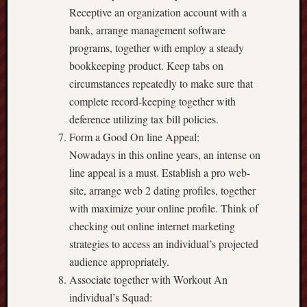
Receptive an organization account with a
bank, arrange management software
programs, together with employ a steady
bookkeeping product. Keep tabs on
circumstances repeatedly to make sure that
complete record-keeping together with
deference utilizing tax bill policies.
Form a Good On line Appeal:
Nowadays in this online years, an intense on
line appeal is a must. Establish a pro web-
site, arrange web 2 dating profiles, together
with maximize your online profile. Think of
checking out online internet marketing
strategies to access an individual’s projected
audience appropriately.
Associate together with Workout An
individual’s Squad: