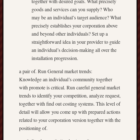
together with desired goals. What precisely
goods and services can you supply? Who
may be an individual’s target audience? What
precisely establishes your corporation above
and beyond other individuals? Set up a
straightforward idea in your provider to guide
an individual’s decision-making all over the
installation progression.
a pair of. Run General market trends:
Knowledge an individual’s community together
with promote is critical. Run careful general market
trends to identify your competition, analyze request,
together with find out costing systems. This level of
detail will allow you come up with prepared actions
related to your corporation version together with the
positioning of.