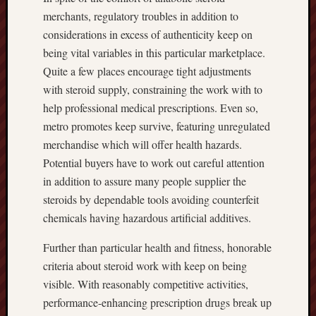
merchants, regulatory troubles in addition to
considerations in excess of authenticity keep on
being vital variables in this particular marketplace.
Quite a few places encourage tight adjustments
with steroid supply, constraining the work with to
help professional medical prescriptions. Even so,
metro promotes keep survive, featuring unregulated
merchandise which will offer health hazards.
Potential buyers have to work out careful attention
in addition to assure many people supplier the
steroids by dependable tools avoiding counterfeit
chemicals having hazardous artificial additives.
Further than particular health and fitness, honorable
criteria about steroid work with keep on being
visible. With reasonably competitive activities,
performance-enhancing prescription drugs break up