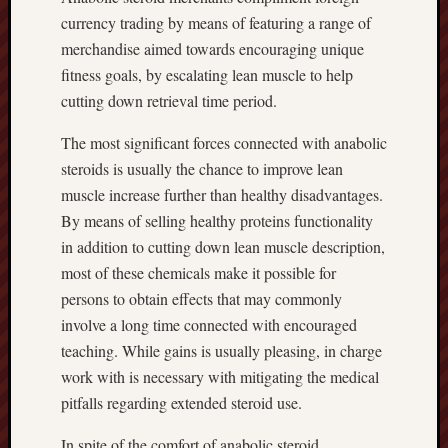
currency trading by means of featuring a range of
merchandise aimed towards encouraging unique
fitness goals, by escalating lean muscle to help
cutting down retrieval time period.
The most significant forces connected with anabolic
steroids is usually the chance to improve lean
muscle increase further than healthy disadvantages.
By means of selling healthy proteins functionality
in addition to cutting down lean muscle description,
most of these chemicals make it possible for
persons to obtain effects that may commonly
involve a long time connected with encouraged
teaching. While gains is usually pleasing, in charge
work with is necessary with mitigating the medical
pitfalls regarding extended steroid use.
In spite of the comfort of anabolic steroid