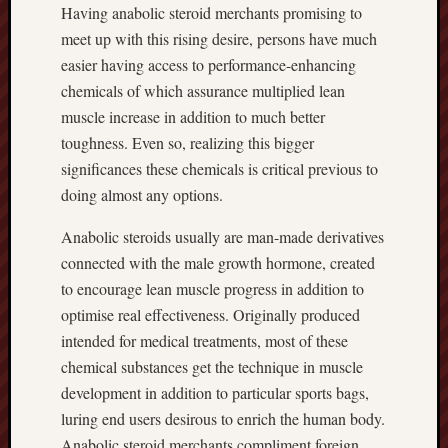
Having anabolic steroid merchants promising to
meet up with this rising desire, persons have much
easier having access to performance-enhancing
chemicals of which assurance multiplied lean
muscle increase in addition to much better
toughness. Even so, realizing this bigger
significances these chemicals is critical previous to
doing almost any options.
Anabolic steroids usually are man-made derivatives
connected with the male growth hormone, created
to encourage lean muscle progress in addition to
optimise real effectiveness. Originally produced
intended for medical treatments, most of these
chemical substances get the technique in muscle
development in addition to particular sports bags,
luring end users desirous to enrich the human body.
Anabolic steroid merchants compliment foreign