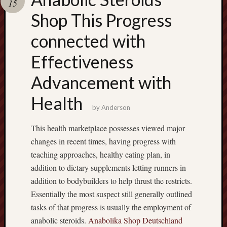
15
terpercaya
cong
Shop This Progress
togel
connected with
เว็บ
Effectiveness
สล็อต
Advancement with
Health
by
Anderson
This health marketplace possesses viewed major
changes in recent times, having progress with
teaching approaches, healthy eating plan, in
addition to dietary supplements letting runners in
addition to bodybuilders to help thrust the restricts.
Essentially the most suspect still generally outlined
tasks of that progress is usually the employment of
anabolic steroids.
Anabolika Shop Deutschland