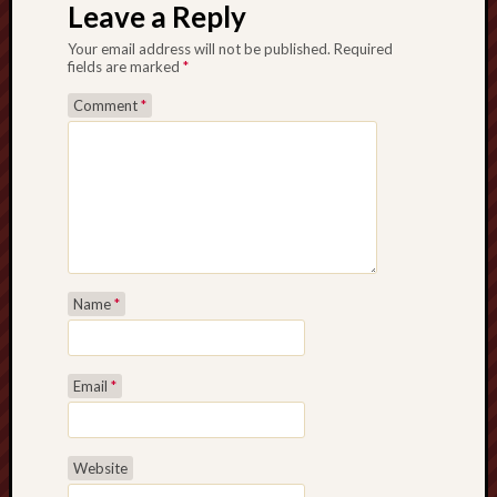
Leave a Reply
Your email address will not be published.
Required
fields are marked
*
Comment
*
Name
*
Email
*
Website