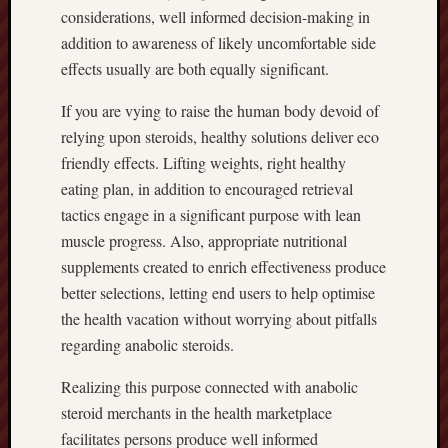
considerations, well informed decision-making in
addition to awareness of likely uncomfortable side
effects usually are both equally significant.
If you are vying to raise the human body devoid of
relying upon steroids, healthy solutions deliver eco
friendly effects. Lifting weights, right healthy
eating plan, in addition to encouraged retrieval
tactics engage in a significant purpose with lean
muscle progress. Also, appropriate nutritional
supplements created to enrich effectiveness produce
better selections, letting end users to help optimise
the health vacation without worrying about pitfalls
regarding anabolic steroids.
Realizing this purpose connected with anabolic
steroid merchants in the health marketplace
facilitates persons produce well informed