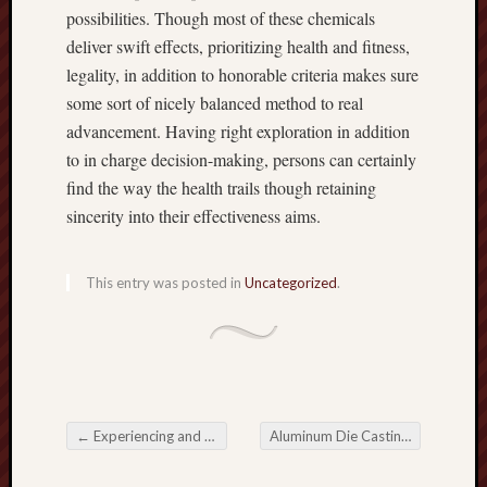
possibilities. Though most of these chemicals
deliver swift effects, prioritizing health and fitness,
legality, in addition to honorable criteria makes sure
some sort of nicely balanced method to real
advancement. Having right exploration in addition
to in charge decision-making, persons can certainly
find the way the health trails though retaining
sincerity into their effectiveness aims.
This entry was posted in
Uncategorized
.
←
Experiencing and enjoying the Richness connected with Indian Cuisine in Darlington
Aluminum Die Casting Auto Parts A key component in Automotive Innovation
Post navigation