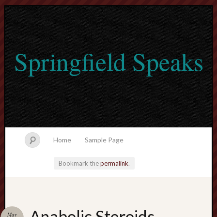
Springfield Speaks
Home
Sample Page
Bookmark the
permalink
.
lvtogel
Anabolic Steroids
May