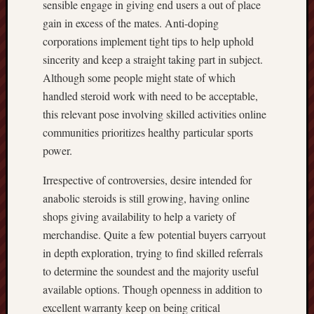
sensible engage in giving end users a out of place
gain in excess of the mates. Anti-doping
corporations implement tight tips to help uphold
sincerity and keep a straight taking part in subject.
Although some people might state of which
handled steroid work with need to be acceptable,
this relevant pose involving skilled activities online
communities prioritizes healthy particular sports
power.
Irrespective of controversies, desire intended for
anabolic steroids is still growing, having online
shops giving availability to help a variety of
merchandise. Quite a few potential buyers carryout
in depth exploration, trying to find skilled referrals
to determine the soundest and the majority useful
available options. Though openness in addition to
excellent warranty keep on being critical