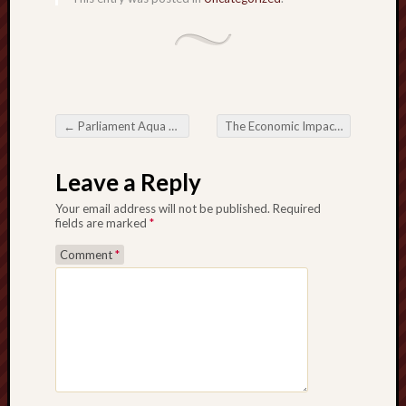
←
Parliament Aqua Blue: An important Lightweight Look in Tobacco smoking Elegance
The Economic Impact of Online Slots Trends, Growth, and the Future of Digital Gambling
Post navigation
Leave a Reply
Your email address will not be published.
Required
fields are marked
*
Comment
*