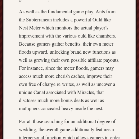
As well as the fundamental game play, Ants from
the Subterranean includes a powerful Ould like
Nest Meter which monitors the actual player’s
improvement with the various ould like chambers.
Because gamers gather benefits, their own meter
floods upward, unlocking brand new functions as
well as growing their own possible affiliate payouts.
For instance, since the meter floods, gamers may
access much more cherish caches, improve their
own free of charge re-writes, as well as uncover a
unique Canal associated with Miracles, that
discloses much more bonus deals as well as
multipliers concealed heavy inside the nest.
For all those searching for an additional degree of
wedding, the overall game additionally features a
interpersonal function which allows gamers in order