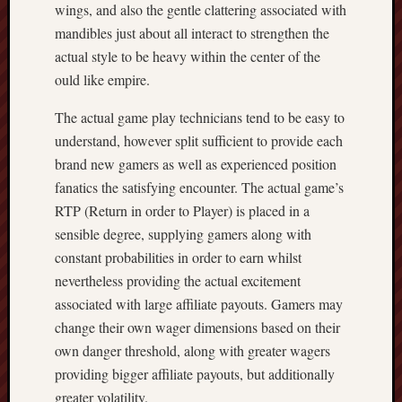
wings, and also the gentle clattering associated with
mandibles just about all interact to strengthen the
actual style to be heavy within the center of the
ould like empire.
The actual game play technicians tend to be easy to
understand, however split sufficient to provide each
brand new gamers as well as experienced position
fanatics the satisfying encounter. The actual game’s
RTP (Return in order to Player) is placed in a
sensible degree, supplying gamers along with
constant probabilities in order to earn whilst
nevertheless providing the actual excitement
associated with large affiliate payouts. Gamers may
change their own wager dimensions based on their
own danger threshold, along with greater wagers
providing bigger affiliate payouts, but additionally
greater volatility.