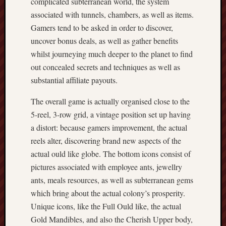
complicated subterranean world, the system
associated with tunnels, chambers, as well as items.
Gamers tend to be asked in order to discover,
uncover bonus deals, as well as gather benefits
whilst journeying much deeper to the planet to find
out concealed secrets and techniques as well as
substantial affiliate payouts.
The overall game is actually organised close to the
5-reel, 3-row grid, a vintage position set up having
a distort: because gamers improvement, the actual
reels alter, discovering brand new aspects of the
actual ould like globe. The bottom icons consist of
pictures associated with employee ants, jewellry
ants, meals resources, as well as subterranean gems
which bring about the actual colony’s prosperity.
Unique icons, like the Full Ould like, the actual
Gold Mandibles, and also the Cherish Upper body,