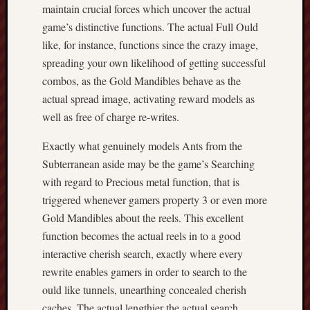
maintain crucial forces which uncover the actual
game’s distinctive functions. The actual Full Ould
like, for instance, functions since the crazy image,
spreading your own likelihood of getting successful
combos, as the Gold Mandibles behave as the
actual spread image, activating reward models as
well as free of charge re-writes.
Exactly what genuinely models Ants from the
Subterranean aside may be the game’s Searching
with regard to Precious metal function, that is
triggered whenever gamers property 3 or even more
Gold Mandibles about the reels. This excellent
function becomes the actual reels in to a good
interactive cherish search, exactly where every
rewrite enables gamers in order to search to the
ould like tunnels, unearthing concealed cherish
caches. The actual lengthier the actual search