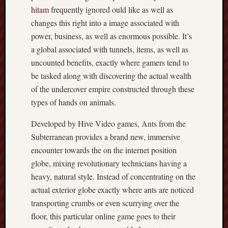
hitam
frequently ignored ould like as well as
changes this right into a image associated with
power, business, as well as enormous possible. It’s
a global associated with tunnels, items, as well as
uncounted benefits, exactly where gamers tend to
be tasked along with discovering the actual wealth
of the undercover empire constructed through these
types of hands on animals.
Developed by Hive Video games, Ants from the
Subterranean provides a brand new, immersive
encounter towards the on the internet position
globe, mixing revolutionary technicians having a
heavy, natural style. Instead of concentrating on the
actual exterior globe exactly where ants are noticed
transporting crumbs or even scurrying over the
floor, this particular online game goes to their