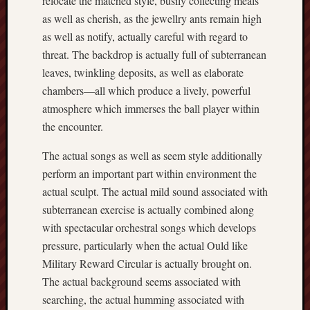
relocate the matched style, busily collecting meals
as well as cherish, as the jewellry ants remain high
as well as notify, actually careful with regard to
threat. The backdrop is actually full of subterranean
leaves, twinkling deposits, as well as elaborate
chambers—all which produce a lively, powerful
atmosphere which immerses the ball player within
the encounter.
The actual songs as well as seem style additionally
perform an important part within environment the
actual sculpt. The actual mild sound associated with
subterranean exercise is actually combined along
with spectacular orchestral songs which develops
pressure, particularly when the actual Ould like
Military Reward Circular is actually brought on.
The actual background seems associated with
searching, the actual humming associated with