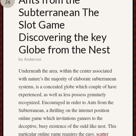
16
terpercaya
cong
Subterranean The
togel
Slot Game
เว็บ
Discovering the key
สล็อต
Globe from the Nest
by
Anderson
Underneath the area, within the center associated
with nature’s the majority of elaborate subterranean
systems, is a concealed globe which couple of have
experienced, as well as less possess genuinely
recognized. Encouraged in order to Ants from the
Subterranean, a thrilling on the internet position
online game which invitations gamers to the
deceptive, busy existence of the ould like nest. This
particular online game requires the easy,
scatter