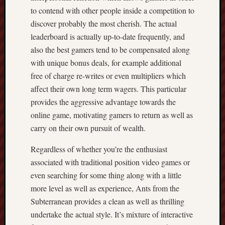
to contend with other people inside a competition to
discover probably the most cherish. The actual
leaderboard is actually up-to-date frequently, and
also the best gamers tend to be compensated along
with unique bonus deals, for example additional
free of charge re-writes or even multipliers which
affect their own long term wagers. This particular
provides the aggressive advantage towards the
online game, motivating gamers to return as well as
carry on their own pursuit of wealth.
Regardless of whether you’re the enthusiast
associated with traditional position video games or
even searching for some thing along with a little
more level as well as experience, Ants from the
Subterranean provides a clean as well as thrilling
undertake the actual style. It’s mixture of interactive