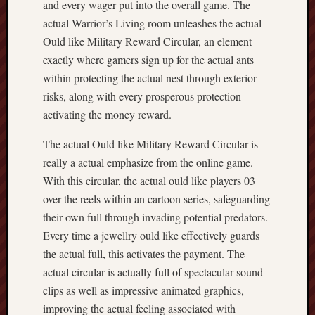
and every wager put into the overall game. The
actual Warrior’s Living room unleashes the actual
Ould like Military Reward Circular, an element
exactly where gamers sign up for the actual ants
within protecting the actual nest through exterior
risks, along with every prosperous protection
activating the money reward.
The actual Ould like Military Reward Circular is
really a actual emphasize from the online game.
With this circular, the actual ould like players 03
over the reels within an cartoon series, safeguarding
their own full through invading potential predators.
Every time a jewellry ould like effectively guards
the actual full, this activates the payment. The
actual circular is actually full of spectacular sound
clips as well as impressive animated graphics,
improving the actual feeling associated with