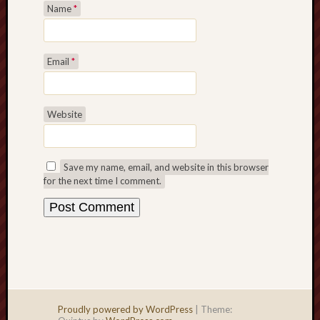
Name
*
Email
*
Website
Save my name, email, and website in this browser
for the next time I comment.
Proudly powered by WordPress
|
Theme: