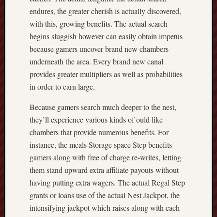
endures, the greater cherish is actually discovered,
with this, growing benefits. The actual search
begins sluggish however can easily obtain impetus
because gamers uncover brand new chambers
underneath the area. Every brand new canal
provides greater multipliers as well as probabilities
in order to earn large.
Because gamers search much deeper to the nest,
they’ll experience various kinds of ould like
chambers that provide numerous benefits. For
instance, the meals Storage space Step benefits
gamers along with free of charge re-writes, letting
them stand upward extra affiliate payouts without
having putting extra wagers. The actual Regal Step
grants or loans use of the actual Nest Jackpot, the
intensifying jackpot which raises along with each