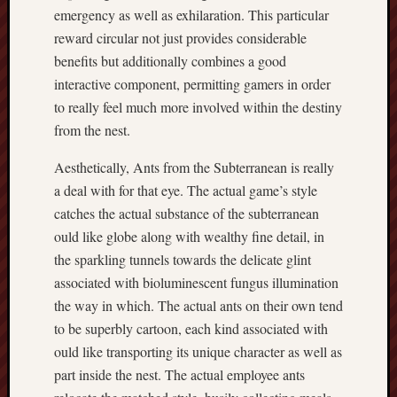
emergency as well as exhilaration. This particular
reward circular not just provides considerable
benefits but additionally combines a good
interactive component, permitting gamers in order
to really feel much more involved within the destiny
from the nest.
Aesthetically, Ants from the Subterranean is really
a deal with for that eye. The actual game’s style
catches the actual substance of the subterranean
ould like globe along with wealthy fine detail, in
the sparkling tunnels towards the delicate glint
associated with bioluminescent fungus illumination
the way in which. The actual ants on their own tend
to be superbly cartoon, each kind associated with
ould like transporting its unique character as well as
part inside the nest. The actual employee ants