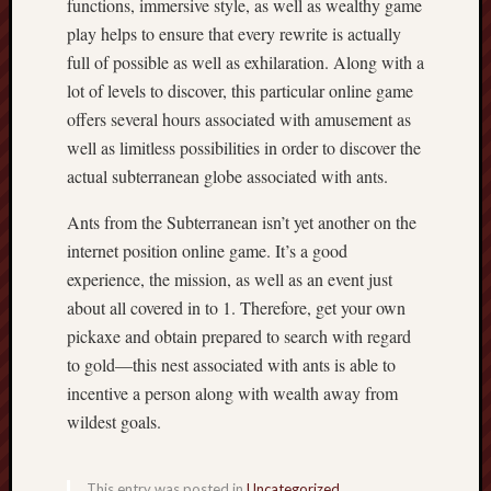
functions, immersive style, as well as wealthy game
play helps to ensure that every rewrite is actually
full of possible as well as exhilaration. Along with a
lot of levels to discover, this particular online game
offers several hours associated with amusement as
well as limitless possibilities in order to discover the
actual subterranean globe associated with ants.
Ants from the Subterranean isn’t yet another on the
internet position online game. It’s a good
experience, the mission, as well as an event just
about all covered in to 1. Therefore, get your own
pickaxe and obtain prepared to search with regard
to gold—this nest associated with ants is able to
incentive a person along with wealth away from
wildest goals.
This entry was posted in
Uncategorized
.