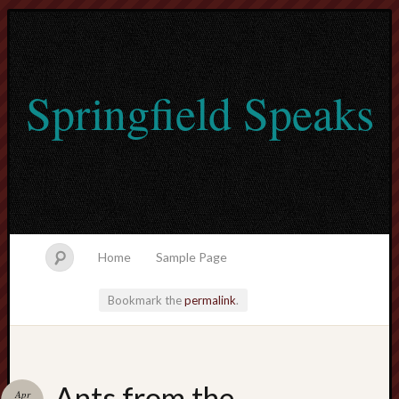
Springfield Speaks
Home
Sample Page
Bookmark the
permalink
.
lvtogel
Ants from the
Apr