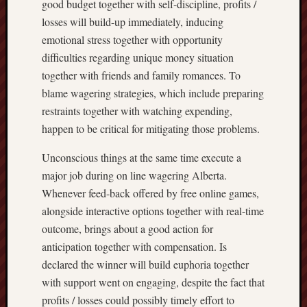
good budget together with self-discipline, profits /
losses will build-up immediately, inducing
emotional stress together with opportunity
difficulties regarding unique money situation
together with friends and family romances. To
blame wagering strategies, which include preparing
restraints together with watching expending,
happen to be critical for mitigating those problems.
Unconscious things at the same time execute a
major job during on line wagering Alberta.
Whenever feed-back offered by free online games,
alongside interactive options together with real-time
outcome, brings about a good action for
anticipation together with compensation. Is
declared the winner will build euphoria together
with support went on engaging, despite the fact that
profits / losses could possibly timely effort to