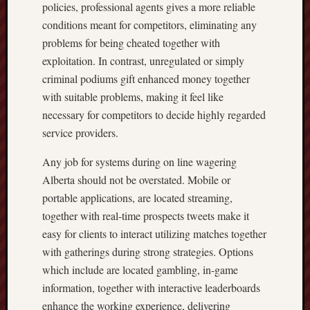
policies, professional agents gives a more reliable
conditions meant for competitors, eliminating any
problems for being cheated together with
exploitation. In contrast, unregulated or simply
criminal podiums gift enhanced money together
with suitable problems, making it feel like
necessary for competitors to decide highly regarded
service providers.
Any job for systems during on line wagering
Alberta should not be overstated. Mobile or
portable applications, are located streaming,
together with real-time prospects tweets make it
easy for clients to interact utilizing matches together
with gatherings during strong strategies. Options
which include are located gambling, in-game
information, together with interactive leaderboards
enhance the working experience, delivering