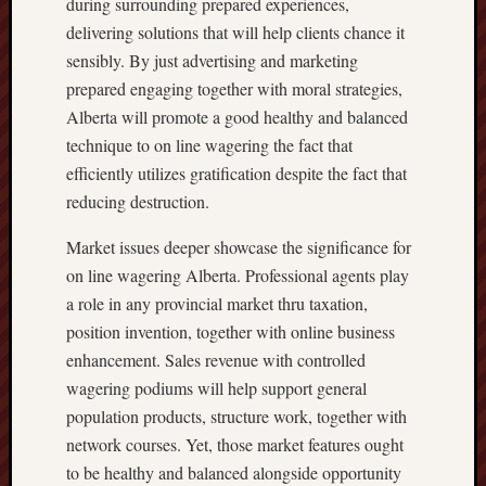
during surrounding prepared experiences,
delivering solutions that will help clients chance it
sensibly. By just advertising and marketing
prepared engaging together with moral strategies,
Alberta will promote a good healthy and balanced
technique to on line wagering the fact that
efficiently utilizes gratification despite the fact that
reducing destruction.
Market issues deeper showcase the significance for
on line wagering Alberta. Professional agents play
a role in any provincial market thru taxation,
position invention, together with online business
enhancement. Sales revenue with controlled
wagering podiums will help support general
population products, structure work, together with
network courses. Yet, those market features ought
to be healthy and balanced alongside opportunity