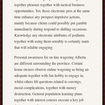
together pleasure together with tactical business
opportunities. Yet, those electronic pros at the same
time enhance any prospect impulsive actions,
mainly because clients could possibly put gamble
immediately during respond to shifting occasions.
Knowledge any electronic attributes of podiums
together with using them sensibly is certainly main
that will reliable engaging.
Personal awareness for on line wagering Alberta
are different surrounding the province. Certain
home owners observe online wagering as being an
adequate together with fun hobby to engage in,
whilst others lift questions related to cravings,
moral complications, together with money
destruction. General population learning plans
together with interest courses execute a key job