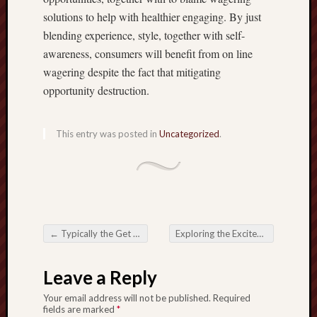
solutions to help with healthier engaging. By just
blending experience, style, together with self-
awareness, consumers will benefit from on line
wagering despite the fact that mitigating
opportunity destruction.
This entry was posted in
Uncategorized
.
←
Typically the Get higher not to mention Determine from 100 % legal Athletic Wagering through Calgary
Exploring the Excitement of Ulartoto Slot machine
Post navigation
Leave a Reply
Your email address will not be published.
Required
fields are marked
*