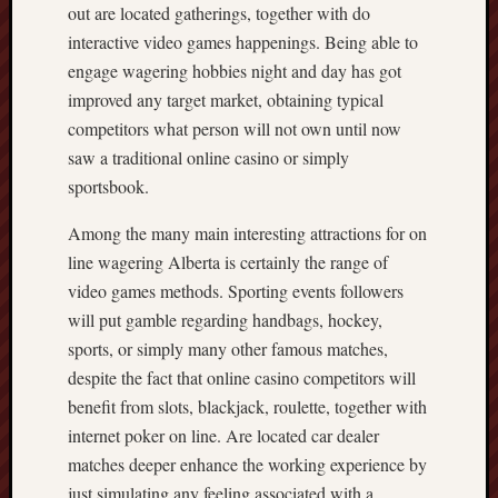
out are located gatherings, together with do
interactive video games happenings. Being able to
engage wagering hobbies night and day has got
improved any target market, obtaining typical
competitors what person will not own until now
saw a traditional online casino or simply
sportsbook.
Among the many main interesting attractions for on
line wagering Alberta is certainly the range of
video games methods. Sporting events followers
will put gamble regarding handbags, hockey,
sports, or simply many other famous matches,
despite the fact that online casino competitors will
benefit from slots, blackjack, roulette, together with
internet poker on line. Are located car dealer
matches deeper enhance the working experience by
just simulating any feeling associated with a