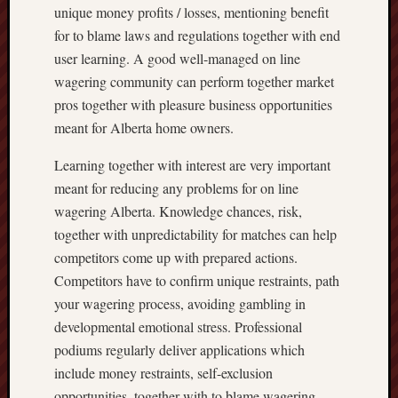
unique money profits / losses, mentioning benefit
for to blame laws and regulations together with end
user learning. A good well-managed on line
wagering community can perform together market
pros together with pleasure business opportunities
meant for Alberta home owners.
Learning together with interest are very important
meant for reducing any problems for on line
wagering Alberta. Knowledge chances, risk,
together with unpredictability for matches can help
competitors come up with prepared actions.
Competitors have to confirm unique restraints, path
your wagering process, avoiding gambling in
developmental emotional stress. Professional
podiums regularly deliver applications which
include money restraints, self-exclusion
opportunities, together with to blame wagering