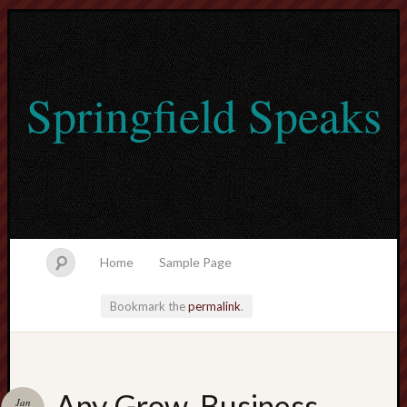
Springfield Speaks
Home
Sample Page
Bookmark the
permalink
.
lvtogel
Any Grow, Business
Jan