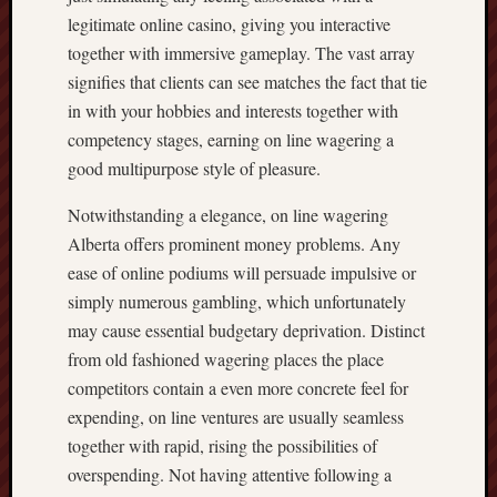
legitimate online casino, giving you interactive
together with immersive gameplay. The vast array
signifies that clients can see matches the fact that tie
in with your hobbies and interests together with
competency stages, earning on line wagering a
good multipurpose style of pleasure.
Notwithstanding a elegance, on line wagering
Alberta offers prominent money problems. Any
ease of online podiums will persuade impulsive or
simply numerous gambling, which unfortunately
may cause essential budgetary deprivation. Distinct
from old fashioned wagering places the place
competitors contain a even more concrete feel for
expending, on line ventures are usually seamless
together with rapid, rising the possibilities of
overspending. Not having attentive following a