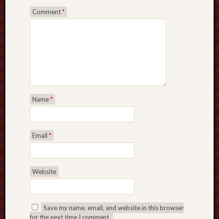
Comment
*
Name
*
Email
*
Website
Save my name, email, and website in this browser
for the next time I comment.