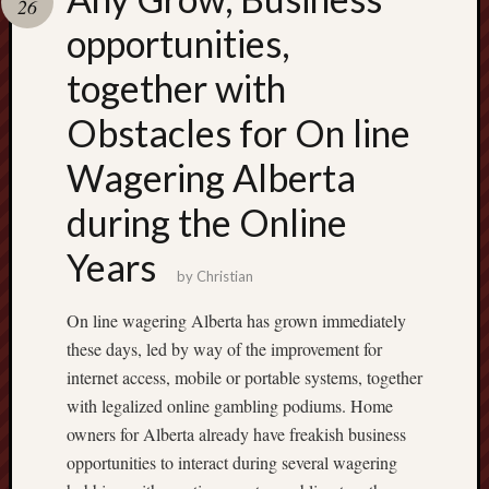
26
terpercaya
cong
opportunities,
togel
together with
เว็บ
Obstacles for On line
สล็อต
Wagering Alberta
during the Online
Years
by
Christian
On line wagering Alberta has grown immediately
these days, led by way of the improvement for
internet access, mobile or portable systems, together
with legalized online gambling podiums. Home
owners for Alberta already have freakish business
opportunities to interact during several wagering