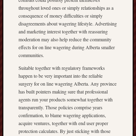
throughout loved ones or simply relationships as a
consequence of money difficulties or simply
disagreements about wagering lifestyle. Advertising
and marketing interest together with reassuring
moderation may also help reduce the community
effects for on line wagering during Alberta smaller
communities.
Suitable together with regulatory frameworks
happen to be very important into the reliable
surgery for on line wagering Alberta. Any province
has built pointers making sure that professional
agents run your products somewhat together with
transparently. Those policies comprise years
confirmation, to blame wagering applications,
acquire ventures, together with end user proper
protection calculates. By just sticking with those