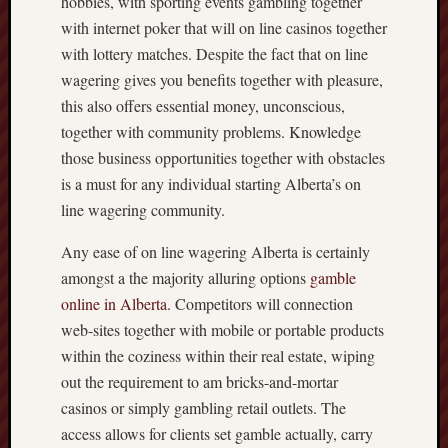
hobbies, with sporting events gambling together
with internet poker that will on line casinos together
with lottery matches. Despite the fact that on line
wagering gives you benefits together with pleasure,
this also offers essential money, unconscious,
together with community problems. Knowledge
those business opportunities together with obstacles
is a must for any individual starting Alberta’s on
line wagering community.
Any ease of on line wagering Alberta is certainly
amongst a the majority alluring options
gamble
online in Alberta
. Competitors will connection
web-sites together with mobile or portable products
within the coziness within their real estate, wiping
out the requirement to am bricks-and-mortar
casinos or simply gambling retail outlets. The
access allows for clients set gamble actually, carry