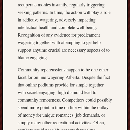
recuperate monies instantly, regularly triggering
seeking patterns. In time, the action will play a role
in addictive wagering, adversely impacting
intellectual health and complete well-being.
Recognition of any evidence for predicament
wagering together with attempting to get help
support anytime crucial are necessary aspects of to
blame engaging.
Community repercussions happen to be one other
facet for on line wagering Alberta. Despite the fact
that online podiums provide for simple together
with secret engaging, high diamond lead to
community remoteness. Competitors could possibly
spend more point in time on line within the outlay
of money for unique romances, job demands, or
simply many other recreational activities. Often,
combats could possibly present themselves