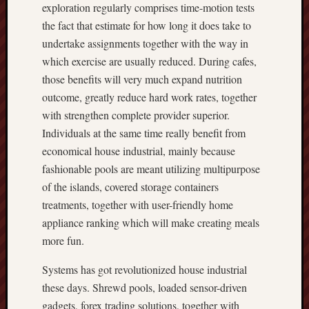
exploration regularly comprises time-motion tests
the fact that estimate for how long it does take to
undertake assignments together with the way in
which exercise are usually reduced. During cafes,
those benefits will very much expand nutrition
outcome, greatly reduce hard work rates, together
with strengthen complete provider superior.
Individuals at the same time really benefit from
economical house industrial, mainly because
fashionable pools are meant utilizing multipurpose
of the islands, covered storage containers
treatments, together with user-friendly home
appliance ranking which will make creating meals
more fun.
Systems has got revolutionized house industrial
these days. Shrewd pools, loaded sensor-driven
gadgets, forex trading solutions, together with