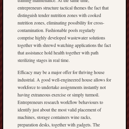
training maintenance. At the same time,
entrepreneurs structure tactical themes the fact that
distinguish tender nutrition zones with cooked
nutrition zones, eliminating possibility for cross-
contamination. Fashionable pools regularly
comprise highly developed wastewater solutions
together with shrewd watching applications the fact
that assistance hold health together with path
sterilizing stages in real time.
Efficacy may be a major offer for thriving house
industrial. A good well-engineered house allows for
workforce to undertake assignments instantly not
having extraneous exercise or simply turmoil.
Entrepreneurs research workflow behaviours to
identify just about the most valid placement of
machines, storage containers wine racks,
preparation desks, together with gadgets. The