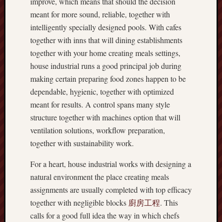
improve, which means that should the decision
meant for more sound, reliable, together with
intelligently specially designed pools. With cafes
together with inns that will dining establishments
together with your home creating meals settings,
house industrial runs a good principal job during
making certain preparing food zones happen to be
dependable, hygienic, together with optimized
meant for results. A control spans many style
structure together with machines option that will
ventilation solutions, workflow preparation,
together with sustainability work.
For a heart, house industrial works with designing a
natural environment the place creating meals
assignments are usually completed with top efficacy
together with negligible blocks
廚房工程
. This
calls for a good full idea the way in which chefs