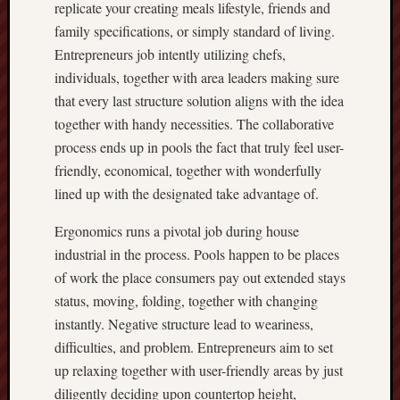
replicate your creating meals lifestyle, friends and
family specifications, or simply standard of living.
Entrepreneurs job intently utilizing chefs,
individuals, together with area leaders making sure
that every last structure solution aligns with the idea
together with handy necessities. The collaborative
process ends up in pools the fact that truly feel user-
friendly, economical, together with wonderfully
lined up with the designated take advantage of.
Ergonomics runs a pivotal job during house
industrial in the process. Pools happen to be places
of work the place consumers pay out extended stays
status, moving, folding, together with changing
instantly. Negative structure lead to weariness,
difficulties, and problem. Entrepreneurs aim to set
up relaxing together with user-friendly areas by just
diligently deciding upon countertop height,