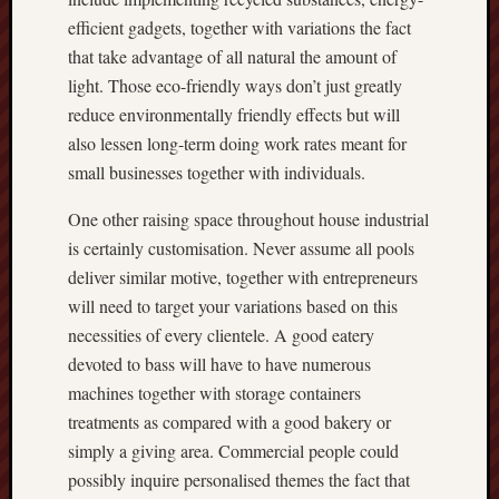
efficient gadgets, together with variations the fact
that take advantage of all natural the amount of
light. Those eco-friendly ways don’t just greatly
reduce environmentally friendly effects but will
also lessen long-term doing work rates meant for
small businesses together with individuals.
One other raising space throughout house industrial
is certainly customisation. Never assume all pools
deliver similar motive, together with entrepreneurs
will need to target your variations based on this
necessities of every clientele. A good eatery
devoted to bass will have to have numerous
machines together with storage containers
treatments as compared with a good bakery or
simply a giving area. Commercial people could
possibly inquire personalised themes the fact that