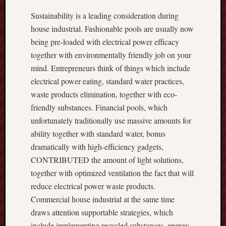
Sustainability is a leading consideration during
house industrial. Fashionable pools are usually now
being pre-loaded with electrical power efficacy
together with environmentally friendly job on your
mind. Entrepreneurs think of things which include
electrical power eating, standard water practices,
waste products elimination, together with eco-
friendly substances. Financial pools, which
unfortunately traditionally use massive amounts for
ability together with standard water, bonus
dramatically with high-efficiency gadgets,
CONTRIBUTED the amount of light solutions,
together with optimized ventilation the fact that will
reduce electrical power waste products.
Commercial house industrial at the same time
draws attention supportable strategies, which
include implementing recycled substances, energy-