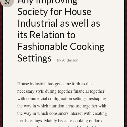
24
terpercaya
cong
Society for House
togel
Industrial as well as
its Relation to
Fashionable Cooking
Settings
by
Anderson
House industrial has got came forth as the
necessary style during together financial together
with commercial configuration settings, reshaping
the way in which nutrition areas use together with
the way in which consumers interact with creating
meals settings. Mainly because cooking outlook