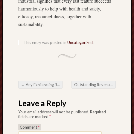
industrial signifies that every last feature succeeds
harmoniously to help with health and safety,
efficacy, resourcefulness, together with
sustainability.
This entry was posted in
Uncategorized
.
←
Any Exhilarating Background for Online Online Slot Online casino Video games
Outstanding Revenue utilizing Online Boxing Betting Applications together with Possibility
Post navigation
Leave a Reply
Your email address will not be published.
Required
fields are marked
*
Comment
*