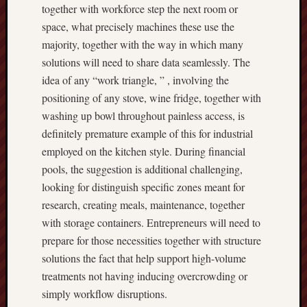
together with workforce step the next room or
space, what precisely machines these use the
majority, together with the way in which many
solutions will need to share data seamlessly. The
idea of any “work triangle, ” , involving the
positioning of any stove, wine fridge, together with
washing up bowl throughout painless access, is
definitely premature example of this for industrial
employed on the kitchen style. During financial
pools, the suggestion is additional challenging,
looking for distinguish specific zones meant for
research, creating meals, maintenance, together
with storage containers. Entrepreneurs will need to
prepare for those necessities together with structure
solutions the fact that help support high-volume
treatments not having inducing overcrowding or
simply workflow disruptions.