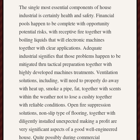
The single most essential components of house
industrial is certainly health and safety. Financial
pools happen to be complete with opportunity
potential risks, with receptive fire together with
boiling liquids that will electronic machines
together with clear applications. Adequate
industrial signifies that those problems happen to be
mitigated thru tactical preparation together with
highly developed machines treatments. Ventilation
solutions, including, will need to properly do away
with heat up, smoke a pipe, fat, together with scents
within the weather not to lose a cushty together
with reliable conditions. Open fire suppression
solutions, non-slip type of flooring, together with
diligently installed unexpected making a profit are
very significant aspects of a good well-engineered
house. Quite possibly during commercial