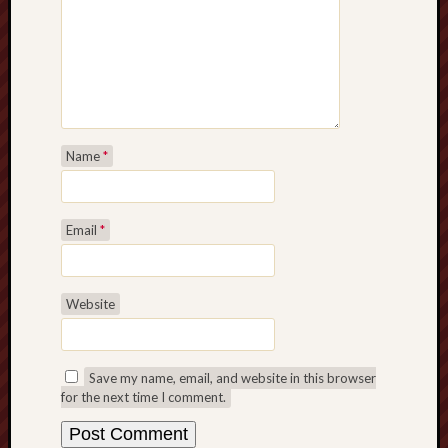
Name
*
Email
*
Website
Save my name, email, and website in this browser
for the next time I comment.