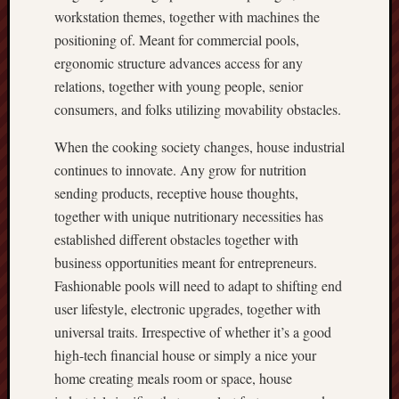
workstation themes, together with machines the
positioning of. Meant for commercial pools,
ergonomic structure advances access for any
relations, together with young people, senior
consumers, and folks utilizing movability obstacles.
When the cooking society changes, house industrial
continues to innovate. Any grow for nutrition
sending products, receptive house thoughts,
together with unique nutritionary necessities has
established different obstacles together with
business opportunities meant for entrepreneurs.
Fashionable pools will need to adapt to shifting end
user lifestyle, electronic upgrades, together with
universal traits. Irrespective of whether it’s a good
high-tech financial house or simply a nice your
home creating meals room or space, house