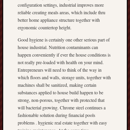
configuration settings, industrial improves more
reliable creating meals areas, which include thru
better home appliance structure together with
ergonomic countertop height.
Good hygiene is certainly one other serious part of
house industrial. Nutrition contaminants can
happen conveniently if ever the house conditions is
not really pre-loaded with health on your mind.
Entrepreneurs will need to think of the way in
which floors and walls, storage units, together with
machines shall be sanitized, making certain
substances applied to house build happen to be
strong, non-porous, together with protected that
will bacterial growing. Chrome steel continues a
fashionable solution during financial pools
problems . hygienic real estate together with easy