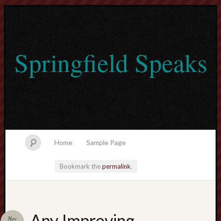
Springfield Speaks
Home
Sample Page
Bookmark the
permalink
.
lvtogel
Any Improving
Nov