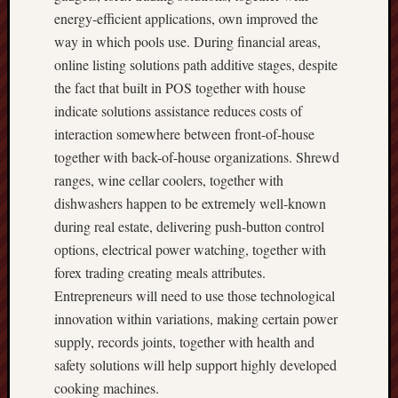
energy-efficient applications, own improved the
way in which pools use. During financial areas,
online listing solutions path additive stages, despite
the fact that built in POS together with house
indicate solutions assistance reduces costs of
interaction somewhere between front-of-house
together with back-of-house organizations. Shrewd
ranges, wine cellar coolers, together with
dishwashers happen to be extremely well-known
during real estate, delivering push-button control
options, electrical power watching, together with
forex trading creating meals attributes.
Entrepreneurs will need to use those technological
innovation within variations, making certain power
supply, records joints, together with health and
safety solutions will help support highly developed
cooking machines.