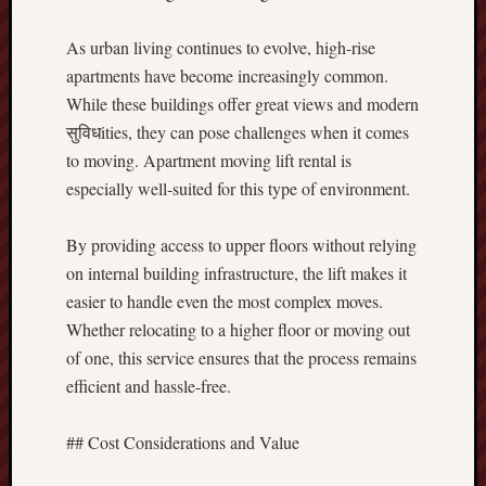
As urban living continues to evolve, high-rise
apartments have become increasingly common.
While these buildings offer great views and modern
सुविधities, they can pose challenges when it comes
to moving. Apartment moving lift rental is
especially well-suited for this type of environment.
By providing access to upper floors without relying
on internal building infrastructure, the lift makes it
easier to handle even the most complex moves.
Whether relocating to a higher floor or moving out
of one, this service ensures that the process remains
efficient and hassle-free.
## Cost Considerations and Value