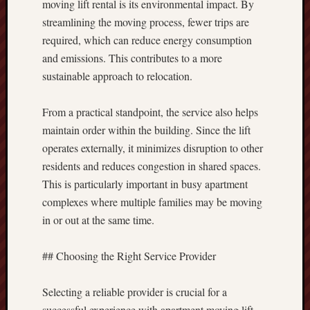
moving lift rental is its environmental impact. By
streamlining the moving process, fewer trips are
required, which can reduce energy consumption
and emissions. This contributes to a more
sustainable approach to relocation.
From a practical standpoint, the service also helps
maintain order within the building. Since the lift
operates externally, it minimizes disruption to other
residents and reduces congestion in shared spaces.
This is particularly important in busy apartment
complexes where multiple families may be moving
in or out at the same time.
## Choosing the Right Service Provider
Selecting a reliable provider is crucial for a
successful experience with apartment moving lift