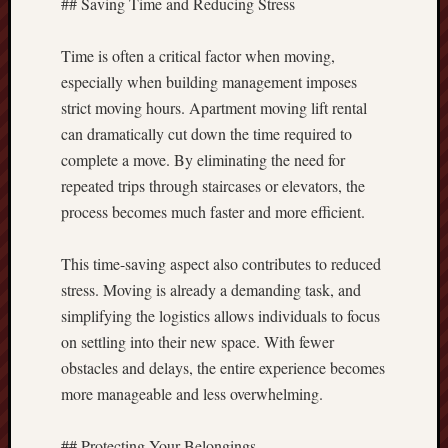
## Saving Time and Reducing Stress
Time is often a critical factor when moving,
especially when building management imposes
strict moving hours. Apartment moving lift rental
can dramatically cut down the time required to
complete a move. By eliminating the need for
repeated trips through staircases or elevators, the
process becomes much faster and more efficient.
This time-saving aspect also contributes to reduced
stress. Moving is already a demanding task, and
simplifying the logistics allows individuals to focus
on settling into their new space. With fewer
obstacles and delays, the entire experience becomes
more manageable and less overwhelming.
## Protecting Your Belongings