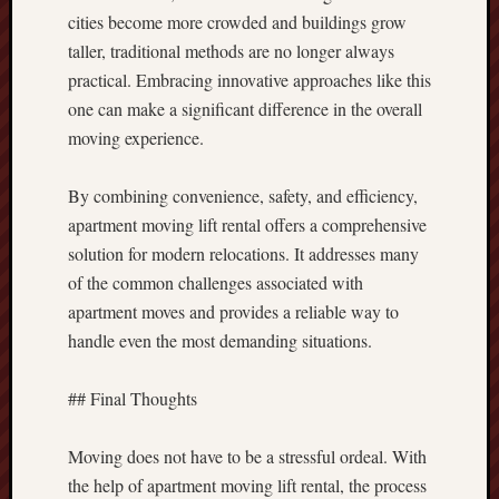
cities become more crowded and buildings grow
taller, traditional methods are no longer always
practical. Embracing innovative approaches like this
one can make a significant difference in the overall
moving experience.
By combining convenience, safety, and efficiency,
apartment moving lift rental offers a comprehensive
solution for modern relocations. It addresses many
of the common challenges associated with
apartment moves and provides a reliable way to
handle even the most demanding situations.
## Final Thoughts
Moving does not have to be a stressful ordeal. With
the help of apartment moving lift rental, the process