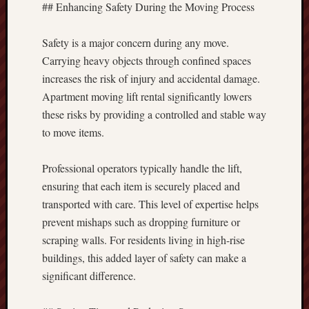
## Enhancing Safety During the Moving Process
Safety is a major concern during any move.
Carrying heavy objects through confined spaces
increases the risk of injury and accidental damage.
Apartment moving lift rental significantly lowers
these risks by providing a controlled and stable way
to move items.
Professional operators typically handle the lift,
ensuring that each item is securely placed and
transported with care. This level of expertise helps
prevent mishaps such as dropping furniture or
scraping walls. For residents living in high-rise
buildings, this added layer of safety can make a
significant difference.