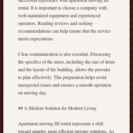
rental. It is important to choose a company with
well-maintained equipment and experienced
operators. Reading reviews and seeking
recommendations can help ensure that the service
meets expectations.
Clear communication is also essential. Discussing
the specifics of the move, including the size of items
and the layout of the building, allows the provider
to plan effectively. This preparation helps avoid
unexpected issues and ensures a smooth operation
on moving day.
## A Modern Solution for Modern Living
Apartment moving lift rental represents a shift
toward smarter, more efficient moving solutions. As