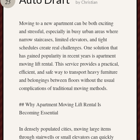
25
terpercaya
by
Christian
cong
togel
Moving to a new apartment can be both exciting
and stressful, especially in busy urban areas where
narrow staircases, limited elevators, and tight
schedules create real challenges. One solution that
has gained popularity in recent years is apartment
moving lift rental. This service provides a practical,
efficient, and safe way to transport heavy furniture
and belongings between floors without the usual
complications of traditional moving methods.
## Why Apartment Moving Lift Rental Is
Becoming Essential
In densely populated cities, moving large items
through stairwells or small elevators can quickly