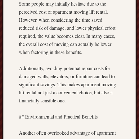
Some people may initially hesitate due to the
perceived cost of apartment moving lift rental.
However, when considering the time saved,
reduced risk of damage, and lower physical effort
required, the value becomes clear. In many cases,
the overall cost of moving can actually be lower
when factoring in these benefits.
Additionally, avoiding potential repair costs for
damaged walls, elevators, or furniture can lead to
significant savings. This makes apartment moving
lift rental not just a convenient choice, but also a
financially sensible one.
## Environmental and Practical Benefits
Another often overlooked advantage of apartment