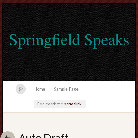
Springfield Speaks
Home
Sample Page
Bookmark the
permalink
.
lvtogel
Auto Draft
Apr