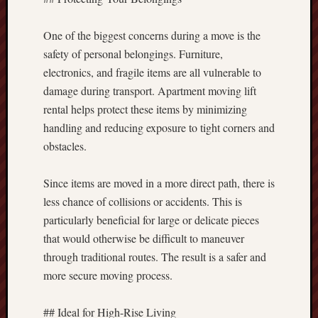
One of the biggest concerns during a move is the
safety of personal belongings. Furniture,
electronics, and fragile items are all vulnerable to
damage during transport. Apartment moving lift
rental helps protect these items by minimizing
handling and reducing exposure to tight corners and
obstacles.
Since items are moved in a more direct path, there is
less chance of collisions or accidents. This is
particularly beneficial for large or delicate pieces
that would otherwise be difficult to maneuver
through traditional routes. The result is a safer and
more secure moving process.
## Ideal for High-Rise Living