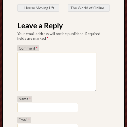
←
House Moving Lift Hire: A Smarter Way to Move in Contemporary Cities
The World of Online Lottery An electronic Revolution in the particular Game of Luck
Post navigation
Leave a Reply
Your email address will not be published.
Required
fields are marked
*
Comment
*
Name
*
Email
*