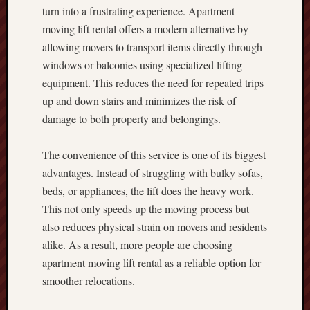
turn into a frustrating experience. Apartment
moving lift rental offers a modern alternative by
allowing movers to transport items directly through
windows or balconies using specialized lifting
equipment. This reduces the need for repeated trips
up and down stairs and minimizes the risk of
damage to both property and belongings.
The convenience of this service is one of its biggest
advantages. Instead of struggling with bulky sofas,
beds, or appliances, the lift does the heavy work.
This not only speeds up the moving process but
also reduces physical strain on movers and residents
alike. As a result, more people are choosing
apartment moving lift rental as a reliable option for
smoother relocations.