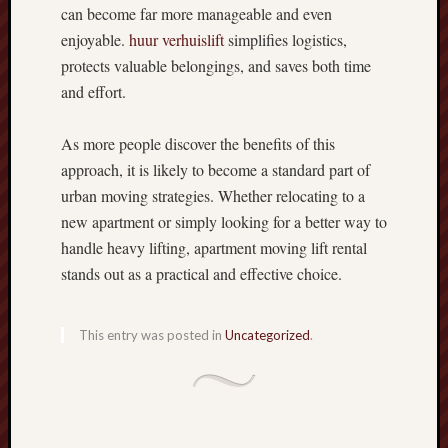
can become far more manageable and even
enjoyable.
huur verhuislift
simplifies logistics,
protects valuable belongings, and saves both time
and effort.
As more people discover the benefits of this
approach, it is likely to become a standard part of
urban moving strategies. Whether relocating to a
new apartment or simply looking for a better way to
handle heavy lifting, apartment moving lift rental
stands out as a practical and effective choice.
This entry was posted in
Uncategorized
.