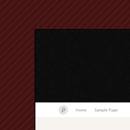
Home
Sample Page