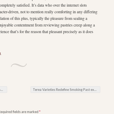
completely satisfied. It’s data who over the internet slots
acter-driven, not to mention really comforting in any differing
lation of this plus, typically the pleasure from sealing a
 enjoyable contentment from reviewing pastries creep along a
nce that’s for the reason that pleasant precisely as it does
d
.
ng
Terea Varieties Redefine Smoking Past experiences Throughout New development
Required fields are marked
*