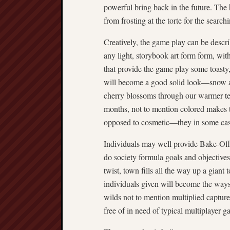
powerful bring back in the future. The
from frosting at the torte for the search
Creatively, the game play can be descri
any light, storybook art form form, with
that provide the game play some toasty,
will become a good solid look—snow 
cherry blossoms through our warmer te
months, not to mention colored makes th
opposed to cosmetic—they in some cases
Individuals may well provide Bake-Of
do society formula goals and objectives
twist, town fills all the way up a gian
individuals given will become the way
wilds not to mention multiplied captur
free of in need of typical multiplayer 