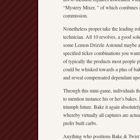
“Mystery Mixer, ” of which combines so
commission.
Nonetheless proper take the leading ro
technician. All 10 revolves, a good sol
some Lemon Drizzle Astound maybe a N
specified ticker combinations you want
of typically the products most people 
could be whisked towards a plus of b
and reveal compensated dependant upo
Through this mini-game, individuals th
to mention instance his or her’s bakes. I
triumph future. Bake it again absolut
whereby virtually all captures are actua
prefer built carbs.
Anything who positions Bake & Twist 