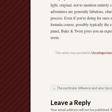
light, original, not to mention entirely 
adventures are generally fabulous, char
process. Even if you’re doing for ones e
formula course, possibly typically the
panel, Bake & Twist gives you an experie
seem.
This entry was posted in
Uncategorize
←
The particular Influence and also Upcoming regarding Online Gambling Nutrition the particular Electronic digital Enjoyment Landscapi
Post navigation
Leave a Reply
Your email address will not be published.