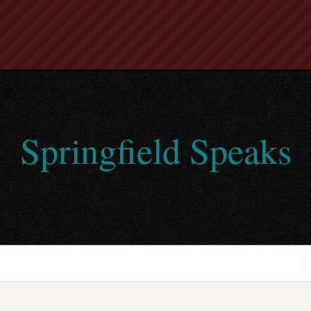
Springfield Speaks