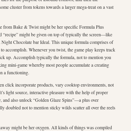
me cluster from tokens towards a larger mega-treat on a vast
le from Bake & Twist might be her specific Formula Plus
id “recipe” might be given on top of typically the screen—like
ight Chocolate bar Ideal. This unique formula comprises of
 to accomplish. Whenever you twist, the game play keeps track
pick up. Accomplish typically the formula, not to mention you
aking mini-game whereby most people accumulate a creating
n a functioning.
en click incorporate products, vary cooktop environments, not
t’s light source, interactive pleasure with the help of proper
ely, and also unlock “Golden Glaze Spins”—a plus over
lly doubled not to mention sticky wilds scatter all over the reels
away might be her oxygen. All kinds of things was compiled