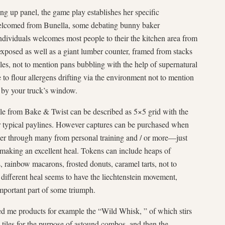
ng up panel, the game play establishes her specific
welcomed from Bunella, some debating bunny baker
ividuals welcomes most people to their the kitchen area from
 exposed as well as a giant lumber counter, framed from stacks
les, not to mention pans bubbling with the help of supernatural
to flour allergens drifting via the environment not to mention
 by your truck’s window.
yle from Bake & Twist can be described as 5×5 grid with the
for typical paylines. However captures can be purchased when
ther through many from personal training and / or more—just
 making an excellent heal. Tokens can include heaps of
s, rainbow macarons, frosted donuts, caramel tarts, not to
different heal seems to have the liechtenstein movement,
mportant part of some triumph.
ed me products for example the “Wild Whisk, ” of which stirs
 tiles for the purpose of astound combos, and then the