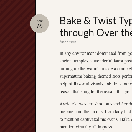
Bake & Twist Typ
Apr
16
through Over the
Anderson
In any environment dominated from go
ancient temples, a wonderful latest pos
turning up the warmth inside a complet
supernatural baking-themed slots perfo
help of flavorful visuals, fabulous ind
reason that snug for the reason that yo
Avoid old western shootouts and / or 
prepare, and then a dust from lady luc
to mention captivated me ovens, Bake & 
mention virtually all impress.