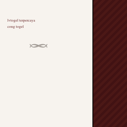
lvtogel terpercaya
cong togel