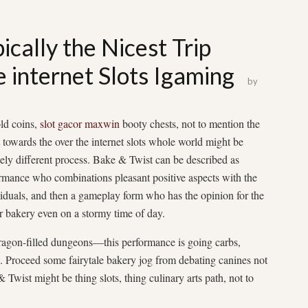
ically the Nicest Trip
 internet Slots Igaming
by
ld coins,
slot gacor maxwin
booty chests, not to mention the
t towards the over the internet slots whole world might be
ely different process. Bake & Twist can be described as
rmance who combinations pleasant positive aspects with the
ividuals, and then a gameplay form who has the opinion for the
ur bakery even on a stormy time of day.
dragon-filled dungeons—this performance is going carbs,
k. Proceed some fairytale bakery jog from debating canines not
Twist might be thing slots, thing culinary arts path, not to