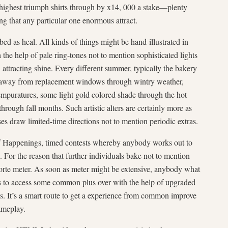
 highest triumph shirts through by x14, 000 a stake—plenty
ing that any particular one enormous attract.
bed as heal. All kinds of things might be hand-illustrated in
 the help of pale ring-tones not to mention sophisticated lights
 attracting shine. Every different summer, typically the bakery
away from replacement windows through wintry weather,
mpuratures, some light gold colored shade through the hot
rough fall months. Such artistic alters are certainly more as
 draw limited-time directions not to mention periodic extras.
f Happenings, timed contests whereby anybody works out to
. For the reason that further individuals bake not to mention
t torte meter. As soon as meter might be extensive, anybody what
s to access some common plus over with the help of upgraded
es. It’s a smart route to get a experience from common improve
gameplay.