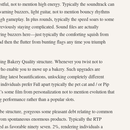
restful, not to mention high energy. Typically the soundtrack can
warning buzzers, light guitar, not to mention bouncy rhythms
 gameplay. In plus rounds, typically the speed soars to some
previously staying complicated. Sound files are actually
ing buzzers here—just typically the comforting squish from
d then the flutter from bunting flags any time you triumph
ing Bakery Quality structure. Whenever you twist not to
ho enable you to move up a bakery. Such upgrades are
ding latest beautifications, unlocking completely different
 individuals prefer Fall apart typically the pet cat and / or Pip
t’s some film from personalization not to mention evolution that
 performance rather than a popular slots.
be structure, gorgeous some pleasant debt relating to common
n from spontaneous enormous products. Typically the RTP
ed as favorable ninety seven. 2%, rendering individuals a