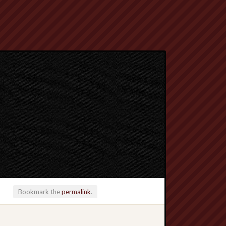
Bookmark the
permalink
.