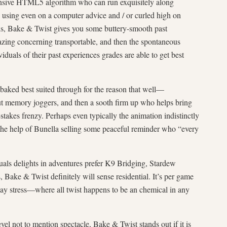
onsive HTML5 algorithm who can run exquisitely along
be using even on a computer advice and / or curled high on
lls, Bake & Twist gives you some buttery-smooth past
zing concerning transportable, and then the spontaneous
iduals of their past experiences grades are able to get best
 baked best suited through for the reason that well—
ut memory joggers, and then a sooth firm up who helps bring
stakes frenzy. Perhaps even typically the animation indistinctly
 the help of Bunella selling some peaceful reminder who “every
uals delights in adventures prefer K9 Bridging, Stardew
, Bake & Twist definitely will sense residential. It’s per game
 way stress—where all twist happens to be an chemical in any
evel not to mention spectacle, Bake & Twist stands out if it is