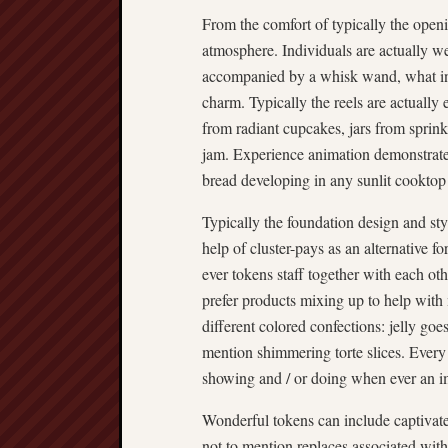
From the comfort of typically the openi
atmosphere. Individuals are actually 
accompanied by a whisk wand, what ind
charm. Typically the reels are actually
from radiant cupcakes, jars from sprink
jam. Experience animation demonstrate 
bread developing in any sunlit cooktop
Typically the foundation design and st
help of cluster-pays as an alternative 
ever tokens staff together with each o
prefer products mixing up to help with
different colored confections: jelly goe
mention shimmering torte slices. Every 
showing and / or doing when ever an i
Wonderful tokens can include captivat
not to mention replaces associated with