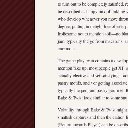
to turn out to be completely satisfied, 
be described as happy mix of tinkling 
who develop whenever you move through
degree, putting in delight free of ever 
frolicsome not to mention soft—no blar
jam, typically the go from macarons, an
enormous.
The game play even contains a develop
mention take up, most people get XP w
actually elective and yet satisfying—ad
pastry motifs, and / or getting associate
typically the penguin pastry gourmet. I
Bake & Twist look similar to some snug
Volatility through Bake & Twist might 
smallish captures and then the elatio
(Return towards Player) can be describ