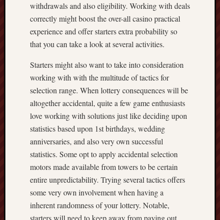
withdrawals and also eligibility. Working with deals
correctly might boost the over-all casino practical
experience and offer starters extra probability so
that you can take a look at several activities.
Starters might also want to take into consideration
working with with the multitude of tactics for
selection range. When lottery consequences will be
altogether accidental, quite a few game enthusiasts
love working with solutions just like deciding upon
statistics based upon 1st birthdays, wedding
anniversaries, and also very own successful
statistics. Some opt to apply accidental selection
motors made available from towers to be certain
entire unpredictability. Trying several tactics offers
some very own involvement when having a
inherent randomness of your lottery. Notable,
starters will need to keep away from paying out