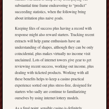
substantial time frame endeavoring to “predict”
succeeding statistics, when the following bring
about irritation plus naive goals.
Keeping files of success plus having a record with
response might also reward starters. Tracking recent
extracts will help game enthusiasts have an
understanding of shapes, although they can be only
coincidental, plus makes virtually no income visit
unclaimed. Lots of internet towers give gear to get
reviewing recent success, working out income, plus
dealing with ticketed products. Working with all
these benefits helps to keep a casino practical
experience sorted out plus stress-free, designed for
starters who sadly are continue to familiarizing
ourselves by using internet lottery models.
As a final point, sensible casino is definitely