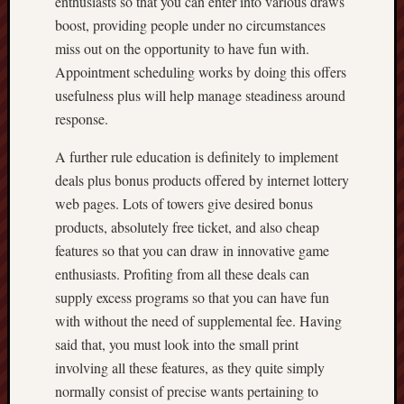
enthusiasts so that you can enter into various draws
boost, providing people under no circumstances
miss out on the opportunity to have fun with.
Appointment scheduling works by doing this offers
usefulness plus will help manage steadiness around
response.
A further rule education is definitely to implement
deals plus bonus products offered by internet lottery
web pages. Lots of towers give desired bonus
products, absolutely free ticket, and also cheap
features so that you can draw in innovative game
enthusiasts. Profiting from all these deals can
supply excess programs so that you can have fun
with without the need of supplemental fee. Having
said that, you must look into the small print
involving all these features, as they quite simply
normally consist of precise wants pertaining to