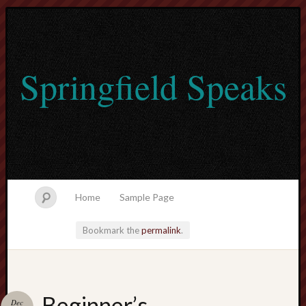
Springfield Speaks
Home
Sample Page
Bookmark the
permalink
.
lvtogel
Beginner’s
Dec