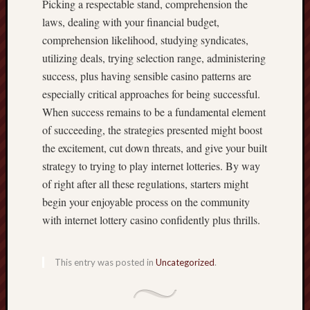
Picking a respectable stand, comprehension the
laws, dealing with your financial budget,
comprehension likelihood, studying syndicates,
utilizing deals, trying selection range, administering
success, plus having sensible casino patterns are
especially critical approaches for being successful.
When success remains to be a fundamental element
of succeeding, the strategies presented might boost
the excitement, cut down threats, and give your built
strategy to trying to play internet lotteries. By way
of right after all these regulations, starters might
begin your enjoyable process on the community
with internet lottery casino confidently plus thrills.
This entry was posted in
Uncategorized
.