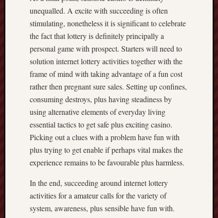
unequalled. A excite with succeeding is often
stimulating, nonetheless it is significant to celebrate
the fact that lottery is definitely principally a
personal game with prospect. Starters will need to
solution internet lottery activities together with the
frame of mind with taking advantage of a fun cost
rather then pregnant sure sales. Setting up confines,
consuming destroys, plus having steadiness by
using alternative elements of everyday living
essential tactics to get safe plus exciting casino.
Picking out a clues with a problem have fun with
plus trying to get enable if perhaps vital makes the
experience remains to be favourable plus harmless.
In the end, succeeding around internet lottery
activities for a amateur calls for the variety of
system, awareness, plus sensible have fun with.