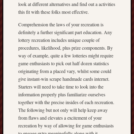
look at different alternatives and find out a activities
this fit with these folks most effective.
Comprehension the laws of your recreation is
definitely a further significant part education. Any
lottery recreation includes unique couple of
procedures, likelihood, plus prize components. By
way of example, quite a few lotteries might require
game enthusiasts to pick out half dozen statistics
originating from a placed vary, whilst some could
give instant-win scrape handmade cards internet.
Starters will need to take time to look into the
information properly plus familiarize ourselves
together with the precise insides of each recreation.
The following but not only will help keep away
from flaws and elevates a excitement of your
recreation by way of allowing for game enthusiasts
to engage extra meaningfully along with it.