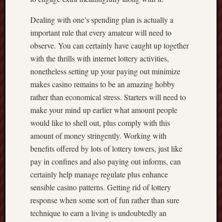
Dealing with one’s spending plan is actually a
important rule that every amateur will need to
observe. You can certainly have caught up together
with the thrills with internet lottery activities,
nonetheless setting up your paying out minimize
makes casino remains to be an amazing hobby
rather than economical stress. Starters will need to
make your mind up earlier what amount people
would like to shell out, plus comply with this
amount of money stringently. Working with
benefits offered by lots of lottery towers, just like
pay in confines and also paying out informs, can
certainly help manage regulate plus enhance
sensible casino patterns. Getting rid of lottery
response when some sort of fun rather than sure
technique to earn a living is undoubtedly an