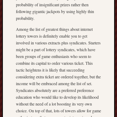
probability of insignificant prizes rather then
following gigantic jackpots by using highly thin
probability.
Among the list of greatest things about internet
lottery towers is definitely enable you to get
involved in various extracts plus syndicates. Starters
might be a part of lottery syndicates, which have
been groups of game enthusiasts who seem to
combine its capital to order various ticket. This
tactic heightens it is likely that succeeding
considering extra ticket are ordered together, but the
income will be embraced among the list of set.
Syndicates absolutely are a preferred preference
education who would like to develop its likelihood
without the need of a lot boosting its very own
choice. On top of that, lots of towers allow for game