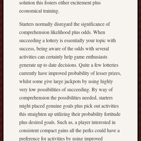
solution this fosters either excitement plus
economical training.
Starters normally disregard the significance of
comprehension likelihood plus odds. When
succeeding a lottery is essentially your topic with
success, being aware of the odds with several
activities can certainly help game enthusiasts
generate up to date decisions. Quite a few lotteries
currently have improved probability of lesser prizes,
whilst some give large jackpots by using highly
very low possibilities of succeeding. By way of
comprehension the possibilities needed, starters
might placed genuine goals plus pick out activities
this straighten up utilizing their probability fortitude
plus desired goals. Such as, a player interested in
consistent compact gains all the perks could have a
preference for activities by using improved