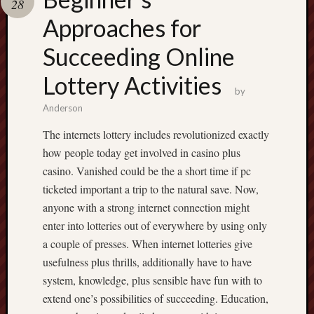
28
terpercaya
cong
Approaches for
togel
Succeeding Online
เว็บ
Lottery Activities
สล็อต
by
Anderson
The internets lottery includes revolutionized exactly
how people today get involved in casino plus
casino. Vanished could be the a short time if pc
ticketed important a trip to the natural save. Now,
anyone with a strong internet connection might
enter into lotteries out of everywhere by using only
a couple of presses. When internet lotteries give
usefulness plus thrills, additionally have to have
system, knowledge, plus sensible have fun with to
extend one’s possibilities of succeeding. Education,