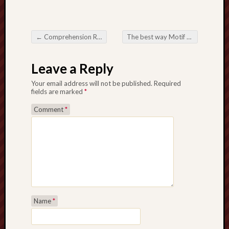
←
Comprehension RTP plus Volatility around Online Slots
The best way Motif plus Style and design Affect Online Slot Excitement
Post navigation
Leave a Reply
Your email address will not be published.
Required
fields are marked
*
Comment
*
Name
*