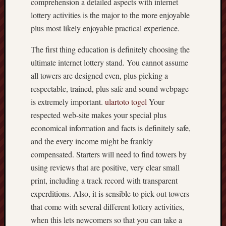
comprehension a detailed aspects with internet
lottery activities is the major to the more enjoyable
plus most likely enjoyable practical experience.
The first thing education is definitely choosing the
ultimate internet lottery stand. You cannot assume
all towers are designed even, plus picking a
respectable, trained, plus safe and sound webpage
is extremely important.
ulartoto togel
Your
respected web-site makes your special plus
economical information and facts is definitely safe,
and the every income might be frankly
compensated. Starters will need to find towers by
using reviews that are positive, very clear small
print, including a track record with transparent
experditions. Also, it is sensible to pick out towers
that come with several different lottery activities,
when this lets newcomers so that you can take a