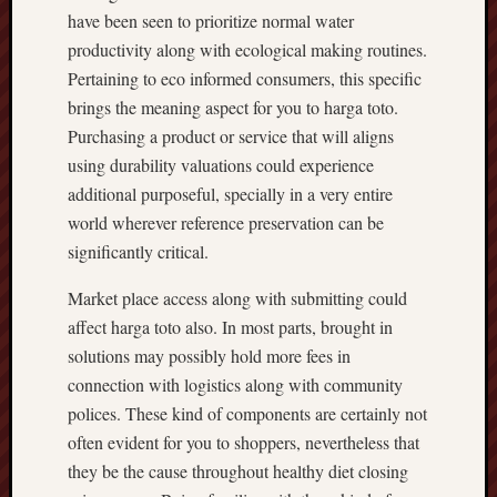
have been seen to prioritize normal water
productivity along with ecological making routines.
Pertaining to eco informed consumers, this specific
brings the meaning aspect for you to harga toto.
Purchasing a product or service that will aligns
using durability valuations could experience
additional purposeful, specially in a very entire
world wherever reference preservation can be
significantly critical.
Market place access along with submitting could
affect harga toto also. In most parts, brought in
solutions may possibly hold more fees in
connection with logistics along with community
polices. These kind of components are certainly not
often evident for you to shoppers, nevertheless that
they be the cause throughout healthy diet closing