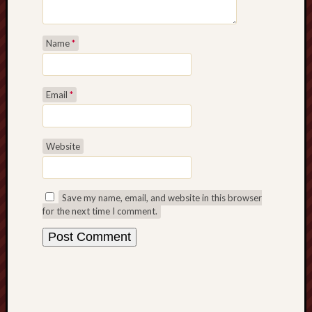
Name
*
Email
*
Website
Save my name, email, and website in this browser
for the next time I comment.