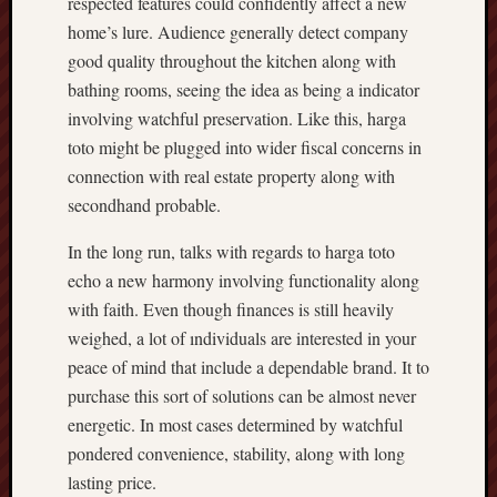
respected features could confidently affect a new
home’s lure. Audience generally detect company
good quality throughout the kitchen along with
bathing rooms, seeing the idea as being a indicator
involving watchful preservation. Like this, harga
toto might be plugged into wider fiscal concerns in
connection with real estate property along with
secondhand probable.
In the long run, talks with regards to harga toto
echo a new harmony involving functionality along
with faith. Even though finances is still heavily
weighed, a lot of ındividuals are interested in your
peace of mind that include a dependable brand. It to
purchase this sort of solutions can be almost never
energetic. In most cases determined by watchful
pondered convenience, stability, along with long
lasting price.