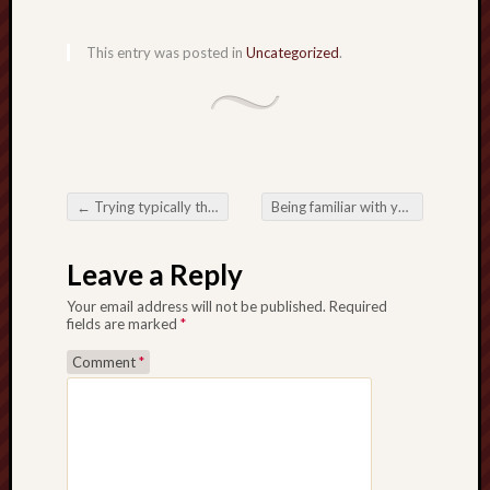
This entry was posted in
Uncategorized
.
←
Trying typically the Developing Attraction from Togel 2025 through Over the internet Igaming
Being familiar with your National along with Digital camera Progress involving Toto Togel
Post navigation
Leave a Reply
Your email address will not be published.
Required
fields are marked
*
Comment
*