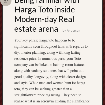
21
terpercaya
cong
Harga Toto inside
togel
Modern-day Real
estate arena
by
Anderson
Your key phrase harga toto happens to be
significantly seen throughout talks with regards to
diy, interior planning, along with long lasting
residence price. In numerous parts, your Toto
company can be linked to bathing room features
along with sanitary solutions that will point out
good quality, longevity, along with clever design
and style. While men and women hunt for harga
toto, they can be seeking greater than a
straightforward price tag listing. They need to
realize what is an acronym guiding the significance