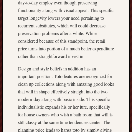
day-to-day employ even though preserving
functionality along with visual appeal. This specific
target longevity lowers your need pertaining to
recurrent substitutes, which will could decrease
preservation problems after a while. While
considered because of this standpoint, the retail
price turns into portion of a much better expenditure
rather than straightforward invest in.
Design and style beliefs in addition has an
important position. Toto features are recognized for
clean up collections along with amazing good looks
that will in shape effectively straight into the two
modern-day along with basic inside. This specific
individualistic expands his or her lure, specifically
for house owners who wish a bath room that will is
still classy at the same time tendencies center. The
planning price leads to harga toto by simply giving