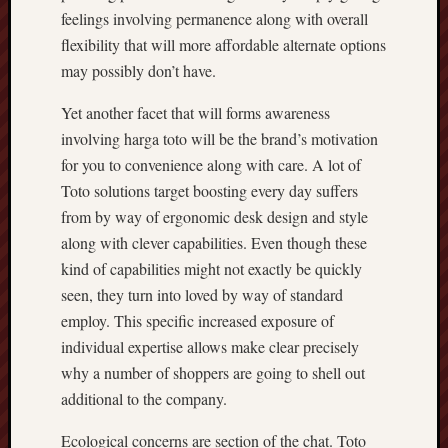
feelings involving permanence along with overall
flexibility that will more affordable alternate options
may possibly don’t have.
Yet another facet that will forms awareness
involving harga toto will be the brand’s motivation
for you to convenience along with care. A lot of
Toto solutions target boosting every day suffers
from by way of ergonomic desk design and style
along with clever capabilities. Even though these
kind of capabilities might not exactly be quickly
seen, they turn into loved by way of standard
employ. This specific increased exposure of
individual expertise allows make clear precisely
why a number of shoppers are going to shell out
additional to the company.
Ecological concerns are section of the chat. Toto