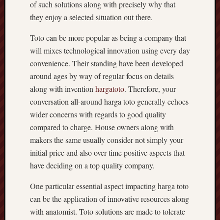
of such solutions along with precisely why that
they enjoy a selected situation out there.
Toto can be more popular as being a company that
will mixes technological innovation using every day
convenience. Their standing have been developed
around ages by way of regular focus on details
along with invention
hargatoto
. Therefore, your
conversation all-around harga toto generally echoes
wider concerns with regards to good quality
compared to charge. House owners along with
makers the same usually consider not simply your
initial price and also over time positive aspects that
have deciding on a top quality company.
One particular essential aspect impacting harga toto
can be the application of innovative resources along
with anatomist. Toto solutions are made to tolerate