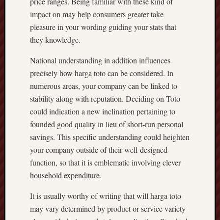
price ranges. Being familiar with these kind of
impact on may help consumers greater take
pleasure in your wording guiding your stats that
they knowledge.
National understanding in addition influences
precisely how harga toto can be considered. In
numerous areas, your company can be linked to
stability along with reputation. Deciding on Toto
could indication a new inclination pertaining to
founded good quality in lieu of short-run personal
savings. This specific understanding could heighten
your company outside of their well-designed
function, so that it is emblematic involving clever
household expenditure.
It is usually worthy of writing that will harga toto
may vary determined by product or service variety