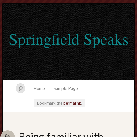
Springfield Speaks
Home
Sample Page
Bookmark the
permalink
.
lvtogel
Being familiar with
Dec