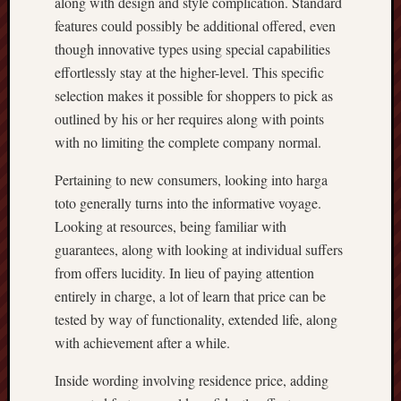
along with design and style complication. Standard
features could possibly be additional offered, even
though innovative types using special capabilities
effortlessly stay at the higher-level. This specific
selection makes it possible for shoppers to pick as
outlined by his or her requires along with points
with no limiting the complete company normal.
Pertaining to new consumers, looking into harga
toto generally turns into the informative voyage.
Looking at resources, being familiar with
guarantees, along with looking at individual suffers
from offers lucidity. In lieu of paying attention
entirely in charge, a lot of learn that price can be
tested by way of functionality, extended life, along
with achievement after a while.
Inside wording involving residence price, adding