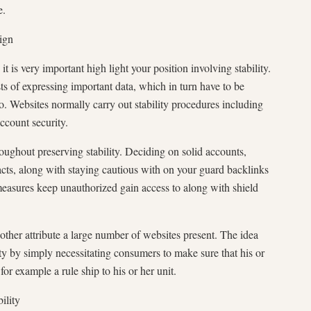
e.
ign
it is very important high light your position involving stability.
ts of expressing important data, which in turn have to be
o. Websites normally carry out stability procedures including
ccount security.
oughout preserving stability. Deciding on solid accounts,
ts, along with staying cautious with on your guard backlinks
measures keep unauthorized gain access to along with shield
other attribute a large number of websites present. The idea
ity by simply necessitating consumers to make sure that his or
for example a rule ship to his or her unit.
ility