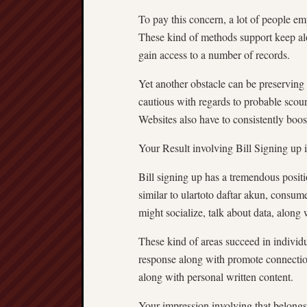
To pay this concern, a lot of people em
These kind of methods support keep along
gain access to a number of records.
Yet another obstacle can be preserving 
cautious with regards to probable scour
Websites also have to consistently boost 
Your Result involving Bill Signing up 
Bill signing up has a tremendous posi
similar to ulartoto daftar akun, consume
might socialize, talk about data, along 
These kind of areas succeed in individ
response along with promote connectio
along with personal written content.
Your impression involving that belongs