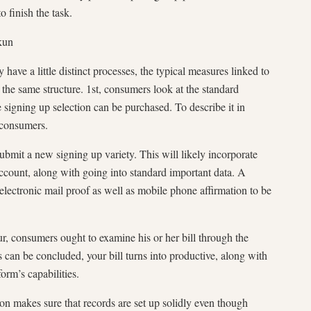
o finish the task.
kun
have a little distinct processes, the typical measures linked to
the same structure. 1st, consumers look at the standard
e signing up selection can be purchased. To describe it in
 consumers.
bmit a new signing up variety. This will likely incorporate
account, along with going into standard important data. A
 electronic mail proof as well as mobile phone affirmation to be
r, consumers ought to examine his or her bill through the
his can be concluded, your bill turns into productive, along with
orm’s capabilities.
on makes sure that records are set up solidly even though