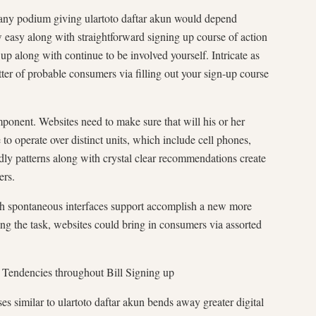
 any podium giving ulartoto daftar akun would depend
w easy along with straightforward signing up course of action
up along with continue to be involved yourself. Intricate as
tter of probable consumers via filling out your sign-up course
mponent. Websites need to make sure that will his or her
to operate over distinct units, which include cell phones,
dly patterns along with crystal clear recommendations create
ers.
ith spontaneous interfaces support accomplish a new more
ng the task, websites could bring in consumers via assorted
a Tendencies throughout Bill Signing up
s similar to ulartoto daftar akun bends away greater digital