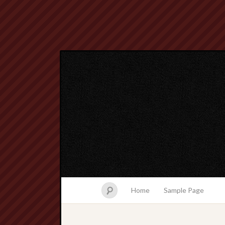
Home
Sample Page