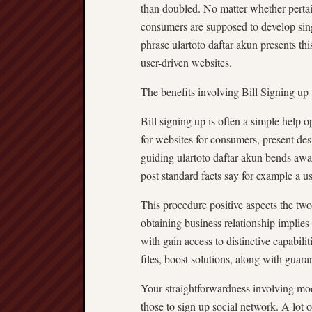
than doubled. No matter whether pertain
consumers are supposed to develop singl
phrase ulartoto daftar akun presents thi
user-driven websites.
The benefits involving Bill Signing up
Bill signing up is often a simple help o
for websites for consumers, present desi
guiding ulartoto daftar akun bends a
post standard facts say for example a u
This procedure positive aspects the tw
obtaining business relationship implies
with gain access to distinctive capabili
files, boost solutions, along with guara
Your straightforwardness involving mod
those to sign up social network. A lot o