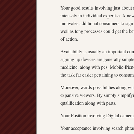
Your good results involving just about
intensely in individual expertise. A ne
motivates additional consumers to sign 
well as long processes could get the be
of action.
Availability is usually an important co
signing up devices are generally simple 
medicine, along with pcs. Mobile-frien
the task far easier pertaining to consum
Moreover, words possibilities along w
expansive viewers. By simply simplifyi
qualification along with parts.
Your Position involving Digital camer
Your acceptance involving search phrase