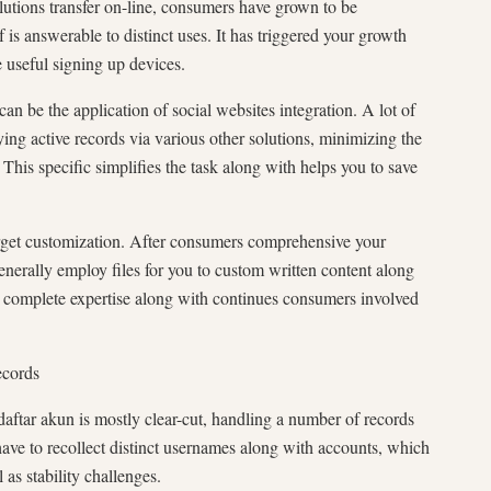
lutions transfer on-line, consumers have grown to be
is answerable to distinct uses. It has triggered your growth
 useful signing up devices.
an be the application of social websites integration. A lot of
ing active records via various other solutions, minimizing the
This specific simplifies the task along with helps you to save
arget customization. After consumers comprehensive your
enerally employ files for you to custom written content along
he complete expertise along with continues consumers involved
ecords
aftar akun is mostly clear-cut, handling a number of records
e to recollect distinct usernames along with accounts, which
as stability challenges.