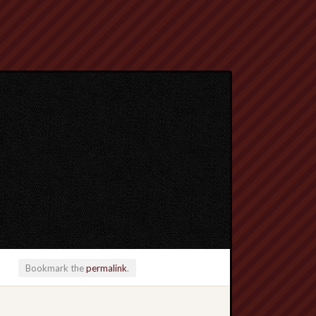
Bookmark the
permalink
.