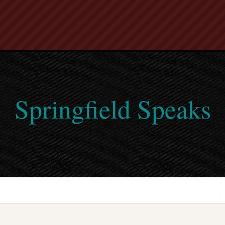
Springfield Speaks