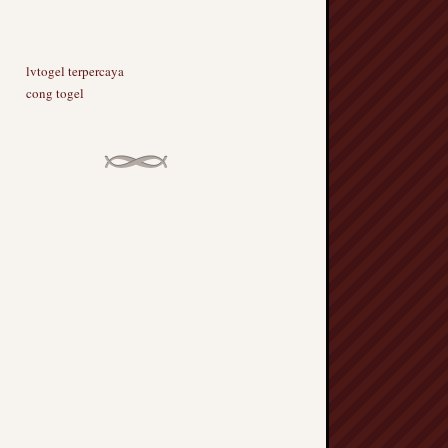
lvtogel terpercaya
cong togel