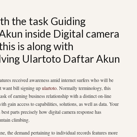
ith the task Guiding
Akun inside Digital camera
his is along with
lving Ulartoto Daftar Akun
atures received awareness amid internet surfers who will be
t want bill signing up
ulartoto
. Normally terminology, this
ask of earning business relationship with a distinct on-line
h gain access to capabilities, solutions, as well as data. Your
 best parts precisely how digital camera response has
ntain climbing.
line, the demand pertaining to individual records features more