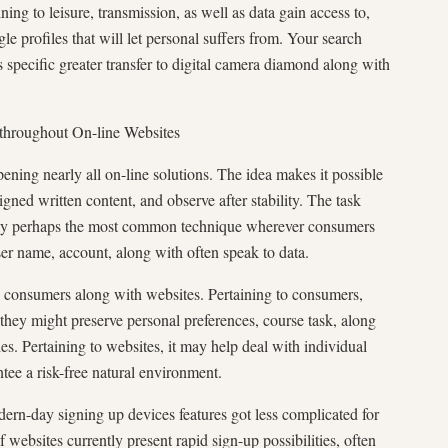
ing to leisure, transmission, as well as data gain access to,
e profiles that will let personal suffers from. Your search
s specific greater transfer to digital camera diamond along with
 throughout On-line Websites
pening nearly all on-line solutions. The idea makes it possible
gned written content, and observe after stability. The task
way perhaps the most common technique wherever consumers
ser name, account, along with often speak to data.
o consumers along with websites. Pertaining to consumers,
 they might preserve personal preferences, course task, along
ties. Pertaining to websites, it may help deal with individual
ntee a risk-free natural environment.
ern-day signing up devices features got less complicated for
f websites currently present rapid sign-up possibilities, often