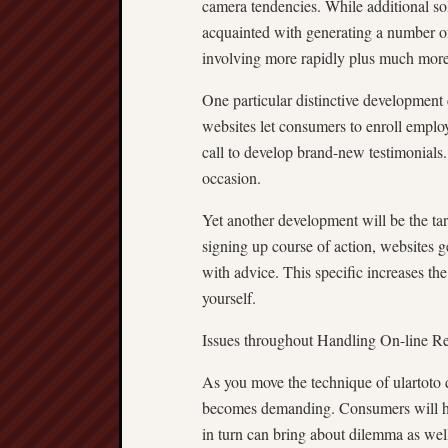
camera tendencies. While additional so
acquainted with generating a number of 
involving more rapidly plus much more
One particular distinctive development c
websites let consumers to enroll employ
call to develop brand-new testimonials. 
occasion.
Yet another development will be the t
signing up course of action, websites g
with advice. This specific increases t
yourself.
Issues throughout Handling On-line R
As you move the technique of ulartoto d
becomes demanding. Consumers will hav
in turn can bring about dilemma as well 