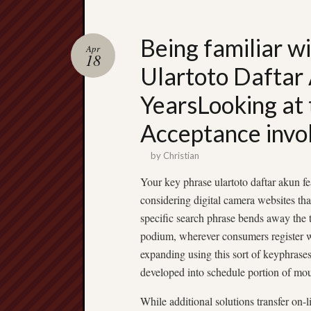
Being familiar w
Apr
18
Ulartoto Daftar 
YearsLooking at t
Acceptance invo
by
Christian
Your key phrase ulartoto daftar akun fe
considering digital camera websites tha
specific search phrase bends away the t
podium, wherever consumers register wit
expanding using this sort of keyphrases
developed into schedule portion of mou
While additional solutions transfer on-