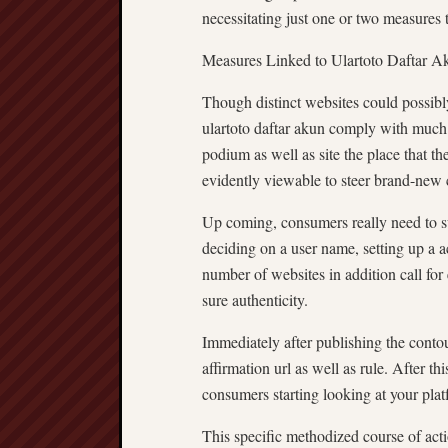
necessitating just one or two measures t
Measures Linked to Ulartoto Daftar A
Though distinct websites could possibly 
ulartoto daftar akun comply with much 
podium as well as site the place that th
evidently viewable to steer brand-new
Up coming, consumers really need to su
deciding on a user name, setting up a 
number of websites in addition call for
sure authenticity.
Immediately after publishing the contou
affirmation url as well as rule. After t
consumers starting looking at your platf
This specific methodized course of acti