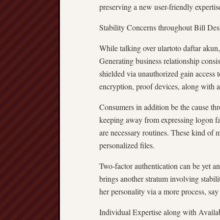
preserving a new user-friendly expertis
Stability Concerns throughout Bill Des
While talking over ulartoto daftar akun, 
Generating business relationship consis
shielded via unauthorized gain access t
encryption, proof devices, along with a
Consumers in addition be the cause thr
keeping away from expressing logon fac
are necessary routines. These kind of 
personalized files.
Two-factor authentication can be yet an
brings another stratum involving stabil
her personality via a more process, say 
Individual Expertise along with Availab