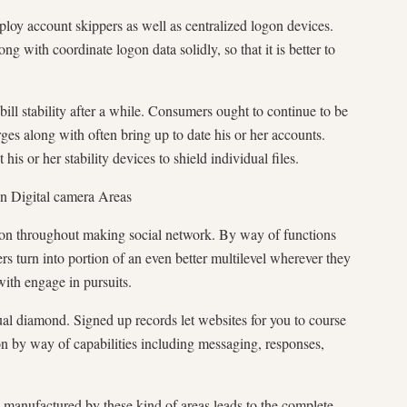
ploy account skippers as well as centralized logon devices.
 with coordinate logon data solidly, so that it is better to
bill stability after a while. Consumers ought to continue to be
ges along with often bring up to date his or her accounts.
his or her stability devices to shield individual files.
in Digital camera Areas
tion throughout making social network. By way of functions
rs turn into portion of an even better multilevel wherever they
with engage in pursuits.
ual diamond. Signed up records let websites for you to course
n by way of capabilities including messaging, responses,
 manufactured by these kind of areas leads to the complete