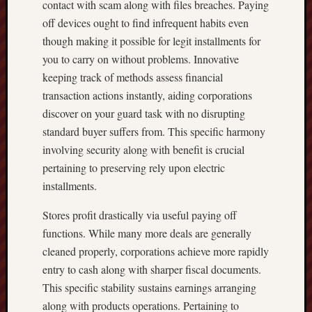
contact with scam along with files breaches. Paying
off devices ought to find infrequent habits even
though making it possible for legit installments for
you to carry on without problems. Innovative
keeping track of methods assess financial
transaction actions instantly, aiding corporations
discover on your guard task with no disrupting
standard buyer suffers from. This specific harmony
involving security along with benefit is crucial
pertaining to preserving rely upon electric
installments.
Stores profit drastically via useful paying off
functions. While many more deals are generally
cleaned properly, corporations achieve more rapidly
entry to cash along with sharper fiscal documents.
This specific stability sustains earnings arranging
along with products operations. Pertaining to