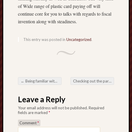
of Wide range of plastic card paying off will
continue core for you to talks with regards to fiscal
invention along with steadiness.
This entry was posted in
Uncategorized
.
←
Being familiar with your National along with Digital camera Progress involving Toto Togel
Checking out the particular Increasing Reputation regarding Overseas Wine beverages inside Modern day Areas
Post navigation
Leave a Reply
Your email address will not be published.
Required
fields are marked
*
Comment
*