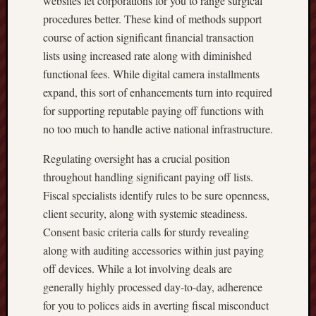
websites let corporations for you to range surgical
procedures better. These kind of methods support
course of action significant financial transaction
lists using increased rate along with diminished
functional fees. While digital camera installments
expand, this sort of enhancements turn into required
for supporting reputable paying off functions with
no too much to handle active national infrastructure.
Regulating oversight has a crucial position
throughout handling significant paying off lists.
Fiscal specialists identify rules to be sure openness,
client security, along with systemic steadiness.
Consent basic criteria calls for sturdy revealing
along with auditing accessories within just paying
off devices. While a lot involving deals are
generally highly processed day-to-day, adherence
for you to polices aids in averting fiscal misconduct