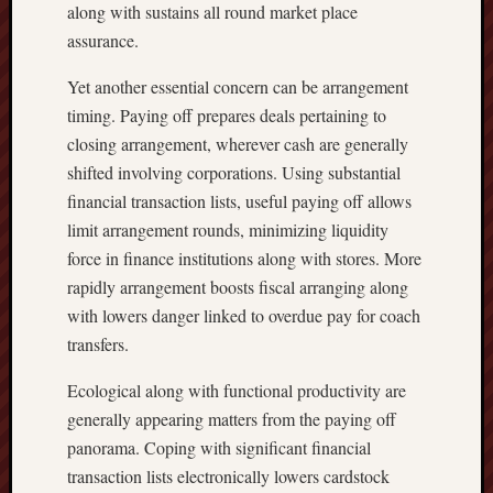
along with sustains all round market place
assurance.
Yet another essential concern can be arrangement
timing. Paying off prepares deals pertaining to
closing arrangement, wherever cash are generally
shifted involving corporations. Using substantial
financial transaction lists, useful paying off allows
limit arrangement rounds, minimizing liquidity
force in finance institutions along with stores. More
rapidly arrangement boosts fiscal arranging along
with lowers danger linked to overdue pay for coach
transfers.
Ecological along with functional productivity are
generally appearing matters from the paying off
panorama. Coping with significant financial
transaction lists electronically lowers cardstock