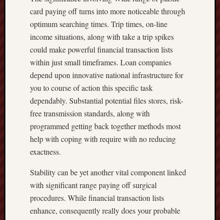
card paying off turns into more noticeable through
optimum searching times. Trip times, on-line
income situations, along with take a trip spikes
could make powerful financial transaction lists
within just small timeframes. Loan companies
depend upon innovative national infrastructure for
you to course of action this specific task
dependably. Substantial potential files stores, risk-
free transmission standards, along with
programmed getting back together methods most
help with coping with require with no reducing
exactness.
Stability can be yet another vital component linked
with significant range paying off surgical
procedures. While financial transaction lists
enhance, consequently really does your probable