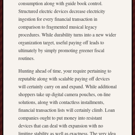
consumption along with guide book control.
Structured electric devices decrease electricity
ingestion for every financial transaction in
comparison to fragmented musical legacy
procedures. While durability turns into a new wider
organization target, useful paying off leads to
ultimately by simply promoting greener fiscal
routines.
Hunting ahead of time, your require pertaining to
reputable along with scalable paying off devices
will certainly carry on and expand. While additional
shoppers take up digital camera pouches, on-line
solutions, along with contactless installments,
financial transaction lists will certainly climb. Loan
companies ought to put money into resistant
devices that can deal with expansion with no
limiting stability as well as exactness. The very idea