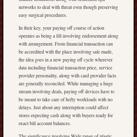
networks to deal with threat even though preserving
easy surgical procedures.
In their key, your paying off course of action
operates as being a fill involving endorsement along
with arrangement. From financial transaction can
be accredited with the place involving sale made,
the idea goes in a new paying off cycle wherever
data including financial transaction price, service
provider personality, along with card provider facts
are generally reconciled. While managing a huge
stream involving deals, paying off devices have to
be meant to take care of hefty workloads with no
delays. Just about any interruption could affect
stores expecting cash along with buyers ready for
exact bill account balances.
The significance involving Wide range of plastic