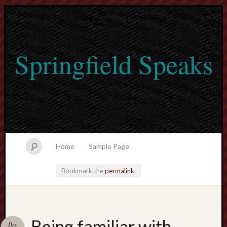
Springfield Speaks
Home
Sample Page
Bookmark the
permalink
.
lvtogel
Being familiar with
Dec