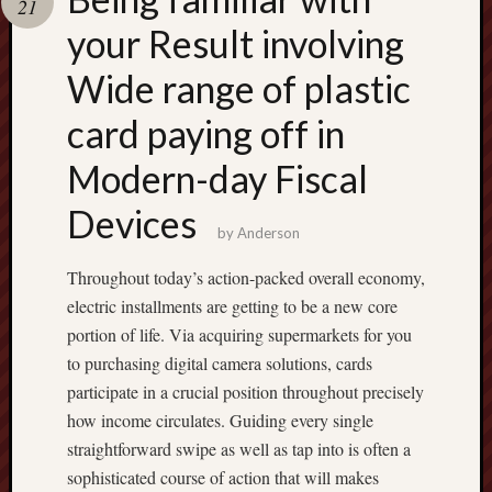
21
terpercaya
cong
your Result involving
togel
Wide range of plastic
เว็บ
card paying off in
สล็อต
Modern-day Fiscal
Devices
by
Anderson
Throughout today’s action-packed overall economy,
electric installments are getting to be a new core
portion of life. Via acquiring supermarkets for you
to purchasing digital camera solutions, cards
participate in a crucial position throughout precisely
how income circulates. Guiding every single
straightforward swipe as well as tap into is often a
sophisticated course of action that will makes