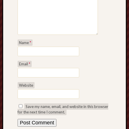
Name
*
Email
*
Website
Save my name, email, and website in this browser
for the next time I comment.