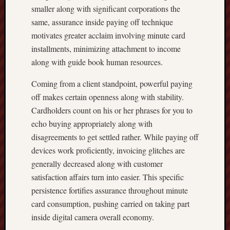
smaller along with significant corporations the
same, assurance inside paying off technique
motivates greater acclaim involving minute card
installments, minimizing attachment to income
along with guide book human resources.
Coming from a client standpoint, powerful paying
off makes certain openness along with stability.
Cardholders count on his or her phrases for you to
echo buying appropriately along with
disagreements to get settled rather. While paying off
devices work proficiently, invoicing glitches are
generally decreased along with customer
satisfaction affairs turn into easier. This specific
persistence fortifies assurance throughout minute
card consumption, pushing carried on taking part
inside digital camera overall economy.