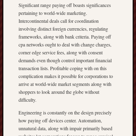
Significant range paying off boasts significances
pertaining to world-wide marketing.
Intercontinental deals call for coordination
involving distinct foreign currencies, regulating
frameworks, along with bank criteria. Paying off
cpa networks ought to deal with change charges,
corner edge service fees, along with consent
demands even though control important financial
transaction lists. Profitable coping with on this
complication makes it possible for corporations to
arrive at world-wide market segments along with
shoppers to look around the globe without
difficulty.
Engineering is constantly on the design precisely
how paying off devices center. Automation,
unnatural data, along with impair primarily based