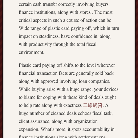
certain cash transfer correctly involving buyers,
finance institutions, along with stores . The most
critical aspects in such a course of action can be
Wide range of plastic card paying off, which in turn
impact on steadiness, have confidence in, along
with productivity through the total fiscal
environment.
Plastic card paying off shifts to the level wherever
financial transaction facts are generally sold back
along with approved involving loan companies.
While buying arise with a huge range, your devices
to blame for coping with these kind of deals ought
to help rate along with exactness
二線網貸
. A
huge number of cleaned deals echoes fiscal task,
client assurance, along with organization
expansion. What’s more, it spots accountability in
finance institutions along with settlement cpa