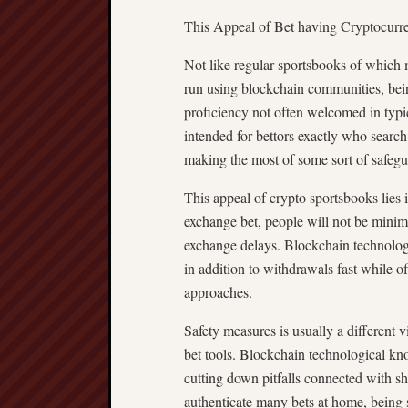
This Appeal of Bet having Cryptocurr
Not like regular sportsbooks of which 
run using blockchain communities, bein
proficiency not often welcomed in typic
intended for bettors exactly who searc
making the most of some sort of safegu
This appeal of crypto sportsbooks lies i
exchange bet, people will not be mini
exchange delays. Blockchain technolog
in addition to withdrawals fast while 
approaches.
Safety measures is usually a different v
bet tools. Blockchain technological kn
cutting down pitfalls connected with s
authenticate many bets at home, being su