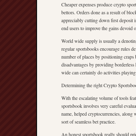
Cheaper expenses produce crypto sports
bettors. Orders done as a result of blo
appreciably cutting down first deposit 
end users to improve the gains devoid of
World wide supply is usually a denoti
regular sportsbooks encourage rules de
number of places by positioning craps 
disadvantages by providing borderless 
wide can certainly do activities playing
Determining the right Crypto Sportsbo
With the escalating volume of tools fea
sportsbook involves very careful evalua
name, helped cryptocurrencies, along w
sort of seamless bet practice.
An honest sportsbook really should prio