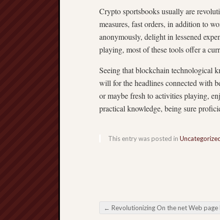
Crypto sportsbooks usually are revoluti
measures, fast orders, in addition to w
anonymously, delight in lessened expen
playing, most of these tools offer a cur
Seeing that blockchain technological 
will for the headlines connected with be
or maybe fresh to activities playing, e
practical knowledge, being sure proficie
This entry was posted in
Uncategorize
←
Revolutionizing On the net Web page link Managing having URL Shortene
Post navigation