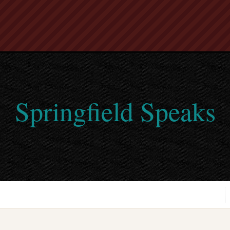
Springfield Speaks