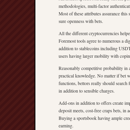
methodologies, multi-factor authentica
Most of these attributes assurance this
sure openness with bets.
All the different cryptocurrencies helpe
Foremost tools agree to numerous a digi
addition to stablecoins including USD
users having larger mobility with copin
Reasonably competitive probability in
practical knowledge. No matter if bet wi
functions, bettors really should search
in addition to sensible charges.
Add-ons in addition to offers create im
deposit meets, cost-free craps bets, in 
Buying a sportsbook having ample credi
earning.