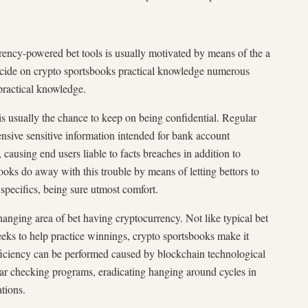
rency-powered bet tools is usually motivated by means of the a
decide on crypto sportsbooks practical knowledge numerous
practical knowledge.
is usually the chance to keep on being confidential. Regular
nsive sensitive information intended for bank account
 causing end users liable to facts breaches in addition to
oks do away with this trouble by means of letting bettors to
 specifics, being sure utmost comfort.
hanging area of bet having cryptocurrency. Not like typical bet
eeks to help practice winnings, crypto sportsbooks make it
oficiency can be performed caused by blockchain technological
r checking programs, eradicating hanging around cycles in
ations.