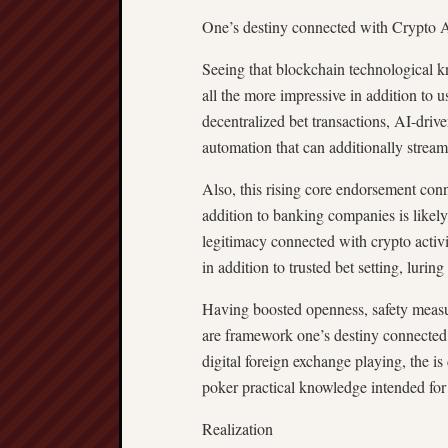
One’s destiny connected with Crypto A
Seeing that blockchain technological 
all the more impressive in addition to u
decentralized bet transactions, AI-drive
automation that can additionally stream
Also, this rising core endorsement con
addition to banking companies is likely
legitimacy connected with crypto activi
in addition to trusted bet setting, luri
Having boosted openness, safety measur
are framework one’s destiny connected w
digital foreign exchange playing, the i
poker practical knowledge intended fo
Realization