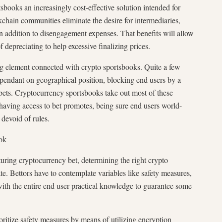
books an increasingly cost-effective solution intended for
ckchain communities eliminate the desire for intermediaries,
in addition to disengagement expenses. That benefits will allow
 depreciating to help excessive finalizing prices.
ng element connected with crypto sportsbooks. Quite a few
pendant on geographical position, blocking end users by a
bets. Cryptocurrency sportsbooks take out most of these
having access to bet promotes, being sure end users world-
 devoid of rules.
ok
turing cryptocurrency bet, determining the right crypto
te. Bettors have to contemplate variables like safety measures,
ith the entire end user practical knowledge to guarantee some
ritize safety measures by means of utilizing encryption