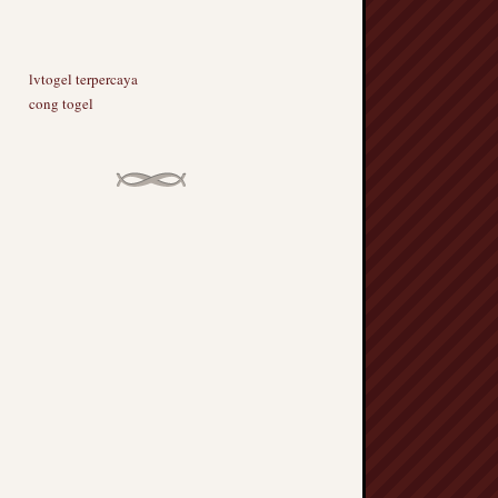
lvtogel terpercaya
cong togel