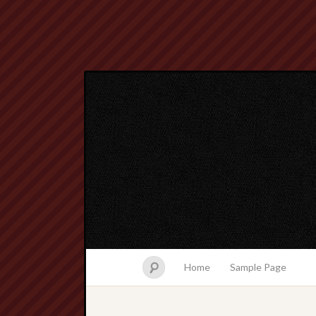
Home
Sample Page