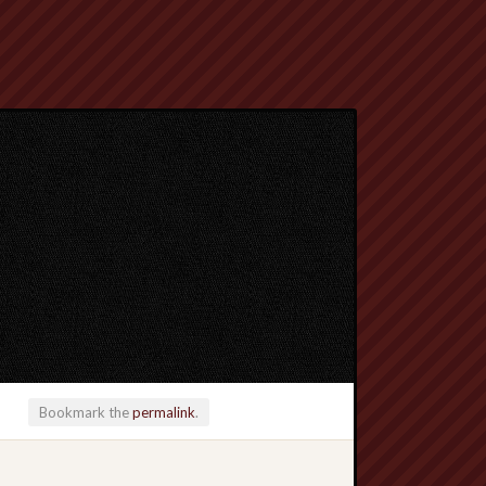
Bookmark the
permalink
.