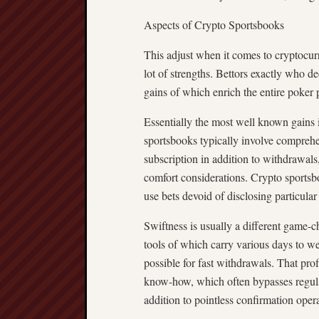
Aspects of Crypto Sportsbooks
This adjust when it comes to cryptocur
lot of strengths. Bettors exactly who 
gains of which enrich the entire poker 
Essentially the most well known gains 
sportsbooks typically involve comprehe
subscription in addition to withdrawals,
comfort considerations. Crypto sportsbo
use bets devoid of disclosing particular
Swiftness is usually a different game-c
tools of which carry various days to w
possible for fast withdrawals. That pr
know-how, which often bypasses regula
addition to pointless confirmation oper