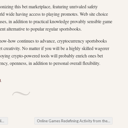
onizing this bet marketplace, featuring unrivaled safety
orld wide having access to playing promotes. Web site choice
ses, in addition to practical knowledge provably sensible game
rent alternative to popular regular sportsbooks.
know-how continues to advance, cryptocurrency sportsbooks
t creativity. No matter if you will be a highly skilled wagerer
njoying crypto-powered tools will probably enrich ones bet
ncy, openness, in addition to personal overall flexibility.
d
.
rs
Online Games Redefining Activity from the A digital Era