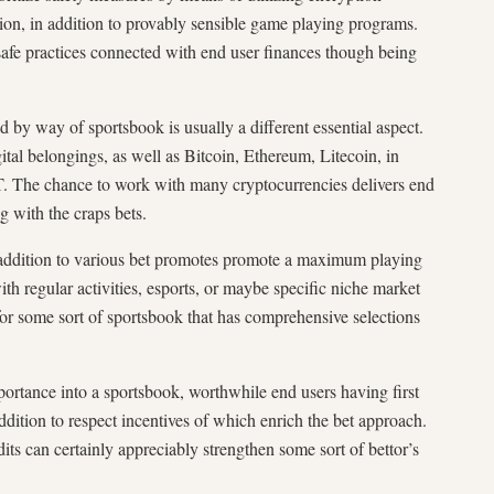
tion, in addition to provably sensible game playing programs.
 safe practices connected with end user finances though being
d by way of sportsbook is usually a different essential aspect.
tal belongings, as well as Bitcoin, Ethereum, Litecoin, in
T. The chance to work with many cryptocurrencies delivers end
g with the craps bets.
 addition to various bet promotes promote a maximum playing
th regular activities, esports, or maybe specific niche market
 for some sort of sportsbook that has comprehensive selections
portance into a sportsbook, worthwhile end users having first
addition to respect incentives of which enrich the bet approach.
ts can certainly appreciably strengthen some sort of bettor’s