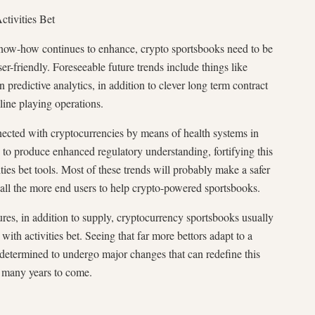
ctivities Bet
know-how continues to enhance, crypto sportsbooks need to be
ser-friendly. Foreseeable future trends include things like
n predictive analytics, in addition to clever long term contract
line playing operations.
nected with cryptocurrencies by means of health systems in
 to produce enhanced regulatory understanding, fortifying this
ties bet tools. Most of these trends will probably make a safer
ng all the more end users to help crypto-powered sportsbooks.
es, in addition to supply, cryptocurrency sportsbooks usually
ith activities bet. Seeing that far more bettors adapt to a
s determined to undergo major changes that can redefine this
r many years to come.