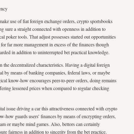
ency
make use of fiat foreign exchange orders, crypto sportsbooks
g sure a straight connected with openness in addition to
al poker tools. That adjust possesses started out opportunities
h for far more management in excess of the finances though
arded in addition to uninterrupted bet practical knowledge.
n the decentralized characteristics. Having a digital foreign
mal by means of banking companies, federal laws, or maybe
ical know-how encourages peer-to-peer orders, doing remains
offering lessened prices when compared to regular checking
ital issue driving a car this attractiveness connected with crypto
ow-how guards users’ finances by means of encrypting orders,
ham or maybe mind games. Also, bettors can certainly
re fairness in addition to sincerity from the bet practice.