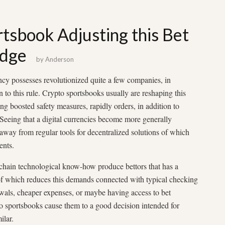
tsbook Adjusting this Bet
edge
by
Anderson
cy possesses revolutionized quite a few companies, in
ion to this rule. Crypto sportsbooks usually are reshaping this
g boosted safety measures, rapidly orders, in addition to
Seeing that a digital currencies become more generally
away from regular tools for decentralized solutions of which
ents.
chain technological know-how produce bettors that has a
of which reduces this demands connected with typical checking
awals, cheaper expenses, or maybe having access to bet
o sportsbooks cause them to a good decision intended for
ilar.