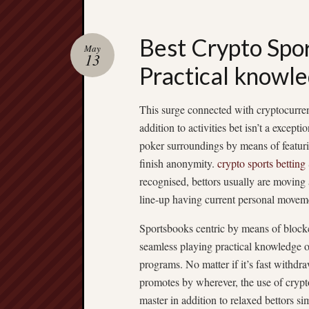
Best Crypto Spor
May
13
Practical knowl
This surge connected with cryptocurren
addition to activities bet isn’t a except
poker surroundings by means of featurin
finish anonymity.
crypto sports betting
recognised, bettors usually are moving 
line-up having current personal movem
Sportsbooks centric by means of block
seamless playing practical knowledge 
programs. No matter if it’s fast withdr
promotes by wherever, the use of crypt
master in addition to relaxed bettors sim