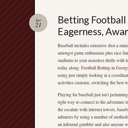
Betting Football
Apr
21
Eagerness, Aware
Baseball includes extensive shot a min
amongst game enthusiasts plus race fan
stadiums to your noiseless thrills with
today along.
Football Betting in Georg
using just simply looking at a coordinat
activities customs, switching the best 
Playing for baseball just isn’t pertainin
right way to connect to the adventure i
the escalate with internet towers, base
admirers by using a number of methods o
an informal gambler and also anyone who