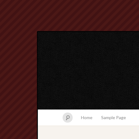
Home
Sample Page