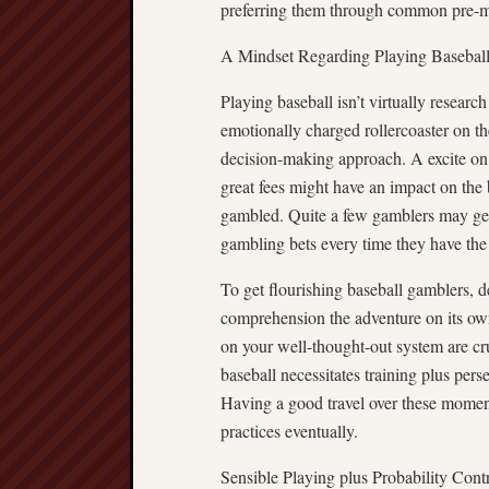
preferring them through common pre-m
A Mindset Regarding Playing Basebal
Playing baseball isn’t virtually resear
emotionally charged rollercoaster on the
decision-making approach. A excite on t
great fees might have an impact on the
gambled. Quite a few gamblers may get
gambling bets every time they have the r
To get flourishing baseball gamblers, d
comprehension the adventure on its own
on your well-thought-out system are cr
baseball necessitates training plus perse
Having a good travel over these moment
practices eventually.
Sensible Playing plus Probability Cont