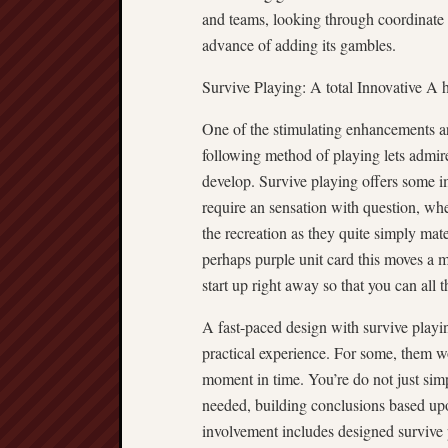
and teams, looking through coordinate 
advance of adding its gambles.
Survive Playing: A total Innovative A 
One of the stimulating enhancements ar
following method of playing lets admire
develop. Survive playing offers some im
require an sensation with question, whe
the recreation as they quite simply mater
perhaps purple unit card this moves a 
start up right away so that you can all t
A fast-paced design with survive playing
practical experience. For some, them wo
moment in time. You’re do not just sim
needed, building conclusions based upo
involvement includes designed survive p