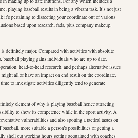
ms in making up to date intutions. For any which includes a
e, playing baseball results in being a vibrant task. It’s not just
l; it’s pertaining to dissecting your coordinate out of various
clusions based upon research, fads, plus company makeup.
is definitely major. Compared with activities with absolute
ts, baseball playing gains individuals who are up to date.
eration, head-to-head research, and perhaps alternative issues
 might all of have an impact on end result on the coordinate.
ime to investigate activities diligently tend to generate
initely element of why is playing baseball hence attracting
ossibility to show its competence while in the sport activity. A
entative vulnerabilities and also spotting a tactical tastes on
 baseball, more suitable a person’s possibilities of getting a
ly shell out working hours getting acquainted with coaches