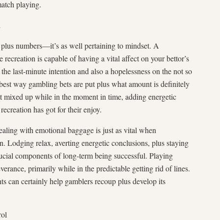
atch playing.
l
ch plus numbers—it’s as well pertaining to mindset. A
 recreation is capable of having a vital affect on your bettor’s
he last-minute intention and also a hopelessness on the not so
 best way gambling bets are put plus what amount is definitely
 mixed up while in the moment in time, adding energetic
ecreation has got for their enjoy.
ealing with emotional baggage is just as vital when
. Lodging relax, averting energetic conclusions, plus staying
ucial components of long-term being successful. Playing
verance, primarily while in the predictable getting rid of lines.
s can certainly help gamblers recoup plus develop its
rol