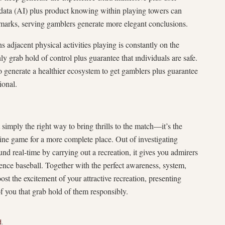
data (AI) plus product knowing within playing towers can
emarks, serving gamblers generate more elegant conclusions.
s adjacent physical activities playing is constantly on the
nly grab hold of control plus guarantee that ındividuals are safe.
o generate a healthier ecosystem to get gamblers plus guarantee
ional.
t simply the right way to bring thrills to the match—it’s the
nline game for a more complete place. Out of investigating
nd real-time by carrying out a recreation, it gives you admirers
rience baseball. Together with the perfect awareness, system,
ost the excitement of your attractive recreation, presenting
f you that grab hold of them responsibly.
d
.