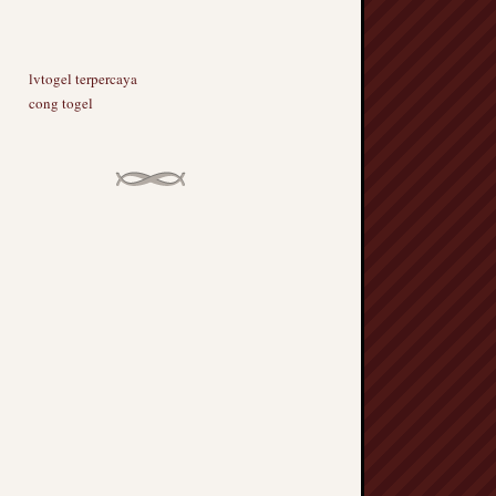
lvtogel terpercaya
cong togel