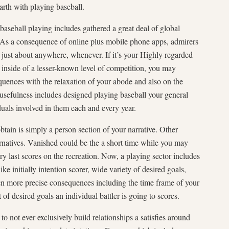
arth with playing baseball.
seball playing includes gathered a great deal of global
u. As a consequence of online plus mobile phone apps, admirers
f just about anywhere, whenever. If it’s your Highly regarded
 inside of a lesser-known level of competition, you may
uences with the relaxation of your abode and also on the
usefulness includes designed playing baseball your general
uals involved in them each and every year.
tain is simply a person section of your narrative. Other
ternatives. Vanished could be the a short time while you may
ry last scores on the recreation. Now, a playing sector includes
ike initially intention scorer, wide variety of desired goals,
en more precise consequences including the time frame of your
 of desired goals an individual battler is going to scores.
o not ever exclusively build relationships a satisfies around