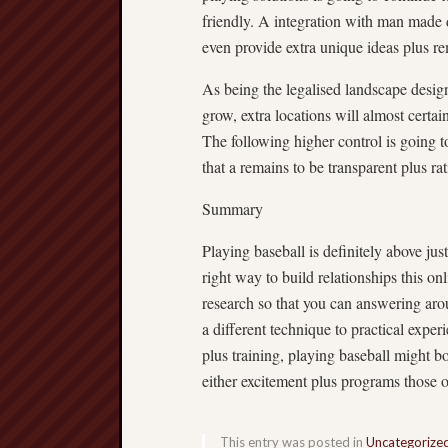
friendly. A integration with man made 
even provide extra unique ideas plus r
As being the legalised landscape design
grow, extra locations will almost certai
The following higher control is going t
that a remains to be transparent plus rat
Summary
Playing baseball is definitely above jus
right way to build relationships this o
research so that you can answering arou
a different technique to practical expe
plus training, playing baseball might bo
either excitement plus programs those o
This entry was posted in
Uncategorize