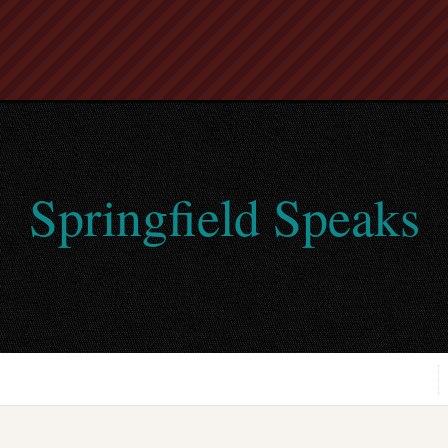
Springfield Speaks