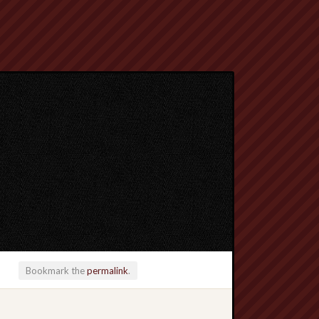
Bookmark the
permalink
.