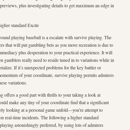
previews, plus investigating details to get maximum an edge in
higher standard Excite
ound playing baseball is a escalate with survive playing. The
rs that will put gambling bets as you move recreation is due to
mediacy plus desperation to your practical experience. It will
n gamblers really need to reside tuned in to variations while in
ialize. If it’s unexpected problems for the key battler or
momentum of your coordinate, survive playing permits admirers
hese variations.
 offers a good part with thrills to your taking a look at
uld make any tiny of your coordinate find that a significant
ply looking at a personal game unfold—you’re attempt to
n real-time incidents. The following a higher standard
laying astonishingly preferred, by using lots of admirers