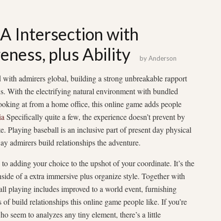
 A Intersection with
ness, plus Ability
by
Anderson
d with admirers global, building a strong unbreakable rapport
s. With the electrifying natural environment with bundled
 looking at from a home office, this online game adds people
ia
Specifically quite a few, the experience doesn’t prevent by
e. Playing baseball is an inclusive part of present day physical
way admirers build relationships the adventure.
g to adding your choice to the upshot of your coordinate. It’s the
nside of a extra immersive plus organize style. Together with
ball playing includes improved to a world event, furnishing
f build relationships this online game people like. If you’re
 seem to analyzes any tiny element, there’s a little