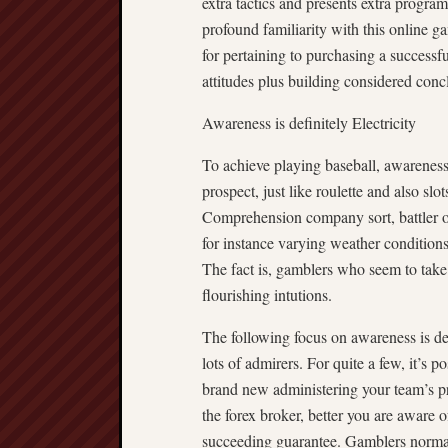
extra tactics and presents extra progra
profound familiarity with this online gam
for pertaining to purchasing a successfu
attitudes plus building considered con
Awareness is definitely Electricity
To achieve playing baseball, awareness 
prospect, just like roulette and also slo
Comprehension company sort, battler op
for instance varying weather conditions
The fact is, gamblers who seem to take t
flourishing intutions.
The following focus on awareness is def
lots of admirers. For quite a few, it’s p
brand new administering your team’s prev
the forex broker, better you are aware of
succeeding guarantee. Gamblers normal