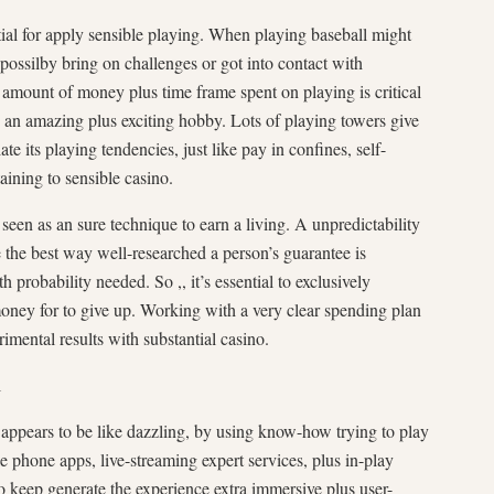
tial for apply sensible playing. When playing baseball might
n possilby bring on challenges or got into contact with
e amount of money plus time frame spent on playing is critical
e an amazing plus exciting hobby. Lots of playing towers give
te its playing tendencies, just like pay in confines, self-
aining to sensible casino.
seen as an sure technique to earn a living. A unpredictability
e the best way well-researched a person’s guarantee is
th probability needed. So ,, it’s essential to exclusively
ney for to give up. Working with a very clear spending plan
rimental results with substantial casino.
l
appears to be like dazzling, by using know-how trying to play
le phone apps, live-streaming expert services, plus in-play
to keep generate the experience extra immersive plus user-