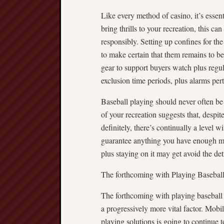
Like every method of casino, it’s essen
bring thrills to your recreation, this ca
responsibly. Setting up confines for th
to make certain that them remains to b
gear to support buyers watch plus regula
exclusion time periods, plus alarms pert
Baseball playing should never often be 
of your recreation suggests that, despit
definitely, there’s continually a level wi
guarantee anything you have enough mo
plus staying on it may get avoid the det
The forthcoming with Playing Basebal
The forthcoming with playing baseball 
a progressively more vital factor. Mobi
playing solutions is going to continue 