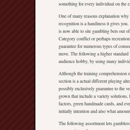
something for every individual on the e
One of many reasons explanation why ba
recognition is a handiness it gives yo
is now able to site gambling bets out o
Category conflict or perhaps recreation
guarantee for numerous types of conseq
move. The following a higher standard 
audience hobby, by using many individ
Although the training comprehension ob
section is a actual different playing al
possibly exclusively guarantee to the ve
grown that include a variety solutions, l
factors, green handmade cards, and ev
initially intention and also what amount
The following assortment lets gamblers t