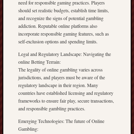
need for responsible gaming practices. Players
should set realistic budgets, establish time limits,
and recognize the signs of potential gambling
addiction. Reputable online platforms also
incorporate responsible gaming features, such as
self-exclusion options and spending limits.
Legal and Regulatory Landscape: Navigating the
online Betting Terrain:
The legality of online gambling varies across
jurisdictions, and players must be aware of the
regulatory landscape in their region. Many
countries have established licensing and regulatory
frameworks to ensure fair play, secure transactions,
and responsible gambling practices.
Emerging Technologies: The future of Online
Gambling: