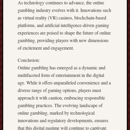
As technology continues to advance, the online
gambling industry evolves with it. Innovations such
as virtual reality (VR) casinos, blockchain-based
platforms, and artificial intelligence-driven gaming
experiences are poised to shape the future of online
gambling, providing players with new dimensions
of excitement and engagement.
Conclusion:
Online gambling has emerged as a dynamic and
multifaceted form of entertainment in the digital
age. While it offers unparalleled convenience and a
diverse range of gaming options, players must
approach it with caution, embracing responsible
gambling practices. The evolving landscape of
online gambling, marked by technological
innovations and regulatory developments, ensures
that this digital pastime will continue to captivate