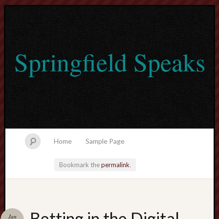
Springfield Speaks
Home
Sample Page
Bookmark the
permalink
.
lvtogel
Betting in the Digital
Jan