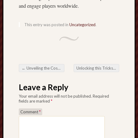
and engage players worldwide.
This entry was posted in
Uncategorized
.
←
Unveiling the Cosmos: Navigating the Intricacies of Horoscopes
Unlocking this Tricks connected with Slot Products: Some sort of Deeply Leap into your Earth connected with Rotates in addition to Representations
Post navigation
Leave a Reply
Your email address will not be published.
Required
fields are marked
*
Comment
*