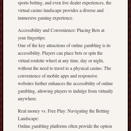
sports betting, and even live dealer experiences, the
virtual casino landscape provides a diverse and
immersive gaming experience.
Accessibility and Convenience: Placing Bets at
your fingertips:
One of the key attractions of online gambling is its
accessibility. Players can place bets or spin the
virtual roulette wheel at any time, day or night,
without the need to travel to a physical casino. The
convenience of mobile apps and responsive
websites further enhances the accessibility of online
gambling, allowing players to indulge from virtually
anywhere.
Real money vs. Free Play: Navigating the Betting
Landscape:
Online gambling platforms often provide the option