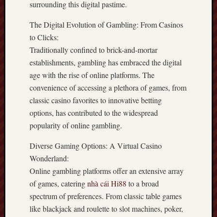
surrounding this digital pastime.
The Digital Evolution of Gambling: From Casinos
to Clicks:
Traditionally confined to brick-and-mortar
establishments, gambling has embraced the digital
age with the rise of online platforms. The
convenience of accessing a plethora of games, from
classic casino favorites to innovative betting
options, has contributed to the widespread
popularity of online gambling.
Diverse Gaming Options: A Virtual Casino
Wonderland:
Online gambling platforms offer an extensive array
of games, catering
nhà cái Hi88
to a broad
spectrum of preferences. From classic table games
like blackjack and roulette to slot machines, poker,