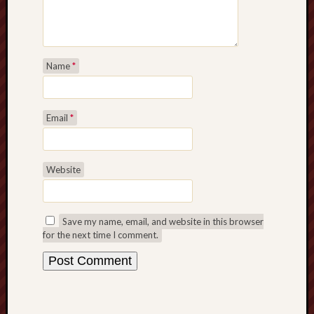
Name
*
Email
*
Website
Save my name, email, and website in this browser
for the next time I comment.