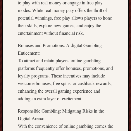
to play with real money or engage in free play
modes. While real money play offers the thrill of
potential winnings, free play allows players to hone
their skills, explore new games, and enjoy the
entertainment without financial risk.
Bonuses and Promotions: A digital Gambling
Enticement:
To attract and retain players, online gambling
platforms frequently offer bonuses, promotions, and
loyalty programs. These incentives may include
welcome bonuses, free spins, or cashback rewards,
enhancing the overall gaming experience and
adding an extra layer of excitement.
Responsible Gambling: Mitigating Risks in the
Digital Arena:
With the convenience of online gambling comes the