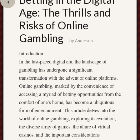
4
terpercaya
cong
Age: The Thrills and
togel
Risks of Online
เว็บ
Gambling
สล็อต
by
Anderson
Introduction:
In the fast-paced digital era, the landscape of
gambling has undergone a significant
transformation with the advent of online platforms.
Online gambling, marked by the convenience of
accessing a myriad of betting opportunities from the
comfort of one’s home, has become a ubiquitous
form of entertainment. This article delves into the
world of online gambling, exploring its evolution,
the diverse array of games, the allure of virtual
casinos, and the important considerations