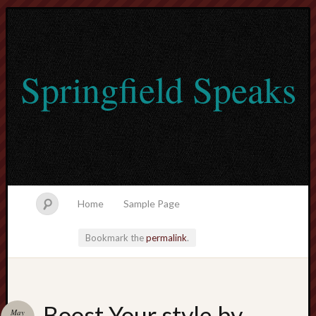
Springfield Speaks
Home
Sample Page
Bookmark the
permalink
.
lvtogel
Boost Your style by
May