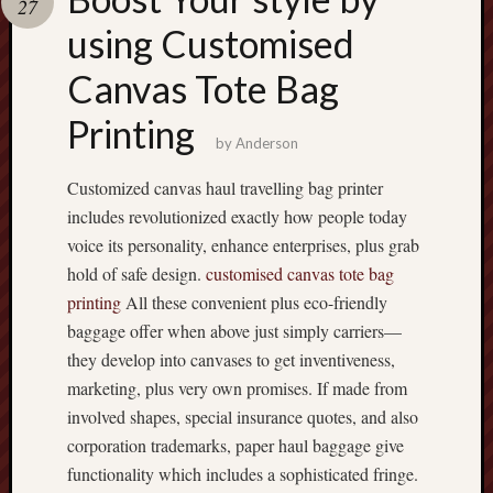
27
terpercaya
cong
using Customised
togel
Canvas Tote Bag
เว็บ
Printing
สล็อต
by
Anderson
Customized canvas haul travelling bag printer
includes revolutionized exactly how people today
voice its personality, enhance enterprises, plus grab
hold of safe design.
customised canvas tote bag
printing
All these convenient plus eco-friendly
baggage offer when above just simply carriers—
they develop into canvases to get inventiveness,
marketing, plus very own promises. If made from
involved shapes, special insurance quotes, and also
corporation trademarks, paper haul baggage give
functionality which includes a sophisticated fringe.