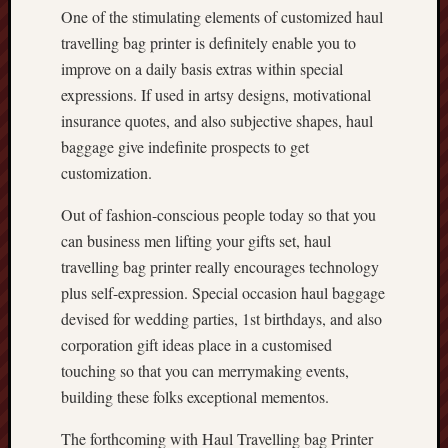
One of the stimulating elements of customized haul
travelling bag printer is definitely enable you to
improve on a daily basis extras within special
expressions. If used in artsy designs, motivational
insurance quotes, and also subjective shapes, haul
baggage give indefinite prospects to get
customization.
Out of fashion-conscious people today so that you
can business men lifting your gifts set, haul
travelling bag printer really encourages technology
plus self-expression. Special occasion haul baggage
devised for wedding parties, 1st birthdays, and also
corporation gift ideas place in a customised
touching so that you can merrymaking events,
building these folks exceptional mementos.
The forthcoming with Haul Travelling bag Printer