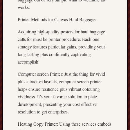
works.
Printer Methods for Canvas Haul Baggage
Acquiring high-quality posters for haul baggage
calls for must be printer procedure. Each one
strategy features particular gains, providing your
long-lasting plus confidently captivating
accomplish:
Computer screen Printer: Just the thing for vivid
plus attractive layouts, computer screen printer
helps ensure resilience plus vibrant colouring
vividness. It’s your favorite solution to plate
development, presenting your cost-effective
resolution to get enterprises.
Heating Copy Printer: Using these services embeds