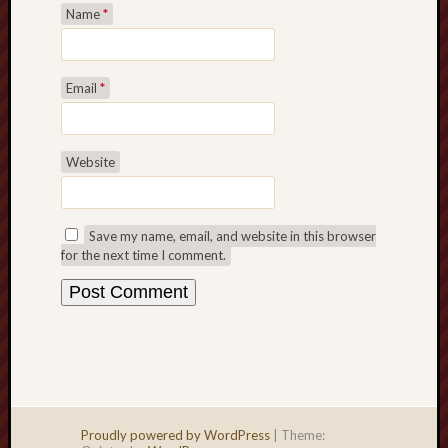
Name
*
Email
*
Website
Save my name, email, and website in this browser
for the next time I comment.
Proudly powered by WordPress
|
Theme: