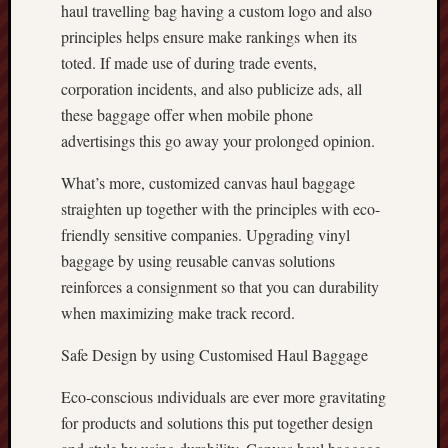
haul travelling bag having a custom logo and also
principles helps ensure make rankings when its
toted. If made use of during trade events,
corporation incidents, and also publicize ads, all
these baggage offer when mobile phone
advertisings this go away your prolonged opinion.
What’s more, customized canvas haul baggage
straighten up together with the principles with eco-
friendly sensitive companies. Upgrading vinyl
baggage by using reusable canvas solutions
reinforces a consignment so that you can durability
when maximizing make track record.
Safe Design by using Customised Haul Baggage
Eco-conscious ındividuals are ever more gravitating
for products and solutions this put together design