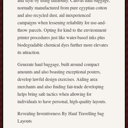
and style by using durability. Canvas haul baggage,
normally manufactured from pure egyptian cotton
and also recycled dust, aid inexperienced
campaigns when lessening reliability for use-and-
throw parcels. Opting for kind to the environment
printer procedures just like water-based inks plus
biodegradable chemical dyes further more elevates
its attraction.
Generate haul baggage, built around compact
amounts and also boasting exceptional posters,
develop lawful design exercises. Aiding area
merchants and also finding fair-trade developing
helps bring safe tactics when allowing for
individuals to have personal, high-quality layouts.
Revealing Inventiveness By Haul Travelling bag
Layouts