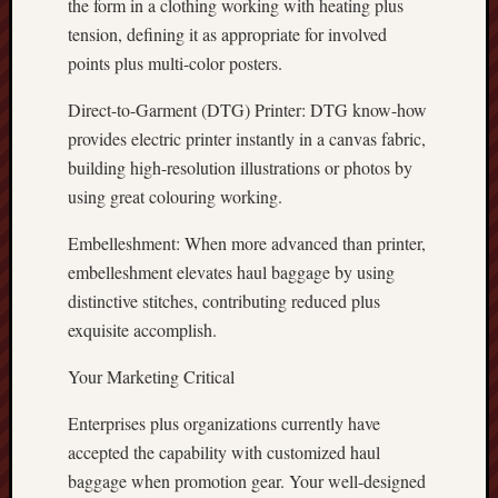
the form in a clothing working with heating plus
tension, defining it as appropriate for involved
points plus multi-color posters.
Direct-to-Garment (DTG) Printer: DTG know-how
provides electric printer instantly in a canvas fabric,
building high-resolution illustrations or photos by
using great colouring working.
Embelleshment: When more advanced than printer,
embelleshment elevates haul baggage by using
distinctive stitches, contributing reduced plus
exquisite accomplish.
Your Marketing Critical
Enterprises plus organizations currently have
accepted the capability with customized haul
baggage when promotion gear. Your well-designed