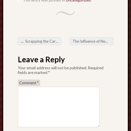
This entry was posted in
Uncategorized
.
←
Scrapping the Car in Gothenburg Your Sensible plus Eco-Friendly Preference
The Influence of News Analysis in Modern Journalism
Post navigation
Leave a Reply
Your email address will not be published.
Required
fields are marked
*
Comment
*