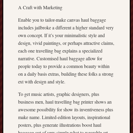
A Craft with Marketing
Enable you to tailor-make canvas haul baggage
includes jailbroke a different a higher standard very
own concept. If it’s your minimalistic style and
design, vivid paintings, or perhaps attractive claims,
each one travelling bag explains a specialized
narrative. Customised haul baggage allow for
people today to provide a common beauty within
on a daily basis extras, building these folks a strong
ext with design and style.
To get music artists, graphic designers, plus
business men, haul travelling bag printer shows an
awesome possibility for show its inventiveness plus
make name. Limited-edition layouts, inspirational
posters, plus generate illustrations boost haul
baggage out of very simple what to wearable art