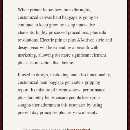
When printer know-how breakthroughs,
customized canvas haul baggage is going to
continue to keep grow by using innovative
elements, highly processed procedures, plus safe
revolutions. Electric printer plus AI-driven style and
design gear will be extending a breadth with
marketing, allowing for more significant element
plus customization than before.
If used in design, marketing, and also functionality,
customized haul baggage generate a gripping
report. Its mixture of inventiveness, performance,
plus durability helps ensure people keep your
sought-after adornment this resonates by using
present day principles plus very own beauty.