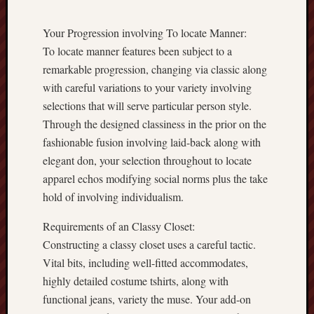
Your Progression involving To locate Manner:
To locate manner features been subject to a
remarkable progression, changing via classic along
with careful variations to your variety involving
selections that will serve particular person style.
Through the designed classiness in the prior on the
fashionable fusion involving laid-back along with
elegant don, your selection throughout to locate
apparel echos modifying social norms plus the take
hold of involving individualism.
Requirements of an Classy Closet:
Constructing a classy closet uses a careful tactic.
Vital bits, including well-fitted accommodates,
highly detailed costume tshirts, along with
functional jeans, variety the muse. Your add-on