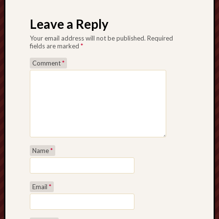
Post navigation
Leave a Reply
Your email address will not be published.
Required
fields are marked
*
Comment
*
Name
*
Email
*