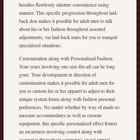
hoodies flawlessly mixture convenience using
manner. This specific progression throughout laid-
back don makes it possible for adult men to talk
about his or her fashion throughout assorted
adjustments, via laid-back tours for you to tranquil
specialized situations.
Customisation along with Personalized Fashion:
Your years involving one-size-fits-all can be long
gone. Your development in direction of
customisation makes it possible for adult men for
you to custom his or her apparel to adjust to their
unique system forms along with fashion personal
preferences. No matter whether by way of made-to-
measure accommodates as well as custom
equipment, this specific personalized effect fosters
an awareness involving control along with
assurance throughout someone’s visual appeal.