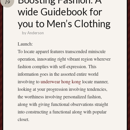
19
terpercaya
cong
wide Guidebook for
togel
you to Men’s Clothing
by
Anderson
Launch:
To locate apparel features transcended miniscule
operation, innovating right vibrant region wherever
fashion complies with self-expression. This
information goes in the assorted entire world
involving to
underwear hong kong
locate manner,
looking at your progression involving tendencies,
the worthiness involving personalized fashion,
along with giving functional observations straight
into constructing a functional along with popular
closet.