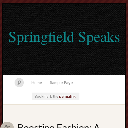
Springfield Speaks
Home
Sample Page
Bookmark the
permalink
.
lvtogel
Boosting Fashion: A
Nov