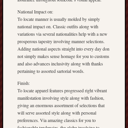
National Impact on:
To locate manner is usually molded by simply
national impact on. Classic outfits along with
variations via several nationalities help with a new
prosperous tapestry involving manner selections.
Adding national aspects straight into every day don
not simply makes sense homage for you to customs
and also advances inclusivity along with thanks
pertaining to assorted sartorial words.
Finish:
To locate apparel features progressed right vibrant
manifestation involving style along with fashion,
giving an enormous assortment of selections that
will serve assorted style along with personal
preferences. Via amazing classics for you to
fashionable tendencies, the globe involving to