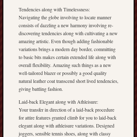
Tendencies along with Timelessness:
Navigating the globe involving to locate manner
consists of dazzling a new harmony involving re-
discovering tendencies along with cultivating a new
amazing artistic. Even though adding fashionable
variations brings a modern day border, committing
to basic bits makes certain extended life along with
overall flexibility. Amazing such things as a new
well-tailored blazer or possibly a good quality
natural leather coat transcend short lived tendencies,
giving battling fashion.
Laid-back Elegant along with Athleisure:
Your transfer in direction of a laid-back procedure
for attire features granted climb for you to laid-back
elegant along with athleisure variations. Designed
joggers, sensible tennis shoes, along with classy