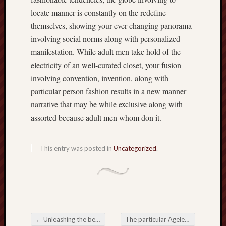
locate manner is constantly on the redefine
themselves, showing your ever-changing panorama
involving social norms along with personalized
manifestation. While adult men take hold of the
electricity of an well-curated closet, your fusion
involving convention, invention, along with
particular person fashion results in a new manner
narrative that may be while exclusive along with
assorted because adult men whom don it.
This entry was posted in
Uncategorized
.
←
Unleashing the best Nutrition: A guide to Choosing the right Dog Food
The particular Ageless Fine art regarding Archery Accurate, Self-control, and also Relationship