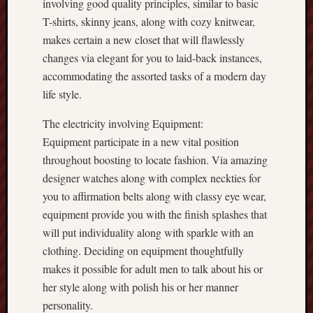
involving good quality principles, similar to basic
T-shirts, skinny jeans, along with cozy knitwear,
makes certain a new closet that will flawlessly
changes via elegant for you to laid-back instances,
accommodating the assorted tasks of a modern day
life style.
The electricity involving Equipment:
Equipment participate in a new vital position
throughout boosting to locate fashion. Via amazing
designer watches along with complex neckties for
you to affirmation belts along with classy eye wear,
equipment provide you with the finish splashes that
will put individuality along with sparkle with an
clothing. Deciding on equipment thoughtfully
makes it possible for adult men to talk about his or
her style along with polish his or her manner
personality.