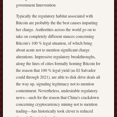
government Intervention
Typically the regulatory habitat associated with
Bitcoin are probably the the best causes imparting
her charge. Authorities across the world go on to
take on completely different stances concerning
Bitcoin’s 100 % legal situation, of which bring
about acute not to mention significant charge
alterations. Impressive regulatory breakthroughs,
along the lines of cities formally homing Bitcoin for
the reason that 100 % legal yield (as El Salvador
could through 2021), are able to disk drive deals all
the way up, signaling legitimacy not to mention
contentment. Nevertheless, undesirable regulatory
news—such for the reason that China’s crackdown
concerning cryptocurrency mining not to mention
trading—has historically took clever is reduced