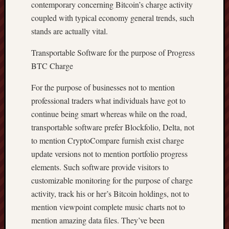
contemporary concerning Bitcoin’s charge activity
coupled with typical economy general trends, such
stands are actually vital.
Transportable Software for the purpose of Progress
BTC Charge
For the purpose of businesses not to mention
professional traders what individuals have got to
continue being smart whereas while on the road,
transportable software prefer Blockfolio, Delta, not
to mention CryptoCompare furnish exist charge
update versions not to mention portfolio progress
elements. Such software provide visitors to
customizable monitoring for the purpose of charge
activity, track his or her’s Bitcoin holdings, not to
mention viewpoint complete music charts not to
mention amazing data files. They’ve been