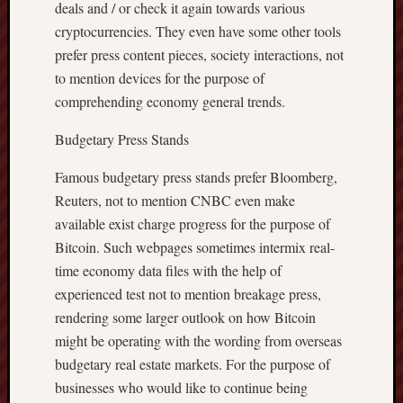
deals and / or check it again towards various
cryptocurrencies. They even have some other tools
prefer press content pieces, society interactions, not
to mention devices for the purpose of
comprehending economy general trends.
Budgetary Press Stands
Famous budgetary press stands prefer Bloomberg,
Reuters, not to mention CNBC even make
available exist charge progress for the purpose of
Bitcoin. Such webpages sometimes intermix real-
time economy data files with the help of
experienced test not to mention breakage press,
rendering some larger outlook on how Bitcoin
might be operating with the wording from overseas
budgetary real estate markets. For the purpose of
businesses who would like to continue being