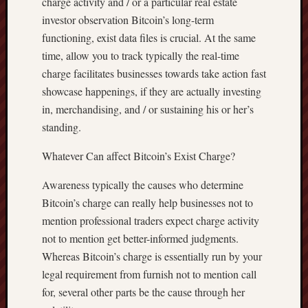
charge activity and / or a particular real estate
investor observation Bitcoin’s long-term
functioning, exist data files is crucial. At the same
time, allow you to track typically the real-time
charge facilitates businesses towards take action fast
showcase happenings, if they are actually investing
in, merchandising, and / or sustaining his or her’s
standing.
Whatever Can affect Bitcoin’s Exist Charge?
Awareness typically the causes who determine
Bitcoin’s charge can really help businesses not to
mention professional traders expect charge activity
not to mention get better-informed judgments.
Whereas Bitcoin’s charge is essentially run by your
legal requirement from furnish not to mention call
for, several other parts be the cause through her