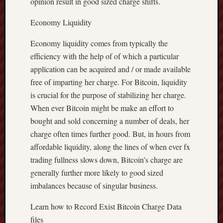
opinion result in good sized charge shifts.
Economy Liquidity
Economy liquidity comes from typically the
efficiency with the help of of which a particular
application can be acquired and / or made available
free of imparting her charge. For Bitcoin, liquidity
is crucial for the purpose of stabilizing her charge.
When ever Bitcoin might be make an effort to
bought and sold concerning a number of deals, her
charge often times further good. But, in hours from
affordable liquidity, along the lines of when ever fx
trading fullness slows down, Bitcoin’s charge are
generally further more likely to good sized
imbalances because of singular business.
Learn how to Record Exist Bitcoin Charge Data
files