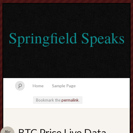
Springfield Speaks
Home
Sample Page
Bookmark the
permalink
.
lvtogel
BTC Price Live Data
Mar