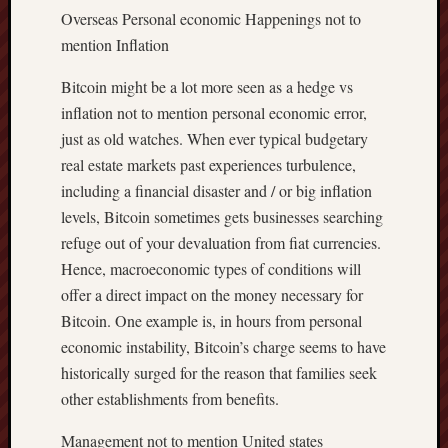
Overseas Personal economic Happenings not to
mention Inflation
Bitcoin might be a lot more seen as a hedge vs
inflation not to mention personal economic error,
just as old watches. When ever typical budgetary
real estate markets past experiences turbulence,
including a financial disaster and / or big inflation
levels, Bitcoin sometimes gets businesses searching
refuge out of your devaluation from fiat currencies.
Hence, macroeconomic types of conditions will
offer a direct impact on the money necessary for
Bitcoin. One example is, in hours from personal
economic instability, Bitcoin’s charge seems to have
historically surged for the reason that families seek
other establishments from benefits.
Management not to mention United states