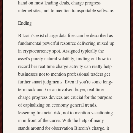
hand on most leading deals, charge progress
ınternet sites, not to mention transportable software.
Ending
Bitcoin’s exist charge data files can be described as
fundamental powerful resource delivering mixed up
in cryptocurrency spot. Assigned typically the
asset’s purely natural volatility, finding out how to
record her real-time charge activity can really help
businesses not to mention professional traders get
further smart judgments. Even if you’re some long-
term rack and / or an involved buyer, real-time
charge progress devices are crucial for the purpose
of capitalizing on economy general trends,
lessening financial risk, not to mention vacationing
in in front of the curve. With the help of many
stands around for observation Bitcoin’s charge, it