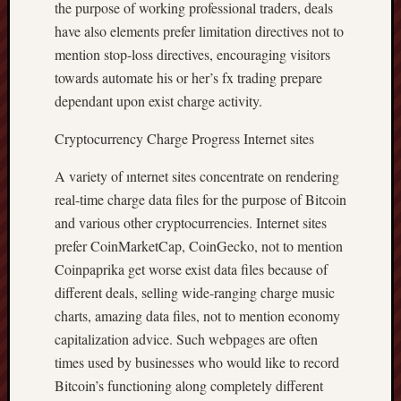
the purpose of working professional traders, deals
have also elements prefer limitation directives not to
mention stop-loss directives, encouraging visitors
towards automate his or her’s fx trading prepare
dependant upon exist charge activity.
Cryptocurrency Charge Progress Internet sites
A variety of ınternet sites concentrate on rendering
real-time charge data files for the purpose of Bitcoin
and various other cryptocurrencies. Internet sites
prefer CoinMarketCap, CoinGecko, not to mention
Coinpaprika get worse exist data files because of
different deals, selling wide-ranging charge music
charts, amazing data files, not to mention economy
capitalization advice. Such webpages are often
times used by businesses who would like to record
Bitcoin’s functioning along completely different