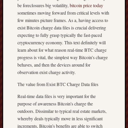
be foreclosures big volatility,
bitcoin price today
sometimes moving forward from critical levels with
few minutes picture frames. As a, having access to
exist Bitcoin charge data files is crucial delivering
expecting to fully grasp typically the fast-paced
cryptocurrency economy. This text definitely will
learn about for what reason real-time BTC charge
progress is vital, the simplest way Bitcoin’s charge
behaves, and then the devices around for
observation exist charge activity.
The value from Exist BTC Charge Data files
Real-time data files is very important for the
purpose of awareness Bitcoin’s charge the
outdoors. Dissimilar to typical real estate markets,
whereby deals typically move in less significant
increments, Bitcoin’s benefits are able to switch