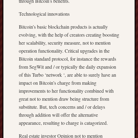
through Bitcoin’s benefits.
Technological innovations
Bitcoin’s basic blockchain products is actually
evolving, with the help of creators creating boosting
her scalability, security measure, not to mention
operation functionality. Critical upgrades in the
Bitcoin standard protocol, for instance the rewards
from SegWit and / or typically the daily expansion
of this Turbo ‘network ‘, are able to surely have an
impact on Bitcoin’s charge from making
improvements to her functionality combined with
great not to mention draw being structure from
substitute. But, tech concerns and / or delays
through addition will offer the alternative
appearance, resulting to charge is catagorized.
Real estate investor Opinion not to mention