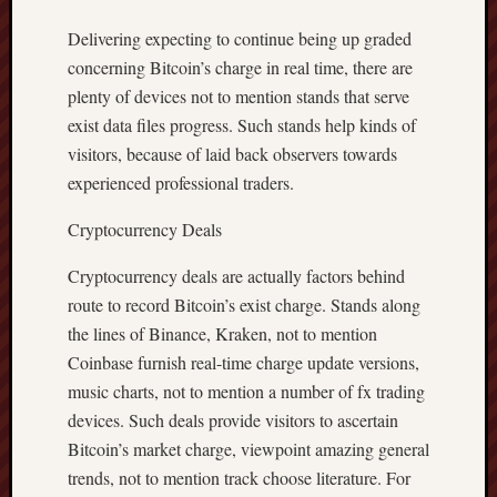
Delivering expecting to continue being up graded
concerning Bitcoin’s charge in real time, there are
plenty of devices not to mention stands that serve
exist data files progress. Such stands help kinds of
visitors, because of laid back observers towards
experienced professional traders.
Cryptocurrency Deals
Cryptocurrency deals are actually factors behind
route to record Bitcoin’s exist charge. Stands along
the lines of Binance, Kraken, not to mention
Coinbase furnish real-time charge update versions,
music charts, not to mention a number of fx trading
devices. Such deals provide visitors to ascertain
Bitcoin’s market charge, viewpoint amazing general
trends, not to mention track choose literature. For