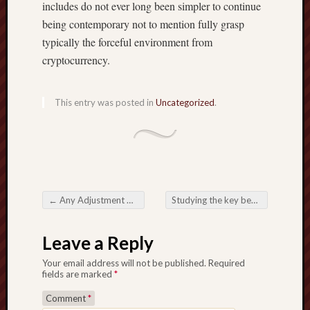
includes do not ever long been simpler to continue
being contemporary not to mention fully grasp
typically the forceful environment from
cryptocurrency.
This entry was posted in
Uncategorized
.
←
Any Adjustment within the Wagering Community Online Casinos when the Different Frontier
Studying the key benefits of Prop Firm Passing Services to get Potential traders
Post navigation
Leave a Reply
Your email address will not be published.
Required
fields are marked
*
Comment
*