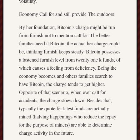
volatility.
Economy Call for and still provide The outdoors
By her foundation, Bitcoin’s charge might be run
from furnish not to mention call for. The better
families need it Bitcoin, the actual her charge could
be, thinking furnish keeps steady. Bitcoin possesses
a fastened furnish level from twenty one k funds, of
which causes a feeling from deficiency. Being the
economy becomes and others families search to
have Bitcoin, the charge tends to get higher.
Opposite of that scenario, when ever call for
accidents, the charge slows down. Besides that,
typically the quote for latest funds are actually
mined (halving happenings who reduce the repay
for the purpose of miners) are able to determine
charge activity in the future.