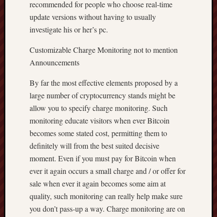
recommended for people who choose real-time
update versions without having to usually
investigate his or her’s pc.
Customizable Charge Monitoring not to mention
Announcements
By far the most effective elements proposed by a
large number of cryptocurrency stands might be
allow you to specify charge monitoring. Such
monitoring educate visitors when ever Bitcoin
becomes some stated cost, permitting them to
definitely will from the best suited decisive
moment. Even if you must pay for Bitcoin when
ever it again occurs a small charge and / or offer for
sale when ever it again becomes some aim at
quality, such monitoring can really help make sure
you don’t pass-up a way. Charge monitoring are on