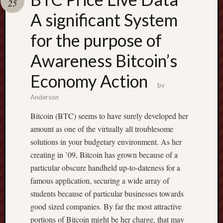
25
terpercaya
cong
A significant System
togel
for the purpose of
Awareness Bitcoin’s
Economy Action
by
Anderson
Bitcoin (BTC) seems to have surely developed her
amount as one of the virtually all troublesome
solutions in your budgetary environment. As her
creating in ’09, Bitcoin has grown because of a
particular obscure handheld up-to-dateness for a
famous application, securing a wide array of
students because of particular businesses towards
good sized companies. By far the most attractive
portions of Bitcoin might be her charge, that may