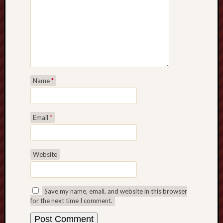
Name
*
Email
*
Website
Save my name, email, and website in this browser
for the next time I comment.