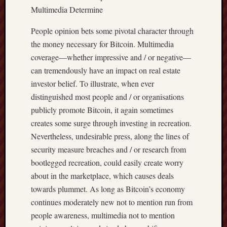
Multimedia Determine
People opinion bets some pivotal character through
the money necessary for Bitcoin. Multimedia
coverage—whether impressive and / or negative—
can tremendously have an impact on real estate
investor belief. To illustrate, when ever
distinguished most people and / or organisations
publicly promote Bitcoin, it again sometimes
creates some surge through investing in recreation.
Nevertheless, undesirable press, along the lines of
security measure breaches and / or research from
bootlegged recreation, could easily create worry
about in the marketplace, which causes deals
towards plummet. As long as Bitcoin’s economy
continues moderately new not to mention run from
people awareness, multimedia not to mention