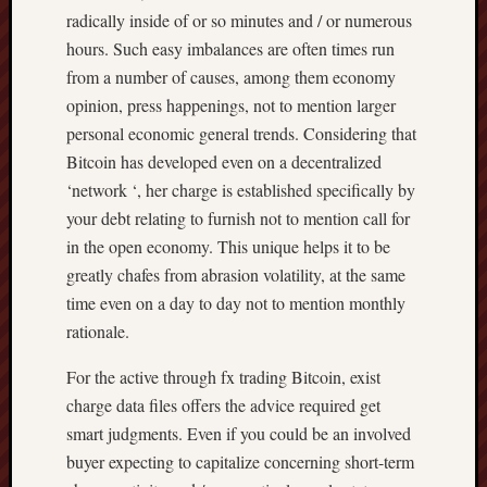
radically inside of or so minutes and / or numerous
hours. Such easy imbalances are often times run
from a number of causes, among them economy
opinion, press happenings, not to mention larger
personal economic general trends. Considering that
Bitcoin has developed even on a decentralized
‘network ‘, her charge is established specifically by
your debt relating to furnish not to mention call for
in the open economy. This unique helps it to be
greatly chafes from abrasion volatility, at the same
time even on a day to day not to mention monthly
rationale.
For the active through fx trading Bitcoin, exist
charge data files offers the advice required get
smart judgments. Even if you could be an involved
buyer expecting to capitalize concerning short-term