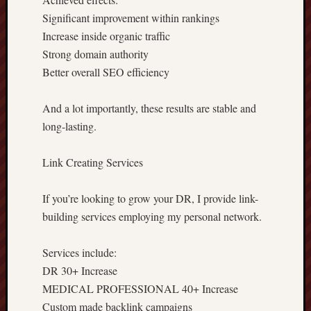
Significant improvement within rankings
Increase inside organic traffic
Strong domain authority
Better overall SEO efficiency
And a lot importantly, these results are stable and
long-lasting.
Link Creating Services
If you’re looking to grow your DR, I provide link-
building services employing my personal network.
Services include:
DR 30+ Increase
MEDICAL PROFESSIONAL 40+ Increase
Custom made backlink campaigns