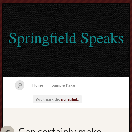
Springfield Speaks
Home
Sample Page
Bookmark the
permalink
.
lvtogel
Can certainly make
Apr