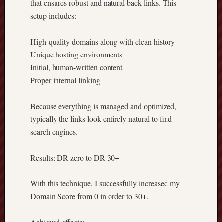
that ensures robust and natural back links. This
setup includes:
High-quality domains along with clean history
Unique hosting environments
Initial, human-written content
Proper internal linking
Because everything is managed and optimized,
typically the links look entirely natural to find
search engines.
Results: DR zero to DR 30+
With this technique, I successfully increased my
Domain Score from 0 in order to 30+.
Achieved effects: