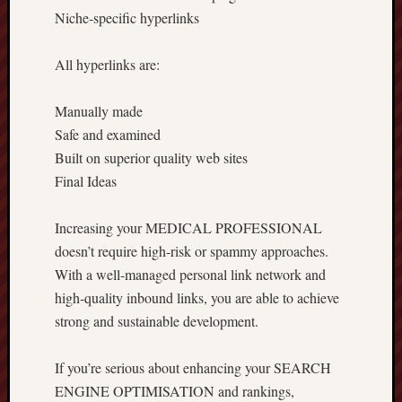
Niche-specific hyperlinks
All hyperlinks are:
Manually made
Safe and examined
Built on superior quality web sites
Final Ideas
Increasing your MEDICAL PROFESSIONAL
doesn’t require high-risk or spammy approaches.
With a well-managed personal link network and
high-quality inbound links, you are able to achieve
strong and sustainable development.
If you’re serious about enhancing your SEARCH
ENGINE OPTIMISATION and rankings,