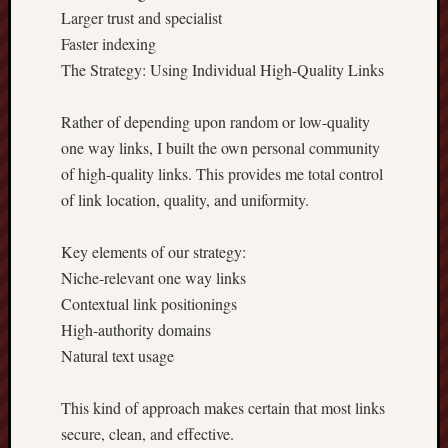
Larger trust and specialist
Faster indexing
The Strategy: Using Individual High-Quality Links
Rather of depending upon random or low-quality
one way links, I built the own personal community
of high-quality links. This provides me total control
of link location, quality, and uniformity.
Key elements of our strategy:
Niche-relevant one way links
Contextual link positionings
High-authority domains
Natural text usage
This kind of approach makes certain that most links
secure, clean, and effective.