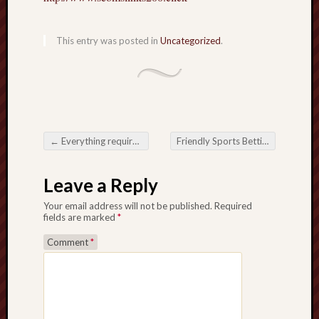
This entry was posted in
Uncategorized
.
←
Everything required to Know Regarding Free Servers: Advantages, Cons, then when to be able to Use Them
Friendly Sports Betting dan Perkembangan Taruhan Permainan Secara Langsung
Post navigation
Leave a Reply
Your email address will not be published.
Required
fields are marked
*
Comment
*