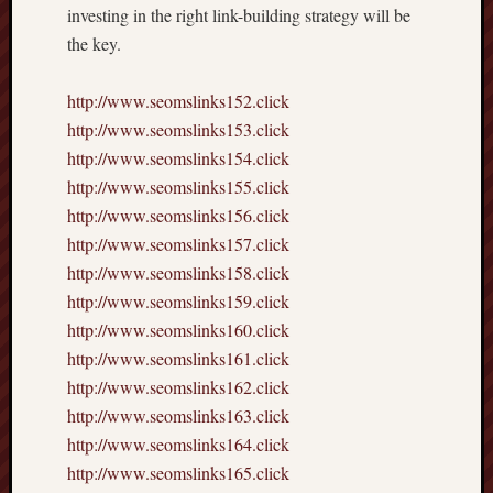
investing in the right link-building strategy will be
the key.
http://www.seomslinks152.click
http://www.seomslinks153.click
http://www.seomslinks154.click
http://www.seomslinks155.click
http://www.seomslinks156.click
http://www.seomslinks157.click
http://www.seomslinks158.click
http://www.seomslinks159.click
http://www.seomslinks160.click
http://www.seomslinks161.click
http://www.seomslinks162.click
http://www.seomslinks163.click
http://www.seomslinks164.click
http://www.seomslinks165.click