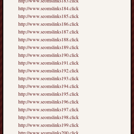
http://www.seomslinks183.click
http://www.seomslinks184.click
http://www.seomslinks185.click
http://www.seomslinks186.click
http://www.seomslinks187.click
http://www.seomslinks188.click
http://www.seomslinks189.click
http://www.seomslinks190.click
http://www.seomslinks191.click
http://www.seomslinks192.click
http://www.seomslinks193.click
http://www.seomslinks194.click
http://www.seomslinks195.click
http://www.seomslinks196.click
http://www.seomslinks197.click
http://www.seomslinks198.click
http://www.seomslinks199.click
http://www.seomslinks200.click