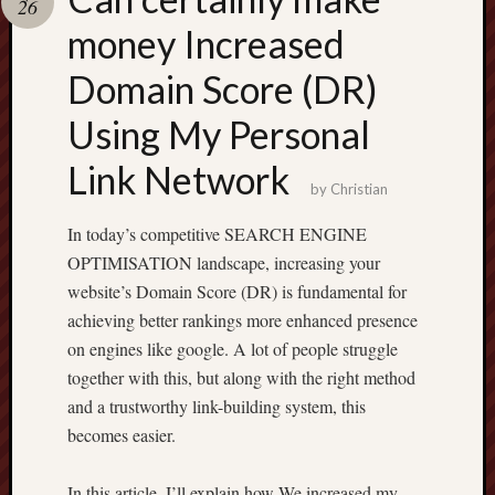
26
terpercaya
cong
money Increased
togel
Domain Score (DR)
Using My Personal
Link Network
by
Christian
In today’s competitive SEARCH ENGINE
OPTIMISATION landscape, increasing your
website’s Domain Score (DR) is fundamental for
achieving better rankings more enhanced presence
on engines like google. A lot of people struggle
together with this, but along with the right method
and a trustworthy link-building system, this
becomes easier.
In this article, I’ll explain how We increased my