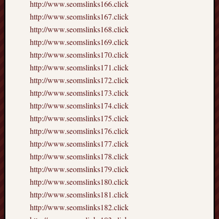
http://www.seomslinks166.click
http://www.seomslinks167.click
http://www.seomslinks168.click
http://www.seomslinks169.click
http://www.seomslinks170.click
http://www.seomslinks171.click
http://www.seomslinks172.click
http://www.seomslinks173.click
http://www.seomslinks174.click
http://www.seomslinks175.click
http://www.seomslinks176.click
http://www.seomslinks177.click
http://www.seomslinks178.click
http://www.seomslinks179.click
http://www.seomslinks180.click
http://www.seomslinks181.click
http://www.seomslinks182.click