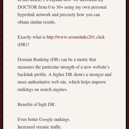
DOCTOR from 0 to 30+ using my own personal
hyperlink network and precisely how you can
obtain similar results.
Exactly what is
http://www.seomslinks201.click
(DR)?
Domain Ranking (DR) can be a metric that
measures the particular strength of a new website’s
backlink profile. A higher DR shows a stronger and
more authoritative web site, which helps improve
rankings on search engines.
Benefits of high DR:
Even better Google rankings
Increased organic traffic