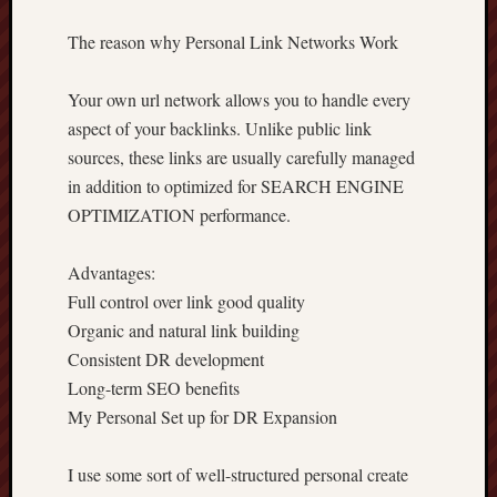
The reason why Personal Link Networks Work
Your own url network allows you to handle every
aspect of your backlinks. Unlike public link
sources, these links are usually carefully managed
in addition to optimized for SEARCH ENGINE
OPTIMIZATION performance.
Advantages:
Full control over link good quality
Organic and natural link building
Consistent DR development
Long-term SEO benefits
My Personal Set up for DR Expansion
I use some sort of well-structured personal create