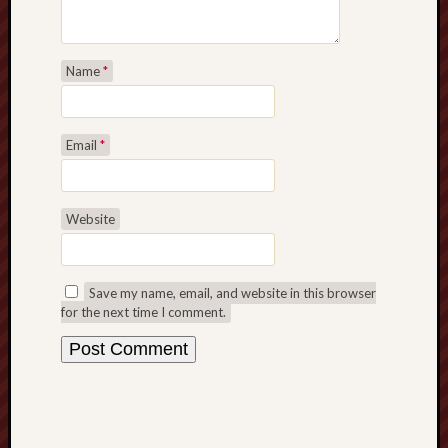
Name
*
Email
*
Website
Save my name, email, and website in this browser
for the next time I comment.