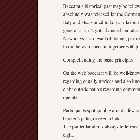
Baccarat’s historical past may be follow
absolutely was released for the German 
Italy and also started to be your favou
generations, it’s got advanced and also
Nowadays, as a result of the net, parti
in on the web baccarat together with jus
Comprehending the basic principles
On the web baccarat will be well-known 
regarding equally novices and also know
eight outside patio’s regarding common
operates:
Participants spot gamble about a few ach
banker’s palm, or even a link.
The particular aim is always to foresee
eight.