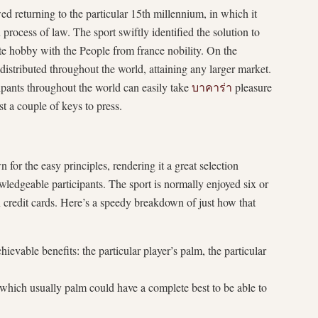
ed returning to the particular 15th millennium, in which it
process of law. The sport swiftly identified the solution to
rite hobby with the People from france nobility. On the
 distributed throughout the world, attaining any larger market.
cipants throughout the world can easily take
บาคาร่า
pleasure
t a couple of keys to press.
for the easy principles, rendering it a great selection
ledgeable participants. The sport is normally enjoyed six or
 credit cards. Here’s a speedy breakdown of just how that
ievable benefits: the particular player’s palm, the particular
 which usually palm could have a complete best to be able to