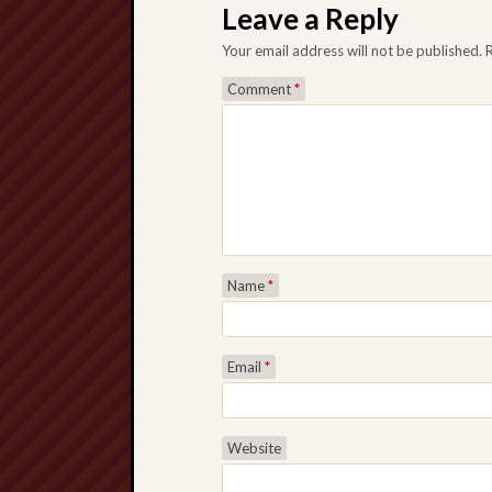
Leave a Reply
Your email address will not be published.
Comment
*
Name
*
Email
*
Website