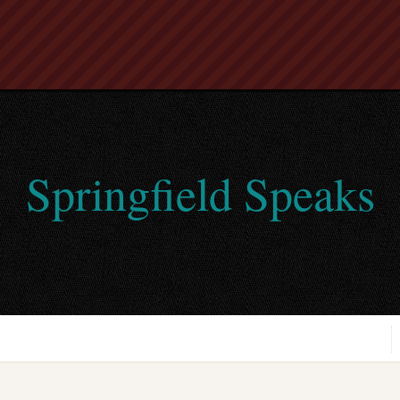
Springfield Speaks