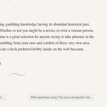
ting gambling knowledge having its abundant historical past,
 Whether or not you might be a novice or even a veteran person,
ame is a great selection for anyone trying to take pleasure in the
gambling from your ease and comfort of these very own area.
locate a fresh preferred hobby inside on the web baccarat.
d
.
ew
Microgaming using The past alongside Online Gambling