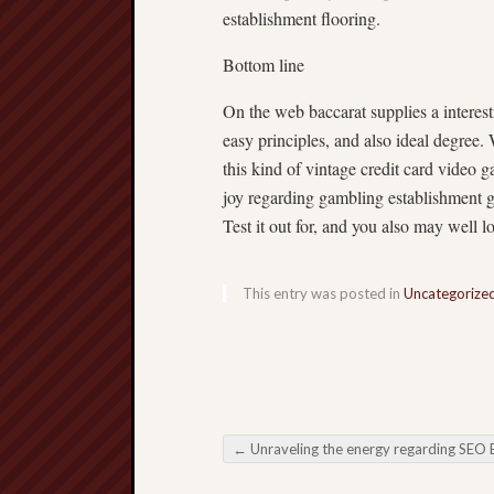
establishment flooring.
Bottom line
On the web baccarat supplies a interes
easy principles, and also ideal degree.
this kind of vintage credit card video g
joy regarding gambling establishment 
Test it out for, and you also may well 
This entry was posted in
Uncategorize
←
Unraveling the energy regarding SEO Backlinks Any BRITISH Point of vi
Post navigation