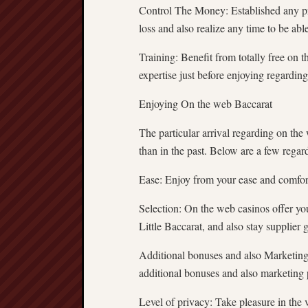
Control The Money: Established any pric
loss and also realize any time to be abl
Training: Benefit from totally free on 
expertise just before enjoying regarding
Enjoying On the web Baccarat
The particular arrival regarding on the
than in the past. Below are a few regar
Ease: Enjoy from your ease and comfor
Selection: On the web casinos offer yo
Little Baccarat, and also stay supplier g
Additional bonuses and also Marketing
additional bonuses and also marketing
Level of privacy: Take pleasure in the