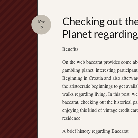
Checking out the
Nov
5
Planet regarding
Benefits
On the web baccarat provides come about
gambling planet, interesting participant
Beginning in Croatia and also afterward
the aristocratic beginnings to get avail
walks regarding living. In this post, we
baccarat, checking out the historical pa
enjoying this kind of vintage credit c
residence.
A brief history regarding Baccarat