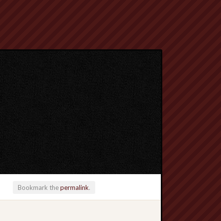
Bookmark the
permalink
.