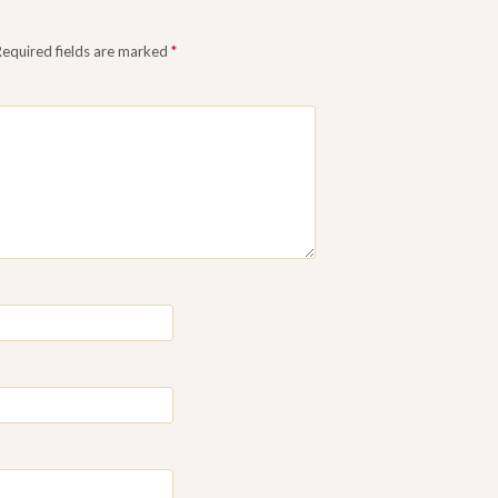
Required fields are marked
*