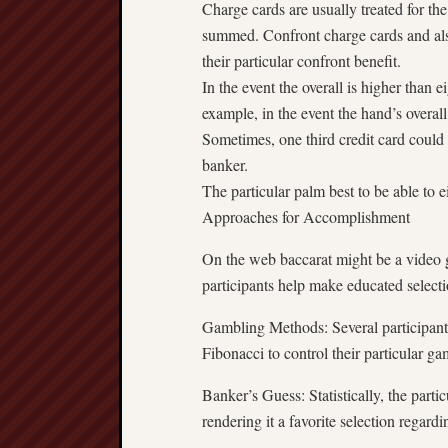
Charge cards are usually treated for the
summed. Confront charge cards and also
their particular confront benefit.
In the event the overall is higher than e
example, in the event the hand’s overall
Sometimes, one third credit card could 
banker.
The particular palm best to be able to ei
Approaches for Accomplishment
On the web baccarat might be a video ga
participants help make educated selecti
Gambling Methods: Several participants
Fibonacci to control their particular ga
Banker’s Guess: Statistically, the parti
rendering it a favorite selection regardi