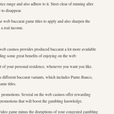
e range and also adhere to it. Steer clear of running after
e to disappear.
the web baccarat game titles to apply and also sharpen the
 a real income.
 web casinos provides produced baccarat a lot more available
ding some great benefits of enjoying on the web:
t of your personal residence, whenever you want you like.
u different baccarat variants, which includes Punto Banco,
ame titles.
 promotions: Several on the web casinos offer rewarding
 promotions that will boost the gambling knowledge.
 video game minus the disruptions of your congested gambling