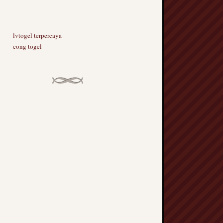
lvtogel terpercaya
cong togel