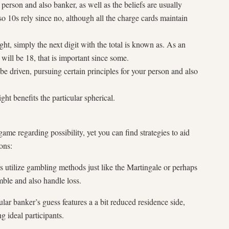
 person and also banker, as well as the beliefs are usually
 10s rely since no, although all the charge cards maintain
ight, simply the next digit with the total is known as. As an
 will be 18, that is important since some.
be driven, pursuing certain principles for your person and also
ght benefits the particular spherical.
me regarding possibility, yet you can find strategies to aid
ons:
 utilize gambling methods just like the Martingale or perhaps
mble and also handle loss.
cular banker’s guess features a a bit reduced residence side,
ng ideal participants.