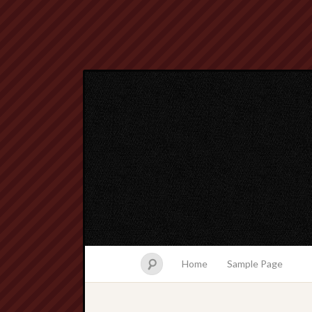
Home
Sample Page