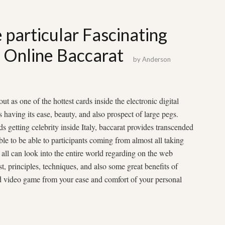
 particular Fascinating
 Online Baccarat
by
Anderson
 as one of the hottest cards inside the electronic digital
s having its ease, beauty, and also prospect of large pegs.
s getting celebrity inside Italy, baccarat provides transcended
able to be able to participants coming from almost all taking
 all can look into the entire world regarding on the web
st, principles, techniques, and also some great benefits of
ard video game from your ease and comfort of your personal