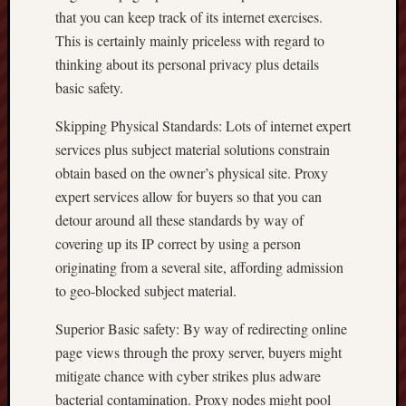
that you can keep track of its internet exercises.
This is certainly mainly priceless with regard to
thinking about its personal privacy plus details
basic safety.
Skipping Physical Standards: Lots of internet expert
services plus subject material solutions constrain
obtain based on the owner’s physical site. Proxy
expert services allow for buyers so that you can
detour around all these standards by way of
covering up its IP correct by using a person
originating from a several site, affording admission
to geo-blocked subject material.
Superior Basic safety: By way of redirecting online
page views through the proxy server, buyers might
mitigate chance with cyber strikes plus adware
bacterial contamination. Proxy nodes might pool