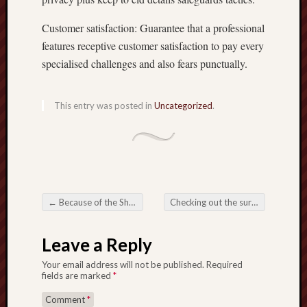
Customer satisfaction: Guarantee that a professional
features receptive customer satisfaction to pay every
specialised challenges and also fears punctually.
This entry was posted in
Uncategorized
.
←
Because of the Shutter: A detailed Pursuit belonging to the Paintings and even Assemble in Photography
Checking out the surroundings regarding Part Time Jobs Finding Power to shift along with Remedy
Post navigation
Leave a Reply
Your email address will not be published.
Required
fields are marked
*
Comment
*