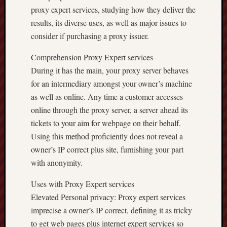
proxy expert services, studying how they deliver the
results, its diverse uses, as well as major issues to
consider if purchasing a proxy issuer.
Comprehension Proxy Expert services
During it has the main, your proxy server behaves
for an intermediary amongst your owner’s machine
as well as online. Any time a customer accesses
online through the proxy server, a server ahead its
tickets to your aim for webpage on their behalf.
Using this method proficiently does not reveal a
owner’s IP correct plus site, furnishing your part
with anonymity.
Uses with Proxy Expert services
Elevated Personal privacy: Proxy expert services
imprecise a owner’s IP correct, defining it as tricky
to get web pages plus internet expert services so