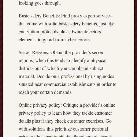
looking goes through.
Basic safety Benefits: Find proxy expert services
that come with solid basic safety benefits, just like
encryption protocols plus adware detectors
elements, to guard from cyber terrors.
Server Regions: Obtain the provider’s server
regions, when this tends to identify a physical
districts out of which you can obtain subject
material. Decide on a professional by using nodes
situated near commercial establishments in order to
reach your certain demands.
Online privacy policy: Critique a provider’s online
privacy policy to learn how they tackle customer
details plus if they check customer exercises. Go
with solutions this prioritize customer personal
privacy plus keep to cid details safeguards tactics.