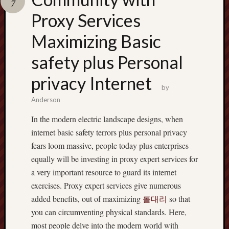
7
terpercaya
cong
Proxy Services
togel
Maximizing Basic
safety plus Personal
privacy Internet
by
Anderson
In the modern electric landscape designs, when
internet basic safety terrors plus personal privacy
fears loom massive, people today plus enterprises
equally will be investing in proxy expert services for
a very important resource to guard its internet
exercises. Proxy expert services give numerous
added benefits, out of maximizing
롤대리
so that
you can circumventing physical standards. Here,
most people delve into the modern world with