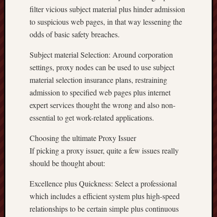
filter vicious subject material plus hinder admission
to suspicious web pages, in that way lessening the
odds of basic safety breaches.
Subject material Selection: Around corporation
settings, proxy nodes can be used to use subject
material selection insurance plans, restraining
admission to specified web pages plus internet
expert services thought the wrong and also non-
essential to get work-related applications.
Choosing the ultimate Proxy Issuer
If picking a proxy issuer, quite a few issues really
should be thought about:
Excellence plus Quickness: Select a professional
which includes a efficient system plus high-speed
relationships to be certain simple plus continuous