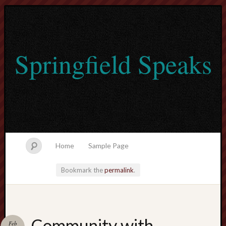
Springfield Speaks
Home
Sample Page
Bookmark the
permalink
.
lvtogel
Community with
Feb