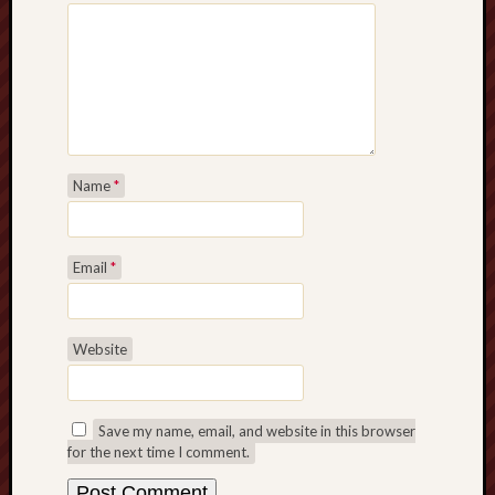
Name
*
Email
*
Website
Save my name, email, and website in this browser
for the next time I comment.