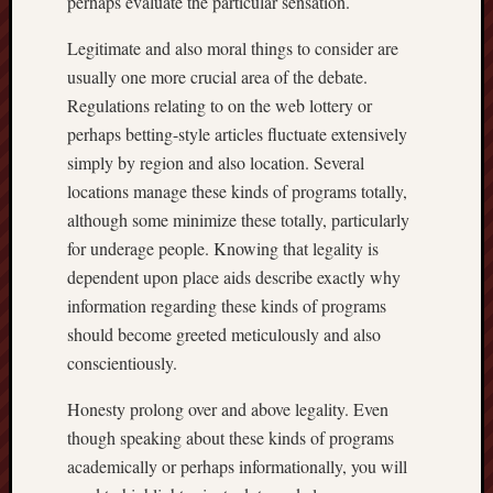
perhaps evaluate the particular sensation.
Legitimate and also moral things to consider are
usually one more crucial area of the debate.
Regulations relating to on the web lottery or
perhaps betting-style articles fluctuate extensively
simply by region and also location. Several
locations manage these kinds of programs totally,
although some minimize these totally, particularly
for underage people. Knowing that legality is
dependent upon place aids describe exactly why
information regarding these kinds of programs
should become greeted meticulously and also
conscientiously.
Honesty prolong over and above legality. Even
though speaking about these kinds of programs
academically or perhaps informationally, you will