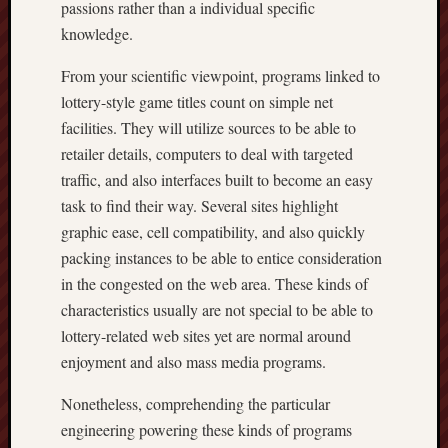
passions rather than a individual specific
knowledge.
From your scientific viewpoint, programs linked to
lottery-style game titles count on simple net
facilities. They will utilize sources to be able to
retailer details, computers to deal with targeted
traffic, and also interfaces built to become an easy
task to find their way. Several sites highlight
graphic ease, cell compatibility, and also quickly
packing instances to be able to entice consideration
in the congested on the web area. These kinds of
characteristics usually are not special to be able to
lottery-related web sites yet are normal around
enjoyment and also mass media programs.
Nonetheless, comprehending the particular
engineering powering these kinds of programs