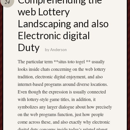
24
terpercaya
cong
web Lottery
togel
Landscaping and also
Electronic digital
Duty
by
Anderson
The particular term **situs toto togel ** usually
looks inside chats concerning on the web lottery
tradition, electronic digital enjoyment, and also
internet-based programs around diverse locations.
Even though the expression is usually connected
with lottery-style game titles, in addition, it
symbolizes any larger dialogue about how precisely
on the web programs function, just how people
come across these, and also exactly why electronic
digital duty concerns inside today’s related planet.