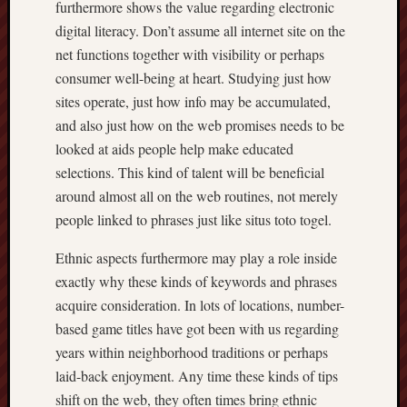
furthermore shows the value regarding electronic
digital literacy. Don’t assume all internet site on the
net functions together with visibility or perhaps
consumer well-being at heart. Studying just how
sites operate, just how info may be accumulated,
and also just how on the web promises needs to be
looked at aids people help make educated
selections. This kind of talent will be beneficial
around almost all on the web routines, not merely
people linked to phrases just like situs toto togel.
Ethnic aspects furthermore may play a role inside
exactly why these kinds of keywords and phrases
acquire consideration. In lots of locations, number-
based game titles have got been with us regarding
years within neighborhood traditions or perhaps
laid-back enjoyment. Any time these kinds of tips
shift on the web, they often times bring ethnic