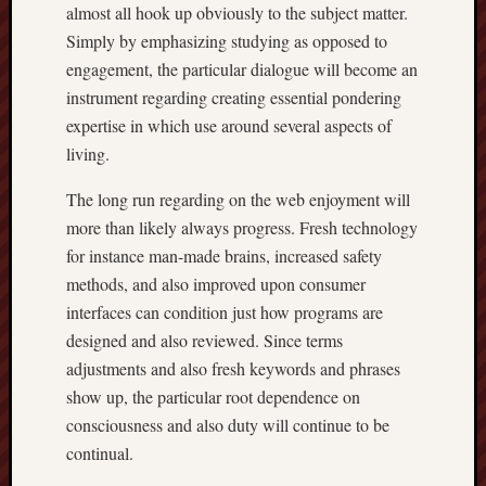
almost all hook up obviously to the subject matter.
Simply by emphasizing studying as opposed to
engagement, the particular dialogue will become an
instrument regarding creating essential pondering
expertise in which use around several aspects of
living.
The long run regarding on the web enjoyment will
more than likely always progress. Fresh technology
for instance man-made brains, increased safety
methods, and also improved upon consumer
interfaces can condition just how programs are
designed and also reviewed. Since terms
adjustments and also fresh keywords and phrases
show up, the particular root dependence on
consciousness and also duty will continue to be
continual.