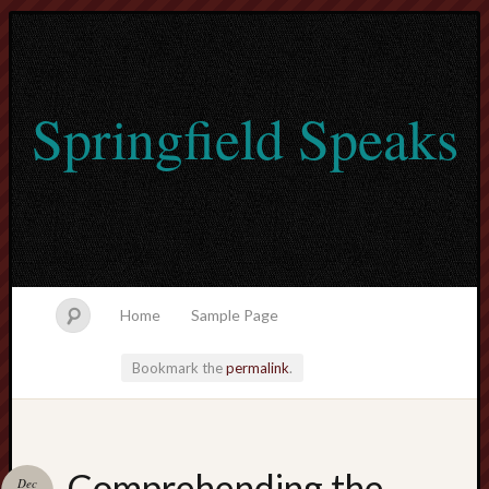
Springfield Speaks
Home
Sample Page
Bookmark the
permalink
.
lvtogel
Comprehending the
Dec