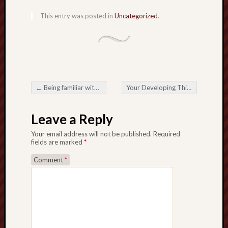
This entry was posted in
Uncategorized
.
←
Being familiar with your National Profile involving Toto 4D throughout Modern-day Discussions
Your Developing This means involving ALEXISTOGEL throughout Digital camera Discussions
Post navigation
Leave a Reply
Your email address will not be published.
Required
fields are marked
*
Comment
*