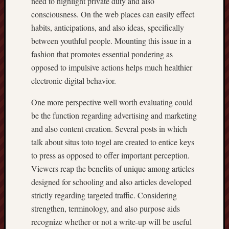
need to highlight private duty and also
consciousness. On the web places can easily effect
habits, anticipations, and also ideas, specifically
between youthful people. Mounting this issue in a
fashion that promotes essential pondering as
opposed to impulsive actions helps much healthier
electronic digital behavior.
One more perspective well worth evaluating could
be the function regarding advertising and marketing
and also content creation. Several posts in which
talk about situs toto togel are created to entice keys
to press as opposed to offer important perception.
Viewers reap the benefits of unique among articles
designed for schooling and also articles developed
strictly regarding targeted traffic. Considering
strengthen, terminology, and also purpose aids
recognize whether or not a write-up will be useful