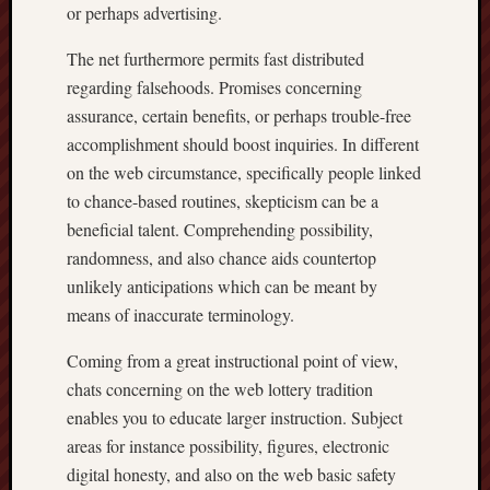
or perhaps advertising.
The net furthermore permits fast distributed
regarding falsehoods. Promises concerning
assurance, certain benefits, or perhaps trouble-free
accomplishment should boost inquiries. In different
on the web circumstance, specifically people linked
to chance-based routines, skepticism can be a
beneficial talent. Comprehending possibility,
randomness, and also chance aids countertop
unlikely anticipations which can be meant by
means of inaccurate terminology.
Coming from a great instructional point of view,
chats concerning on the web lottery tradition
enables you to educate larger instruction. Subject
areas for instance possibility, figures, electronic
digital honesty, and also on the web basic safety