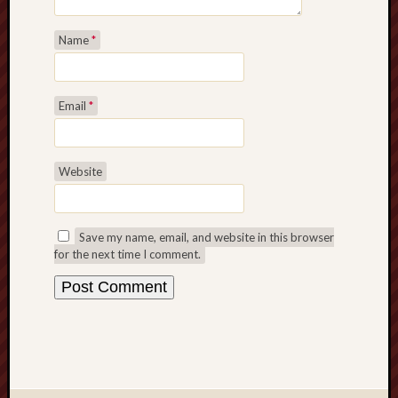
Name
*
Email
*
Website
Save my name, email, and website in this browser
for the next time I comment.