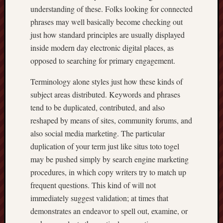
understanding of these. Folks looking for connected
phrases may well basically become checking out
just how standard principles are usually displayed
inside modern day electronic digital places, as
opposed to searching for primary engagement.
Terminology alone styles just how these kinds of
subject areas distributed. Keywords and phrases
tend to be duplicated, contributed, and also
reshaped by means of sites, community forums, and
also social media marketing. The particular
duplication of your term just like situs toto togel
may be pushed simply by search engine marketing
procedures, in which copy writers try to match up
frequent questions. This kind of will not
immediately suggest validation; at times that
demonstrates an endeavor to spell out, examine, or