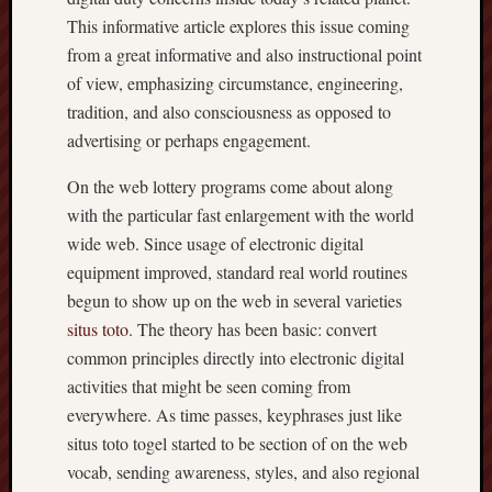
This informative article explores this issue coming
from a great informative and also instructional point
of view, emphasizing circumstance, engineering,
tradition, and also consciousness as opposed to
advertising or perhaps engagement.
On the web lottery programs come about along
with the particular fast enlargement with the world
wide web. Since usage of electronic digital
equipment improved, standard real world routines
begun to show up on the web in several varieties
situs toto
. The theory has been basic: convert
common principles directly into electronic digital
activities that might be seen coming from
everywhere. As time passes, keyphrases just like
situs toto togel started to be section of on the web
vocab, sending awareness, styles, and also regional