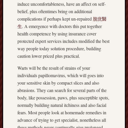
induce uncomfortableness, have an affect on self-
belief, plus oftentimes bring on additional
complications if perhaps kept un-repaired
脫疣醫
生
. A emergence with doctors this put together
health competence by using insurance cover
protected expert services includes modified the best
way people today solution procedure, building
caution lower priced plus practical.
Warts will be the result of strains of your
individuals papillomavirus, which will goes into
your sensitive skin by compact slices and also
abrasions. They can search for several parts of the
body, like possession, paws, plus susceptible spots,
normally building natural itchiness and also facial
fears. Most people look at homemade remedies in
advance of trying to get specialist, nonetheless all
these methods never continually give prolonged