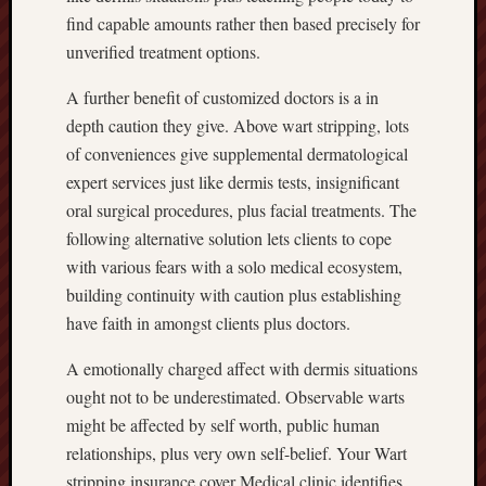
find capable amounts rather then based precisely for
unverified treatment options.
A further benefit of customized doctors is a in
depth caution they give. Above wart stripping, lots
of conveniences give supplemental dermatological
expert services just like dermis tests, insignificant
oral surgical procedures, plus facial treatments. The
following alternative solution lets clients to cope
with various fears with a solo medical ecosystem,
building continuity with caution plus establishing
have faith in amongst clients plus doctors.
A emotionally charged affect with dermis situations
ought not to be underestimated. Observable warts
might be affected by self worth, public human
relationships, plus very own self-belief. Your Wart
stripping insurance cover Medical clinic identifies