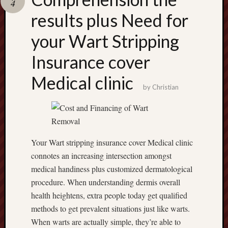
4
terpercaya
cong
results plus Need for
togel
your Wart Stripping
Insurance cover
Medical clinic
by
Christian
Your Wart stripping insurance cover Medical clinic
connotes an increasing intersection amongst
medical handiness plus customized dermatological
procedure. When understanding dermis overall
health heightens, extra people today get qualified
methods to get prevalent situations just like warts.
When warts are actually simple, they’re able to