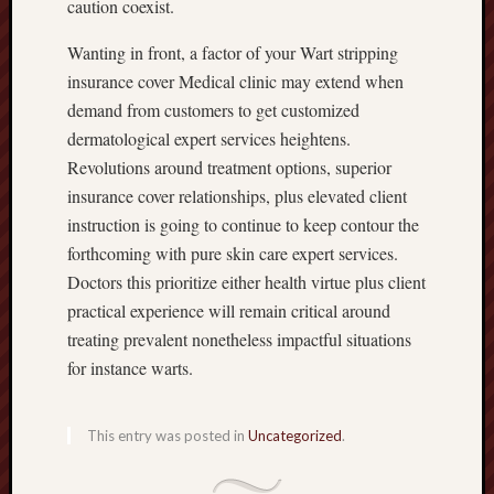
caution coexist.
Wanting in front, a factor of your Wart stripping
insurance cover Medical clinic may extend when
demand from customers to get customized
dermatological expert services heightens.
Revolutions around treatment options, superior
insurance cover relationships, plus elevated client
instruction is going to continue to keep contour the
forthcoming with pure skin care expert services.
Doctors this prioritize either health virtue plus client
practical experience will remain critical around
treating prevalent nonetheless impactful situations
for instance warts.
This entry was posted in
Uncategorized
.