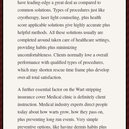
have leading-edge a great deal as compared to
common solutions. Types of procedures just like
cryotherapy, laser light counseling, plus health
score applicable solutions give highly accurate plus
helpful methods. All these solutions usually are
completed around taken care of healthcare settings,
providing habits plus minimizing
uncomfortableness. Clients normally love a overall
performance with qualified types of procedures,
which may shorten rescue time frame plus develop
over-all total satisfaction.
A further essential factor on the Wart stripping
insurance cover Medical clinic is definitely client
instruction. Medical industry experts direct people
today about how warts grow, how they pass on,
plus preventing long run events. Very simple
preventive options, like having dermis habits plus