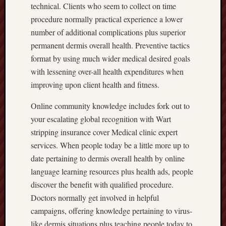
technical. Clients who seem to collect on time
procedure normally practical experience a lower
number of additional complications plus superior
permanent dermis overall health. Preventive tactics
format by using much wider medical desired goals
with lessening over-all health expenditures when
improving upon client health and fitness.
Online community knowledge includes fork out to
your escalating global recognition with Wart
stripping insurance cover Medical clinic expert
services. When people today be a little more up to
date pertaining to dermis overall health by online
language learning resources plus health ads, people
discover the benefit with qualified procedure.
Doctors normally get involved in helpful
campaigns, offering knowledge pertaining to virus-
like dermis situations plus teaching people today to