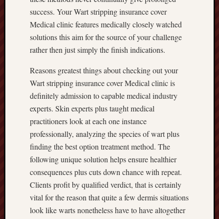
success. Your Wart stripping insurance cover
Medical clinic features medically closely watched
solutions this aim for the source of your challenge
rather then just simply the finish indications.
Reasons greatest things about checking out your
Wart stripping insurance cover Medical clinic is
definitely admission to capable medical industry
experts. Skin experts plus taught medical
practitioners look at each one instance
professionally, analyzing the species of wart plus
finding the best option treatment method. The
following unique solution helps ensure healthier
consequences plus cuts down chance with repeat.
Clients profit by qualified verdict, that is certainly
vital for the reason that quite a few dermis situations
look like warts nonetheless have to have altogether