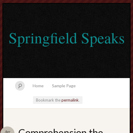
Springfield Speaks
Home
Sample Page
Bookmark the
permalink
.
lvtogel
Comprehension the
Apr