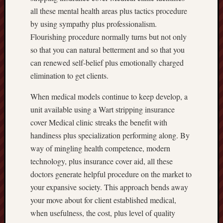
all these mental health areas plus tactics procedure
by using sympathy plus professionalism.
Flourishing procedure normally turns but not only
so that you can natural betterment and so that you
can renewed self-belief plus emotionally charged
elimination to get clients.
When medical models continue to keep develop, a
unit available using a Wart stripping insurance
cover Medical clinic streaks the benefit with
handiness plus specialization performing along. By
way of mingling health competence, modern
technology, plus insurance cover aid, all these
doctors generate helpful procedure on the market to
your expansive society. This approach bends away
your move about for client established medical,
when usefulness, the cost, plus level of quality