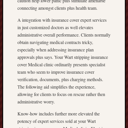
caution help lower panic plus stimulate amenable
connecting amongst clients plus health team.
A integration with insurance cover expert services
in just customized doctors as well elevates
administrative overall performance. Clients normally
obtain navigating medical contracts tricky,
especially when addressing insurance plan
approvals plus says. Your Wart stripping insurance
cover Medical clinic ordinarily presents specialist
team who seem to improve insurance cover
verification, documents, plus charging methods.
The following aid simplifies the experience,
allowing for clients to focus on rescue rather then
administrative worry.
Know-how includes further more elevated the
potency of expert services sold at your Wart