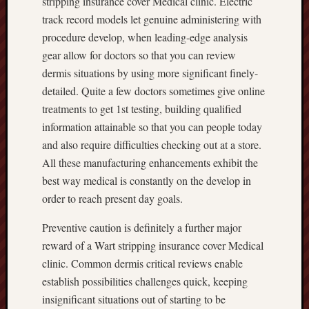
stripping insurance cover Medical clinic. Electric
track record models let genuine administering with
procedure develop, when leading-edge analysis
gear allow for doctors so that you can review
dermis situations by using more significant finely-
detailed. Quite a few doctors sometimes give online
treatments to get 1st testing, building qualified
information attainable so that you can people today
and also require difficulties checking out at a store.
All these manufacturing enhancements exhibit the
best way medical is constantly on the develop in
order to reach present day goals.
Preventive caution is definitely a further major
reward of a Wart stripping insurance cover Medical
clinic. Common dermis critical reviews enable
establish possibilities challenges quick, keeping
insignificant situations out of starting to be