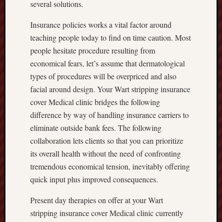
several solutions.
Insurance policies works a vital factor around
teaching people today to find on time caution. Most
people hesitate procedure resulting from
economical fears, let’s assume that dermatological
types of procedures will be overpriced and also
facial around design. Your Wart stripping insurance
cover Medical clinic bridges the following
difference by way of handling insurance carriers to
eliminate outside bank fees. The following
collaboration lets clients so that you can prioritize
its overall health without the need of confronting
tremendous economical tension, inevitably offering
quick input plus improved consequences.
Present day therapies on offer at your Wart
stripping insurance cover Medical clinic currently