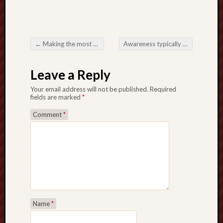
←
Making the most of Internet business Possibility through Essential Home office Rentals on Hong Kong
Awareness typically the Prepare not to mention Draw Right behind Nfl Singular Decision
Post navigation
Leave a Reply
Your email address will not be published.
Required
fields are marked
*
Comment
*
Name
*