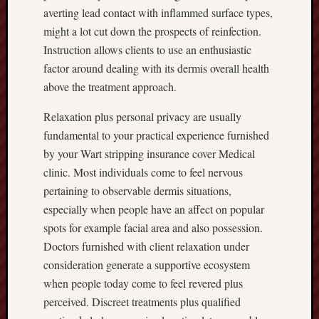
averting lead contact with inflammed surface types,
might a lot cut down the prospects of reinfection.
Instruction allows clients to use an enthusiastic
factor around dealing with its dermis overall health
above the treatment approach.
Relaxation plus personal privacy are usually
fundamental to your practical experience furnished
by your Wart stripping insurance cover Medical
clinic. Most individuals come to feel nervous
pertaining to observable dermis situations,
especially when people have an affect on popular
spots for example facial area and also possession.
Doctors furnished with client relaxation under
consideration generate a supportive ecosystem
when people today come to feel revered plus
perceived. Discreet treatments plus qualified