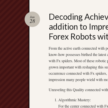
Decoding Achiev
Jan
28
addition to Impr
Forex Robots wi
From the active earth connected with p
know-how possesses birthed the latest 
with Fx spiders. Most of these robotic
grown important with reshaping this su
occurrence connected with Fx spiders, u
impression many people wield with mod
Unraveling this Quality connected wit
Algorithmic Mastery:
For the center connected with Fx 