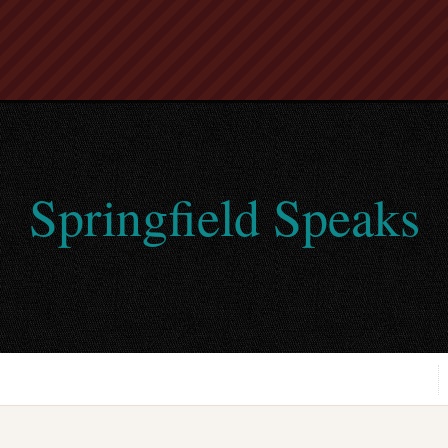
Springfield Speaks