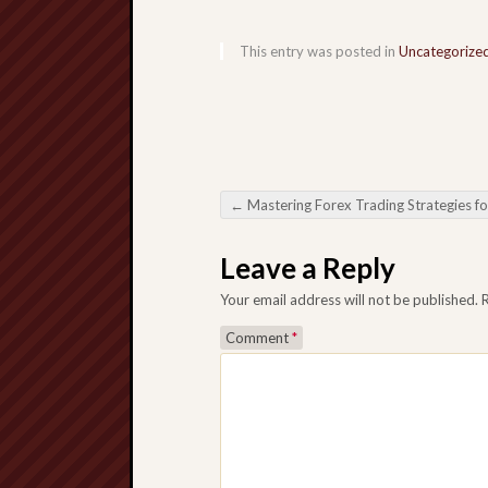
This entry was posted in
Uncategorize
←
Mastering Forex Trading Strategies for Succe
Post navigation
Leave a Reply
Your email address will not be published.
Comment
*