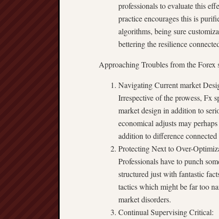
professionals to evaluate this effe
practice encourages this is purif
algorithms, being sure customizat
bettering the resilience connected
Approaching Troubles from the Forex 
Navigating Current market Design
Irrespective of the prowess, Fx 
market design in addition to seri
economical adjusts may perhaps a
addition to difference connected
Protecting Next to Over-Optimiz
Professionals have to punch some
structured just with fantastic f
tactics which might be far too na
market disorders.
Continual Supervising Critical: