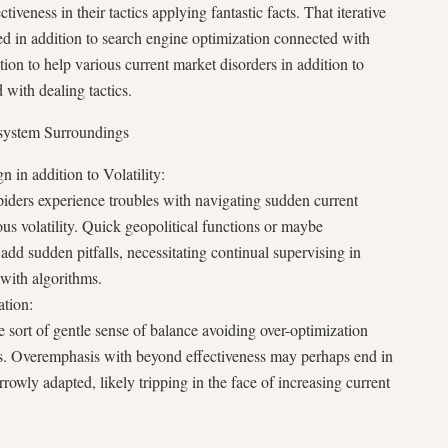
ctiveness in their tactics applying fantastic facts. That iterative
ied in addition to search engine optimization connected with
ion to help various current market disorders in addition to
 with dealing tactics.
system Surroundings
 in addition to Volatility:
spiders experience troubles with navigating sudden current
ous volatility. Quick geopolitical functions or maybe
dd sudden pitfalls, necessitating continual supervising in
 with algorithms.
ation:
 sort of gentle sense of balance avoiding over-optimization
acts. Overemphasis with beyond effectiveness may perhaps end in
rrowly adapted, likely tripping in the face of increasing current