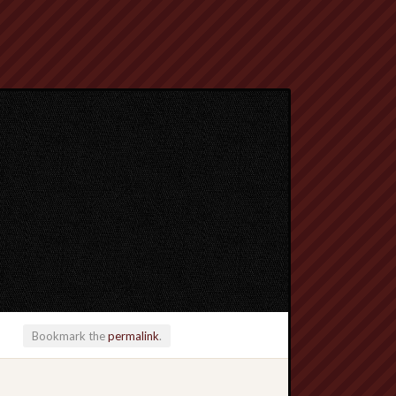
Bookmark the
permalink
.