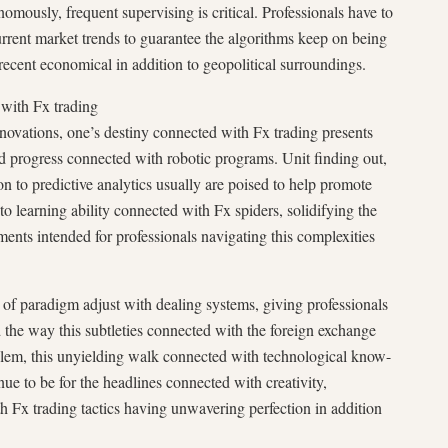
mously, frequent supervising is critical. Professionals have to
urrent market trends to guarantee the algorithms keep on being
recent economical in addition to geopolitical surroundings.
with Fx trading
ovations, one’s destiny connected with Fx trading presents
ed progress connected with robotic programs. Unit finding out,
on to predictive analytics usually are poised to help promote
to learning ability connected with Fx spiders, solidifying the
ments intended for professionals navigating this complexities
 of paradigm adjust with dealing systems, giving professionals
nd the way this subtleties connected with the foreign exchange
lem, this unyielding walk connected with technological know-
nue to be for the headlines connected with creativity,
 Fx trading tactics having unwavering perfection in addition