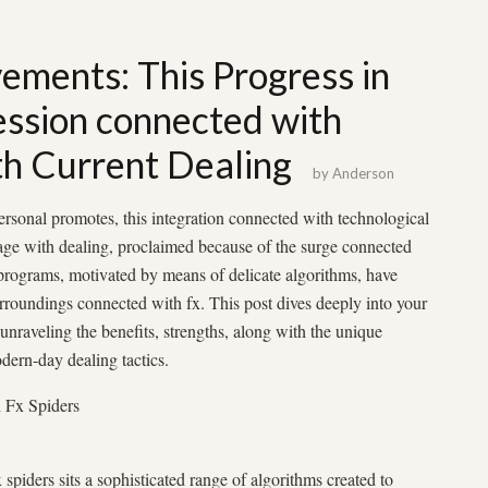
ements: This Progress in
ession connected with
th Current Dealing
by
Anderson
ersonal promotes, this integration connected with technological
age with dealing, proclaimed because of the surge connected
 programs, motivated by means of delicate algorithms, have
rroundings connected with fx. This post dives deeply into your
nraveling the benefits, strengths, along with the unique
ern-day dealing tactics.
h Fx Spiders
spiders sits a sophisticated range of algorithms created to