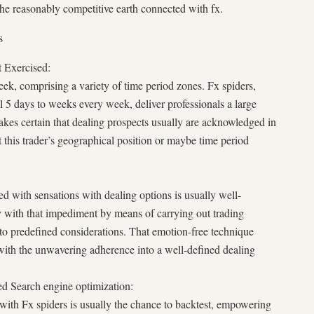
he reasonably competitive earth connected with fx.
s
 Exercised:
k, comprising a variety of time period zones. Fx spiders,
l 5 days to weeks every week, deliver professionals a large
akes certain that dealing prospects usually are acknowledged in
 this trader’s geographical position or maybe time period
d with sensations with dealing options is usually well-
with that impediment by means of carrying out trading
to predefined considerations. That emotion-free technique
ng with the unwavering adherence into a well-defined dealing
ed Search engine optimization:
with Fx spiders is usually the chance to backtest, empowering