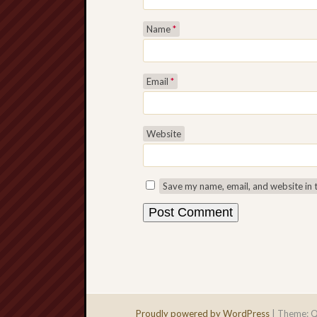
Name
*
Email
*
Website
Save my name, email, and website in 
Proudly powered by WordPress
|
Theme: Q