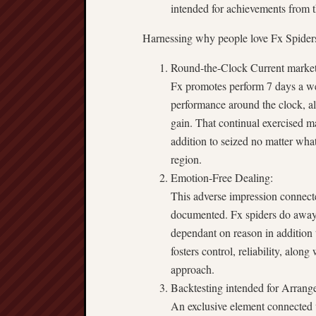
intended for achievements from t
Harnessing why people love Fx Spider
Round-the-Clock Current market
Fx promotes perform 7 days a wee
performance around the clock, al
gain. That continual exercised m
addition to seized no matter what
region.
Emotion-Free Dealing:
This adverse impression connecte
documented. Fx spiders do away 
dependant on reason in addition 
fosters control, reliability, alo
approach.
Backtesting intended for Arrang
An exclusive element connected 