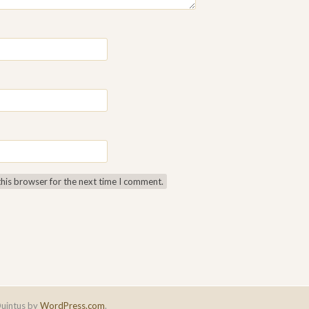
this browser for the next time I comment.
uintus by
WordPress.com
.