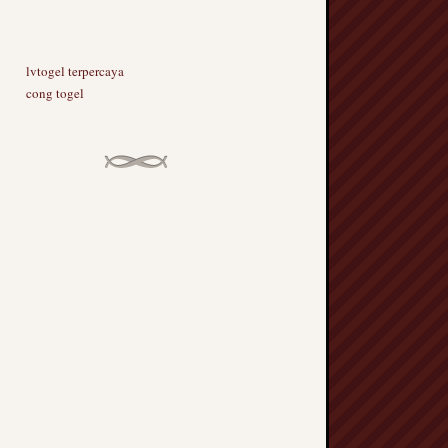
lvtogel terpercaya
cong togel