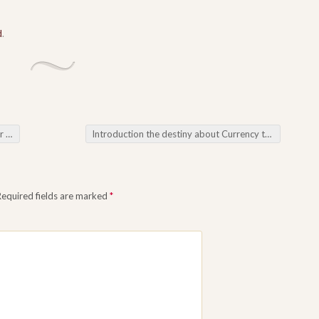
d
.
ss
Introduction the destiny about Currency trading: All the Variable Likeness about Forex Robots
Required fields are marked
*