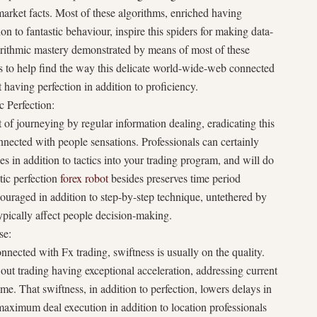
 market facts. Most of these algorithms, enriched having
n to fantastic behaviour, inspire this spiders for making data-
orithmic mastery demonstrated by means of most of these
s to help find the way this delicate world-wide-web connected
having perfection in addition to proficiency.
 Perfection:
 of journeying by regular information dealing, eradicating this
nnected with people sensations. Professionals can certainly
s in addition to tactics into your trading program, and will do
tic perfection
forex robot
besides preserves time period
couraged in addition to step-by-step technique, untethered by
ypically affect people decision-making.
se:
nected with Fx trading, swiftness is usually on the quality.
out trading having exceptional acceleration, addressing current
e. That swiftness, in addition to perfection, lowers delays in
 maximum deal execution in addition to location professionals