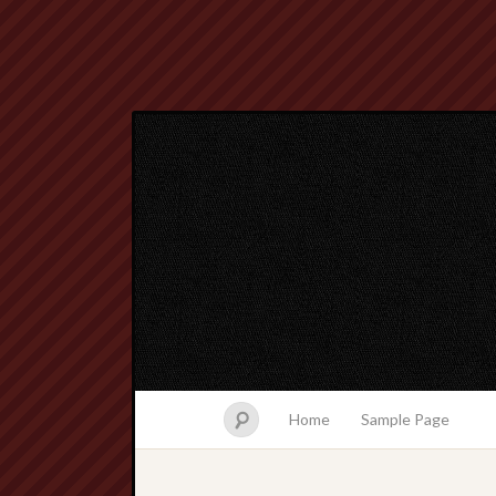
Home
Sample Page