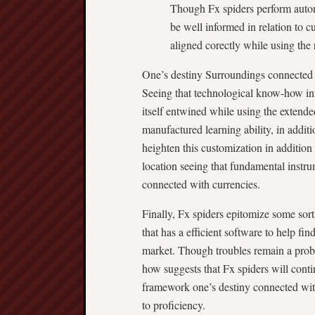
Though Fx spiders perform autono
be well informed in relation to c
aligned corectly while using the 
One’s destiny Surroundings connected 
Seeing that technological know-how inn
itself entwined while using the extend
manufactured learning ability, in additi
heighten this customization in addition 
location seeing that fundamental instru
connected with currencies.
Finally, Fx spiders epitomize some sort
that has a efficient software to help fi
market. Though troubles remain a prob
how suggests that Fx spiders will conti
framework one’s destiny connected with
to proficiency.