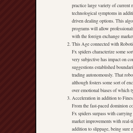
practice large variety of current
technological symptoms in additio
driven dealing options. This alg
programs will allow professional
with the foreign exchange market 
This Age connected with Robotic
Fx spiders characterize some sort
very subjective has impact on co
suggestions established boundarie
trading autonomously. That robo
although fosters some sort of en
over emotional biases of which t
Acceleration in addition to Fines
From the fast-paced dominion con
Fx spiders surpass with carrying 
market improvements with real-tim
addition to slippage, being sure