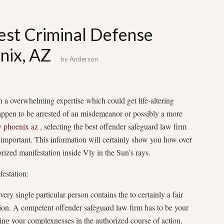
est Criminal Defense
nix, AZ
by
Anderson
n a overwhelming expertise which could get life-altering
appen to be arrested of an misdemeanor or possibly a more
y phoenix az
, selecting the best offender safeguard law firm
portant. This information will certainly show you how over
rized manifestation inside Vly in the Sun’s rays.
estation:
ery single particular person contains the to certainly a fair
tion. A competent offender safeguard law firm has to be your
ing your complexnesses in the authorized course of action.