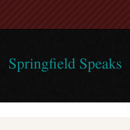
Springfield Speaks