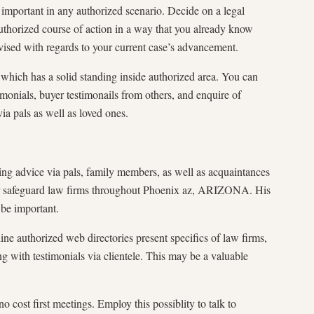
 important in any authorized scenario. Decide on a legal
authorized course of action in a way that you already know
sed with regards to your current case’s advancement.
 which has a solid standing inside authorized area. You can
imonials, buyer testimonails from others, and enquire of
via pals as well as loved ones.
tting advice via pals, family members, as well as acquaintances
r safeguard law firms throughout Phoenix az, ARIZONA. His
 be important.
ne authorized web directories present specifics of law firms,
ng with testimonials via clientele. This may be a valuable
o cost first meetings. Employ this possiblity to talk to