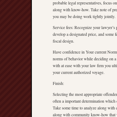
probable legal representatives, focus o
along with know-how. Take note of prec
you may be doing work tightly jointly.
Service fees: Recognize your lawyer’s
develop a designated price, and some fe
fiscal design.
Have confidence in Your current Norms 
norms of behavior while deciding on a 
with at ease with your law firm you ult
your current authorized voyage.
Finish:
Selecting the most appropriate offend
often a important determination which co
Take some time to analyze along with de
along with community know-how that wil