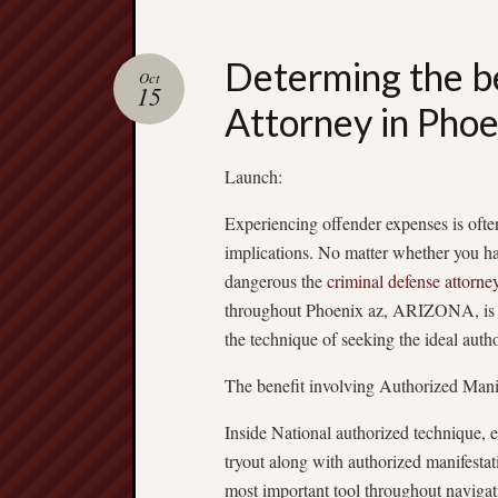
Determing the b
Oct
15
Attorney in Phoe
Launch:
Experiencing offender expenses is ofte
implications. No matter whether you h
dangerous the
criminal defense attorne
throughout Phoenix az, ARIZONA, is im
the technique of seeking the ideal autho
The benefit involving Authorized Manif
Inside National authorized technique, ev
tryout along with authorized manifesta
most important tool throughout navigat