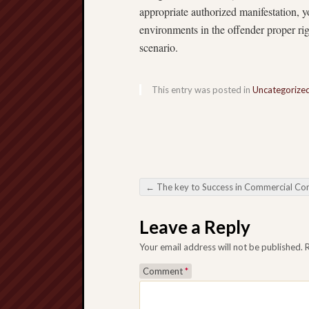
appropriate authorized manifestation, y
environments in the offender proper rig
scenario.
This entry was posted in
Uncategorize
←
The key to Success in Commercial Construction Professional Construction Serv
Post navigation
Leave a Reply
Your email address will not be published.
Comment
*