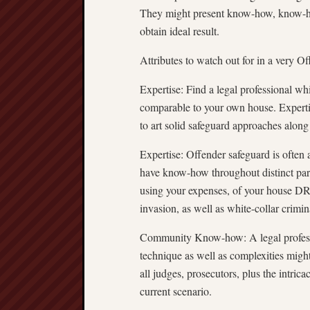
They might present know-how, know-how,
obtain ideal result.
Attributes to watch out for in a very 
Expertise: Find a legal professional wh
comparable to your own house. Experti
to art solid safeguard approaches alon
Expertise: Offender safeguard is often 
have know-how throughout distinct parts
using your expenses, of your hous
invasion, as well as white-collar crimin
Community Know-how: A legal profes
technique as well as complexities migh
all judges, prosecutors, plus the intric
current scenario.