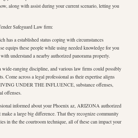
 along with assist during your current scenario, letting you
Offender Safeguard Law firm:
ich has a established status coping with circumstances
se equips these people while using needed knowledge for you
g with understand a nearby authorized panorama properly.
a wide-ranging discipline, and various law firms could possibly
. Come across a legal professional as their expertise aligns
e DRIVING UNDER THE INFLUENCE, substance offenses,
al offenses.
sional informed about your Phoenix az, ARIZONA authorized
t make a large big difference. That they recognize community
acies in the the courtroom technique, all of these can impact your