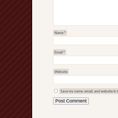
Name
*
Email
*
Website
Save my name, email, and website in 