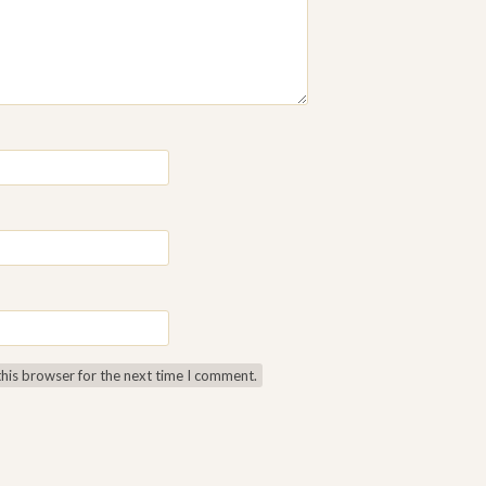
this browser for the next time I comment.