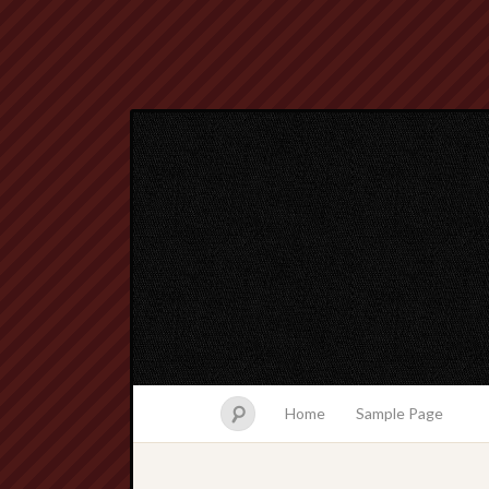
Home
Sample Page