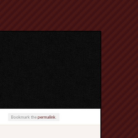
Bookmark the
permalink
.