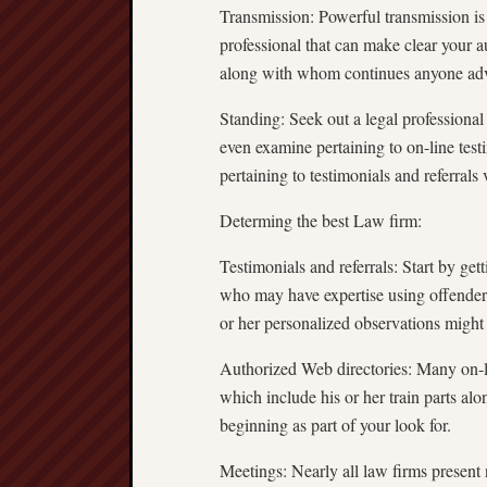
Transmission: Powerful transmission is
professional that can make clear your 
along with whom continues anyone advi
Standing: Seek out a legal professional
even examine pertaining to on-line test
pertaining to testimonials and referrals 
Determing the best Law firm:
Testimonials and referrals: Start by ge
who may have expertise using offende
or her personalized observations might
Authorized Web directories: Many on-li
which include his or her train parts alo
beginning as part of your look for.
Meetings: Nearly all law firms present n