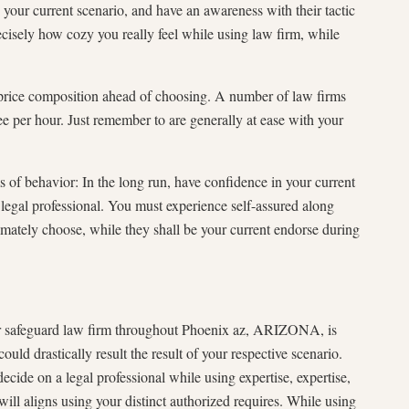
n your current scenario, and have an awareness with their tactic
isely how cozy you really feel while using law firm, while
 price composition ahead of choosing. A number of law firms
e per hour. Just remember to are generally at ease with your
of behavior: In the long run, have confidence in your current
legal professional. You must experience self-assured along
imately choose, while they shall be your current endorse during
er safeguard law firm throughout Phoenix az, ARIZONA, is
uld drastically result the result of your respective scenario.
cide on a legal professional while using expertise, expertise,
l aligns using your distinct authorized requires. While using