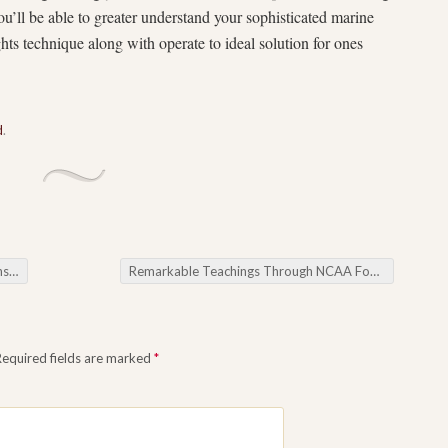
ou’ll be able to greater understand your sophisticated marine
hts technique along with operate to ideal solution for ones
d
.
ices
Remarkable Teachings Through NCAA Football Picks
Required fields are marked
*