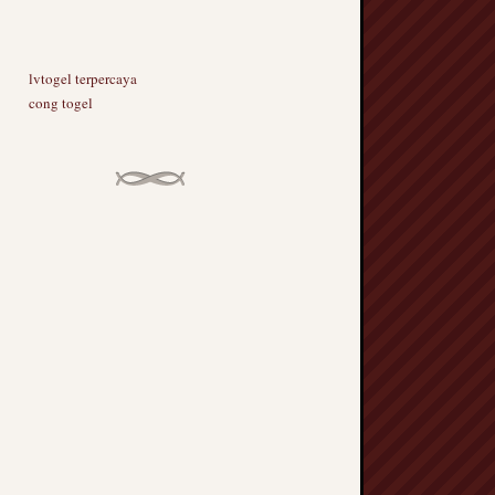
lvtogel terpercaya
cong togel