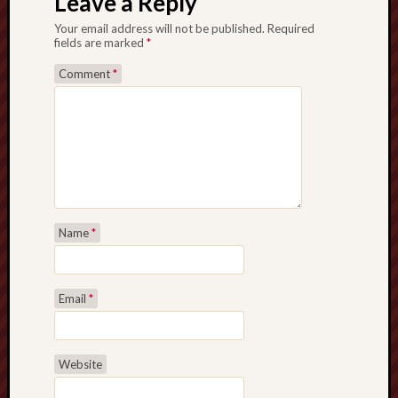
Leave a Reply
Your email address will not be published.
Required
fields are marked
*
Comment
*
Name
*
Email
*
Website