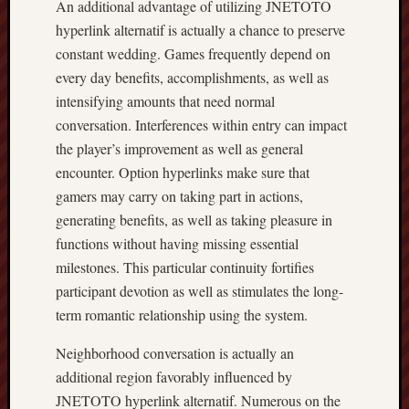
An additional advantage of utilizing JNETOTO
hyperlink alternatif is actually a chance to preserve
constant wedding. Games frequently depend on
every day benefits, accomplishments, as well as
intensifying amounts that need normal
conversation. Interferences within entry can impact
the player’s improvement as well as general
encounter. Option hyperlinks make sure that
gamers may carry on taking part in actions,
generating benefits, as well as taking pleasure in
functions without having missing essential
milestones. This particular continuity fortifies
participant devotion as well as stimulates the long-
term romantic relationship using the system.
Neighborhood conversation is actually an
additional region favorably influenced by
JNETOTO hyperlink alternatif. Numerous on the