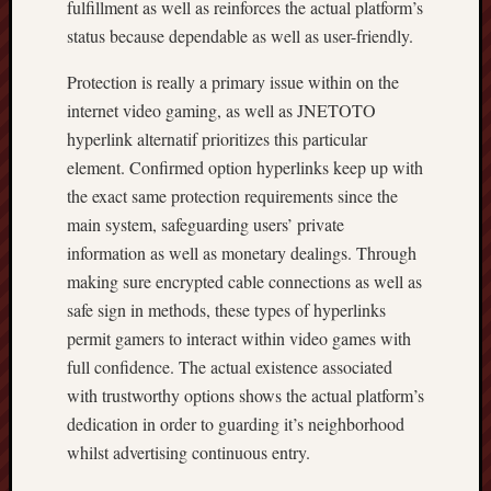
fulfillment as well as reinforces the actual platform’s
status because dependable as well as user-friendly.
Protection is really a primary issue within on the
internet video gaming, as well as JNETOTO
hyperlink alternatif prioritizes this particular
element. Confirmed option hyperlinks keep up with
the exact same protection requirements since the
main system, safeguarding users’ private
information as well as monetary dealings. Through
making sure encrypted cable connections as well as
safe sign in methods, these types of hyperlinks
permit gamers to interact within video games with
full confidence. The actual existence associated
with trustworthy options shows the actual platform’s
dedication in order to guarding it’s neighborhood
whilst advertising continuous entry.