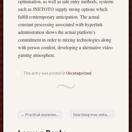
optimisation, as well as safe entry methods, systems
such as JNETOTO supply strong options which
fulfill contemporary anticipation. The actual
constant processing associated with hyperlink
administration shows the actual platform’s
commitment in order to mixing technologies along
with person comfort, developing a alternative video
gaming atmosphere.
This entry was posted in
Uncategorized
.
←
Practical experience Quintessential Fun By using Present day Online Slots Global Now
Searching may enhance the Connection Alternatif MPO500
Post navigation