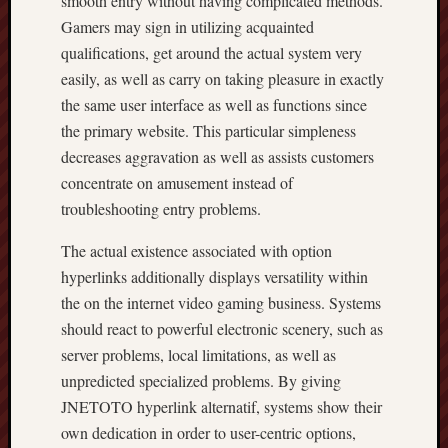
smooth entry without having complicated methods.
Gamers may sign in utilizing acquainted
qualifications, get around the actual system very
easily, as well as carry on taking pleasure in exactly
the same user interface as well as functions since
the primary website. This particular simpleness
decreases aggravation as well as assists customers
concentrate on amusement instead of
troubleshooting entry problems.
The actual existence associated with option
hyperlinks additionally displays versatility within
the on the internet video gaming business. Systems
should react to powerful electronic scenery, such as
server problems, local limitations, as well as
unpredicted specialized problems. By giving
JNETOTO hyperlink alternatif, systems show their
own dedication in order to user-centric options,