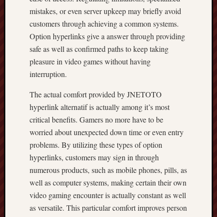
mistakes, or even server upkeep may briefly avoid
customers through achieving a common systems.
Option hyperlinks give a answer through providing
safe as well as confirmed paths to keep taking
pleasure in video games without having
interruption.
The actual comfort provided by JNETOTO
hyperlink alternatif is actually among it’s most
critical benefits. Gamers no more have to be
worried about unexpected down time or even entry
problems. By utilizing these types of option
hyperlinks, customers may sign in through
numerous products, such as mobile phones, pills, as
well as computer systems, making certain their own
video gaming encounter is actually constant as well
as versatile. This particular comfort improves person