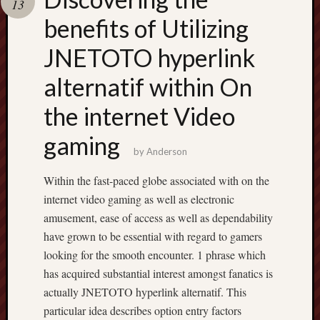
13
terpercaya
cong
benefits of Utilizing
togel
JNETOTO hyperlink
alternatif within On
the internet Video
gaming
by
Anderson
Within the fast-paced globe associated with on the
internet video gaming as well as electronic
amusement, ease of access as well as dependability
have grown to be essential with regard to gamers
looking for the smooth encounter. 1 phrase which
has acquired substantial interest amongst fanatics is
actually JNETOTO hyperlink alternatif. This
particular idea describes option entry factors