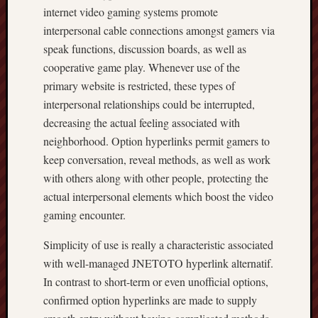
internet video gaming systems promote
interpersonal cable connections amongst gamers via
speak functions, discussion boards, as well as
cooperative game play. Whenever use of the
primary website is restricted, these types of
interpersonal relationships could be interrupted,
decreasing the actual feeling associated with
neighborhood. Option hyperlinks permit gamers to
keep conversation, reveal methods, as well as work
with others along with other people, protecting the
actual interpersonal elements which boost the video
gaming encounter.
Simplicity of use is really a characteristic associated
with well-managed JNETOTO hyperlink alternatif.
In contrast to short-term or even unofficial options,
confirmed option hyperlinks are made to supply