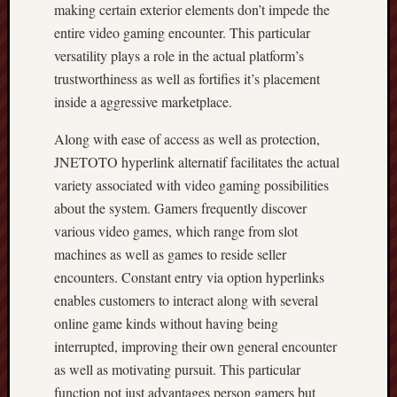
making certain exterior elements don’t impede the
entire video gaming encounter. This particular
versatility plays a role in the actual platform’s
trustworthiness as well as fortifies it’s placement
inside a aggressive marketplace.
Along with ease of access as well as protection,
JNETOTO hyperlink alternatif facilitates the actual
variety associated with video gaming possibilities
about the system. Gamers frequently discover
various video games, which range from slot
machines as well as games to reside seller
encounters. Constant entry via option hyperlinks
enables customers to interact along with several
online game kinds without having being
interrupted, improving their own general encounter
as well as motivating pursuit. This particular
function not just advantages person gamers but