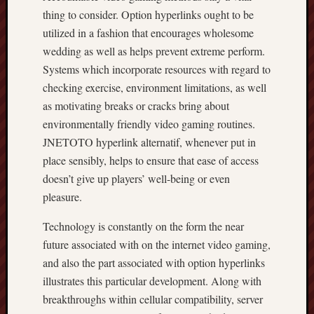
thing to consider. Option hyperlinks ought to be
utilized in a fashion that encourages wholesome
wedding as well as helps prevent extreme perform.
Systems which incorporate resources with regard to
checking exercise, environment limitations, as well
as motivating breaks or cracks bring about
environmentally friendly video gaming routines.
JNETOTO hyperlink alternatif, whenever put in
place sensibly, helps to ensure that ease of access
doesn’t give up players’ well-being or even
pleasure.
Technology is constantly on the form the near
future associated with on the internet video gaming,
and also the part associated with option hyperlinks
illustrates this particular development. Along with
breakthroughs within cellular compatibility, server