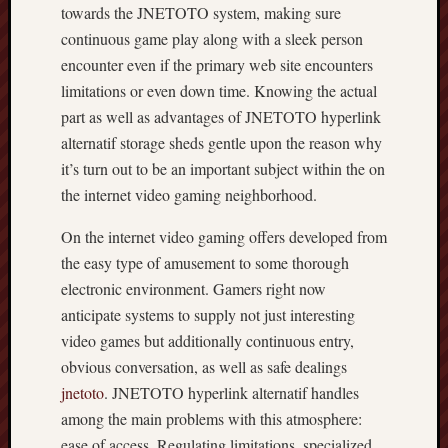
towards the JNETOTO system, making sure
continuous game play along with a sleek person
encounter even if the primary web site encounters
limitations or even down time. Knowing the actual
part as well as advantages of JNETOTO hyperlink
alternatif storage sheds gentle upon the reason why
it’s turn out to be an important subject within the on
the internet video gaming neighborhood.
On the internet video gaming offers developed from
the easy type of amusement to some thorough
electronic environment. Gamers right now
anticipate systems to supply not just interesting
video games but additionally continuous entry,
obvious conversation, as well as safe dealings
jnetoto
. JNETOTO hyperlink alternatif handles
among the main problems with this atmosphere:
ease of access. Regulating limitations, specialized