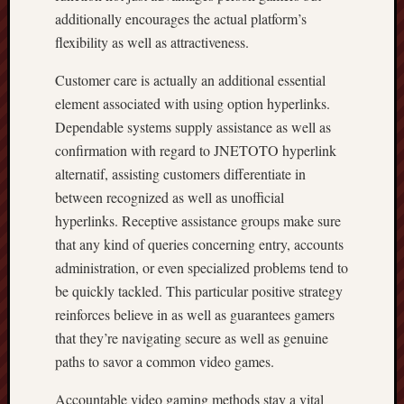
additionally encourages the actual platform’s
flexibility as well as attractiveness.
Customer care is actually an additional essential
element associated with using option hyperlinks.
Dependable systems supply assistance as well as
confirmation with regard to JNETOTO hyperlink
alternatif, assisting customers differentiate in
between recognized as well as unofficial
hyperlinks. Receptive assistance groups make sure
that any kind of queries concerning entry, accounts
administration, or even specialized problems tend to
be quickly tackled. This particular positive strategy
reinforces believe in as well as guarantees gamers
that they’re navigating secure as well as genuine
paths to savor a common video games.
Accountable video gaming methods stay a vital