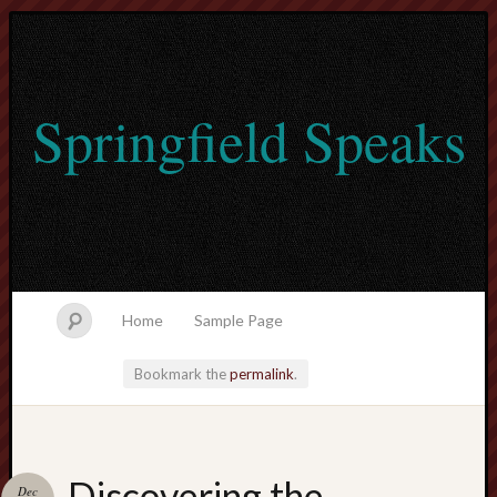
Springfield Speaks
Home
Sample Page
Bookmark the
permalink
.
lvtogel
Discovering the
Dec