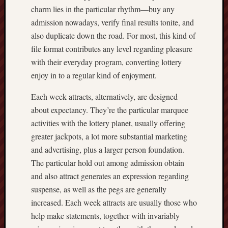
charm lies in the particular rhythm—buy any
admission nowadays, verify final results tonite, and
also duplicate down the road. For most, this kind of
file format contributes any level regarding pleasure
with their everyday program, converting lottery
enjoy in to a regular kind of enjoyment.
Each week attracts, alternatively, are designed
about expectancy. They’re the particular marquee
activities with the lottery planet, usually offering
greater jackpots, a lot more substantial marketing
and advertising, plus a larger person foundation.
The particular hold out among admission obtain
and also attract generates an expression regarding
suspense, as well as the pegs are generally
increased. Each week attracts are usually those who
help make statements, together with invariably