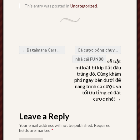
This entry was posted in
Uncategorized
.
←
Bagaimana Cara Mengetahui Slot Sedang Gacor?
Cá cược bóng chuyền
trên FUN88 
Post navigation
nhà cái FUN88
sẽ bật
mí loạt bí kíp đặt đâu
trúng đó. Cùng khám
phá ngay bên dưới để
nâng trình cá cược và
tối ưu từng cú đặt
cược nhé!
→
Leave a Reply
Your email address will not be published.
Required
fields are marked
*