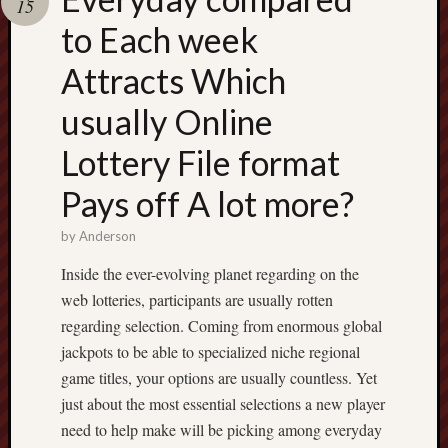
15
terpercaya
cong
to Each week
togel
Attracts Which
เว็บ
usually Online
สล็อต
Lottery File format
Pays off A lot more?
by
Anderson
Inside the ever-evolving planet regarding on the
web lotteries, participants are usually rotten
regarding selection. Coming from enormous global
jackpots to be able to specialized niche regional
game titles, your options are usually countless. Yet
just about the most essential selections a new player
need to help make will be picking among everyday