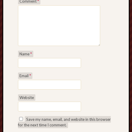
Comment
*
Name
*
Email
*
Website
Save my name, email, and website in this browser
for the next time I comment.