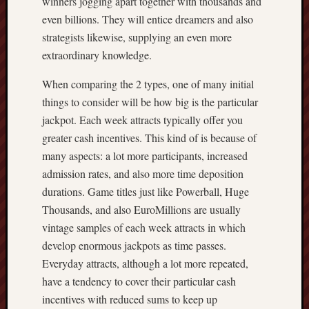
winners jogging apart together with thousands and
even billions. They will entice dreamers and also
strategists likewise, supplying an even more
extraordinary knowledge.
When comparing the 2 types, one of many initial
things to consider will be how big is the particular
jackpot. Each week attracts typically offer you
greater cash incentives. This kind of is because of
many aspects: a lot more participants, increased
admission rates, and also more time deposition
durations. Game titles just like Powerball, Huge
Thousands, and also EuroMillions are usually
vintage samples of each week attracts in which
develop enormous jackpots as time passes.
Everyday attracts, although a lot more repeated,
have a tendency to cover their particular cash
incentives with reduced sums to keep up