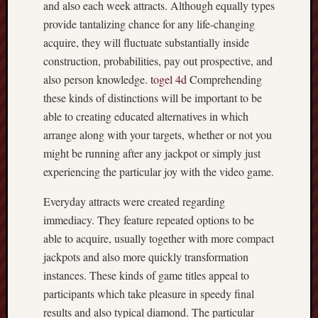
and also each week attracts. Although equally types
provide tantalizing chance for any life-changing
acquire, they will fluctuate substantially inside
construction, probabilities, pay out prospective, and
also person knowledge.
togel 4d
Comprehending
these kinds of distinctions will be important to be
able to creating educated alternatives in which
arrange along with your targets, whether or not you
might be running after any jackpot or simply just
experiencing the particular joy with the video game.
Everyday attracts were created regarding
immediacy. They feature repeated options to be
able to acquire, usually together with more compact
jackpots and also more quickly transformation
instances. These kinds of game titles appeal to
participants which take pleasure in speedy final
results and also typical diamond. The particular