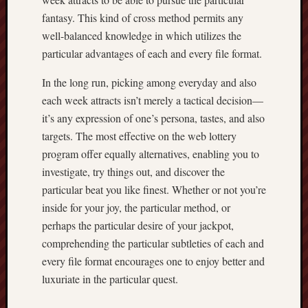
fantasy. This kind of cross method permits any
well-balanced knowledge in which utilizes the
particular advantages of each and every file format.
In the long run, picking among everyday and also
each week attracts isn’t merely a tactical decision—
it’s any expression of one’s persona, tastes, and also
targets. The most effective on the web lottery
program offer equally alternatives, enabling you to
investigate, try things out, and discover the
particular beat you like finest. Whether or not you’re
inside for your joy, the particular method, or
perhaps the particular desire of your jackpot,
comprehending the particular subtleties of each and
every file format encourages one to enjoy better and
luxuriate in the particular quest.