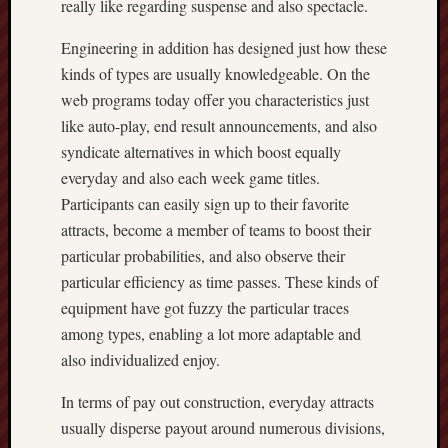
really like regarding suspense and also spectacle.
Engineering in addition has designed just how these
kinds of types are usually knowledgeable. On the
web programs today offer you characteristics just
like auto-play, end result announcements, and also
syndicate alternatives in which boost equally
everyday and also each week game titles.
Participants can easily sign up to their favorite
attracts, become a member of teams to boost their
particular probabilities, and also observe their
particular efficiency as time passes. These kinds of
equipment have got fuzzy the particular traces
among types, enabling a lot more adaptable and
also individualized enjoy.
In terms of pay out construction, everyday attracts
usually disperse payout around numerous divisions,