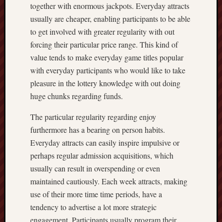
together with enormous jackpots. Everyday attracts
usually are cheaper, enabling participants to be able
to get involved with greater regularity with out
forcing their particular price range. This kind of
value tends to make everyday game titles popular
with everyday participants who would like to take
pleasure in the lottery knowledge with out doing
huge chunks regarding funds.
The particular regularity regarding enjoy
furthermore has a bearing on person habits.
Everyday attracts can easily inspire impulsive or
perhaps regular admission acquisitions, which
usually can result in overspending or even
maintained cautiously. Each week attracts, making
use of their more time time periods, have a
tendency to advertise a lot more strategic
engagement. Participants usually program their