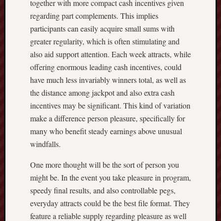
together with more compact cash incentives given
regarding part complements. This implies
participants can easily acquire small sums with
greater regularity, which is often stimulating and
also aid support attention. Each week attracts, while
offering enormous leading cash incentives, could
have much less invariably winners total, as well as
the distance among jackpot and also extra cash
incentives may be significant. This kind of variation
make a difference person pleasure, specifically for
many who benefit steady earnings above unusual
windfalls.
One more thought will be the sort of person you
might be. In the event you take pleasure in program,
speedy final results, and also controllable pegs,
everyday attracts could be the best file format. They
feature a reliable supply regarding pleasure as well