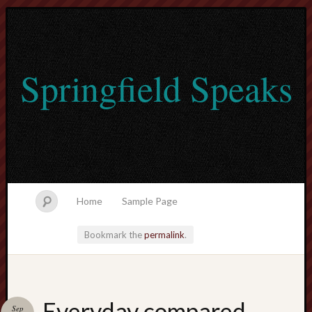
Springfield Speaks
Home
Sample Page
Bookmark the
permalink
.
lvtogel
Everyday compared
Sep