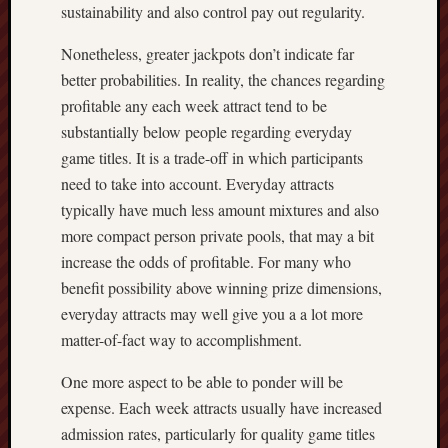
sustainability and also control pay out regularity.
Nonetheless, greater jackpots don’t indicate far
better probabilities. In reality, the chances regarding
profitable any each week attract tend to be
substantially below people regarding everyday
game titles. It is a trade-off in which participants
need to take into account. Everyday attracts
typically have much less amount mixtures and also
more compact person private pools, that may a bit
increase the odds of profitable. For many who
benefit possibility above winning prize dimensions,
everyday attracts may well give you a a lot more
matter-of-fact way to accomplishment.
One more aspect to be able to ponder will be
expense. Each week attracts usually have increased
admission rates, particularly for quality game titles