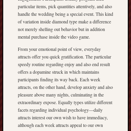
particular items, pick quantities attentively, and also
handle the wedding being a special event. This kind
of variation inside diamond type make a difference
not merely shelling out behavior but in addition
mental purchase inside the video game.
From your emotional point of view, everyday
attracts offer you quick gratification. The particular
speedy routine regarding enjoy and also end result
offers a dopamine struck in which maintains
participants finding its way back. Each week
attracts, on the other hand, develop anxiety and also
pleasure above many nights, culminating in the
extraordinary expose. Equally types utilize different
facets regarding individual psychology—daily
attracts interest our own wish to have immediacy,
although each week attracts appeal to our own