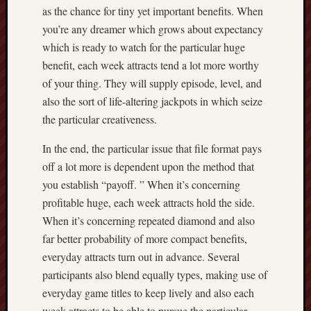
as the chance for tiny yet important benefits. When
you’re any dreamer which grows about expectancy
which is ready to watch for the particular huge
benefit, each week attracts tend a lot more worthy
of your thing. They will supply episode, level, and
also the sort of life-altering jackpots in which seize
the particular creativeness.
In the end, the particular issue that file format pays
off a lot more is dependent upon the method that
you establish “payoff. ” When it’s concerning
profitable huge, each week attracts hold the side.
When it’s concerning repeated diamond and also
far better probability of more compact benefits,
everyday attracts turn out in advance. Several
participants also blend equally types, making use of
everyday game titles to keep lively and also each
week attracts to be able to pursue the particular