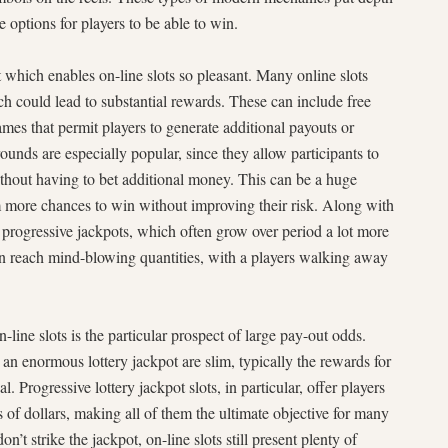
 options for players to be able to win.
 which enables on-line slots so pleasant. Many online slots
 could lead to substantial rewards. These can include free
ames that permit players to generate additional payouts or
ounds are especially popular, since they allow participants to
ithout having to bet additional money. This can be a huge
hem more chances to win without improving their risk. Along with
 progressive jackpots, which often grow over period a lot more
an reach mind-blowing quantities, with a players walking away
-line slots is the particular prospect of large pay-out odds.
an enormous lottery jackpot are slim, typically the rewards for
 Progressive lottery jackpot slots, in particular, offer players
s of dollars, making all of them the ultimate objective for many
n’t strike the jackpot, on-line slots still present plenty of