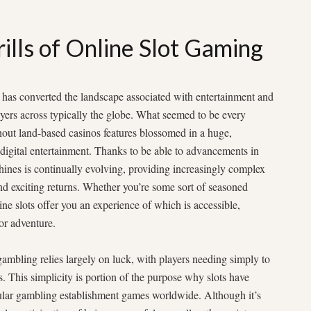
rills of Online Slot Gaming
 has converted the landscape associated with entertainment and
layers across typically the globe. What seemed to be every
hout land-based casinos features blossomed in a huge,
 digital entertainment. Thanks to be able to advancements in
chines is continually evolving, providing increasingly complex
nd exciting returns. Whether you’re some sort of seasoned
ne slots offer you an experience of which is accessible,
for adventure.
 gambling relies largely on luck, with players needing simply to
ls. This simplicity is portion of the purpose why slots have
ular gambling establishment games worldwide. Although it’s