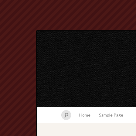
Home
Sample Page