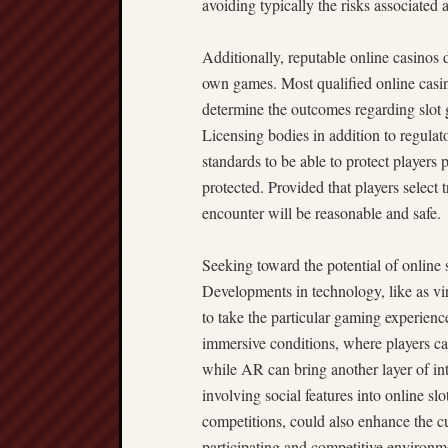
avoiding typically the risks associated
Additionally, reputable online casinos d
own games. Most qualified online cas
determine the outcomes regarding slot 
Licensing bodies in addition to regulat
standards to be able to protect players
protected. Provided that players select 
encounter will be reasonable and safe.
Seeking toward the potential of online 
Developments in technology, like as vi
to take the particular gaming experien
immersive conditions, where players can
while AR can bring another layer of int
involving social features into online 
competitions, could also enhance the cu
participating and competitive environm