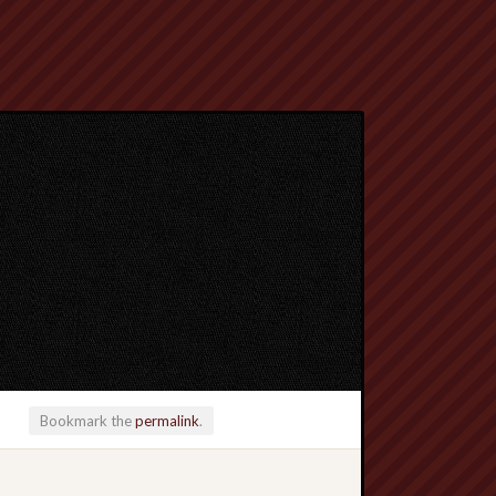
Bookmark the
permalink
.