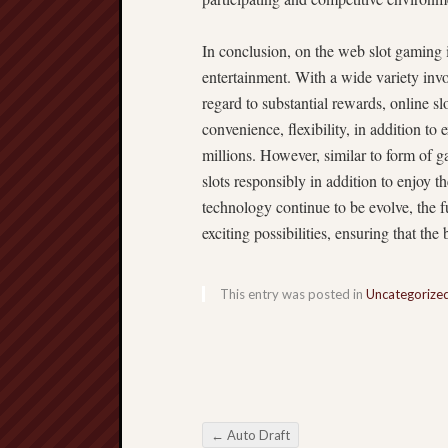
In conclusion, on the web slot gaming i
entertainment. With a wide variety invo
regard to substantial rewards, online s
convenience, flexibility, in addition to
millions. However, similar to form of g
slots responsibly in addition to enjoy 
technology continue to be evolve, the 
exciting possibilities, ensuring that th
This entry was posted in
Uncategorize
←
Auto Draft