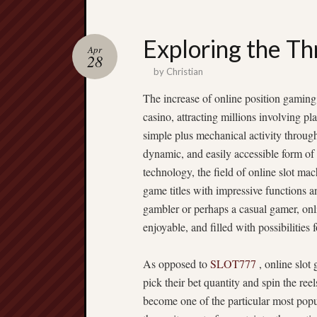
Exploring the Th
Apr
28
by
Christian
The increase of online position gaming
casino, attracting millions involving p
simple plus mechanical activity throug
dynamic, and easily accessible form of
technology, the field of online slot ma
game titles with impressive functions a
gambler or perhaps a casual gamer, onli
enjoyable, and filled with possibilities 
As opposed to
SLOT777
, online slot
pick their bet quantity and spin the ree
become one of the particular most pop