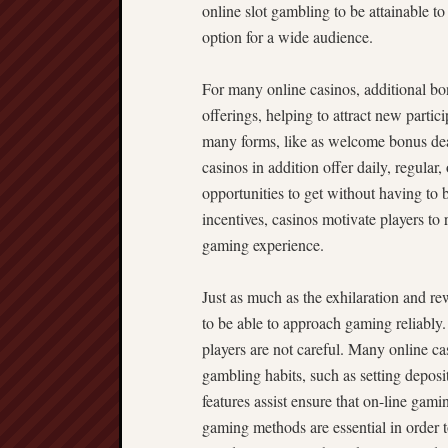
online slot gambling to be attainable to
option for a wide audience.
For many online casinos, additional bon
offerings, helping to attract new parti
many forms, like as welcome bonus deals
casinos in addition offer daily, regula
opportunities to get without having to b
incentives, casinos motivate players to
gaming experience.
Just as much as the exhilaration and rew
to be able to approach gaming reliably
players are not careful. Many online cas
gambling habits, such as setting deposit
features assist ensure that on-line gam
gaming methods are essential in order 