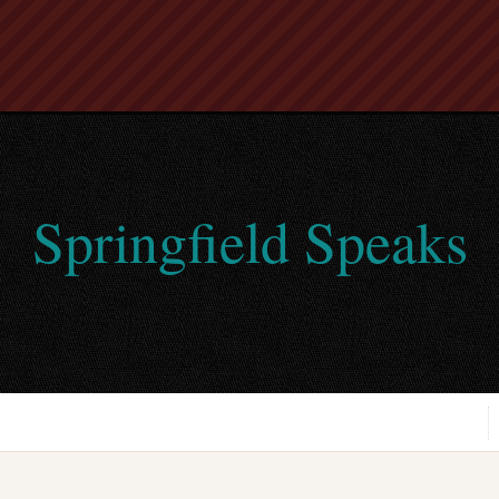
Springfield Speaks