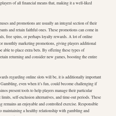
 players of all financial means that, making it a well-liked
uses and promotions are usually an integral section of their
cipants and retain faithful ones. These promotions can come in
, free spins, or perhaps loyalty rewards. A lot of online
r, or monthly marketing promotions, giving players additional
e able to place extra bets. By offering these types of
 retain returning and consider new games, boosting the entire
ards regarding online slots will be, it is additionally important
. Gambling, even when it’s fun, could become challenging if
inos present tools to help players manage their particular
 limits, self-exclusion alternatives, and time-out periods. These
ing remains an enjoyable and controlled exercise. Responsible
to maintaining a healthy relationship with gambling and