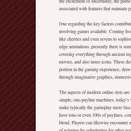
the excitement of uncertainty, the partic
associated with features that maintain 
One regarding the key factors contributi
involving games available. Coming from
like cherries and even sevens to sophist
edge animations, presently there is som
covering everything through ancient my
movies, and also tunes icons. These d
portion in the gaming experience, draw
through imaginative graphics, immersiv
The aspects of modern online slots are 
simple, one-payline machines, today’s v
make typically the gameplay more fascin
have tons or even 100s of paylines, con
blend. Players can likewise encounter 
of winning by substituting for other s