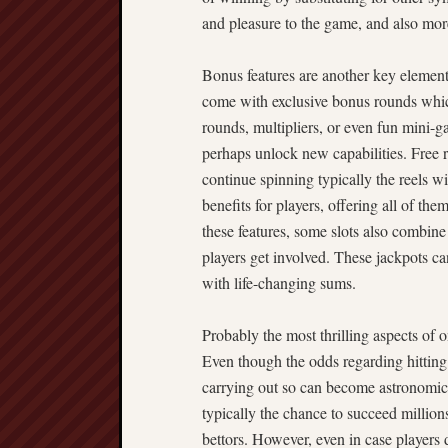
and pleasure to the game, and also more
Bonus features are another key element
come with exclusive bonus rounds which
rounds, multipliers, or even fun mini-g
perhaps unlock new capabilities. Free r
continue spinning typically the reels w
benefits for players, offering all of t
these features, some slots also combine
players get involved. These jackpots c
with life-changing sums.
Probably the most thrilling aspects of on
Even though the odds regarding hitting 
carrying out so can become astronomical.
typically the chance to succeed million
bettors. However, even in case players do