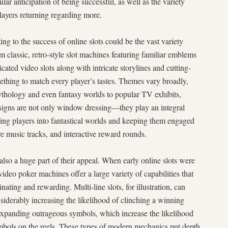
ular anticipation of being successful, as well as the variety
players returning regarding more.
ng to the success of online slots could be the vast variety
 classic, retro-style slot machines featuring familiar emblems
icated video slots along with intricate storylines and cutting-
ething to match every player’s tastes. Themes vary broadly,
thology and even fantasy worlds to popular TV exhibits,
esigns are not only window dressing—they play an integral
ing players into fantastical worlds and keeping them engaged
e music tracks, and interactive reward rounds.
also a huge part of their appeal. When early online slots were
ideo poker machines offer a large variety of capabilities that
ating and rewarding. Multi-line slots, for illustration, can
siderably increasing the likelihood of clinching a winning
expanding outrageous symbols, which increase the likelihood
ymbols on the reels. These types of modern mechanics put depth