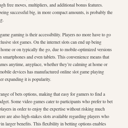
ugh free moves, multipliers, and additional bonus features.
 being successful big, in more compact amounts, is probably the
ng.
game gaming is their accessibility. Players no more have to go
clusive slot games. On the internet slots can end up being
 home or on typically the go, due to mobile-optimized versions
on smartphones and even tablets. This convenience means that
games anytime, anyplace, whether they’re calming at home or
e mobile devices has manufactured online slot game playing
er expanding it is popularity.
range of bets options, making that easy for gamers to find a
dget. Some video games cater to participants who prefer to bet
layers in order to enjoy the expertise without risking much
re are also high-stakes slots available regarding players who
 larger benefits. This flexibility in betting options enables