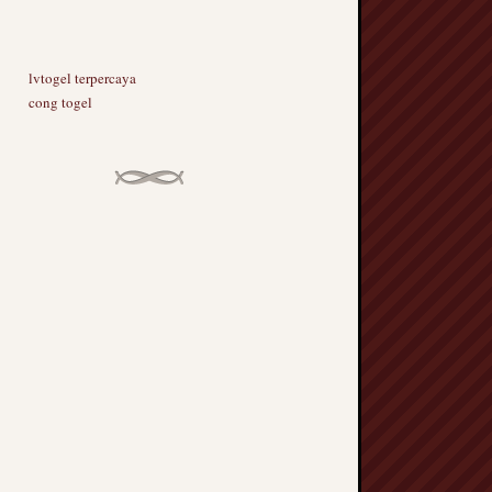
lvtogel terpercaya
cong togel