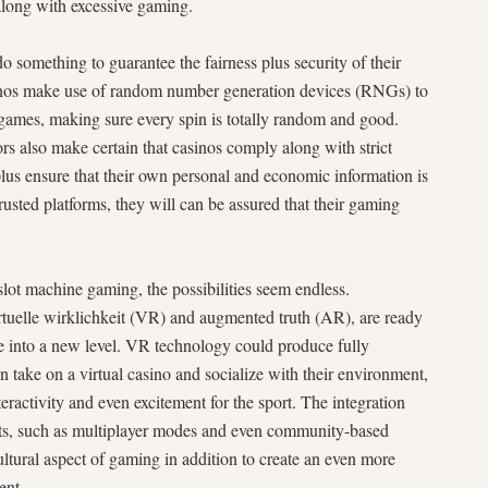
 along with excessive gaming.
o something to guarantee the fairness plus security of their
inos make use of random number generation devices (RNGs) to
games, making sure every spin is totally random and good.
ors also make certain that casinos comply along with strict
 plus ensure that their own personal and economic information is
trusted platforms, they will can be assured that their gaming
slot machine gaming, the possibilities seem endless.
rtuelle wirklichkeit (VR) and augmented truth (AR), are ready
ce into a new level. VR technology could produce fully
 take on a virtual casino and socialize with their environment,
eractivity and even excitement for the sport. The integration
slots, such as multiplayer modes and even community-based
ltural aspect of gaming in addition to create an even more
ent.