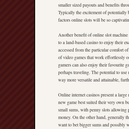
smaller sized payouts and benefits thro
Typically the excitement of potentially
factors online slots will be so captivati
Another benefit of online slot machine 
to a land-based casino to enjoy their ex
accessed from the particular comfort of
of video games that work effortlessly 
gamers can also enjoy their favourite 
perhaps traveling. The potential to us
way more versatile and attainable, furth
Online internet casinos present a large 
new game best suited their very own bu
small sums, with penny slots allowing p
money. On the other hand, generally the
want to bet bigger sums and possibly win