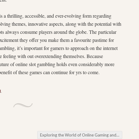
s a thrilling, accessible, and ever-evolving form regarding
lving themes, innovative aspects, along with the potential with
lots always consume players around the globe. The particular
 excitement they offer you make them a favourite pastime for
ambling, it’s important for gamers to approach on the internet
the feeling with out overextending themselves. Because
future of online slot gambling holds even considerably more
e benefit of these games can continue for yrs to come.
d
.
Exploring the World of Online Gaming and The Growing Influence