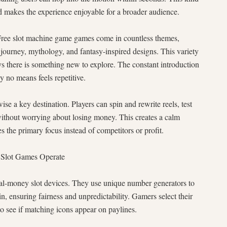
 makes the experience enjoyable for a broader audience.
 Free slot machine game games come in countless themes,
 journey, mythology, and fantasy-inspired designs. This variety
s there is something new to explore. The constant introduction
by no means feels repetitive.
se a key destination. Players can spin and rewrite reels, test
without worrying about losing money. This creates a calm
 the primary focus instead of competitors or profit.
 Slot Games Operate
real-money slot devices. They use unique number generators to
n, ensuring fairness and unpredictability. Gamers select their
to see if matching icons appear on paylines.