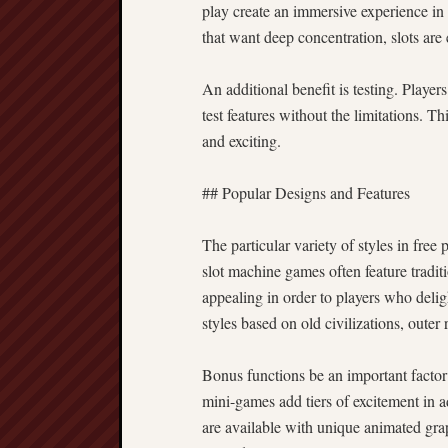
play create an immersive experience i
that want deep concentration, slots are 
An additional benefit is testing. Playe
test features without the limitations. 
and exciting.
## Popular Designs and Features
The particular variety of styles in free 
slot machine games often feature traditi
appealing in order to players who delig
styles based on old civilizations, oute
Bonus functions be an important factor 
mini-games add tiers of excitement in a
are available with unique animated gra