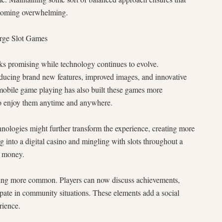
ecoming overwhelming.
arge Slot Games
oks promising while technology continues to evolve.
oducing brand new features, improved images, and innovative
obile game playing has also built these games more
 to enjoy them anytime and anywhere.
chnologies might further transform the experience, creating more
 into a digital casino and mingling with slots throughout a
ut money.
oming more common. Players can now discuss achievements,
ipate in community situations. These elements add a social
rience.