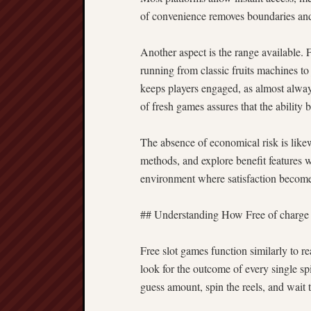
of convenience removes boundaries and
Another aspect is the range available.
running from classic fruits machines to
keeps players engaged, as almost alway
of fresh games assures that the ability 
The absence of economical risk is likewi
methods, and explore benefit features 
environment where satisfaction becomes
## Understanding How Free of charge
Free slot games function similarly to 
look for the outcome of every single spi
guess amount, spin the reels, and wait 