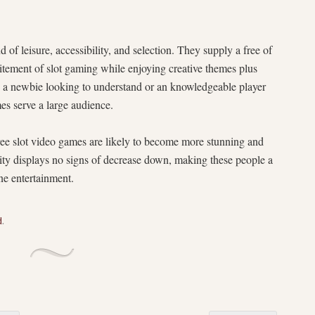
nd of leisure, accessibility, and selection. They supply a free of
citement of slot gaming while enjoying creative themes plus
 a newbie looking to understand or an knowledgeable player
es serve a large audience.
ee slot video games are likely to become more stunning and
ity displays no signs of decrease down, making these people a
ine entertainment.
d
.