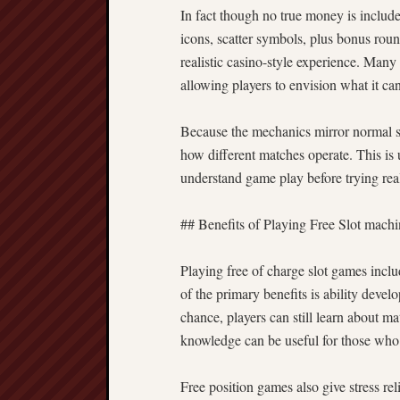
In fact though no true money is include
icons, scatter symbols, plus bonus roun
realistic casino-style experience. Man
allowing players to envision what it can
Because the mechanics mirror normal slo
how different matches operate. This is 
understand game play before trying rea
## Benefits of Playing Free Slot mac
Playing free of charge slot games incl
of the primary benefits is ability dev
chance, players can still learn about ma
knowledge can be useful for those who
Free position games also give stress re