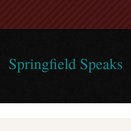
Springfield Speaks