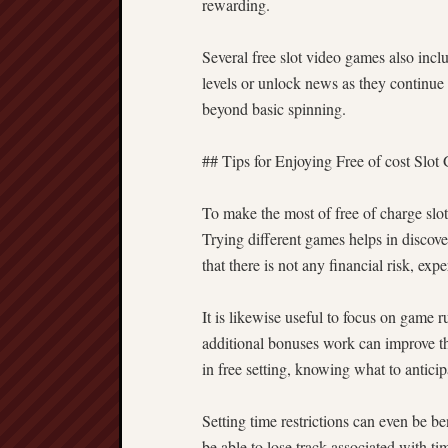
rewarding.
Several free slot video games also incl
levels or unlock news as they continue 
beyond basic spinning.
## Tips for Enjoying Free of cost Slo
To make the most of free of charge slo
Trying different games helps in discove
that there is not any financial risk, ex
It is likewise useful to focus on game
additional bonuses work can improve t
in free setting, knowing what to antici
Setting time restrictions can even be ben
be able to lose track associated with t