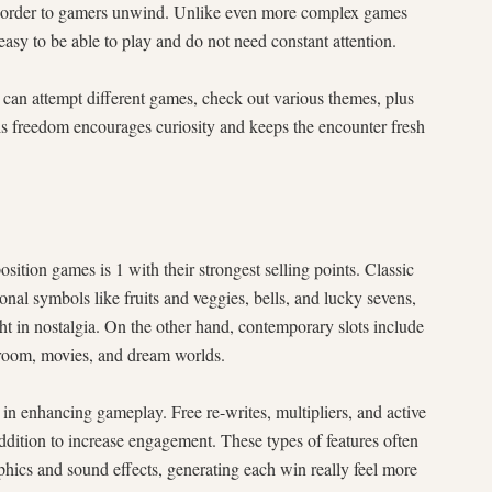
n order to gamers unwind. Unlike even more complex games
easy to be able to play and do not need constant attention.
rs can attempt different games, check out various themes, plus
This freedom encourages curiosity and keeps the encounter fresh
position games is 1 with their strongest selling points. Classic
onal symbols like fruits and veggies, bells, and lucky sevens,
ht in nostalgia. On the other hand, contemporary slots include
r room, movies, and dream worlds.
in enhancing gameplay. Free re-writes, multipliers, and active
ddition to increase engagement. These types of features often
phics and sound effects, generating each win really feel more