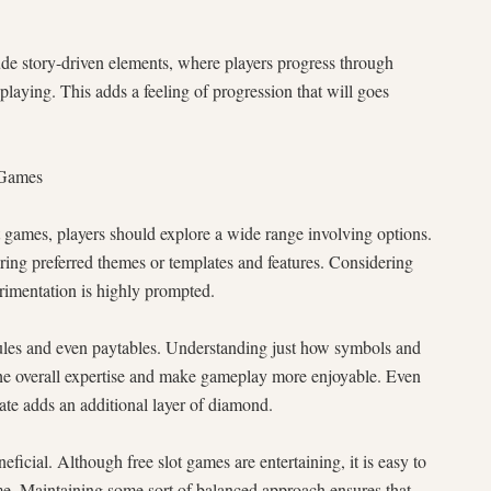
ude story-driven elements, where players progress through
playing. This adds a feeling of progression that will goes
t Games
t games, players should explore a wide range involving options.
ring preferred themes or templates and features. Considering
perimentation is highly prompted.
 rules and even paytables. Understanding just how symbols and
he overall expertise and make gameplay more enjoyable. Even
pate adds an additional layer of diamond.
eficial. Although free slot games are entertaining, it is easy to
ime. Maintaining some sort of balanced approach ensures that