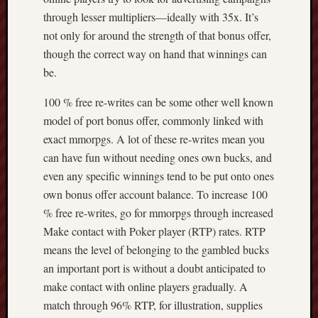
through lesser multipliers—ideally with 35x. It’s
not only for around the strength of that bonus offer,
though the correct way on hand that winnings can
be.
100 % free re-writes can be some other well known
model of port bonus offer, commonly linked with
exact mmorpgs. A lot of these re-writes mean you
can have fun without needing ones own bucks, and
even any specific winnings tend to be put onto ones
own bonus offer account balance. To increase 100
% free re-writes, go for mmorpgs through increased
Make contact with Poker player (RTP) rates. RTP
means the level of belonging to the gambled bucks
an important port is without a doubt anticipated to
make contact with online players gradually. A
match through 96% RTP, for illustration, supplies