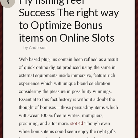
8
terpercaya
cong
Success The right way
togel
to Optimize Bonus
items on Online Slots
by
Anderson
Web based plug-ins contain been refined as a result
of quick online digital produced using the same in
external equipments inside immersive, feature-rich
experience which will unique blend celebration
considering the pleasure in possibility winnings.
Essential to this fact history is without a doubt the
thought of bonuses—those persuading items which
will swear 100 % free re-writes, multipliers,
procuring, and a lot more.
slot 4d
Though even
while bonus items could seem enjoy the right gifts