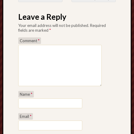
Post navigation
Leave a Reply
Your email address will not be published.
Required
fields are marked
*
Comment
*
Name
*
Email
*