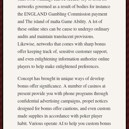
networks governed as a result of bodies for instance
the ENGLAND Gambling Commission payment
and The island of malta Game Ability. A lot of
these online sites can be cause to undergo ordinary
audits and maintain translucent provisions.
Likewise, networks that comes with sharp bonus
offer keeping track of, sensitive customer support,
and even enlightening information authorize online
players to help make enlightened preferences.
Concept has brought in unique ways of develop
bonus offer significance. A number of casinos at
present provide you with phone programs through
confidential advertising campaigns, propel notices
designed for bonus offer cautions, and even custom
made supplies in accordance with poker player
habit. Various operate AI to help you custom bonus