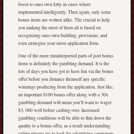
boost to ones own kitty in cases where
implemented intelligently. Then again, only some
bonus items are written alike. The crucial to help
you making the most of them all is based on
recognizing ones own building, provisions, and
even strategize your move application form.
One of the more misinterpreted parts of port bonus
items is definitely the gambling demand. It is the
lots of days you have got to have fun via the bonus
offer before you distance themself any specific
winnings producing from the application. Just like,
an important $100 bonus offer along with a 30x
gambling demand will mean you’ll want to wager
$3, 000 well before cashing over. Increased
gambling conditions will be able to thin down the
quality to a bonus offer, as a result understanding
online players try to look for advertising campaigns