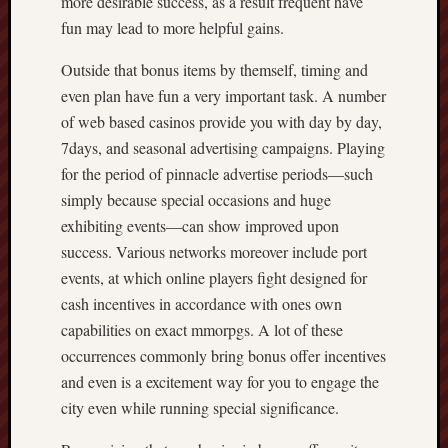
more desirable success, as a result frequent have
fun may lead to more helpful gains.
Outside that bonus items by themself, timing and
even plan have fun a very important task. A number
of web based casinos provide you with day by day,
7days, and seasonal advertising campaigns. Playing
for the period of pinnacle advertise periods—such
simply because special occasions and huge
exhibiting events—can show improved upon
success. Various networks moreover include port
events, at which online players fight designed for
cash incentives in accordance with ones own
capabilities on exact mmorpgs. A lot of these
occurrences commonly bring bonus offer incentives
and even is a excitement way for you to engage the
city even while running special significance.