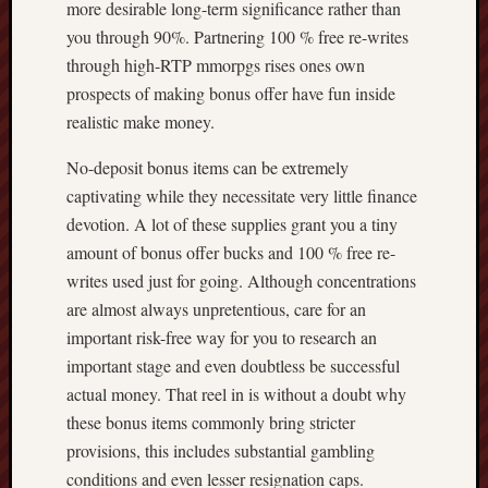
more desirable long-term significance rather than
you through 90%. Partnering 100 % free re-writes
through high-RTP mmorpgs rises ones own
prospects of making bonus offer have fun inside
realistic make money.
No-deposit bonus items can be extremely
captivating while they necessitate very little finance
devotion. A lot of these supplies grant you a tiny
amount of bonus offer bucks and 100 % free re-
writes used just for going. Although concentrations
are almost always unpretentious, care for an
important risk-free way for you to research an
important stage and even doubtless be successful
actual money. That reel in is without a doubt why
these bonus items commonly bring stricter
provisions, this includes substantial gambling
conditions and even lesser resignation caps.