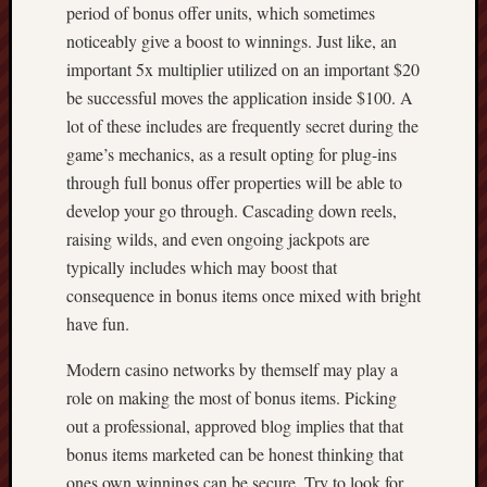
period of bonus offer units, which sometimes
noticeably give a boost to winnings. Just like, an
important 5x multiplier utilized on an important $20
be successful moves the application inside $100. A
lot of these includes are frequently secret during the
game’s mechanics, as a result opting for plug-ins
through full bonus offer properties will be able to
develop your go through. Cascading down reels,
raising wilds, and even ongoing jackpots are
typically includes which may boost that
consequence in bonus items once mixed with bright
have fun.
Modern casino networks by themself may play a
role on making the most of bonus items. Picking
out a professional, approved blog implies that that
bonus items marketed can be honest thinking that
ones own winnings can be secure. Try to look for