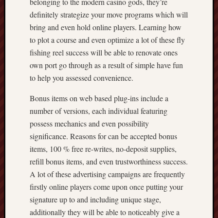
belonging to the modern casino gods, they’re
definitely strategize your move programs which will
bring and even hold online players. Learning how
to plot a course and even optimize a lot of these fly
fishing reel success will be able to renovate ones
own port go through as a result of simple have fun
to help you assessed convenience.
Bonus items on web based plug-ins include a
number of versions, each individual featuring
possess mechanics and even possibility
significance. Reasons for can be accepted bonus
items, 100 % free re-writes, no-deposit supplies,
refill bonus items, and even trustworthiness success.
A lot of these advertising campaigns are frequently
firstly online players come upon once putting your
signature up to and including unique stage,
additionally they will be able to noticeably give a