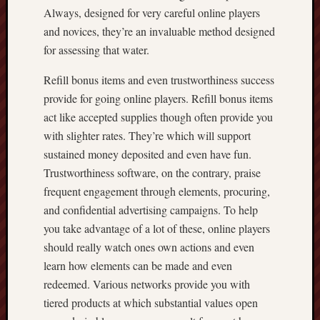
Always, designed for very careful online players
and novices, they’re an invaluable method designed
for assessing that water.
Refill bonus items and even trustworthiness success
provide for going online players. Refill bonus items
act like accepted supplies though often provide you
with slighter rates. They’re which will support
sustained money deposited and even have fun.
Trustworthiness software, on the contrary, praise
frequent engagement through elements, procuring,
and confidential advertising campaigns. To help
you take advantage of a lot of these, online players
should really watch ones own actions and even
learn how elements can be made and even
redeemed. Various networks provide you with
tiered products at which substantial values open