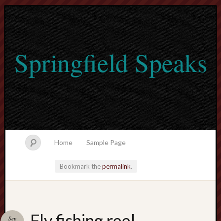
Springfield Speaks
Home
Sample Page
Bookmark the
permalink
.
lvtogel
Fly fishing reel
Sep