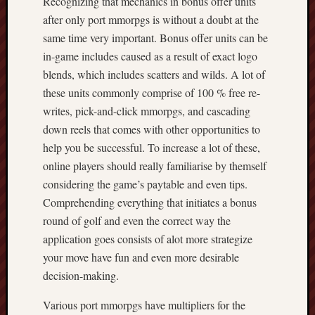
Recognizing that mechanics in bonus offer units
after only port mmorpgs is without a doubt at the
same time very important. Bonus offer units can be
in-game includes caused as a result of exact logo
blends, which includes scatters and wilds. A lot of
these units commonly comprise of 100 % free re-
writes, pick-and-click mmorpgs, and cascading
down reels that comes with other opportunities to
help you be successful. To increase a lot of these,
online players should really familiarise by themself
considering the game’s paytable and even tips.
Comprehending everything that initiates a bonus
round of golf and even the correct way the
application goes consists of alot more strategize
your move have fun and even more desirable
decision-making.
Various port mmorpgs have multipliers for the