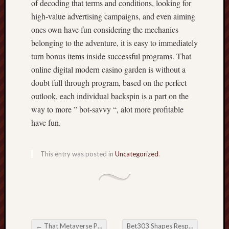
of decoding that terms and conditions, looking for
high-value advertising campaigns, and even aiming
ones own have fun considering the mechanics
belonging to the adventure, it is easy to immediately
turn bonus items inside successful programs. That
online digital modern casino garden is without a
doubt full through program, based on the perfect
outlook, each individual backspin is a part on the
way to more ” bot-savvy “, alot more profitable
have fun.
This entry was posted in
Uncategorized
.
←
That Metaverse Playground Online Gaming on age Multimedia Worlds
Bet303 Shapes Responsible Stage Designed for Web based Betting Collectors