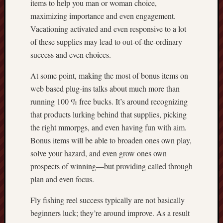
items to help you man or woman choice,
maximizing importance and even engagement.
Vacationing activated and even responsive to a lot
of these supplies may lead to out-of-the-ordinary
success and even choices.
At some point, making the most of bonus items on
web based plug-ins talks about much more than
running 100 % free bucks. It’s around recognizing
that products lurking behind that supplies, picking
the right mmorpgs, and even having fun with aim.
Bonus items will be able to broaden ones own play,
solve your hazard, and even grow ones own
prospects of winning—but providing called through
plan and even focus.
Fly fishing reel success typically are not basically
beginners luck; they’re around improve. As a result